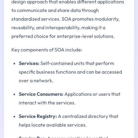
design approach that enables different applications
to communicate and share data through
standardized services. SOA promotes modularity,
reusability, and interoperability, making it a
preferred choice for enterprise-level solutions.
Key components of SOA include:
Services:
Self-contained units that perform
specific business functions and can be accessed
over a network.
Service Consumers:
Applications or users that
interact with the services.
Service Registry:
A centralized directory that
helps locate available services.