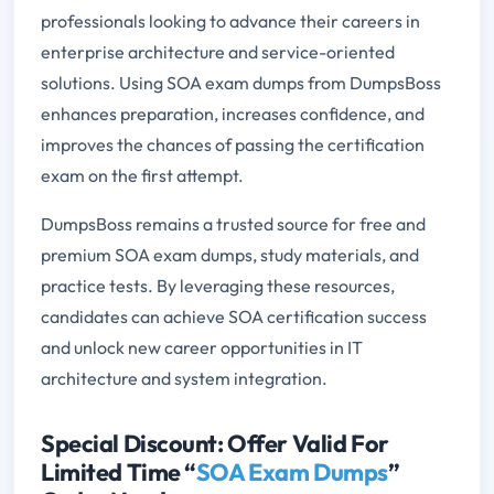
professionals looking to advance their careers in
enterprise architecture and service-oriented
solutions. Using SOA exam dumps from DumpsBoss
enhances preparation, increases confidence, and
improves the chances of passing the certification
exam on the first attempt.
DumpsBoss remains a trusted source for free and
premium SOA exam dumps, study materials, and
practice tests. By leveraging these resources,
candidates can achieve SOA certification success
and unlock new career opportunities in IT
architecture and system integration.
Special Discount: Offer Valid For
Limited Time “
SOA Exam Dumps
”