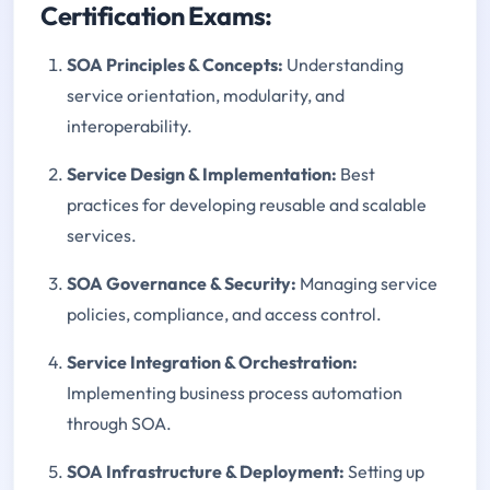
Certification Exams:
SOA Principles & Concepts:
Understanding
service orientation, modularity, and
interoperability.
Service Design & Implementation:
Best
practices for developing reusable and scalable
services.
SOA Governance & Security:
Managing service
policies, compliance, and access control.
Service Integration & Orchestration:
Implementing business process automation
through SOA.
SOA Infrastructure & Deployment:
Setting up