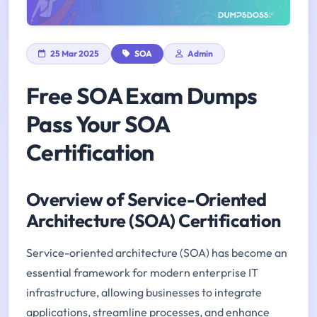
25 Mar 2025
SOA
Admin
Free SOA Exam Dumps
Pass Your SOA
Certification
Overview of Service-Oriented
Architecture (SOA) Certification
Service-oriented architecture (SOA) has become an
essential framework for modern enterprise IT
infrastructure, allowing businesses to integrate
applications, streamline processes, and enhance