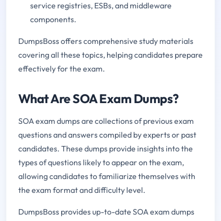
service registries, ESBs, and middleware
components.
DumpsBoss offers comprehensive study materials
covering all these topics, helping candidates prepare
effectively for the exam.
What Are SOA Exam Dumps?
SOA exam dumps are collections of previous exam
questions and answers compiled by experts or past
candidates. These dumps provide insights into the
types of questions likely to appear on the exam,
allowing candidates to familiarize themselves with
the exam format and difficulty level.
DumpsBoss provides up-to-date SOA exam dumps