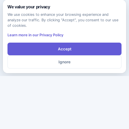
We value your privacy
We use cookies to enhance your browsing experience and
analyze our traffic. By clicking "Accept", you consent to our use
of cookies.
Learn more in our Privacy Policy
Accept
Ignore