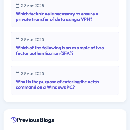
29 Apr 2025
Which technique is necessary to ensure a
private transfer of data using a VPN?
29 Apr 2025
Which of the following is an example of two-
factor authentication (2FA)?
29 Apr 2025
What is the purpose of entering the netsh
command on a Windows PC?
Previous Blogs