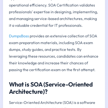
operational efficiency. SOA Certification validates
professionals' expertise in designing, implementing,
and managing service-based architectures, making
it a valuable credential for IT professionals.
DumpsBoss
provides an extensive collection of SOA
exam preparation materials, including SOA exam
dumps, study guides, and practice tests. By
leveraging these resources, candidates can enhance
their knowledge and increase their chances of
passing the certification exam on the first attempt.
What is SOA (Service-Oriented
Architecture)?
Service-Oriented Architecture (SOA) is a software