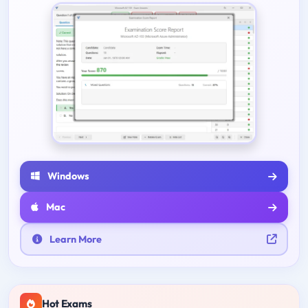
Windows
Mac
Learn More
Hot Exams