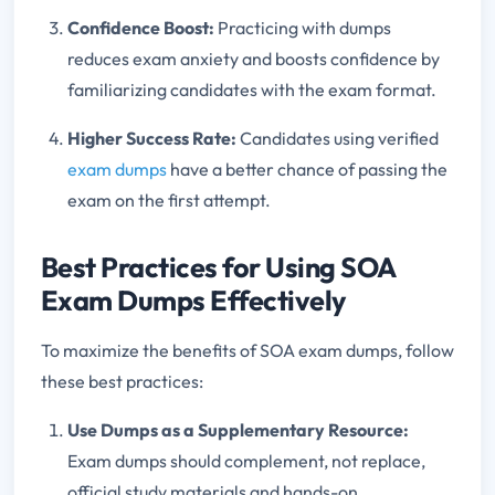
Confidence Boost:
Practicing with dumps
reduces exam anxiety and boosts confidence by
familiarizing candidates with the exam format.
Higher Success Rate:
Candidates using verified
exam dumps
have a better chance of passing the
exam on the first attempt.
Best Practices for Using SOA
Exam Dumps Effectively
To maximize the benefits of SOA exam dumps, follow
these best practices:
Use Dumps as a Supplementary Resource:
Exam dumps should complement, not replace,
official study materials and hands-on