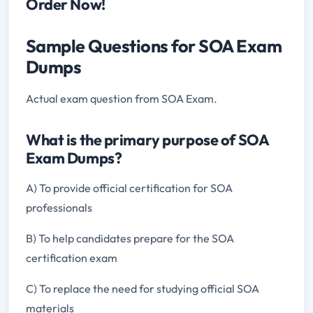
Order Now!
Sample Questions for SOA Exam
Dumps
Actual exam question from SOA Exam.
What is the primary purpose of SOA
Exam Dumps?
A) To provide official certification for SOA
professionals
B) To help candidates prepare for the SOA
certification exam
C) To replace the need for studying official SOA
materials