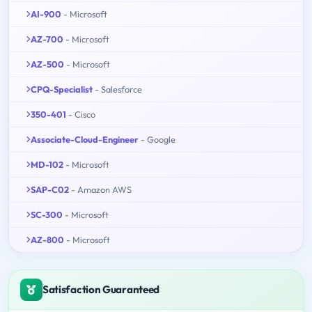
AI-900
- Microsoft
AZ-700
- Microsoft
AZ-500
- Microsoft
CPQ-Specialist
- Salesforce
350-401
- Cisco
Associate-Cloud-Engineer
- Google
MD-102
- Microsoft
SAP-C02
- Amazon AWS
SC-300
- Microsoft
AZ-800
- Microsoft
Satisfaction Guaranteed