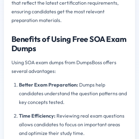
that reflect the latest certification requirements,
ensuring candidates get the most relevant
preparation materials.
Benefits of Using Free SOA Exam
Dumps
Using SOA exam dumps from DumpsBoss offers
several advantages:
Better Exam Preparation:
Dumps help
candidates understand the question patterns and
key concepts tested.
Time Efficiency:
Reviewing real exam questions
allows candidates to focus on important areas
and optimize their study time.