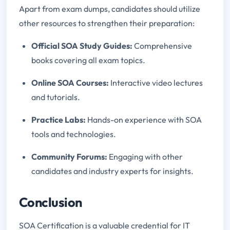
Apart from exam dumps, candidates should utilize
other resources to strengthen their preparation:
Official SOA Study Guides:
Comprehensive
books covering all exam topics.
Online SOA Courses:
Interactive video lectures
and tutorials.
Practice Labs:
Hands-on experience with SOA
tools and technologies.
Community Forums:
Engaging with other
candidates and industry experts for insights.
Conclusion
SOA Certification is a valuable credential for IT