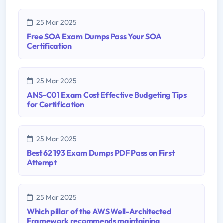
25 Mar 2025
Free SOA Exam Dumps Pass Your SOA
Certification
25 Mar 2025
ANS-C01 Exam Cost Effective Budgeting Tips
for Certification
25 Mar 2025
Best 62 193 Exam Dumps PDF Pass on First
Attempt
25 Mar 2025
Which pillar of the AWS Well-Architected
Framework recommends maintaining