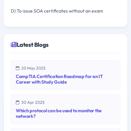
D) To issue SOA certificates without an exam
Latest Blogs
20 May 2025
CompTIA Certification Roadmap for an IT
Career with Study Guide
30 Apr 2025
Which protocol can be used to monitor the
network?