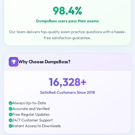
98.4%
DumpsBoss users pass their exams
Our team delivers top-quality exam practice questions with a hassle-
free satisfaction guarantee.
Why Choose DumpsBoss?
16,328+
Satisfied Customers Since 2018
Always Up-to-Date
Accurate and Verified
Free Regular Updates
24/7 Customer Support
Instant Access to Downloads