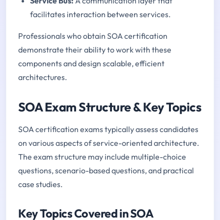
Service Bus:
A communication layer that
facilitates interaction between services.
Professionals who obtain SOA certification
demonstrate their ability to work with these
components and design scalable, efficient
architectures.
SOA Exam Structure & Key Topics
SOA certification exams typically assess candidates
on various aspects of service-oriented architecture.
The exam structure may include multiple-choice
questions, scenario-based questions, and practical
case studies.
Key Topics Covered in SOA