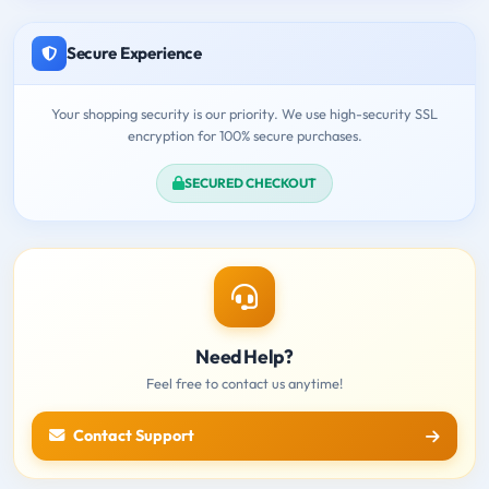
Secure Experience
Your shopping security is our priority. We use high-security SSL
encryption for 100% secure purchases.
SECURED CHECKOUT
Need Help?
Feel free to contact us anytime!
Contact Support