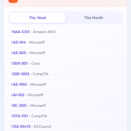
This Week
This Month
SAA-C03
- Amazon AWS
AZ-104
- Microsoft
AZ-305
- Microsoft
200-301
- Cisco
220-1202
- CompTIA
AZ-900
- Microsoft
AI-102
- Microsoft
SC-200
- Microsoft
SY0-701
- CompTIA
312-50v13
- ECCouncil