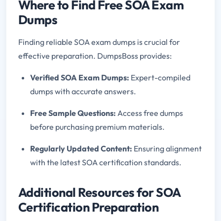
Where to Find Free SOA Exam
Dumps
Finding reliable SOA exam dumps is crucial for
effective preparation. DumpsBoss provides:
Verified SOA Exam Dumps:
Expert-compiled
dumps with accurate answers.
Free Sample Questions:
Access free dumps
before purchasing premium materials.
Regularly Updated Content:
Ensuring alignment
with the latest SOA certification standards.
Additional Resources for SOA
Certification Preparation