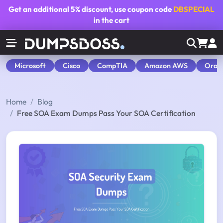
Get an additional
5% discount
, use coupon code
DBSPECIAL
in the cart
Microsoft
Cisco
CompTIA
Amazon AWS
Orac
Home
Blog
Free SOA Exam Dumps Pass Your SOA Certification