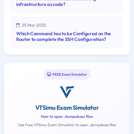
infrastructure as code?
25 Mar 2025
Which Command has to be Configured on the
Router to complete the SSH Configuration?
FREE Exam Simulator
VTSimu Exam Simulator
How to open .dumpsboss files
Use Free VTSimu Exam Simulator to open .dumpsboss files