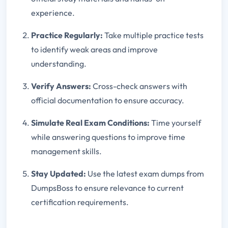
experience.
Practice Regularly:
Take multiple practice tests
to identify weak areas and improve
understanding.
Verify Answers:
Cross-check answers with
official documentation to ensure accuracy.
Simulate Real Exam Conditions:
Time yourself
while answering questions to improve time
management skills.
Stay Updated:
Use the latest exam dumps from
DumpsBoss to ensure relevance to current
certification requirements.