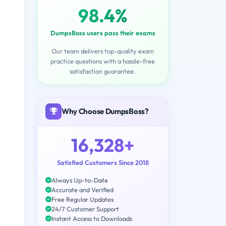
98.4%
DumpsBoss users pass their exams
Our team delivers top-quality exam
practice questions with a hassle-free
satisfaction guarantee.
Why Choose DumpsBoss?
16,328+
Satisfied Customers Since 2018
Always Up-to-Date
Accurate and Verified
Free Regular Updates
24/7 Customer Support
Instant Access to Downloads