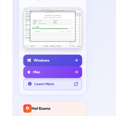
Windows
Mac
Learn More
Hot Exams