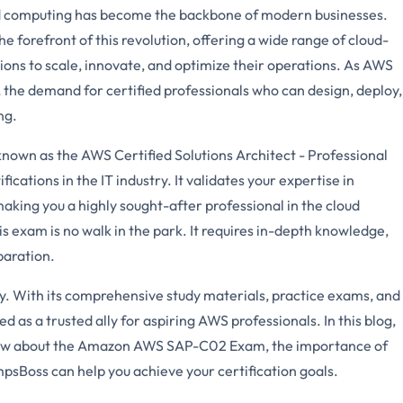
oud computing has become the backbone of modern businesses.
forefront of this revolution, offering a wide range of cloud-
ons to scale, innovate, and optimize their operations. As AWS
 the demand for certified professionals who can design, deploy,
ng.
wn as the AWS Certified Solutions Architect - Professional
fications in the IT industry. It validates your expertise in
aking you a highly sought-after professional in the cloud
 exam is no walk in the park. It requires in-depth knowledge,
paration.
. With its comprehensive study materials, practice exams, and
s a trusted ally for aspiring AWS professionals. In this blog,
know about the Amazon AWS SAP-C02 Exam, the importance of
sBoss can help you achieve your certification goals.