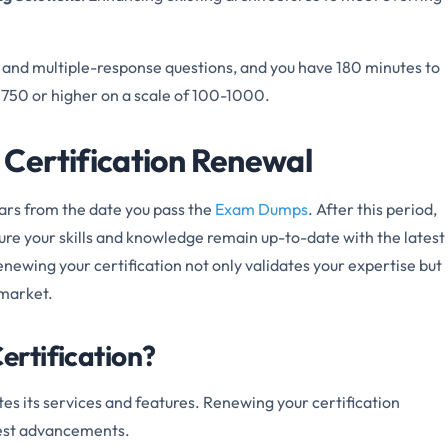
 and multiple-response questions, and you have 180 minutes to
f 750 or higher on a scale of 100-1000.
Certification Renewal
ears from the date you pass the
Exam Dumps
. After this period,
ure your skills and knowledge remain up-to-date with the latest
newing your certification not only validates your expertise but
 market.
rtification?
es its services and features. Renewing your certification
test advancements.