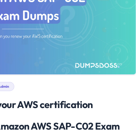
dmin
our AWS certification
e Amazon AWS SAP-C02 Exam