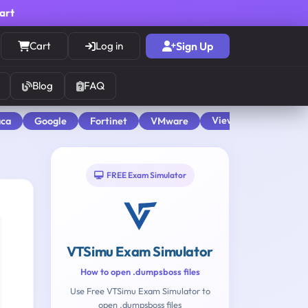
cart
Cart
Log in
Sign Up
Blog
FAQ
View All
aca
Google
Fortinet
VMware
FREE Exam Simulator
VTSimu Exam Simulator
How to open .dumpsboss files
Use Free VTSimu Exam Simulator to
open .dumpsboss files