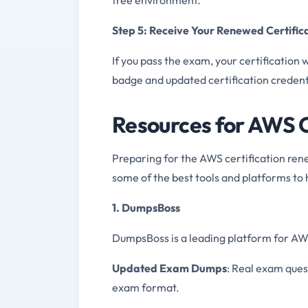
Step 5: Receive Your Renewed Certific
If you pass the exam, your certification 
badge and updated certification credent
Resources for AWS C
Preparing for the AWS certification ren
some of the best tools and platforms to 
1. DumpsBoss
DumpsBoss is a leading platform for AWS 
Updated Exam Dumps
: Real exam ques
exam format.