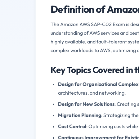
Definition of Ama
The Amazon AWS SAP-C02 Exam is design
understanding of AWS services and best pr
highly available, and fault-tolerant sys
complex workloads to AWS, optimizing c
Key Topics Covered in
Design for Organizational Complex
architectures, and networking.
Design for New Solutions
: Creating 
Migration Planning
: Strategizing t
Cost Control
: Optimizing costs while
Continuous Improvement for Existin