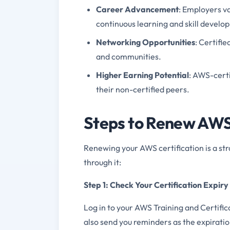
Career Advancement
: Employers v
continuous learning and skill develo
Networking Opportunities
: Certifi
and communities.
Higher Earning Potential
: AWS-cert
their non-certified peers.
Steps to Renew AWS 
Renewing your AWS certification is a str
through it:
Step 1: Check Your Certification Expir
Log in to your AWS Training and Certific
also send you reminders as the expirati