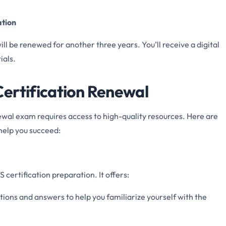
ation
will be renewed for another three years. You’ll receive a digital
ials.
ertification Renewal
ewal exam requires access to high-quality resources. Here are
help you succeed:
certification preparation. It offers:
tions and answers to help you familiarize yourself with the