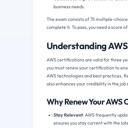
business needs.
The exam consists of 75 multiple-choice
complete it. To pass, you need a score o
Understanding AWS 
AWS certifications are valid for three y
you must renew your certification to ens
AWS technologies and best practices. Re
also enhances your credibility in the job
Why Renew Your AWS Ce
Stay Relevant
: AWS frequently updat
ensures you stay current with the la