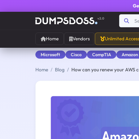
Ge
v2.0
Home
Vendors
Unlimited Acces
Microsoft
Cisco
CompTIA
Amazon
Home
Blog
How can you renew your AWS ce