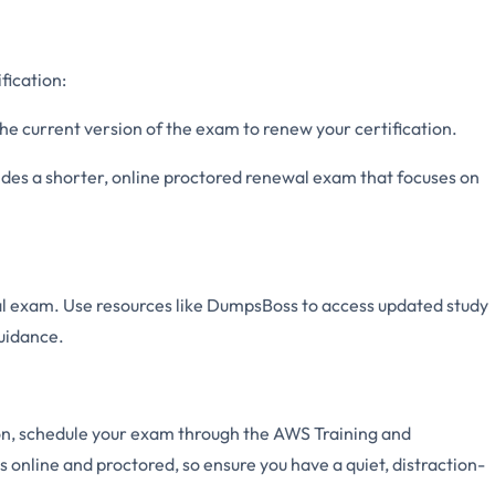
fication:
he current version of the exam to renew your certification.
s a shorter, online proctored renewal exam that focuses on
al exam. Use resources like DumpsBoss to access updated study
uidance.
on, schedule your exam through the AWS Training and
s online and proctored, so ensure you have a quiet, distraction-