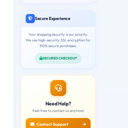
Secure Experience
Your shopping security is our priority.
We use high-security SSL encryption for
100% secure purchases.
SECURED CHECKOUT
Need Help?
Feel free to contact us anytime!
Contact Support