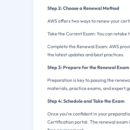
Step 2: Choose a Renewal Method
AWS offers two ways to renew your certi
Take the Current Exam: You can retake t
Complete the Renewal Exam: AWS provide
the latest updates and best practices.
Step 3: Prepare for the Renewal Exam
Preparation is key to passing the renew
materials, practice exams, and expert g
Step 4: Schedule and Take the Exam
Once you’re confident in your preparati
Certification portal. The renewal exam i
free environment.