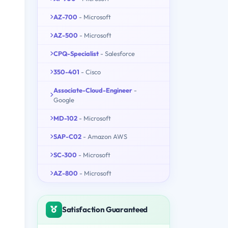
AZ-700
- Microsoft
AZ-500
- Microsoft
CPQ-Specialist
- Salesforce
350-401
- Cisco
Associate-Cloud-Engineer
-
Google
MD-102
- Microsoft
SAP-C02
- Amazon AWS
SC-300
- Microsoft
AZ-800
- Microsoft
Satisfaction Guaranteed