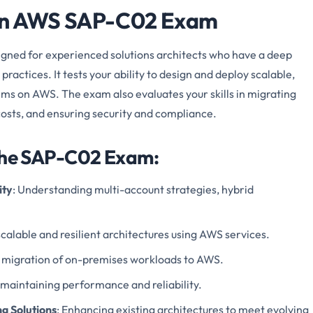
zon AWS SAP-C02 Exam
ed for experienced solutions architects who have a deep
actices. It tests your ability to design and deploy scalable,
tems on AWS. The exam also evaluates your skills in migrating
osts, and ensuring security and compliance.
 the SAP-C02 Exam:
ity
: Understanding multi-account strategies, hybrid
scalable and resilient architectures using AWS services.
he migration of on-premises workloads to AWS.
 maintaining performance and reliability.
g Solutions
: Enhancing existing architectures to meet evolving