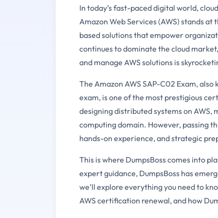
In today’s fast-paced digital world, cl
Amazon Web Services (AWS) stands at the 
based solutions that empower organizati
continues to dominate the cloud market,
and manage AWS solutions is skyrocketi
The Amazon AWS SAP-C02 Exam, also kno
exam, is one of the most prestigious certi
designing distributed systems on AWS, m
computing domain. However, passing this
hands-on experience, and strategic pre
This is where DumpsBoss comes into play
expert guidance, DumpsBoss has emerged a
we’ll explore everything you need to 
AWS certification renewal, and how Dump