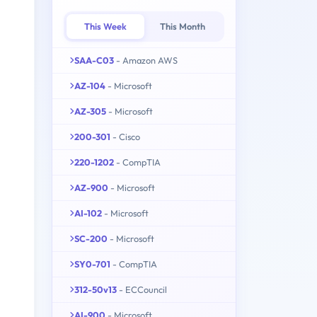
This Week
This Month
SAA-C03
- Amazon AWS
AZ-104
- Microsoft
AZ-305
- Microsoft
200-301
- Cisco
220-1202
- CompTIA
AZ-900
- Microsoft
AI-102
- Microsoft
SC-200
- Microsoft
SY0-701
- CompTIA
312-50v13
- ECCouncil
AI-900
- Microsoft