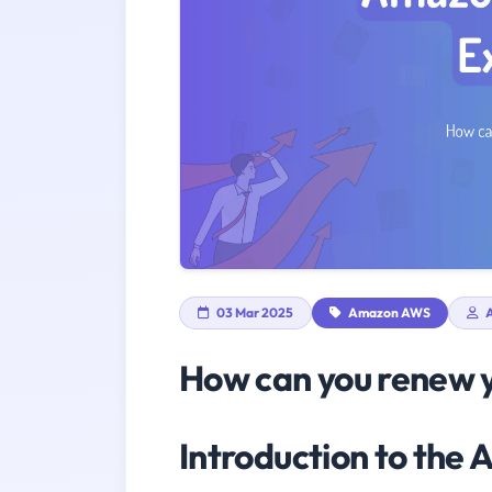
03 Mar 2025
Amazon AWS
A
How can you renew y
Introduction to th