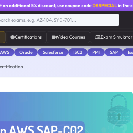
t an additional
5% discount
, use coupon code
DBSPECIAL
in the 
s
Certifications
Video Courses
Exam Simulator
 AWS
Oracle
Salesforce
ISC2
PMI
SAP
Is
rtification