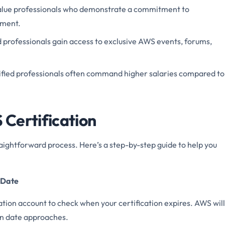
alue professionals who demonstrate a commitment to
pment.
ed professionals gain access to exclusive AWS events, forums,
ified professionals often command higher salaries compared to
Certification
aightforward process. Here’s a step-by-step guide to help you
y Date
ation account to check when your certification expires. AWS will
on date approaches.