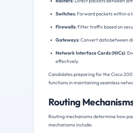
Routers
: Direct packets between dif
Switches
: Forward packets within a
Firewalls
: Filter traffic based on sec
Gateways
: Convert data between di
Network Interface Cards (NICs)
: E
effectively.
Candidates preparing for the Cisco 20
functions in maintaining seamless net
Routing Mechanisms 
Routing mechanisms determine how packe
mechanisms include: