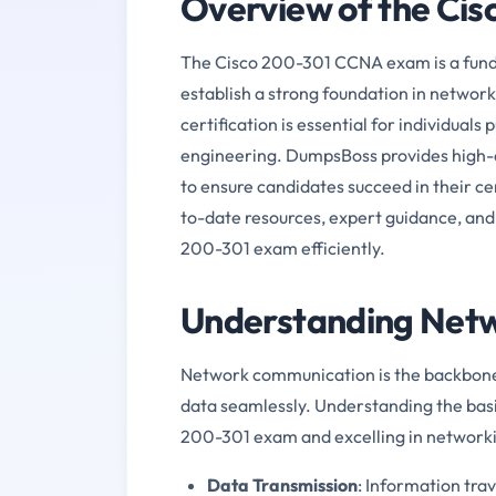
Overview of the Ci
The Cisco 200-301 CCNA exam is a funda
establish a strong foundation in network
certification is essential for individuals
engineering. DumpsBoss provides high-qu
to ensure candidates succeed in their ce
to-date resources, expert guidance, and 
200-301 exam efficiently.
Understanding Netw
Network communication is the backbone 
data seamlessly. Understanding the basi
200-301 exam and excelling in networki
Data Transmission
: Information tra