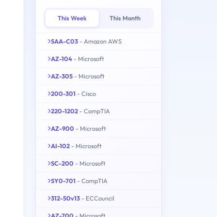
This Week
This Month
SAA-C03
- Amazon AWS
AZ-104
- Microsoft
AZ-305
- Microsoft
200-301
- Cisco
220-1202
- CompTIA
AZ-900
- Microsoft
AI-102
- Microsoft
SC-200
- Microsoft
SY0-701
- CompTIA
312-50v13
- ECCouncil
AZ-700
- Microsoft