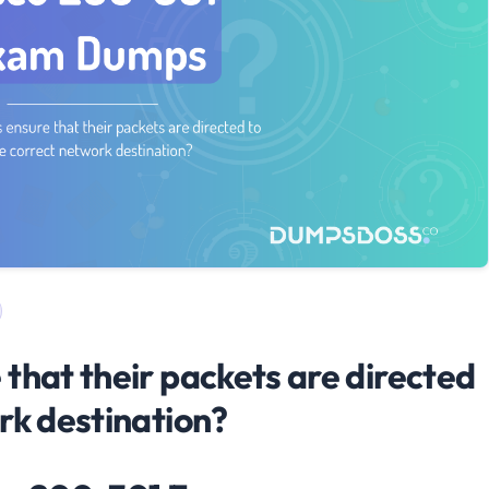
that their packets are directed
rk destination?