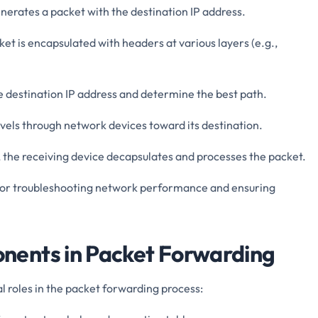
enerates a packet with the destination IP address.
ket is encapsulated with headers at various layers (e.g.,
e destination IP address and determine the best path.
avels through network devices toward its destination.
, the receiving device decapsulates and processes the packet.
l for troubleshooting network performance and ensuring
ents in Packet Forwarding
 roles in the packet forwarding process: