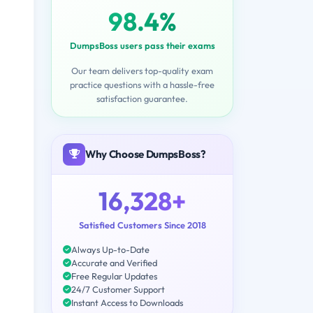
98.4%
DumpsBoss users pass their exams
Our team delivers top-quality exam
practice questions with a hassle-free
satisfaction guarantee.
Why Choose DumpsBoss?
16,328+
Satisfied Customers Since 2018
Always Up-to-Date
Accurate and Verified
Free Regular Updates
24/7 Customer Support
Instant Access to Downloads