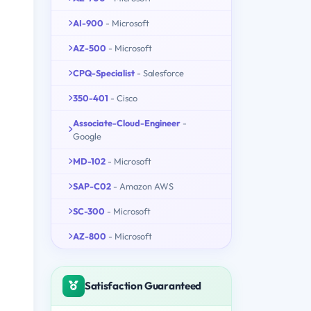
AI-900
- Microsoft
AZ-500
- Microsoft
CPQ-Specialist
- Salesforce
350-401
- Cisco
Associate-Cloud-Engineer
-
Google
MD-102
- Microsoft
SAP-C02
- Amazon AWS
SC-300
- Microsoft
AZ-800
- Microsoft
Satisfaction Guaranteed