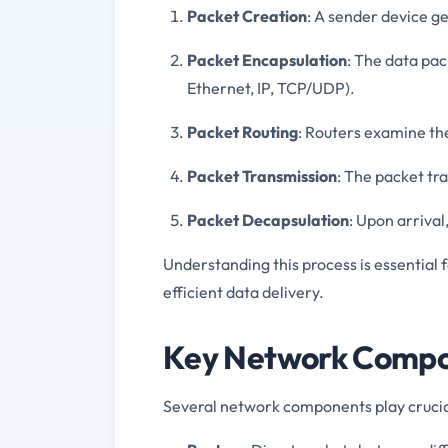
Packet Creation
: A sender device g
Packet Encapsulation
: The data pac
Ethernet, IP, TCP/UDP).
Packet Routing
: Routers examine th
Packet Transmission
: The packet tr
Packet Decapsulation
: Upon arrival
Understanding this process is essentia
efficient data delivery.
Key Network Compon
Several network components play crucial