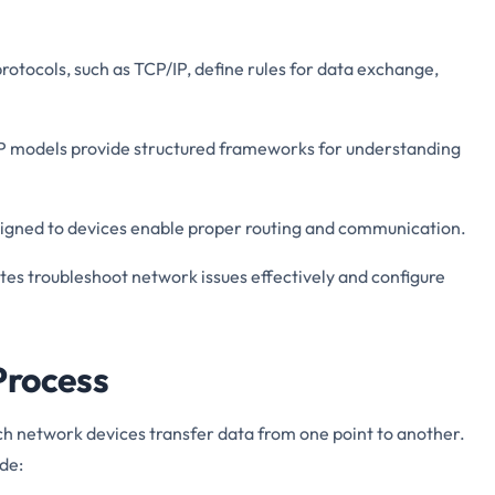
rotocols, such as TCP/IP, define rules for data exchange,
IP models provide structured frameworks for understanding
ssigned to devices enable proper routing and communication.
es troubleshoot network issues effectively and configure
Process
ch network devices transfer data from one point to another.
de: