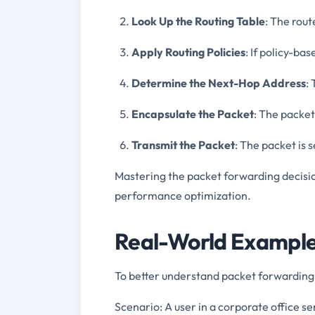
Look Up the Routing Table
: The rout
Apply Routing Policies
: If policy-bas
Determine the Next-Hop Address
:
Encapsulate the Packet
: The packet
Transmit the Packet
: The packet is 
Mastering the packet forwarding decisio
performance optimization.
Real-World Example
To better understand packet forwarding
Scenario: A user in a corporate office se