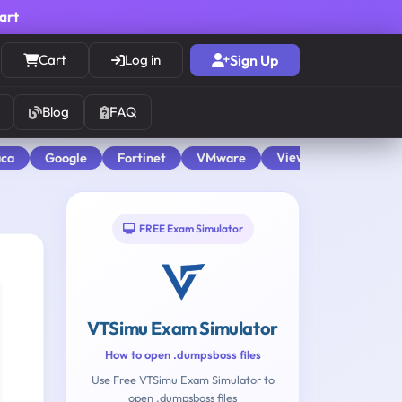
cart
Cart
Log in
Sign Up
Blog
FAQ
View All
aca
Google
Fortinet
VMware
FREE Exam Simulator
VTSimu Exam Simulator
How to open .dumpsboss files
Use Free VTSimu Exam Simulator to
open .dumpsboss files