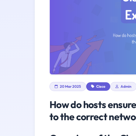
20 Mar 2025
Cisco
Admin
How do hosts ensure 
to the correct netwo