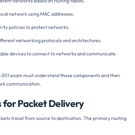
ferent networks based on routing tables.
 local network using MAC addresses.
urity policies to protect networks.
fferent networking protocols and architectures.
nable devices to connect to networks and communicate
0-301 exam must understand these components and their
work communication.
for Packet Delivery
ts travel from source to destination. The primary routing