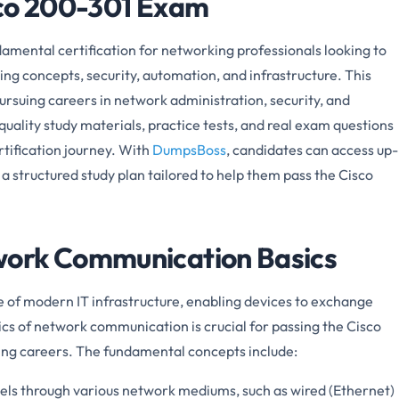
sco 200-301 Exam
mental certification for networking professionals looking to
ing concepts, security, automation, and infrastructure. This
 pursuing careers in network administration, security, and
ality study materials, practice tests, and real exam questions
rtification journey. With
DumpsBoss
, candidates can access up-
a structured study plan tailored to help them pass the Cisco
ork Communication Basics
of modern IT infrastructure, enabling devices to exchange
cs of network communication is crucial for passing the Cisco
ng careers. The fundamental concepts include:
vels through various network mediums, such as wired (Ethernet)