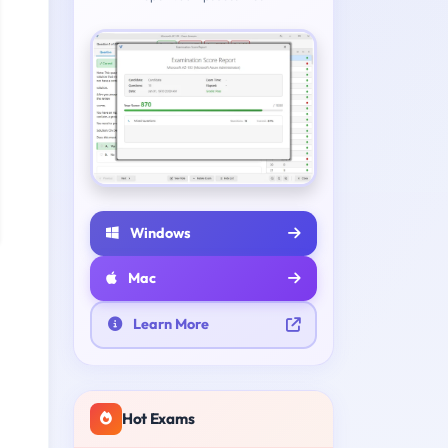
Windows
Mac
Learn More
Hot Exams