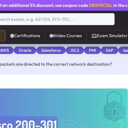
t an additional
5% discount
, use coupon code
DBSPECIAL
in the 
s
Certifications
Video Courses
Exam Simulator
 AWS
Oracle
Salesforce
ISC2
PMI
SAP
Is
packets are directed to the correct network destination?