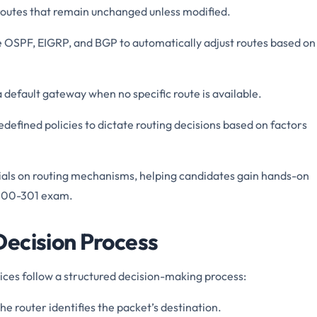
 routes that remain unchanged unless modified.
ke OSPF, EIGRP, and BGP to automatically adjust routes based on
a default gateway when no specific route is available.
edefined policies to dictate routing decisions based on factors
als on routing mechanisms, helping candidates gain hands-on
 200-301 exam.
ecision Process
ces follow a structured decision-making process:
The router identifies the packet’s destination.