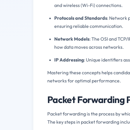
and wireless (Wi-Fi) connections.
Protocols and Standards
: Network p
ensuring reliable communication.
Network Models
: The OSI and TCP/
how data moves across networks.
IP Addressing
: Unique identifiers a
Mastering these concepts helps candidat
networks for optimal performance.
Packet Forwarding 
Packet forwarding is the process by whi
The key steps in packet forwarding inclu