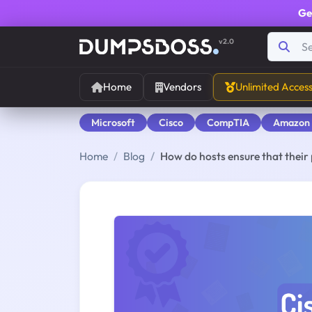
Ge
v2.0
Home
Vendors
Unlimited Acces
Microsoft
Cisco
CompTIA
Amazon
Home
Blog
How do hosts ensure that their 