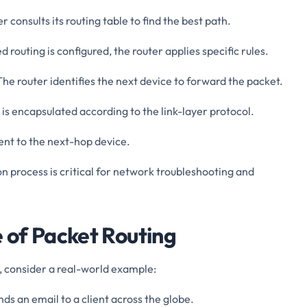
er consults its routing table to find the best path.
ed routing is configured, the router applies specific rules.
 The router identifies the next device to forward the packet.
 is encapsulated according to the link-layer protocol.
sent to the next-hop device.
n process is critical for network troubleshooting and
 of Packet Routing
, consider a real-world example:
nds an email to a client across the globe.