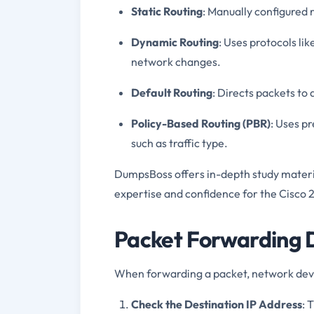
Static Routing
: Manually configured
Dynamic Routing
: Uses protocols li
network changes.
Default Routing
: Directs packets to 
Policy-Based Routing (PBR)
: Uses pr
such as traffic type.
DumpsBoss offers in-depth study materi
expertise and confidence for the Cisco
Packet Forwarding D
When forwarding a packet, network devi
Check the Destination IP Address
: 