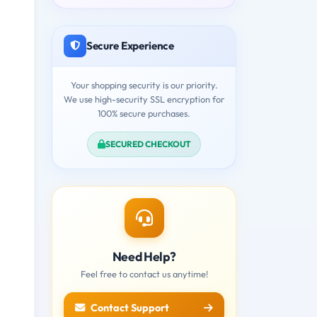
Secure Experience
Your shopping security is our priority.
We use high-security SSL encryption for
100% secure purchases.
SECURED CHECKOUT
Need Help?
Feel free to contact us anytime!
Contact Support