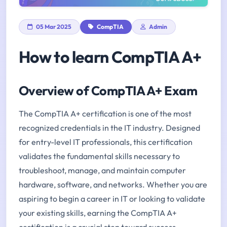
05 Mar 2025
CompTIA
Admin
How to learn CompTIA A+
Overview of CompTIA A+ Exam
The CompTIA A+ certification is one of the most
recognized credentials in the IT industry. Designed
for entry-level IT professionals, this certification
validates the fundamental skills necessary to
troubleshoot, manage, and maintain computer
hardware, software, and networks. Whether you are
aspiring to begin a career in IT or looking to validate
your existing skills, earning the CompTIA A+
certification is a crucial step toward success.