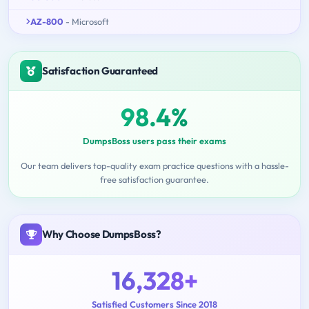
AZ-800
- Microsoft
Satisfaction Guaranteed
98.4%
DumpsBoss users pass their exams
Our team delivers top-quality exam practice questions with a hassle-
free satisfaction guarantee.
Why Choose DumpsBoss?
16,328+
Satisfied Customers Since 2018