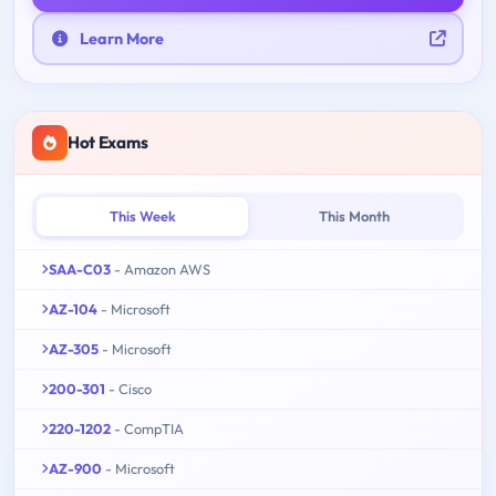
Learn More
Hot Exams
This Week
This Month
SAA-C03
- Amazon AWS
AZ-104
- Microsoft
AZ-305
- Microsoft
200-301
- Cisco
220-1202
- CompTIA
AZ-900
- Microsoft