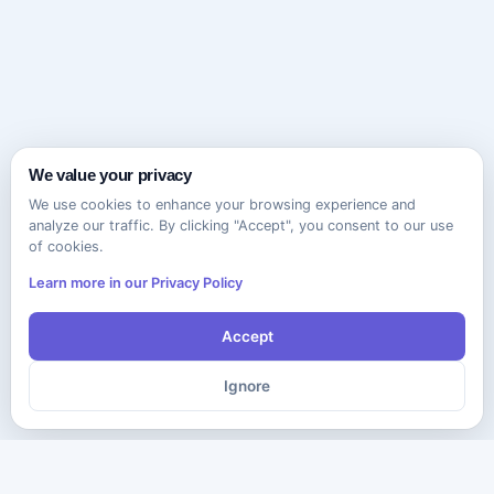
We value your privacy
We use cookies to enhance your browsing experience and
analyze our traffic. By clicking "Accept", you consent to our use
of cookies.
Learn more in our Privacy Policy
Accept
Ignore