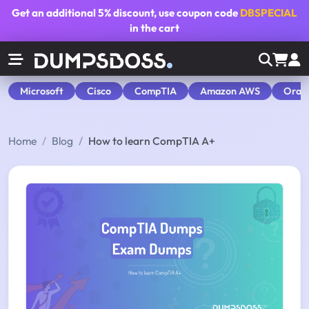
Get an additional
5% discount
, use coupon code
DBSPECIAL
in the cart
Microsoft
Cisco
CompTIA
Amazon AWS
Orac
Home
Blog
How to learn CompTIA A+