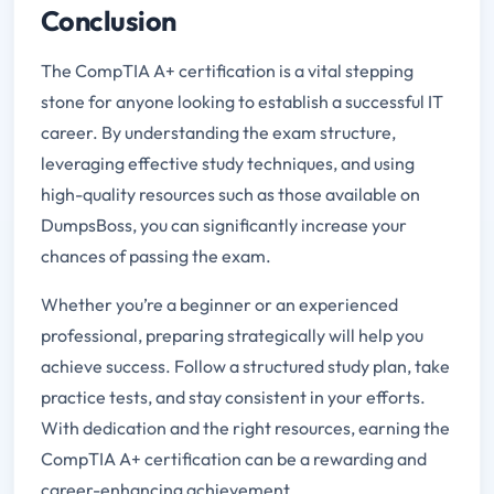
Conclusion
The CompTIA A+ certification is a vital stepping
stone for anyone looking to establish a successful IT
career. By understanding the exam structure,
leveraging effective study techniques, and using
high-quality resources such as those available on
DumpsBoss, you can significantly increase your
chances of passing the exam.
Whether you’re a beginner or an experienced
professional, preparing strategically will help you
achieve success. Follow a structured study plan, take
practice tests, and stay consistent in your efforts.
With dedication and the right resources, earning the
CompTIA A+ certification can be a rewarding and
career-enhancing achievement.