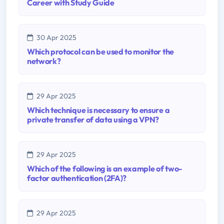
Career with Study Guide
30 Apr 2025
Which protocol can be used to monitor the
network?
29 Apr 2025
Which technique is necessary to ensure a
private transfer of data using a VPN?
29 Apr 2025
Which of the following is an example of two-
factor authentication (2FA)?
29 Apr 2025