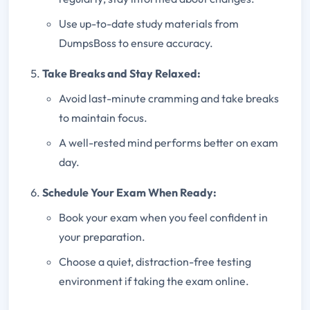
Use up-to-date study materials from
DumpsBoss to ensure accuracy.
Take Breaks and Stay Relaxed:
Avoid last-minute cramming and take breaks
to maintain focus.
A well-rested mind performs better on exam
day.
Schedule Your Exam When Ready:
Book your exam when you feel confident in
your preparation.
Choose a quiet, distraction-free testing
environment if taking the exam online.