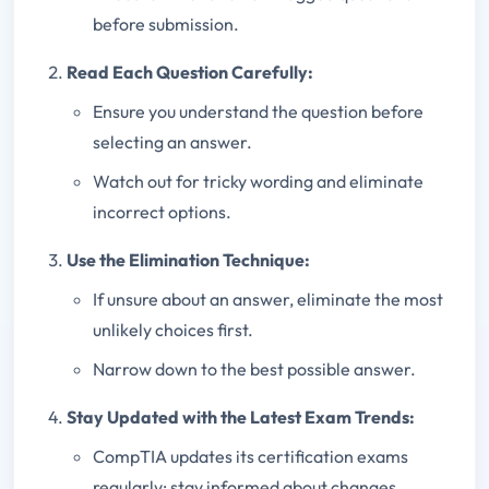
before submission.
Read Each Question Carefully:
Ensure you understand the question before
selecting an answer.
Watch out for tricky wording and eliminate
incorrect options.
Use the Elimination Technique:
If unsure about an answer, eliminate the most
unlikely choices first.
Narrow down to the best possible answer.
Stay Updated with the Latest Exam Trends:
CompTIA updates its certification exams
regularly; stay informed about changes.