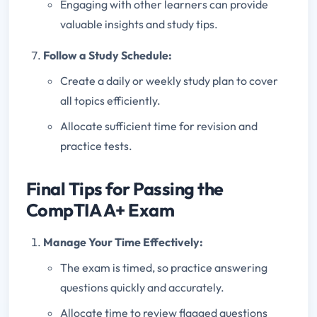
Engaging with other learners can provide
valuable insights and study tips.
Follow a Study Schedule:
Create a daily or weekly study plan to cover
all topics efficiently.
Allocate sufficient time for revision and
practice tests.
Final Tips for Passing the
CompTIA A+ Exam
Manage Your Time Effectively:
The exam is timed, so practice answering
questions quickly and accurately.
Allocate time to review flagged questions