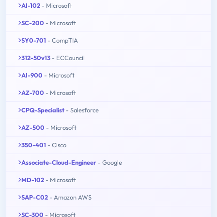
AI-102
- Microsoft
SC-200
- Microsoft
SY0-701
- CompTIA
312-50v13
- ECCouncil
AI-900
- Microsoft
AZ-700
- Microsoft
CPQ-Specialist
- Salesforce
AZ-500
- Microsoft
350-401
- Cisco
Associate-Cloud-Engineer
- Google
MD-102
- Microsoft
SAP-C02
- Amazon AWS
SC-300
- Microsoft