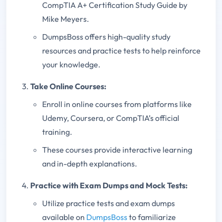
CompTIA A+ Certification Study Guide by
Mike Meyers.
DumpsBoss offers high-quality study
resources and practice tests to help reinforce
your knowledge.
Take Online Courses:
Enroll in online courses from platforms like
Udemy, Coursera, or CompTIA’s official
training.
These courses provide interactive learning
and in-depth explanations.
Practice with Exam Dumps and Mock Tests:
Utilize practice tests and exam dumps
available on
DumpsBoss
to familiarize