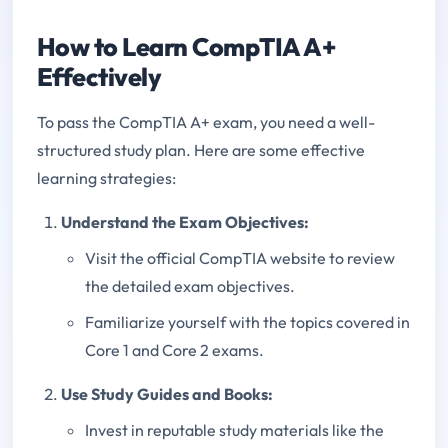
How to Learn CompTIA A+
Effectively
To pass the CompTIA A+ exam, you need a well-
structured study plan. Here are some effective
learning strategies:
Understand the Exam Objectives:
Visit the official CompTIA website to review
the detailed exam objectives.
Familiarize yourself with the topics covered in
Core 1 and Core 2 exams.
Use Study Guides and Books:
Invest in reputable study materials like the