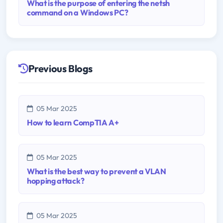
What is the purpose of entering the netsh
command on a Windows PC?
Previous Blogs
05 Mar 2025
How to learn CompTIA A+
05 Mar 2025
What is the best way to prevent a VLAN
hopping attack?
05 Mar 2025