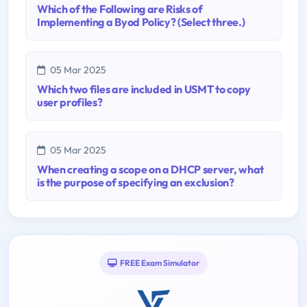
Which of the Following are Risks of
Implementing a Byod Policy? (Select three.)
05 Mar 2025
Which two files are included in USMT to copy
user profiles?
05 Mar 2025
When creating a scope on a DHCP server, what
is the purpose of specifying an exclusion?
FREE Exam Simulator