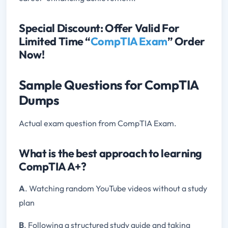
Special Discount: Offer Valid For
Limited Time “
CompTIA Exam
” Order
Now!
Sample Questions for CompTIA
Dumps
Actual exam question from CompTIA Exam.
What is the best approach to learning
CompTIA A+?
A
. Watching random YouTube videos without a study
plan
B
. Following a structured study guide and taking