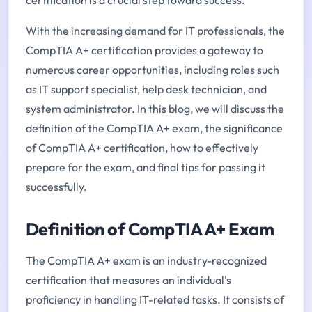
With the increasing demand for IT professionals, the
CompTIA A+ certification provides a gateway to
numerous career opportunities, including roles such
as IT support specialist, help desk technician, and
system administrator. In this blog, we will discuss the
definition of the CompTIA A+ exam, the significance
of CompTIA A+ certification, how to effectively
prepare for the exam, and final tips for passing it
successfully.
Definition of CompTIA A+ Exam
The CompTIA A+ exam is an industry-recognized
certification that measures an individual's
proficiency in handling IT-related tasks. It consists of