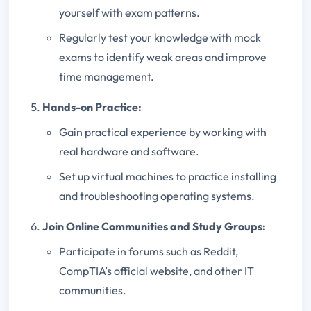
yourself with exam patterns.
Regularly test your knowledge with mock
exams to identify weak areas and improve
time management.
Hands-on Practice:
Gain practical experience by working with
real hardware and software.
Set up virtual machines to practice installing
and troubleshooting operating systems.
Join Online Communities and Study Groups:
Participate in forums such as Reddit,
CompTIA’s official website, and other IT
communities.