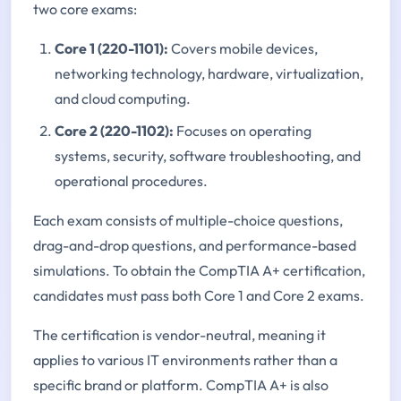
two core exams:
Core 1 (220-1101):
Covers mobile devices,
networking technology, hardware, virtualization,
and cloud computing.
Core 2 (220-1102):
Focuses on operating
systems, security, software troubleshooting, and
operational procedures.
Each exam consists of multiple-choice questions,
drag-and-drop questions, and performance-based
simulations. To obtain the CompTIA A+ certification,
candidates must pass both Core 1 and Core 2 exams.
The certification is vendor-neutral, meaning it
applies to various IT environments rather than a
specific brand or platform. CompTIA A+ is also