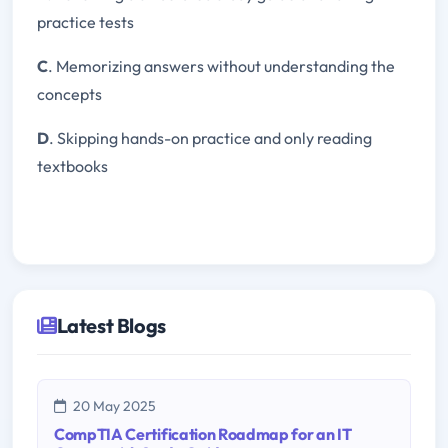
practice tests
C
. Memorizing answers without understanding the
concepts
D
. Skipping hands-on practice and only reading
textbooks
Latest Blogs
20 May 2025
CompTIA Certification Roadmap for an IT