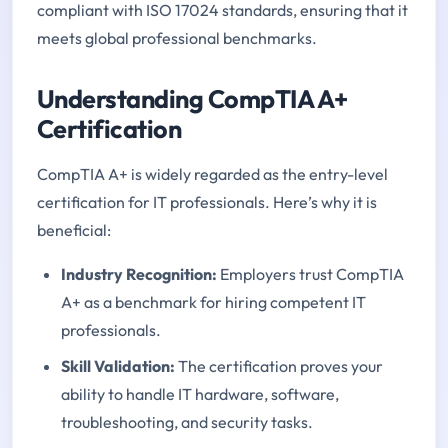
compliant with ISO 17024 standards, ensuring that it
meets global professional benchmarks.
Understanding CompTIA A+
Certification
CompTIA A+ is widely regarded as the entry-level
certification for IT professionals. Here’s why it is
beneficial:
Industry Recognition:
Employers trust CompTIA
A+ as a benchmark for hiring competent IT
professionals.
Skill Validation:
The certification proves your
ability to handle IT hardware, software,
troubleshooting, and security tasks.