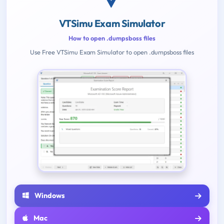
VTSimu Exam Simulator
How to open .dumpsboss files
Use Free VTSimu Exam Simulator to open .dumpsboss files
Windows
Mac