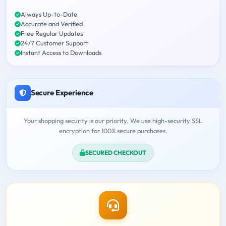
Always Up-to-Date
Accurate and Verified
Free Regular Updates
24/7 Customer Support
Instant Access to Downloads
Secure Experience
Your shopping security is our priority. We use high-security SSL
encryption for 100% secure purchases.
SECURED CHECKOUT