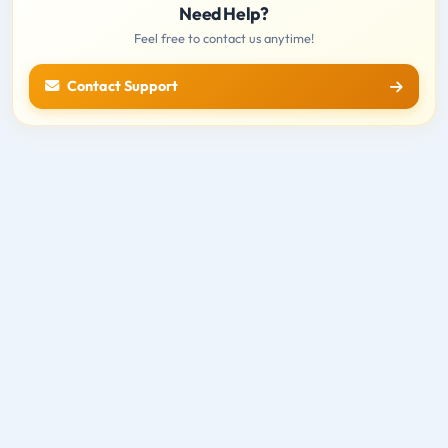
Need Help?
Feel free to contact us anytime!
Contact Support