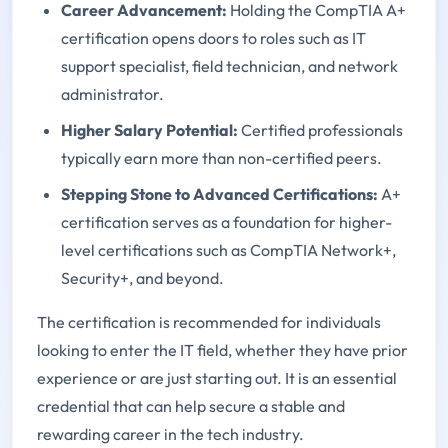
Career Advancement:
Holding the CompTIA A+
certification opens doors to roles such as IT
support specialist, field technician, and network
administrator.
Higher Salary Potential:
Certified professionals
typically earn more than non-certified peers.
Stepping Stone to Advanced Certifications:
A+
certification serves as a foundation for higher-
level certifications such as CompTIA Network+,
Security+, and beyond.
The certification is recommended for individuals
looking to enter the IT field, whether they have prior
experience or are just starting out. It is an essential
credential that can help secure a stable and
rewarding career in the tech industry.