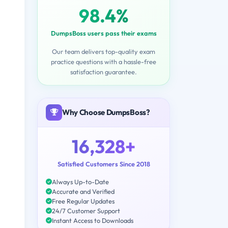
98.4%
DumpsBoss users pass their exams
Our team delivers top-quality exam
practice questions with a hassle-free
satisfaction guarantee.
Why Choose DumpsBoss?
16,328+
Satisfied Customers Since 2018
Always Up-to-Date
Accurate and Verified
Free Regular Updates
24/7 Customer Support
Instant Access to Downloads