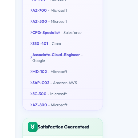
AZ-700
- Microsoft
AZ-500
- Microsoft
CPQ-Specialist
- Salesforce
350-401
- Cisco
Associate-Cloud-Engineer
-
Google
MD-102
- Microsoft
SAP-C02
- Amazon AWS
SC-300
- Microsoft
AZ-800
- Microsoft
Satisfaction Guaranteed