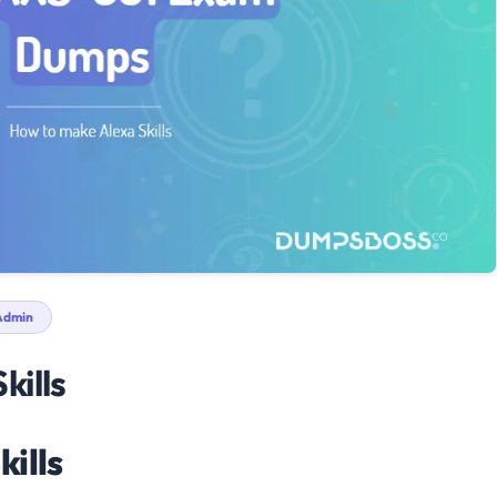
dmin
kills
kills