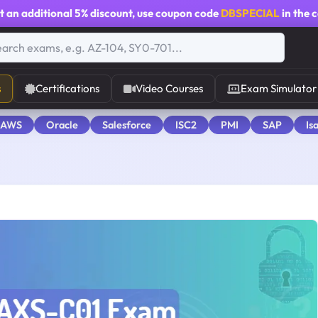
t an additional
5% discount
, use coupon code
DBSPECIAL
in the 
s
Certifications
Video Courses
Exam Simulator
 AWS
Oracle
Salesforce
ISC2
PMI
SAP
Is