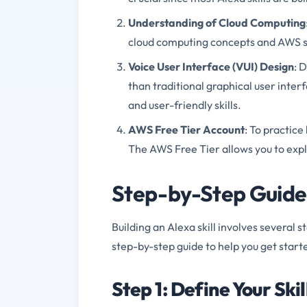
Understanding of Cloud Computing
cloud computing concepts and AWS se
Voice User Interface (VUI) Design
: 
than traditional graphical user interf
and user-friendly skills.
AWS Free Tier Account
: To practice
The AWS Free Tier allows you to expl
Step-by-Step Guide t
Building an Alexa skill involves several s
step-by-step guide to help you get start
Step 1: Define Your Skil