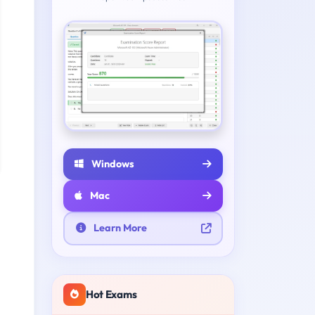
Windows
Mac
Learn More
Hot Exams