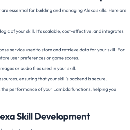
 are essential for building and managing Alexa skills. Here are
ogic of your skill. It’s scalable, cost-effective, and integrates
se service used to store and retrieve data for your skill. For
tore user preferences or game scores.
 images or audio files used in your skill.
ources, ensuring that your skill’s backend is secure.
s the performance of your Lambda functions, helping you
lexa Skill Development