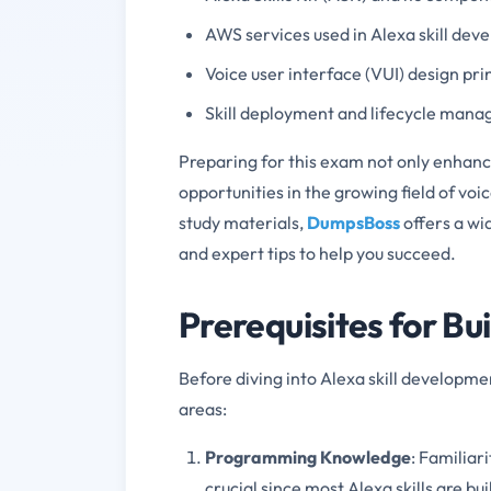
AWS services used in Alexa skill de
Voice user interface (VUI) design pri
Skill deployment and lifecycle man
Preparing for this exam not only enhance
opportunities in the growing field of voi
study materials,
DumpsBoss
offers a wi
and expert tips to help you succeed.
Prerequisites for Bui
Before diving into Alexa skill development
areas:
Programming Knowledge
: Familiar
crucial since most Alexa skills are bu