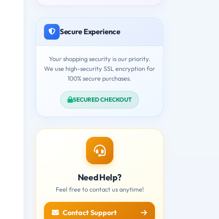
Secure Experience
Your shopping security is our priority.
We use high-security SSL encryption for
100% secure purchases.
SECURED CHECKOUT
Need Help?
Feel free to contact us anytime!
Contact Support