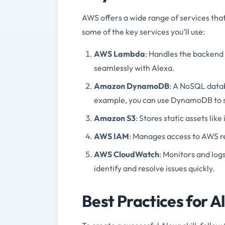
AWS offers a wide range of services that
some of the key services you’ll use:
AWS Lambda
: Handles the backend l
seamlessly with Alexa.
Amazon DynamoDB
: A NoSQL databa
example, you can use DynamoDB to s
Amazon S3
: Stores static assets like
AWS IAM
: Manages access to AWS res
AWS CloudWatch
: Monitors and log
identify and resolve issues quickly.
Best Practices for A