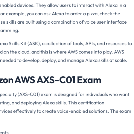
-enabled devices. They allow users to interact with Alexa in a
or example, you can ask Alexa to order a pizza, check the
e skills are built using a combination of voice user interface
gramming.
 Skills Kit (ASK), a collection of tools, APIs, and resources to
ted on the cloud, and this is where AWS comes into play. AWS
 needed to develop, deploy, and manage Alexa skills at scale.
mazon AWS AXS-C01 Exam
Specialty (AXS-C01) exam is designed for individuals who want
sting, and deploying Alexa skills. This certification
rvices effectively to create voice-enabled solutions. The exam
nents