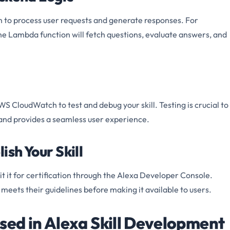
 to process user requests and generate responses. For
l, the Lambda function will fetch questions, evaluate answers, and
 CloudWatch to test and debug your skill. Testing is crucial to
 and provides a seamless user experience.
ish Your Skill
it it for certification through the Alexa Developer Console.
t meets their guidelines before making it available to users.
sed in Alexa Skill Development