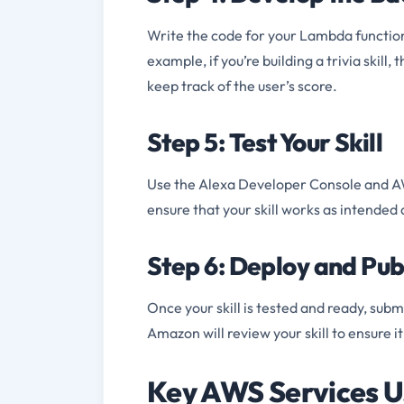
Write the code for your Lambda function
example, if you’re building a trivia skil
keep track of the user’s score.
Step 5: Test Your Skill
Use the Alexa Developer Console and AWS
ensure that your skill works as intended
Step 6: Deploy and Publ
Once your skill is tested and ready, subm
Amazon will review your skill to ensure i
Key AWS Services U