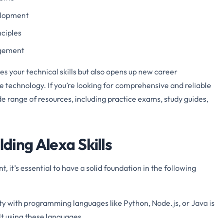
velopment
nciples
agement
s your technical skills but also opens up new career
ce technology. If you’re looking for comprehensive and reliable
de range of resources, including practice exams, study guides,
lding Alexa Skills
, it’s essential to have a solid foundation in the following
ity with programming languages like Python, Node.js, or Java is
ilt using these languages.