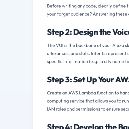
Before writing any code, clearly define 
your target audience? Answering these qu
Step 2: Design the Voic
The VUI is the backbone of your Alexa sk
utterances, and slots. Intents represent 
specific information (e.g., a city name fo
Step 3: Set Up Your A
Create an AWS Lambda function to handle
computing service that allows you to run
IAM roles and permissions to ensure sec
Step 4: Develop the B