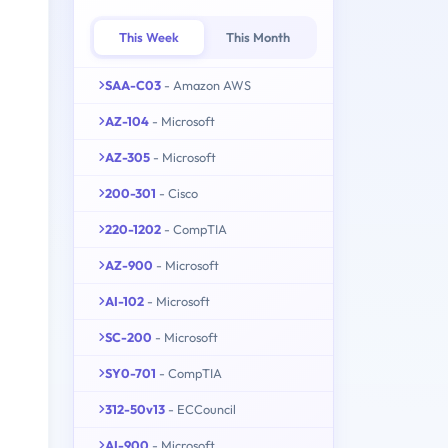
This Week
This Month
SAA-C03
- Amazon AWS
AZ-104
- Microsoft
AZ-305
- Microsoft
200-301
- Cisco
220-1202
- CompTIA
AZ-900
- Microsoft
AI-102
- Microsoft
SC-200
- Microsoft
SY0-701
- CompTIA
312-50v13
- ECCouncil
AI-900
- Microsoft