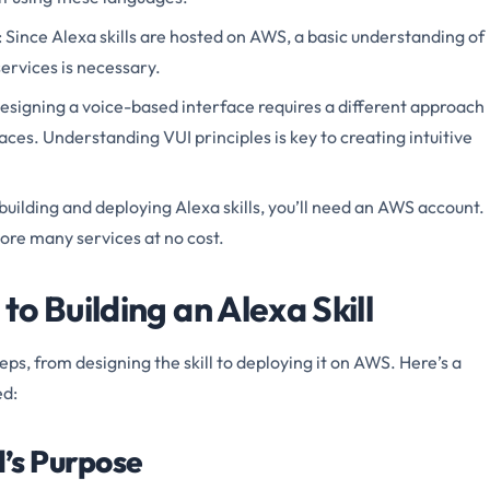
: Since Alexa skills are hosted on AWS, a basic understanding of
rvices is necessary.
Designing a voice-based interface requires a different approach
aces. Understanding VUI principles is key to creating intuitive
 building and deploying Alexa skills, you’ll need an AWS account.
ore many services at no cost.
o Building an Alexa Skill
teps, from designing the skill to deploying it on AWS. Here’s a
ed:
l’s Purpose