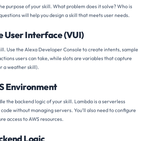
the purpose of your skill. What problem does it solve? Who is
estions will help you design a skill that meets user needs.
e User Interface (VUI)
ill. Use the Alexa Developer Console to create intents, sample
actions users can take, while slots are variables that capture
r a weather skill).
WS Environment
 the backend logic of your skill. Lambda is a serverless
 code without managing servers. You’ll also need to configure
ure access to AWS resources.
ackend Logic