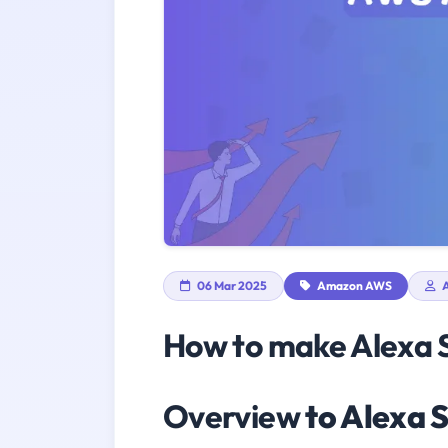
06 Mar 2025
Amazon AWS
A
How to make Alexa S
Overview
to Alexa S