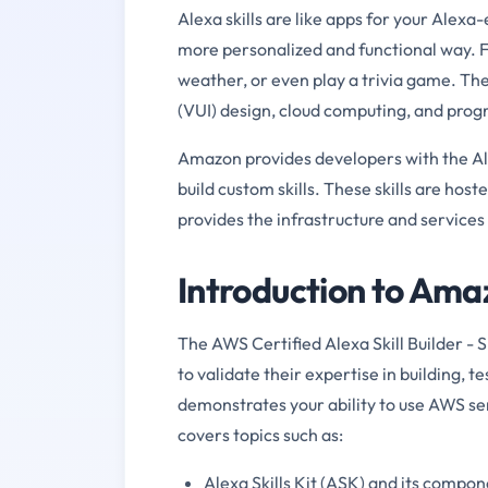
Alexa skills are like apps for your Alexa
more personalized and functional way. F
weather, or even play a trivia game. Thes
(VUI) design, cloud computing, and pro
Amazon provides developers with the Alexa
build custom skills. These skills are hos
provides the infrastructure and services
Introduction to A
The AWS Certified Alexa Skill Builder - 
to validate their expertise in building, te
demonstrates your ability to use AWS se
covers topics such as:
Alexa Skills Kit (ASK) and its compo