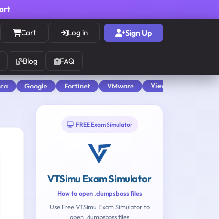
cart
Cart
Log in
Sign Up
Blog
FAQ
View All
aca
Google
Fortinet
VMware
FREE Exam Simulator
VTSimu Exam Simulator
How to open .dumpsboss files
Use Free VTSimu Exam Simulator to
open .dumpsboss files