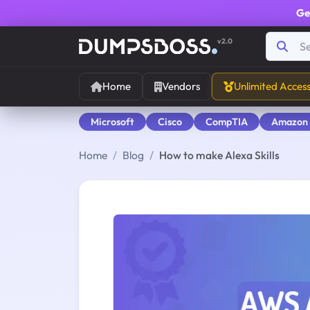
Ge
v2.0
Home
Vendors
Unlimited Acces
Microsoft
Cisco
CompTIA
Amazon
Home
Blog
How to make Alexa Skills