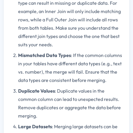
type can result in missing or duplicate data. For
example, an Inner Join will only include matching
rows, while a Full Outer Join will include all rows
from both tables. Make sure you understand the
different join types and choose the one that best
suits your needs.
Mismatched Data Types
: If the common columns
in your tables have different data types (e.g., text
vs. number), the merge will fail. Ensure that the
data types are consistent before merging.
Duplicate Values
: Duplicate values in the
common column can lead to unexpected results.
Remove duplicates or aggregate the data before
merging.
Large Datasets
: Merging large datasets can be