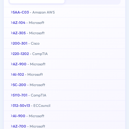
SAA-C03
- Amazon AWS
AZ-104
- Microsoft
AZ-305
- Microsoft
200-301
- Cisco
220-1202
- CompTIA
AZ-900
- Microsoft
AI-102
- Microsoft
SC-200
- Microsoft
SY0-701
- CompTIA
312-50v13
- ECCouncil
AI-900
- Microsoft
AZ-700
- Microsoft