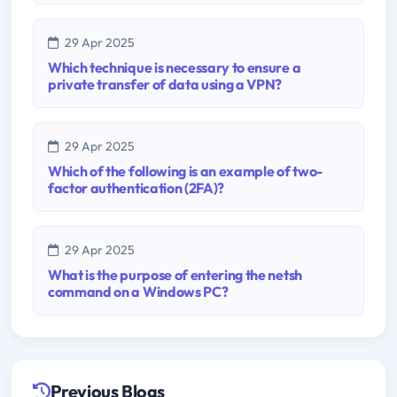
29 Apr 2025
Which technique is necessary to ensure a
private transfer of data using a VPN?
29 Apr 2025
Which of the following is an example of two-
factor authentication (2FA)?
29 Apr 2025
What is the purpose of entering the netsh
command on a Windows PC?
Previous Blogs