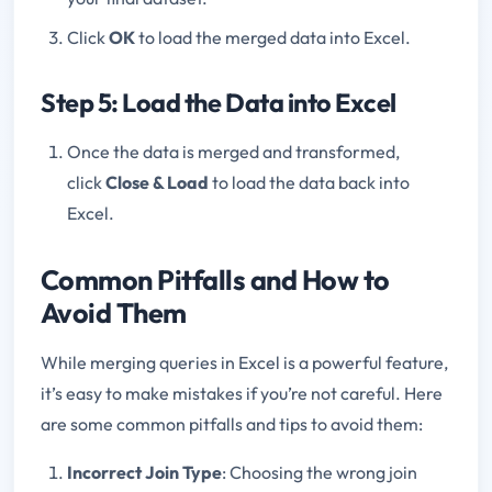
Click
OK
to load the merged data into Excel.
Step 5: Load the Data into Excel
Once the data is merged and transformed,
click
Close & Load
to load the data back into
Excel.
Common Pitfalls and How to
Avoid Them
While merging queries in Excel is a powerful feature,
it’s easy to make mistakes if you’re not careful. Here
are some common pitfalls and tips to avoid them:
Incorrect Join Type
: Choosing the wrong join