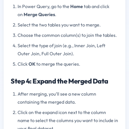
In Power Query, go to the
Home
tab and click
on
Merge Queries
.
Select the two tables you want to merge.
Choose the common column(s) to join the tables.
Select the type of join (e.g., Inner Join, Left
Outer Join, Full Outer Join).
Click
OK
to merge the queries.
Step 4: Expand the Merged Data
After merging, you’ll see a new column
containing the merged data.
Click on the expand icon next to the column
name to select the columns you want to include in
your final dataset.