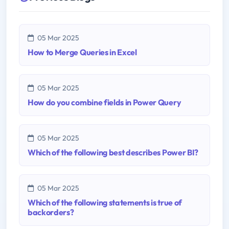
05 Mar 2025
How to Merge Queries in Excel
05 Mar 2025
How do you combine fields in Power Query
05 Mar 2025
Which of the following best describes Power BI?
05 Mar 2025
Which of the following statements is true of
backorders?