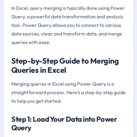
In Excel, query merging is typically done using Power
Query, a powerful data transformation and analysis
tool. Power Query allows you to connect to various
data sources, clean and transform data, and merge
queries with ease.
Step-by-Step Guide to Merging
Queries in Excel
Merging queries in Excel using Power Query is a
straightforward process. Here’s a step-by-step guide
to help you get started:
Step 1: Load Your Data into Power
Query