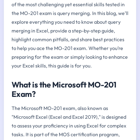
of the most challenging yet essential skills tested in
the MO-201 exam is query merging. In this blog, we’ll
explore everything you need to know about query
merging in Excel, provide a step-by-step guide,
highlight common pitfalls, and share best practices
to help you ace the MO-201 exam. Whether you’re
preparing for the exam or simply looking to enhance
your Excel skills, this guide is for you.
What is the Microsoft MO-201
Exam?
The Microsoft MO-201 exam, also known as
"Microsoft Excel (Excel and Excel 2019)," is designed
to assess your proficiency in using Excel for complex
tasks. It is part of the MOS certification program,