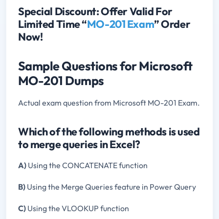
Special Discount: Offer Valid For
Limited Time “
MO-201 Exam
” Order
Now!
Sample Questions for Microsoft
MO-201 Dumps
Actual exam question from Microsoft MO-201 Exam.
Which of the following methods is used
to merge queries in Excel?
A)
Using the CONCATENATE function
B)
Using the Merge Queries feature in Power Query
C)
Using the VLOOKUP function