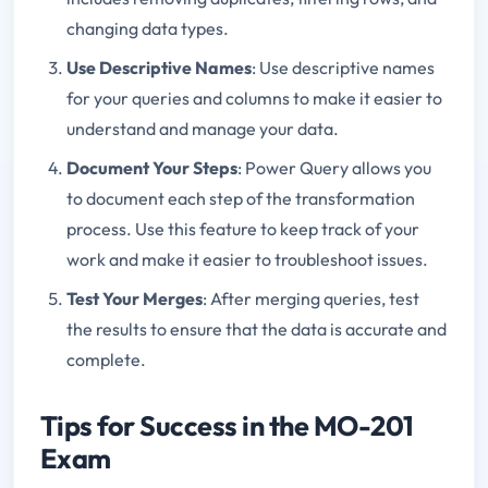
changing data types.
Use Descriptive Names
: Use descriptive names
for your queries and columns to make it easier to
understand and manage your data.
Document Your Steps
: Power Query allows you
to document each step of the transformation
process. Use this feature to keep track of your
work and make it easier to troubleshoot issues.
Test Your Merges
: After merging queries, test
the results to ensure that the data is accurate and
complete.
Tips for Success in the MO-201
Exam