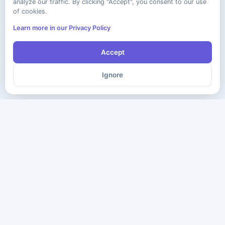
analyze our traffic. By clicking "Accept", you consent to our use
of cookies.
Learn more in our Privacy Policy
Accept
Ignore
The ultimate destination for premium IT certification preparation
materials. Pass your next exam with confidence.