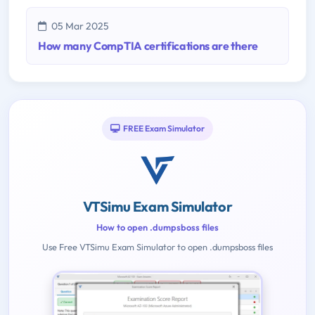
05 Mar 2025
How many CompTIA certifications are there
FREE Exam Simulator
VTSimu Exam Simulator
How to open .dumpsboss files
Use Free VTSimu Exam Simulator to open .dumpsboss files