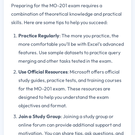
Preparing for the MO-201 exam requires a
combination of theoretical knowledge and practical
skills. Here are some tips to help you succeed:
Practice Regularly
: The more you practice, the
more comfortable you’ll be with Excel’s advanced
features. Use sample datasets to practice query
merging and other tasks tested in the exam.
Use Official Resources
: Microsoft offers official
study guides, practice tests, and training courses
for the MO-201 exam. These resources are
designed to help you understand the exam
objectives and format.
Join a Study Group
: Joining a study group or
online forum can provide additional support and
motivation. You can share tips, ask questions, and