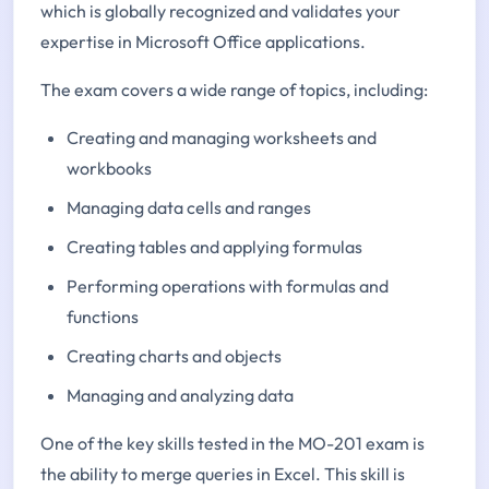
which is globally recognized and validates your
expertise in Microsoft Office applications.
The exam covers a wide range of topics, including:
Creating and managing worksheets and
workbooks
Managing data cells and ranges
Creating tables and applying formulas
Performing operations with formulas and
functions
Creating charts and objects
Managing and analyzing data
One of the key skills tested in the MO-201 exam is
the ability to merge queries in Excel. This skill is