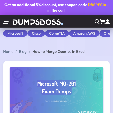
Get an additional
5% discount
, use coupon code
DBSPECIAL
in the cart
Microsoft
Cisco
CompTIA
Amazon AWS
Orac
Home
Blog
How to Merge Queries in Excel