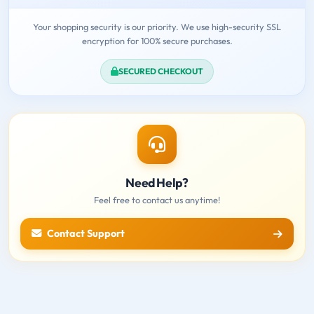
Your shopping security is our priority. We use high-security SSL
encryption for 100% secure purchases.
SECURED CHECKOUT
Need Help?
Feel free to contact us anytime!
Contact Support