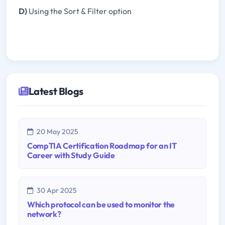
D)
Using the Sort & Filter option
Latest Blogs
20 May 2025
CompTIA Certification Roadmap for an IT
Career with Study Guide
30 Apr 2025
Which protocol can be used to monitor the
network?