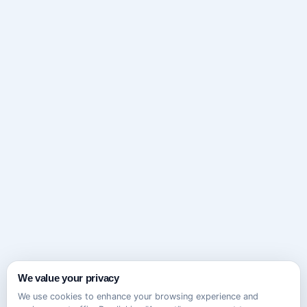
We value your privacy
We use cookies to enhance your browsing experience and