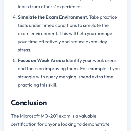
learn from others’ experiences.
Simulate the Exam Environment
: Take practice
tests under timed conditions to simulate the
exam environment. This will help you manage
your time effectively and reduce exam-day
stress.
Focus on Weak Areas
: Identify your weak areas
and focus on improving them. For example, if you
struggle with query merging, spend extra time
practicing this skill.
Conclusion
The Microsoft MO-201 exam is a valuable
certification for anyone looking to demonstrate