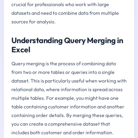
crucial for professionals who work with large
datasets and need to combine data from multiple
sources for analysis.
Understanding Query Merging in
Excel
Query merging is the process of combining data
from two or more tables or queries into a single
dataset. This is particularly useful when working with
relational data, where information is spread across
multiple tables. For example, you might have one
table containing customer information and another
containing order details. By merging these queries,
you can create a comprehensive dataset that
includes both customer and order information.