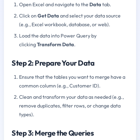
Open Excel and navigate to the
Data
tab.
Click on
Get Data
and select your data source
(e.g., Excel workbook, database, or web).
Load the data into Power Query by
clicking
Transform Data
.
Step 2: Prepare Your Data
Ensure that the tables you want to merge have a
common column (e.g., Customer ID).
Clean and transform your data as needed (e.g.,
remove duplicates, filter rows, or change data
types).
Step 3: Merge the Queries