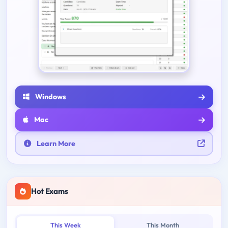
Windows
Mac
Learn More
Hot Exams
This Week
This Month