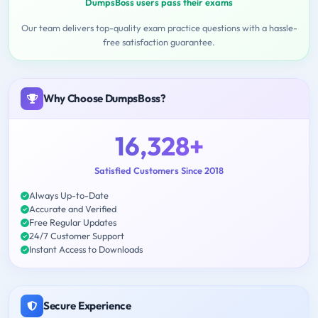
DumpsBoss users pass their exams
Our team delivers top-quality exam practice questions with a hassle-
free satisfaction guarantee.
Why Choose DumpsBoss?
16,328+
Satisfied Customers Since 2018
Always Up-to-Date
Accurate and Verified
Free Regular Updates
24/7 Customer Support
Instant Access to Downloads
Secure Experience