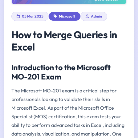
05 Mar 2025
Microsoft
Admin
How to Merge Queries in
Excel
Introduction to the Microsoft
MO-201 Exam
The Microsoft MO-201 exam is a critical step for
professionals looking to validate their skills in
Microsoft Excel. As part of the Microsoft Office
Specialist (MOS) certification, this exam tests your
ability to perform advanced tasks in Excel, including
data analysis, visualization, and manipulation. One