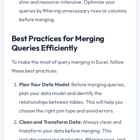
slow and resource-intensive. Optimize your
queries by filtering unnecessary rows or columns
before merging.
Best Practices for Merging
Queries Efficiently
To make the most of query merging in Excel, follow
these best practices:
Plan Your Data Model
: Before merging queries,
plan your data model and identify the
relationships between tables. This will help you
choose the right join type and avoid errors.
Clean and Transform Data
: Always clean and
transform your data before merging. This
includes removing duplicates, filtering rows, and