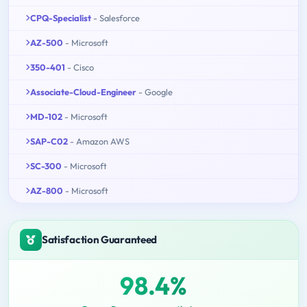
CPQ-Specialist
- Salesforce
AZ-500
- Microsoft
350-401
- Cisco
Associate-Cloud-Engineer
- Google
MD-102
- Microsoft
SAP-C02
- Amazon AWS
SC-300
- Microsoft
AZ-800
- Microsoft
Satisfaction Guaranteed
98.4%