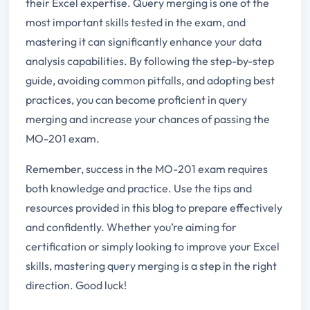
their Excel expertise. Query merging is one of the
most important skills tested in the exam, and
mastering it can significantly enhance your data
analysis capabilities. By following the step-by-step
guide, avoiding common pitfalls, and adopting best
practices, you can become proficient in query
merging and increase your chances of passing the
MO-201 exam.
Remember, success in the MO-201 exam requires
both knowledge and practice. Use the tips and
resources provided in this blog to prepare effectively
and confidently. Whether you’re aiming for
certification or simply looking to improve your Excel
skills, mastering query merging is a step in the right
direction. Good luck!