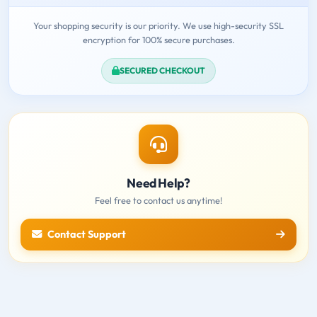
Your shopping security is our priority. We use high-security SSL
encryption for 100% secure purchases.
SECURED CHECKOUT
Need Help?
Feel free to contact us anytime!
Contact Support