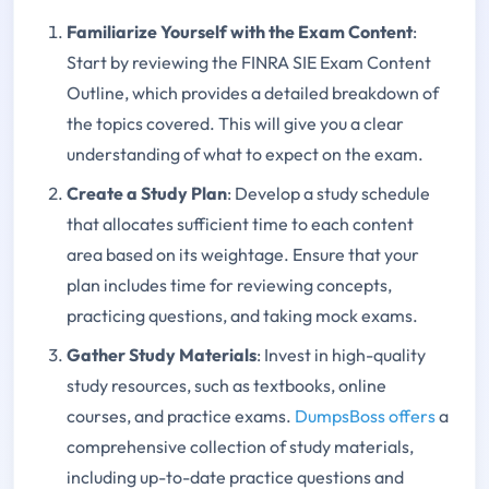
Familiarize Yourself with the Exam Content
:
Start by reviewing the FINRA SIE Exam Content
Outline, which provides a detailed breakdown of
the topics covered. This will give you a clear
understanding of what to expect on the exam.
Create a Study Plan
: Develop a study schedule
that allocates sufficient time to each content
area based on its weightage. Ensure that your
plan includes time for reviewing concepts,
practicing questions, and taking mock exams.
Gather Study Materials
: Invest in high-quality
study resources, such as textbooks, online
courses, and practice exams.
DumpsBoss offers
a
comprehensive collection of study materials,
including up-to-date practice questions and