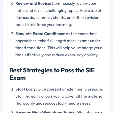
Review and Revise
: Continuously review your
notes and revisit challenging topics. Make use of
flashcards, summary sheets, and other revision
tools to reinforce your learning.
Simulate Exam Conditions
: As the exam date
approaches, take full-length mock exams under
timed conditions. This will help you manage your
time effectively and reduce exam-day anxiety.
Best Strategies to Pass the SIE
Exam
Start Early
: Give yourself ample time to prepare.
Starting early allows you to cover all the material
thoroughly and reduces last-minute stress.
Focus on High-Weightage Topics
: Allocate more