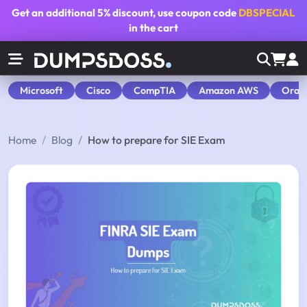
Get an additional
5% discount
, use coupon code
DBSPECIAL
in the cart
Microsoft
Cisco
CompTIA
Amazon AWS
Orac
Home
Blog
How to prepare for SIE Exam