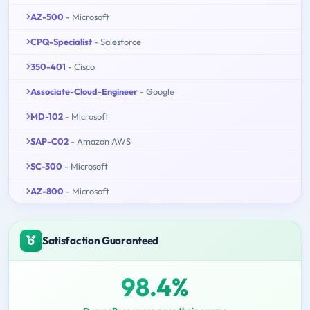
AZ-500
- Microsoft
CPQ-Specialist
- Salesforce
350-401
- Cisco
Associate-Cloud-Engineer
- Google
MD-102
- Microsoft
SAP-C02
- Amazon AWS
SC-300
- Microsoft
AZ-800
- Microsoft
Satisfaction Guaranteed
98.4%