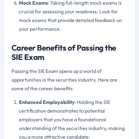
Mock Exams
: Taking full-length mock exams is
crucial for assessing your readiness. Look for
mock exams that provide detailed feedback on
your performance.
Career Benefits of Passing the
SIE Exam
Passing the SIE Exam opens up a world of
opportunities in the securities industry. Here are
some of the career benefits:
Enhanced Employability
: Holding the SIE
certification demonstrates to potential
employers that you have a foundational
understanding of the securities industry, making
you a more attractive candidate.