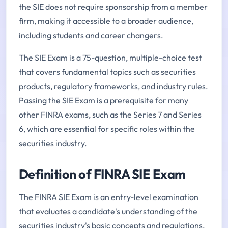
the SIE does not require sponsorship from a member
firm, making it accessible to a broader audience,
including students and career changers.
The SIE Exam is a 75-question, multiple-choice test
that covers fundamental topics such as securities
products, regulatory frameworks, and industry rules.
Passing the SIE Exam is a prerequisite for many
other FINRA exams, such as the Series 7 and Series
6, which are essential for specific roles within the
securities industry.
Definition of FINRA SIE Exam
The FINRA SIE Exam is an entry-level examination
that evaluates a candidate's understanding of the
securities industry's basic concepts and regulations.