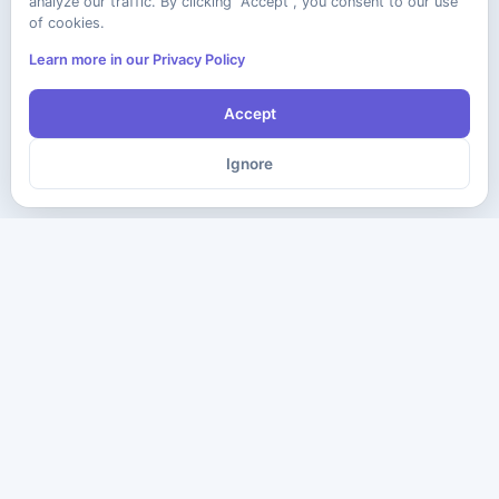
analyze our traffic. By clicking "Accept", you consent to our use
of cookies.
Learn more in our Privacy Policy
Accept
Ignore
The ultimate destination for premium IT certification preparation
materials. Pass your next exam with confidence.