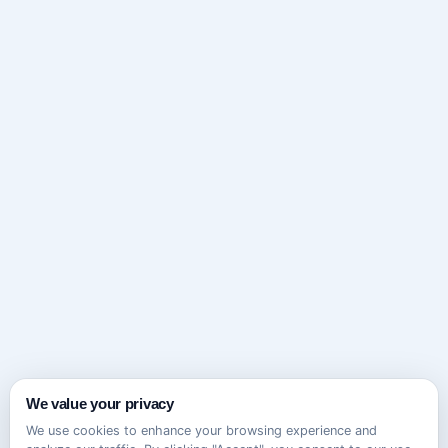
We value your privacy
We use cookies to enhance your browsing experience and