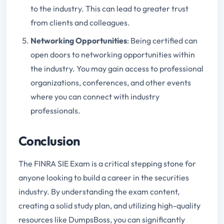
to the industry. This can lead to greater trust
from clients and colleagues.
Networking Opportunities
: Being certified can
open doors to networking opportunities within
the industry. You may gain access to professional
organizations, conferences, and other events
where you can connect with industry
professionals.
Conclusion
The FINRA SIE Exam is a critical stepping stone for
anyone looking to build a career in the securities
industry. By understanding the exam content,
creating a solid study plan, and utilizing high-quality
resources like DumpsBoss, you can significantly