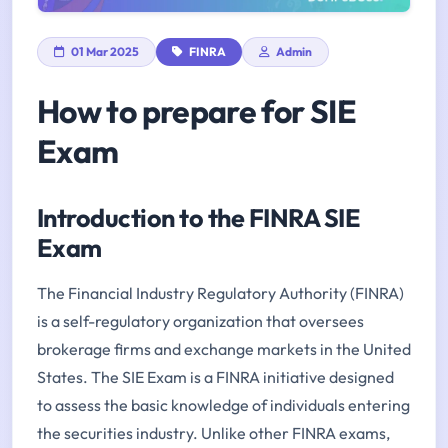
01 Mar 2025
FINRA
Admin
How to prepare for SIE
Exam
Introduction to the FINRA SIE
Exam
The Financial Industry Regulatory Authority (FINRA)
is a self-regulatory organization that oversees
brokerage firms and exchange markets in the United
States. The SIE Exam is a FINRA initiative designed
to assess the basic knowledge of individuals entering
the securities industry. Unlike other FINRA exams,