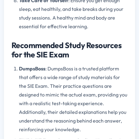
Take Care of Yourself
: Ensure you get enough
sleep, eat healthily, and take breaks during your
study sessions. A healthy mind and body are
essential for effective learning.
Recommended Study Resources
for the SIE Exam
DumpsBoss
: DumpsBoss is a trusted platform
that offers a wide range of study materials for
the SIE Exam. Their practice questions are
designed to mimic the actual exam, providing you
with a realistic test-taking experience.
Additionally, their detailed explanations help you
understand the reasoning behind each answer,
reinforcing your knowledge.