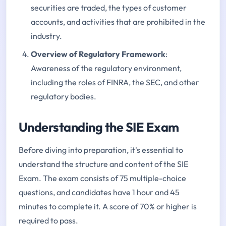
securities are traded, the types of customer
accounts, and activities that are prohibited in the
industry.
Overview of Regulatory Framework
:
Awareness of the regulatory environment,
including the roles of FINRA, the SEC, and other
regulatory bodies.
Understanding the SIE Exam
Before diving into preparation, it's essential to
understand the structure and content of the SIE
Exam. The exam consists of 75 multiple-choice
questions, and candidates have 1 hour and 45
minutes to complete it. A score of 70% or higher is
required to pass.