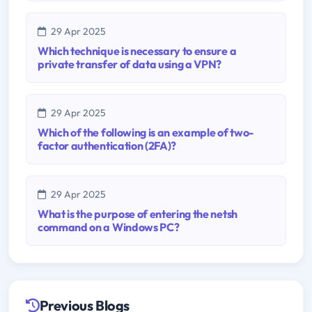
29 Apr 2025
Which technique is necessary to ensure a
private transfer of data using a VPN?
29 Apr 2025
Which of the following is an example of two-
factor authentication (2FA)?
29 Apr 2025
What is the purpose of entering the netsh
command on a Windows PC?
Previous Blogs