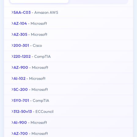
SAA-C03
- Amazon AWS
AZ-104
- Microsoft
AZ-305
- Microsoft
200-301
- Cisco
220-1202
- CompTIA
AZ-900
- Microsoft
AI-102
- Microsoft
SC-200
- Microsoft
SY0-701
- CompTIA
312-50v13
- ECCouncil
AI-900
- Microsoft
AZ-700
- Microsoft