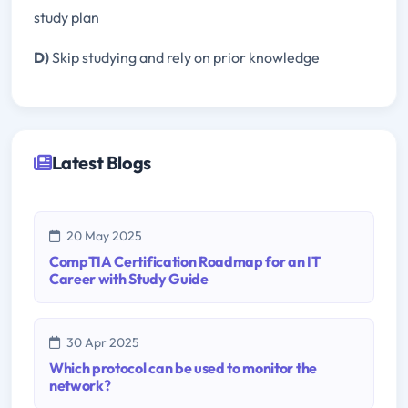
study plan
D)
Skip studying and rely on prior knowledge
Latest Blogs
20 May 2025
CompTIA Certification Roadmap for an IT
Career with Study Guide
30 Apr 2025
Which protocol can be used to monitor the
network?