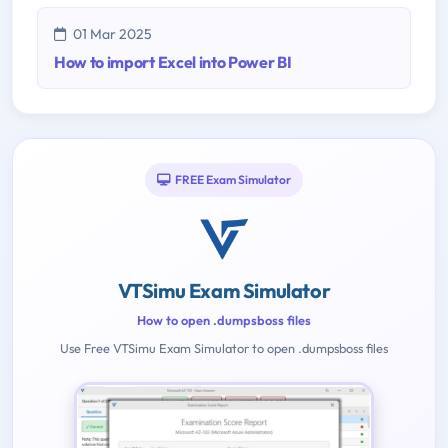
01 Mar 2025
How to import Excel into Power BI
FREE Exam Simulator
VTSimu Exam Simulator
How to open .dumpsboss files
Use Free VTSimu Exam Simulator to open .dumpsboss files