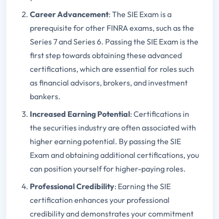
Career Advancement
: The SIE Exam is a
prerequisite for other FINRA exams, such as the
Series 7 and Series 6. Passing the SIE Exam is the
first step towards obtaining these advanced
certifications, which are essential for roles such
as financial advisors, brokers, and investment
bankers.
Increased Earning Potential
: Certifications in
the securities industry are often associated with
higher earning potential. By passing the SIE
Exam and obtaining additional certifications, you
can position yourself for higher-paying roles.
Professional Credibility
: Earning the SIE
certification enhances your professional
credibility and demonstrates your commitment