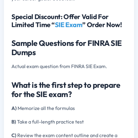
Special Discount: Offer Valid For
Limited Time “
SIE Exam
” Order Now!
Sample Questions for FINRA SIE
Dumps
Actual exam question from FINRA SIE Exam.
What is the first step to prepare
for the SIE exam?
A)
Memorize all the formulas
B)
Take a full-length practice test
C)
Review the exam content outline and create a