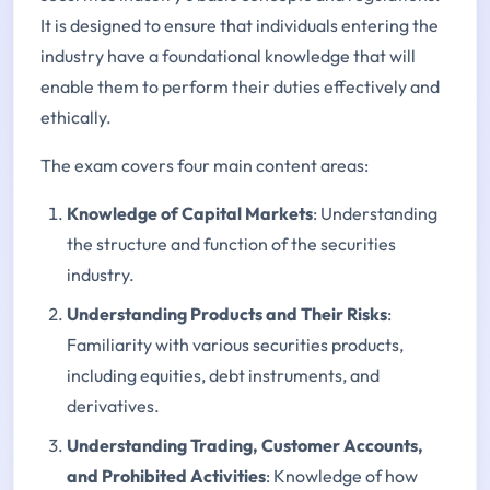
It is designed to ensure that individuals entering the
industry have a foundational knowledge that will
enable them to perform their duties effectively and
ethically.
The exam covers four main content areas:
Knowledge of Capital Markets
: Understanding
the structure and function of the securities
industry.
Understanding Products and Their Risks
:
Familiarity with various securities products,
including equities, debt instruments, and
derivatives.
Understanding Trading, Customer Accounts,
and Prohibited Activities
: Knowledge of how