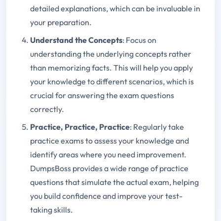
detailed explanations, which can be invaluable in
your preparation.
Understand the Concepts
: Focus on
understanding the underlying concepts rather
than memorizing facts. This will help you apply
your knowledge to different scenarios, which is
crucial for answering the exam questions
correctly.
Practice, Practice, Practice
: Regularly take
practice exams to assess your knowledge and
identify areas where you need improvement.
DumpsBoss provides a wide range of practice
questions that simulate the actual exam, helping
you build confidence and improve your test-
taking skills.