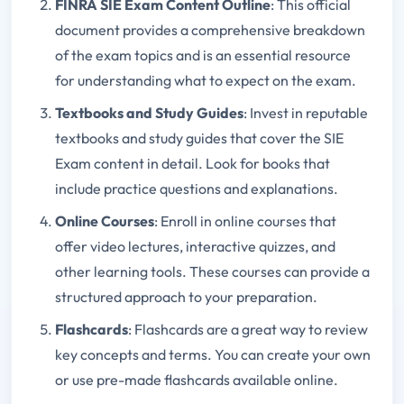
FINRA SIE Exam Content Outline
: This official
document provides a comprehensive breakdown
of the exam topics and is an essential resource
for understanding what to expect on the exam.
Textbooks and Study Guides
: Invest in reputable
textbooks and study guides that cover the SIE
Exam content in detail. Look for books that
include practice questions and explanations.
Online Courses
: Enroll in online courses that
offer video lectures, interactive quizzes, and
other learning tools. These courses can provide a
structured approach to your preparation.
Flashcards
: Flashcards are a great way to review
key concepts and terms. You can create your own
or use pre-made flashcards available online.