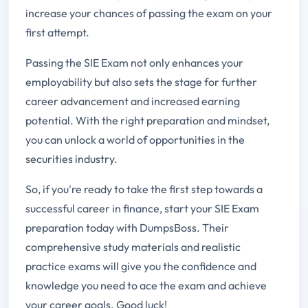
increase your chances of passing the exam on your
first attempt.
Passing the SIE Exam not only enhances your
employability but also sets the stage for further
career advancement and increased earning
potential. With the right preparation and mindset,
you can unlock a world of opportunities in the
securities industry.
So, if you're ready to take the first step towards a
successful career in finance, start your SIE Exam
preparation today with DumpsBoss. Their
comprehensive study materials and realistic
practice exams will give you the confidence and
knowledge you need to ace the exam and achieve
your career goals. Good luck!