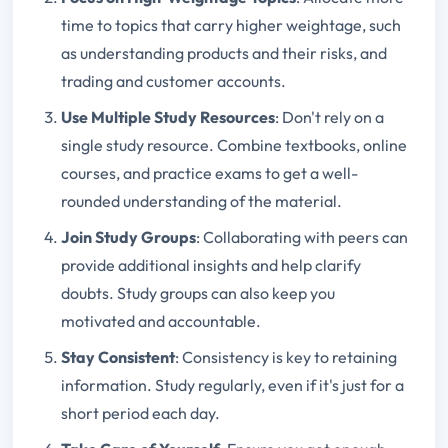
time to topics that carry higher weightage, such
as understanding products and their risks, and
trading and customer accounts.
Use Multiple Study Resources
: Don't rely on a
single study resource. Combine textbooks, online
courses, and practice exams to get a well-
rounded understanding of the material.
Join Study Groups
: Collaborating with peers can
provide additional insights and help clarify
doubts. Study groups can also keep you
motivated and accountable.
Stay Consistent
: Consistency is key to retaining
information. Study regularly, even if it's just for a
short period each day.