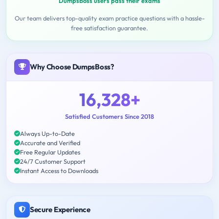
DumpsBoss users pass their exams
Our team delivers top-quality exam practice questions with a hassle-
free satisfaction guarantee.
Why Choose DumpsBoss?
16,328+
Satisfied Customers Since 2018
Always Up-to-Date
Accurate and Verified
Free Regular Updates
24/7 Customer Support
Instant Access to Downloads
Secure Experience