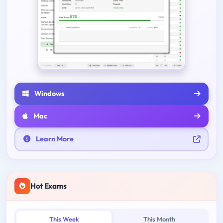
Windows
Mac
Learn More
Hot Exams
This Week
This Month