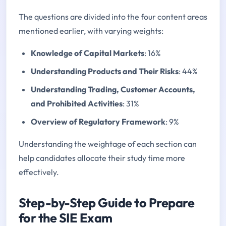
The questions are divided into the four content areas
mentioned earlier, with varying weights:
Knowledge of Capital Markets
: 16%
Understanding Products and Their Risks
: 44%
Understanding Trading, Customer Accounts,
and Prohibited Activities
: 31%
Overview of Regulatory Framework
: 9%
Understanding the weightage of each section can
help candidates allocate their study time more
effectively.
Step-by-Step Guide to Prepare
for the SIE Exam