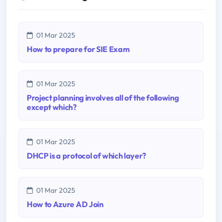
01 Mar 2025
How to prepare for SIE Exam
01 Mar 2025
Project planning involves all of the following
except which?
01 Mar 2025
DHCP is a protocol of which layer?
01 Mar 2025
How to Azure AD Join