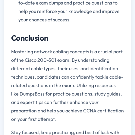
to-date exam dumps and practice questions to
help you reinforce your knowledge and improve
your chances of success.
Conclusion
Mastering network cabling concepts is a crucial part
of the Cisco 200-301 exam. By understanding
different cable types, their uses, and identification
techniques, candidates can confidently tackle cable-
related questions in the exam. Utilizing resources
like DumpsBoss for practice questions, study guides,
and expert tips can further enhance your
preparation and help you achieve CCNA certification
on your first attempt.
Stay focused, keep practicing, and best of luck with