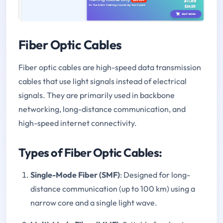
Fiber Optic Cables
Fiber optic cables are high-speed data transmission
cables that use light signals instead of electrical
signals. They are primarily used in backbone
networking, long-distance communication, and
high-speed internet connectivity.
Types of Fiber Optic Cables:
Single-Mode Fiber (SMF)
: Designed for long-
distance communication (up to 100 km) using a
narrow core and a single light wave.