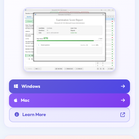
Windows
Mac
Learn More