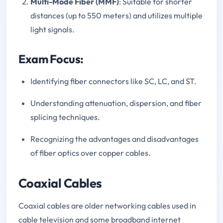
Multi-Mode Fiber (MMF)
: Suitable for shorter
distances (up to 550 meters) and utilizes multiple
light signals.
Exam Focus:
Identifying fiber connectors like SC, LC, and ST.
Understanding attenuation, dispersion, and fiber
splicing techniques.
Recognizing the advantages and disadvantages
of fiber optics over copper cables.
Coaxial Cables
Coaxial cables are older networking cables used in
cable television and some broadband internet