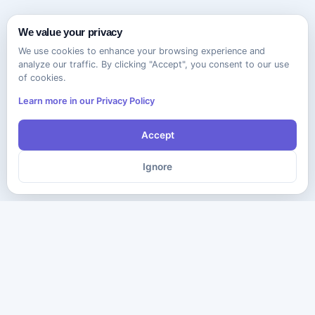
We value your privacy
We use cookies to enhance your browsing experience and
analyze our traffic. By clicking "Accept", you consent to our use
of cookies.
Learn more in our Privacy Policy
Accept
Ignore