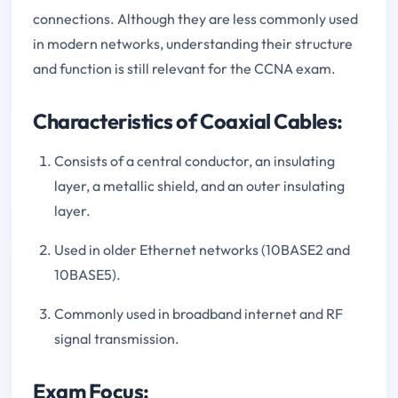
connections. Although they are less commonly used
in modern networks, understanding their structure
and function is still relevant for the CCNA exam.
Characteristics of Coaxial Cables:
Consists of a central conductor, an insulating
layer, a metallic shield, and an outer insulating
layer.
Used in older Ethernet networks (10BASE2 and
10BASE5).
Commonly used in broadband internet and RF
signal transmission.
Exam Focus: