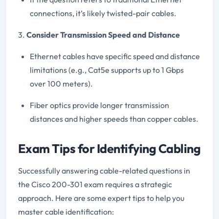
connections, it’s likely twisted-pair cables.
3.
Consider Transmission Speed and Distance
Ethernet cables have specific speed and distance
limitations (e.g., Cat5e supports up to 1 Gbps
over 100 meters).
Fiber optics provide longer transmission
distances and higher speeds than copper cables.
Exam Tips for Identifying Cabling
Successfully answering cable-related questions in
the Cisco 200-301 exam requires a strategic
approach. Here are some expert tips to help you
master cable identification: