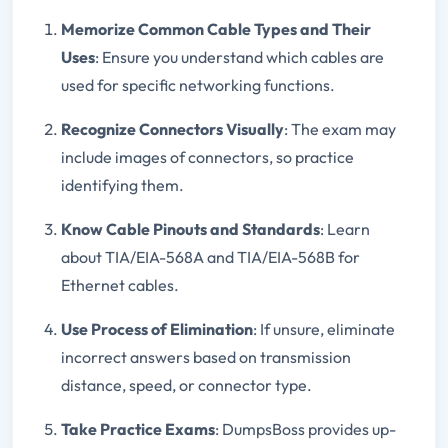
Memorize Common Cable Types and Their
Uses
: Ensure you understand which cables are
used for specific networking functions.
Recognize Connectors Visually
: The exam may
include images of connectors, so practice
identifying them.
Know Cable Pinouts and Standards
: Learn
about TIA/EIA-568A and TIA/EIA-568B for
Ethernet cables.
Use Process of Elimination
: If unsure, eliminate
incorrect answers based on transmission
distance, speed, or connector type.
Take Practice Exams
: DumpsBoss provides up-