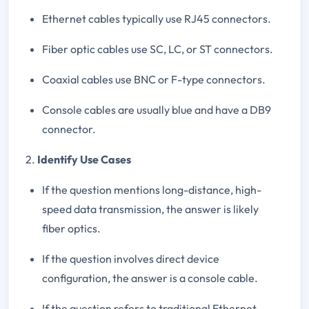
Ethernet cables typically use RJ45 connectors.
Fiber optic cables use SC, LC, or ST connectors.
Coaxial cables use BNC or F-type connectors.
Console cables are usually blue and have a DB9
connector.
2.
Identify Use Cases
If the question mentions long-distance, high-
speed data transmission, the answer is likely
fiber optics.
If the question involves direct device
configuration, the answer is a console cable.
If the question refers to traditional Ethernet