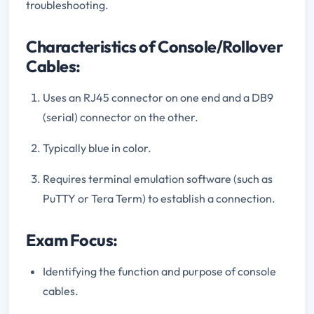
troubleshooting.
Characteristics of Console/Rollover
Cables:
Uses an RJ45 connector on one end and a DB9
(serial) connector on the other.
Typically blue in color.
Requires terminal emulation software (such as
PuTTY or Tera Term) to establish a connection.
Exam Focus:
Identifying the function and purpose of console
cables.