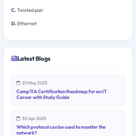
C.
Twisted pair
D.
Ethernet
Latest Blogs
20 May 2025
CompTIA Certification Roadmap for an IT
Career with Study Guide
30 Apr 2025
Which protocol can be used to monitor the
network?