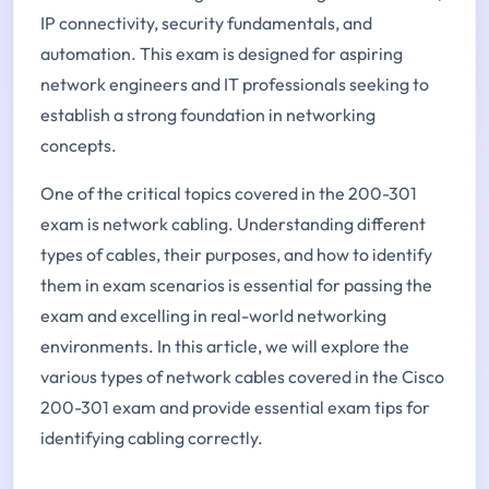
IP connectivity, security fundamentals, and
automation. This exam is designed for aspiring
network engineers and IT professionals seeking to
establish a strong foundation in networking
concepts.
One of the critical topics covered in the 200-301
exam is network cabling. Understanding different
types of cables, their purposes, and how to identify
them in exam scenarios is essential for passing the
exam and excelling in real-world networking
environments. In this article, we will explore the
various types of network cables covered in the Cisco
200-301 exam and provide essential exam tips for
identifying cabling correctly.