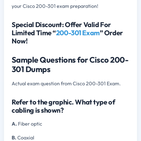
your Cisco 200-301 exam preparation!
Special Discount: Offer Valid For
Limited Time “
200-301 Exam
” Order
Now!
Sample Questions for Cisco 200-
301 Dumps
Actual exam question from Cisco 200-301 Exam.
Refer to the graphic. What type of
cabling is shown?
A.
Fiber optic
B.
Coaxial