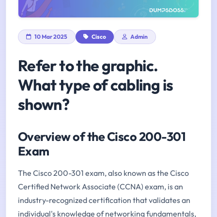
10 Mar 2025
Cisco
Admin
Refer to the graphic.
What type of cabling is
shown?
Overview of the Cisco 200-301
Exam
The Cisco 200-301 exam, also known as the Cisco
Certified Network Associate (CCNA) exam, is an
industry-recognized certification that validates an
individual's knowledge of networking fundamentals,