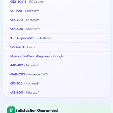
312-50v13
- ECCouncil
AI-900
- Microsoft
AZ-700
- Microsoft
AZ-500
- Microsoft
CPQ-Specialist
- Salesforce
350-401
- Cisco
Associate-Cloud-Engineer
- Google
MD-102
- Microsoft
SAP-C02
- Amazon AWS
SC-300
- Microsoft
AZ-800
- Microsoft
Satisfaction Guaranteed