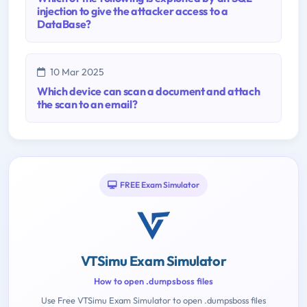
injection to give the attacker access to a
DataBase?
10 Mar 2025
Which device can scan a document and attach
the scan to an email?
FREE Exam Simulator
VTSimu Exam Simulator
How to open .dumpsboss files
Use Free VTSimu Exam Simulator to open .dumpsboss files