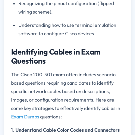
Recognizing the pinout configuration (flipped
wiring scheme).
Understanding how to use terminal emulation
software to configure Cisco devices.
Identifying Cables in Exam
Questions
The Cisco 200-301 exam often includes scenario-
based questions requiring candidates to identify
specific network cables based on descriptions,
images, or configuration requirements. Here are
some key strategies to effectively identify cables in
Exam Dumps
questions:
1.
Understand Cable Color Codes and Connectors