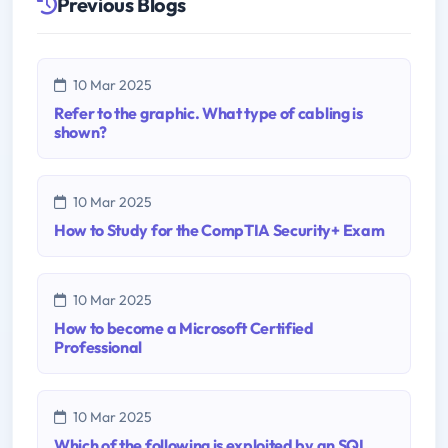
Previous Blogs
10 Mar 2025
Refer to the graphic. What type of cabling is
shown?
10 Mar 2025
How to Study for the CompTIA Security+ Exam
10 Mar 2025
How to become a Microsoft Certified
Professional
10 Mar 2025
Which of the following is exploited by an SQL