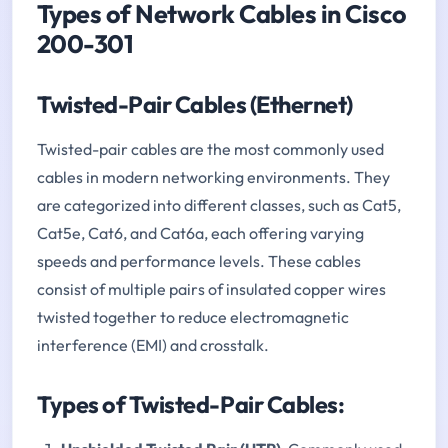
Types of Network Cables in Cisco
200-301
Twisted-Pair Cables (Ethernet)
Twisted-pair cables are the most commonly used
cables in modern networking environments. They
are categorized into different classes, such as Cat5,
Cat5e, Cat6, and Cat6a, each offering varying
speeds and performance levels. These cables
consist of multiple pairs of insulated copper wires
twisted together to reduce electromagnetic
interference (EMI) and crosstalk.
Types of Twisted-Pair Cables: