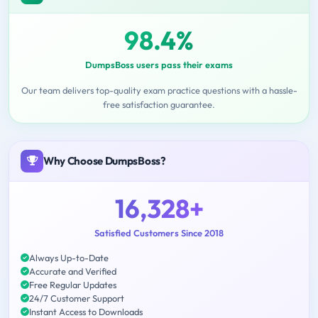
98.4%
DumpsBoss users pass their exams
Our team delivers top-quality exam practice questions with a hassle-
free satisfaction guarantee.
Why Choose DumpsBoss?
16,328+
Satisfied Customers Since 2018
Always Up-to-Date
Accurate and Verified
Free Regular Updates
24/7 Customer Support
Instant Access to Downloads