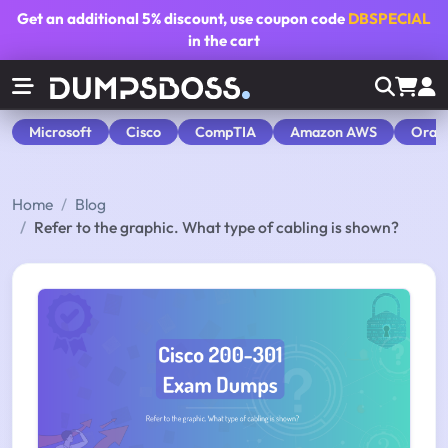
Get an additional
5% discount
, use coupon code
DBSPECIAL
in the cart
Microsoft
Cisco
CompTIA
Amazon AWS
Orac
Home
Blog
Refer to the graphic. What type of cabling is shown?