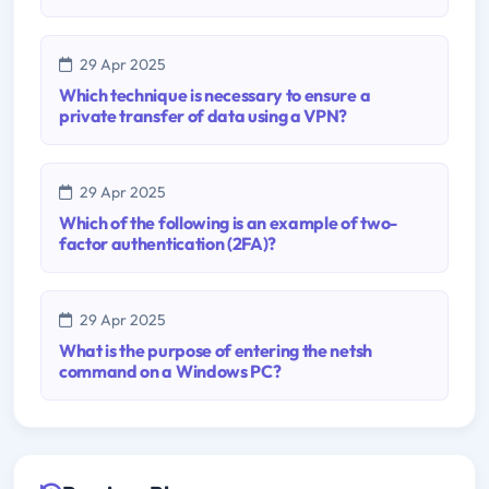
29 Apr 2025
Which technique is necessary to ensure a
private transfer of data using a VPN?
29 Apr 2025
Which of the following is an example of two-
factor authentication (2FA)?
29 Apr 2025
What is the purpose of entering the netsh
command on a Windows PC?