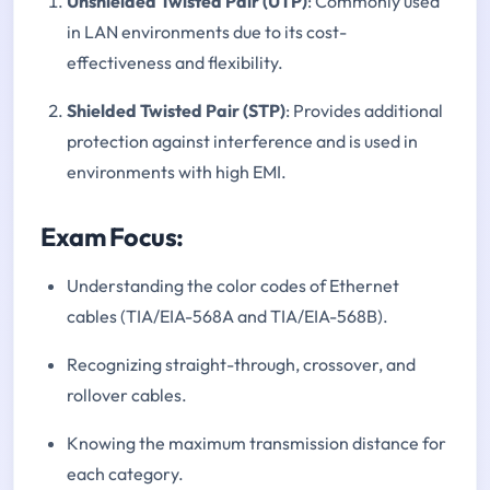
Unshielded Twisted Pair (UTP)
: Commonly used
in LAN environments due to its cost-
effectiveness and flexibility.
Shielded Twisted Pair (STP)
: Provides additional
protection against interference and is used in
environments with high EMI.
Exam Focus:
Understanding the color codes of Ethernet
cables (TIA/EIA-568A and TIA/EIA-568B).
Recognizing straight-through, crossover, and
rollover cables.
Knowing the maximum transmission distance for
each category.