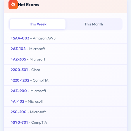
Hot Exams
This Week
This Month
SAA-C03
- Amazon AWS
AZ-104
- Microsoft
AZ-305
- Microsoft
200-301
- Cisco
220-1202
- CompTIA
AZ-900
- Microsoft
AI-102
- Microsoft
SC-200
- Microsoft
SY0-701
- CompTIA