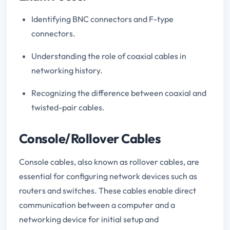
Identifying BNC connectors and F-type
connectors.
Understanding the role of coaxial cables in
networking history.
Recognizing the difference between coaxial and
twisted-pair cables.
Console/Rollover Cables
Console cables, also known as rollover cables, are
essential for configuring network devices such as
routers and switches. These cables enable direct
communication between a computer and a
networking device for initial setup and