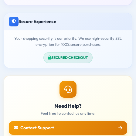
Secure Experience
Your shopping security is our priority. We use high-security SSL
encryption for 100% secure purchases.
SECURED CHECKOUT
Need Help?
Feel free to contact us anytime!
Contact Support