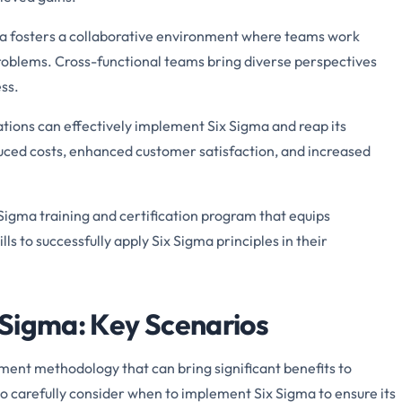
a fosters a collaborative environment where teams work
problems. Cross-functional teams bring diverse perspectives
ss.
ations can effectively implement Six Sigma and reap its
duced costs, enhanced customer satisfaction, and increased
igma training and certification program that equips
ls to successfully apply Six Sigma principles in their
Sigma: Key Scenarios
ment methodology that can bring significant benefits to
to carefully consider when to implement Six Sigma to ensure its