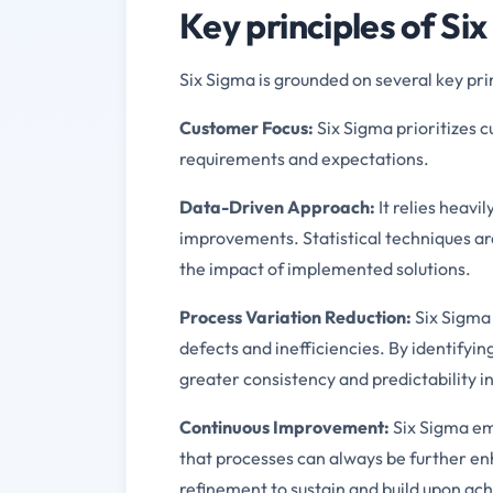
Key principles of Si
Six Sigma is grounded on several key pri
Customer Focus:
Six Sigma prioritizes c
requirements and expectations.
Data-Driven Approach:
It relies heavi
improvements. Statistical techniques a
the impact of implemented solutions.
Process Variation Reduction:
Six Sigma 
defects and inefficiencies. By identifyin
greater consistency and predictability in
Continuous Improvement:
Six Sigma em
that processes can always be further en
refinement to sustain and build upon ach