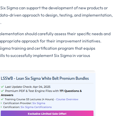
Six Sigma can support the development of new products or
data-driven approach to design, testing, and implementation,
.
lementation should carefully assess their specific needs and
t appropriate approach for their improvement initiatives.
igma training and certification program that equips
lls to successfully implement Six Sigma in various