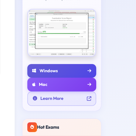
Windows
Mac
Learn More
Hot Exams