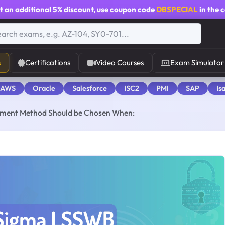
t an additional
5% discount
, use coupon code
DBSPECIAL
in the 
s
Certifications
Video Courses
Exam Simulator
 AWS
Oracle
Salesforce
ISC2
PMI
SAP
Is
ement Method Should be Chosen When: