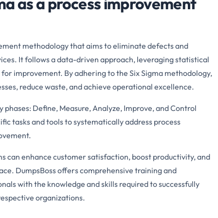
ma as a process improvement
ement methodology that aims to eliminate defects and
ces. It follows a data-driven approach, leveraging statistical
s for improvement. By adhering to the Six Sigma methodology,
esses, reduce waste, and achieve operational excellence.
y phases: Define, Measure, Analyze, Improve, and Control
c tasks and tools to systematically address process
rovement.
s can enhance customer satisfaction, boost productivity, and
lace. DumpsBoss offers comprehensive training and
nals with the knowledge and skills required to successfully
respective organizations.