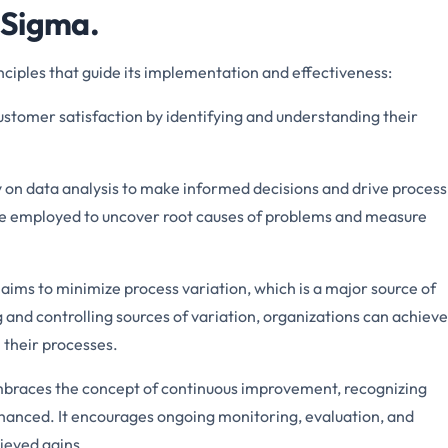
x Sigma.
nciples that guide its implementation and effectiveness:
ustomer satisfaction by identifying and understanding their
ly on data analysis to make informed decisions and drive process
re employed to uncover root causes of problems and measure
aims to minimize process variation, which is a major source of
g and controlling sources of variation, organizations can achieve
 their processes.
braces the concept of continuous improvement, recognizing
hanced. It encourages ongoing monitoring, evaluation, and
ieved gains.