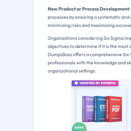
New Product or Process Development:
processes by ensuring a systematic and 
minimizing risks and maximizing success
Organizations considering Six Sigma imp
objectives to determine if it is the mos
DumpsBoss offers a comprehensive Six S
professionals with the knowledge and ski
organizational settings.