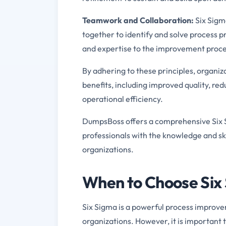
Teamwork and Collaboration:
Six Sigm
together to identify and solve process 
and expertise to the improvement proce
By adhering to these principles, organiz
benefits, including improved quality, re
operational efficiency.
DumpsBoss offers a comprehensive Six S
professionals with the knowledge and skil
organizations.
When to Choose Six 
Six Sigma is a powerful process improve
organizations. However, it is important 