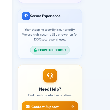
Secure Experience
Your shopping security is our priority.
We use high-security SSL encryption for
100% secure purchases.
SECURED CHECKOUT
Need Help?
Feel free to contact us anytime!
Contact Support