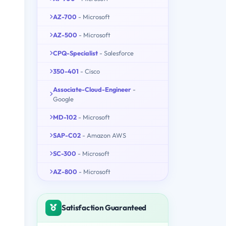
AZ-700
- Microsoft
AZ-500
- Microsoft
CPQ-Specialist
- Salesforce
350-401
- Cisco
Associate-Cloud-Engineer
-
Google
MD-102
- Microsoft
SAP-C02
- Amazon AWS
SC-300
- Microsoft
AZ-800
- Microsoft
Satisfaction Guaranteed