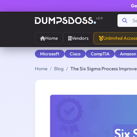
Ge
v2.0
Home
Vendors
Unlimited Acces
Microsoft
Cisco
CompTIA
Amazon
Home
Blog
The Six Sigma Process Improv