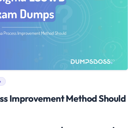
n
ess Improvement Method Should