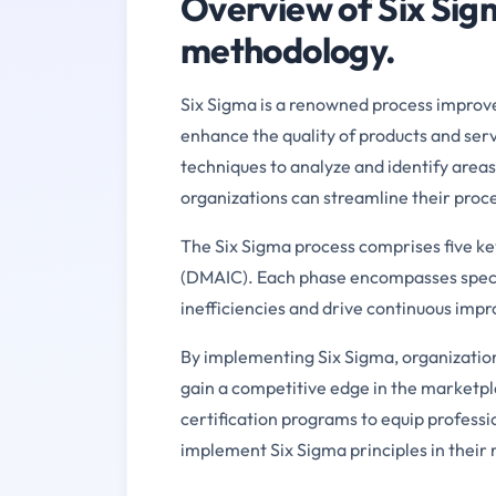
Overview of Six Sig
methodology.
Six Sigma is a renowned process improv
enhance the quality of products and servi
techniques to analyze and identify area
organizations can streamline their proc
The Six Sigma process comprises five ke
(DMAIC). Each phase encompasses specifi
inefficiencies and drive continuous imp
By implementing Six Sigma, organization
gain a competitive edge in the marketp
certification programs to equip professio
implement Six Sigma principles in their 