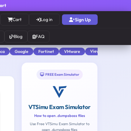
cart
Cart
Log in
Sign Up
Blog
FAQ
View All
aca
Google
Fortinet
VMware
FREE Exam Simulator
VTSimu Exam Simulator
How to open .dumpsboss files
Use Free VTSimu Exam Simulator to
open .dumpsboss files