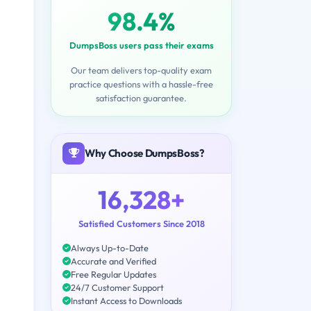
98.4%
DumpsBoss users pass their exams
Our team delivers top-quality exam
practice questions with a hassle-free
satisfaction guarantee.
Why Choose DumpsBoss?
16,328+
Satisfied Customers Since 2018
Always Up-to-Date
Accurate and Verified
Free Regular Updates
24/7 Customer Support
Instant Access to Downloads