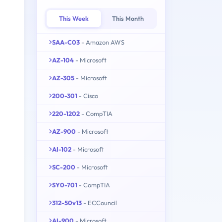
This Week
This Month
SAA-C03
- Amazon AWS
AZ-104
- Microsoft
AZ-305
- Microsoft
200-301
- Cisco
220-1202
- CompTIA
AZ-900
- Microsoft
AI-102
- Microsoft
SC-200
- Microsoft
SY0-701
- CompTIA
312-50v13
- ECCouncil
AI-900
- Microsoft