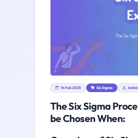
14 Feb 2025
Six Sigma
Admi
The Six Sigma Proc
be Chosen When: