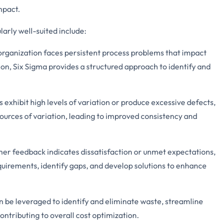
mpact.
larly well-suited include:
ganization faces persistent process problems that impact
tion, Six Sigma provides a structured approach to identify and
s exhibit high levels of variation or produce excessive defects,
sources of variation, leading to improved consistency and
r feedback indicates dissatisfaction or unmet expectations,
uirements, identify gaps, and develop solutions to enhance
 be leveraged to identify and eliminate waste, streamline
ontributing to overall cost optimization.