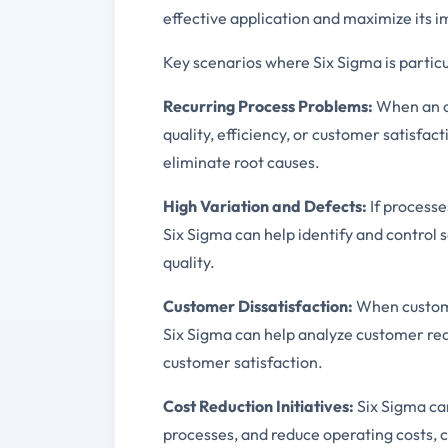
effective application and maximize its i
Key scenarios where Six Sigma is particu
Recurring Process Problems:
When an or
quality, efficiency, or customer satisfac
eliminate root causes.
High Variation and Defects:
If processe
Six Sigma can help identify and control 
quality.
Customer Dissatisfaction:
When custome
Six Sigma can help analyze customer req
customer satisfaction.
Cost Reduction Initiatives:
Six Sigma can
processes, and reduce operating costs, c