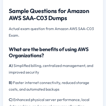
Sample Questions for Amazon
AWS SAA-C03 Dumps
Actual exam question from Amazon AWS SAA-C03
Exam.
What are the benefits of using AWS
Organizations?
A)
Simplified billing, centralized management, and
improved security
B)
Faster internet connectivity, reduced storage
costs, and automated backups
C)
Enhanced physical server performance, local