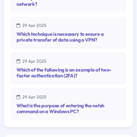
network?
29 Apr 2025
Which technique is necessary to ensure a
private transfer of data using a VPN?
29 Apr 2025
Which of the following is an example of two-
factor authentication (2FA)?
29 Apr 2025
What is the purpose of entering the netsh
command on a Windows PC?