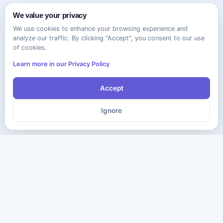
We value your privacy
We use cookies to enhance your browsing experience and
analyze our traffic. By clicking "Accept", you consent to our use
of cookies.
Learn more in our Privacy Policy
Accept
Ignore