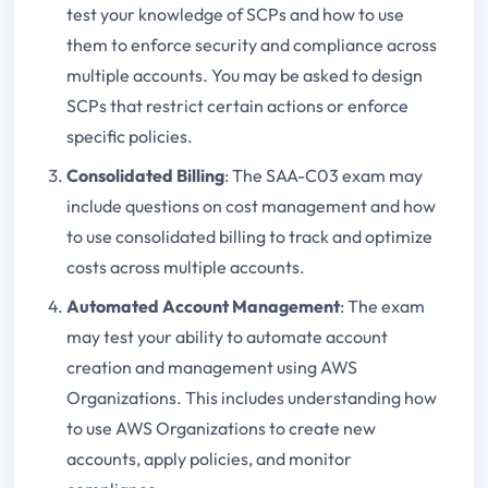
test your knowledge of SCPs and how to use
them to enforce security and compliance across
multiple accounts. You may be asked to design
SCPs that restrict certain actions or enforce
specific policies.
Consolidated Billing
: The SAA-C03 exam may
include questions on cost management and how
to use consolidated billing to track and optimize
costs across multiple accounts.
Automated Account Management
: The exam
may test your ability to automate account
creation and management using AWS
Organizations. This includes understanding how
to use AWS Organizations to create new
accounts, apply policies, and monitor