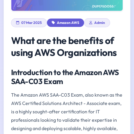
07 Mar 2025
Amazon AWS
Admin
What are the benefits of
using AWS Organizations
Introduction to the Amazon AWS
SAA-C03 Exam
The Amazon AWS SAA-C03 Exam, also known as the
AWS Certified Solutions Architect - Associate exam,
is a highly sought-after certification for IT
professionals looking to validate their expertise in
designing and deploying scalable, highly available,