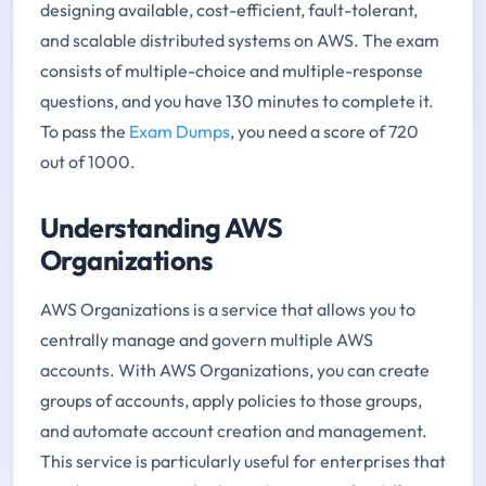
designing available, cost-efficient, fault-tolerant,
and scalable distributed systems on AWS. The exam
consists of multiple-choice and multiple-response
questions, and you have 130 minutes to complete it.
To pass the
Exam Dumps
, you need a score of 720
out of 1000.
Understanding AWS
Organizations
AWS Organizations is a service that allows you to
centrally manage and govern multiple AWS
accounts. With AWS Organizations, you can create
groups of accounts, apply policies to those groups,
and automate account creation and management.
This service is particularly useful for enterprises that