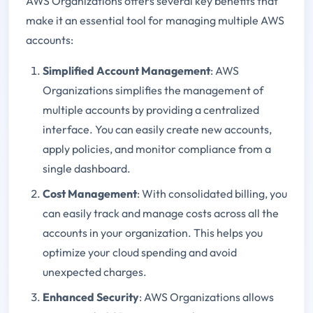
AWS Organizations offers several key benefits that
make it an essential tool for managing multiple AWS
accounts:
Simplified Account Management
: AWS
Organizations simplifies the management of
multiple accounts by providing a centralized
interface. You can easily create new accounts,
apply policies, and monitor compliance from a
single dashboard.
Cost Management
: With consolidated billing, you
can easily track and manage costs across all the
accounts in your organization. This helps you
optimize your cloud spending and avoid
unexpected charges.
Enhanced Security
: AWS Organizations allows