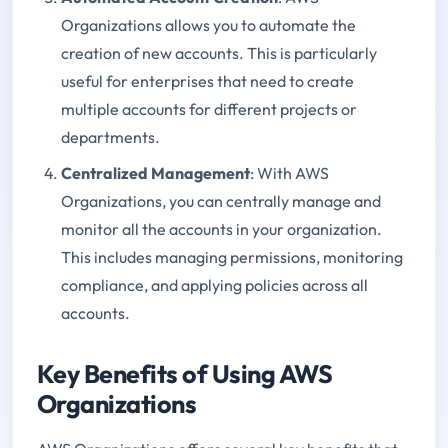
Organizations allows you to automate the
creation of new accounts. This is particularly
useful for enterprises that need to create
multiple accounts for different projects or
departments.
Centralized Management
: With AWS
Organizations, you can centrally manage and
monitor all the accounts in your organization.
This includes managing permissions, monitoring
compliance, and applying policies across all
accounts.
Key Benefits of Using AWS
Organizations