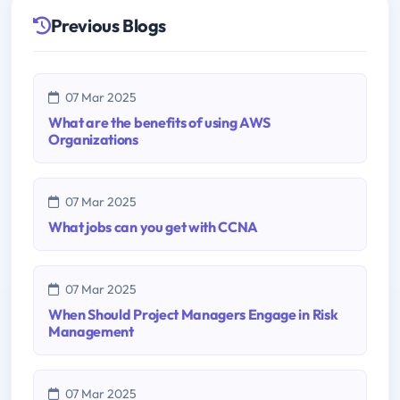
Previous Blogs
07 Mar 2025
What are the benefits of using AWS
Organizations
07 Mar 2025
What jobs can you get with CCNA
07 Mar 2025
When Should Project Managers Engage in Risk
Management
07 Mar 2025