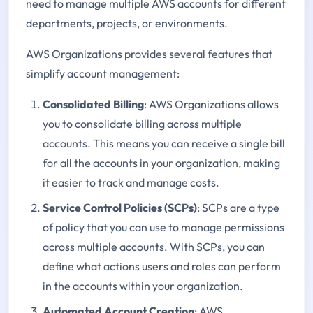
need to manage multiple AWS accounts for different
departments, projects, or environments.
AWS Organizations provides several features that
simplify account management:
Consolidated Billing
: AWS Organizations allows
you to consolidate billing across multiple
accounts. This means you can receive a single bill
for all the accounts in your organization, making
it easier to track and manage costs.
Service Control Policies (SCPs)
: SCPs are a type
of policy that you can use to manage permissions
across multiple accounts. With SCPs, you can
define what actions users and roles can perform
in the accounts within your organization.
Automated Account Creation
: AWS