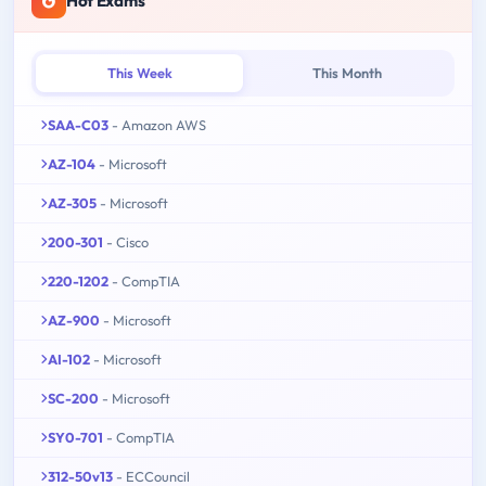
Hot Exams
This Week
This Month
SAA-C03
- Amazon AWS
AZ-104
- Microsoft
AZ-305
- Microsoft
200-301
- Cisco
220-1202
- CompTIA
AZ-900
- Microsoft
AI-102
- Microsoft
SC-200
- Microsoft
SY0-701
- CompTIA
312-50v13
- ECCouncil