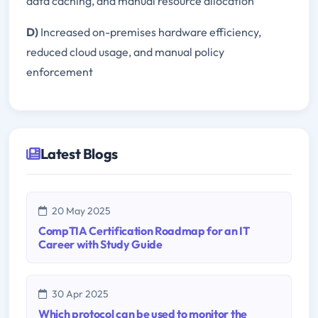
data caching, and manual resource allocation
D)
Increased on-premises hardware efficiency,
reduced cloud usage, and manual policy
enforcement
Latest Blogs
20 May 2025
CompTIA Certification Roadmap for an IT
Career with Study Guide
30 Apr 2025
Which protocol can be used to monitor the