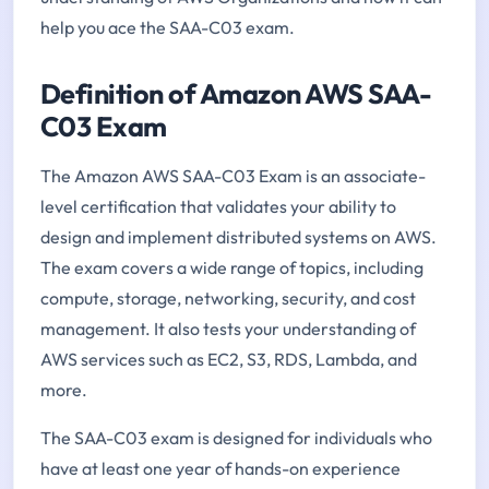
help you ace the SAA-C03 exam.
Definition of Amazon AWS SAA-
C03 Exam
The Amazon AWS SAA-C03 Exam is an associate-
level certification that validates your ability to
design and implement distributed systems on AWS.
The exam covers a wide range of topics, including
compute, storage, networking, security, and cost
management. It also tests your understanding of
AWS services such as EC2, S3, RDS, Lambda, and
more.
The SAA-C03 exam is designed for individuals who
have at least one year of hands-on experience