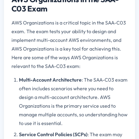
C03 Exam
AWS Organizations is a critical topic in the SAA-C03
exam. The exam tests your ability to design and
implement multi-account AWS environments, and
AWS Organizations is a key tool for achieving this.
Here are some of the ways AWS Organizations is
relevant to the SAA-C03 exam:
Multi-Account Architecture
: The SAA-C03 exam
often includes scenarios where you need to
design a multi-account architecture. AWS
Organizations is the primary service used to
manage multiple accounts, so understanding how
to use it is essential.
Service Control Policies (SCPs)
: The exam may