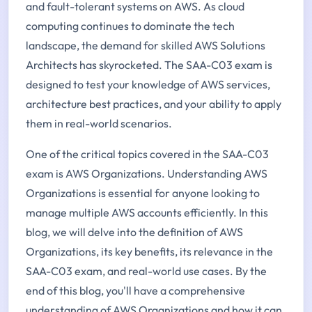
and fault-tolerant systems on AWS. As cloud
computing continues to dominate the tech
landscape, the demand for skilled AWS Solutions
Architects has skyrocketed. The SAA-C03 exam is
designed to test your knowledge of AWS services,
architecture best practices, and your ability to apply
them in real-world scenarios.
One of the critical topics covered in the SAA-C03
exam is AWS Organizations. Understanding AWS
Organizations is essential for anyone looking to
manage multiple AWS accounts efficiently. In this
blog, we will delve into the definition of AWS
Organizations, its key benefits, its relevance in the
SAA-C03 exam, and real-world use cases. By the
end of this blog, you'll have a comprehensive
understanding of AWS Organizations and how it can