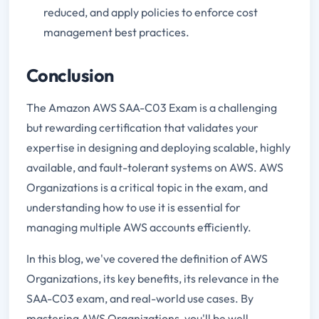
reduced, and apply policies to enforce cost
management best practices.
Conclusion
The Amazon AWS SAA-C03 Exam is a challenging
but rewarding certification that validates your
expertise in designing and deploying scalable, highly
available, and fault-tolerant systems on AWS. AWS
Organizations is a critical topic in the exam, and
understanding how to use it is essential for
managing multiple AWS accounts efficiently.
In this blog, we've covered the definition of AWS
Organizations, its key benefits, its relevance in the
SAA-C03 exam, and real-world use cases. By
mastering AWS Organizations, you'll be well-