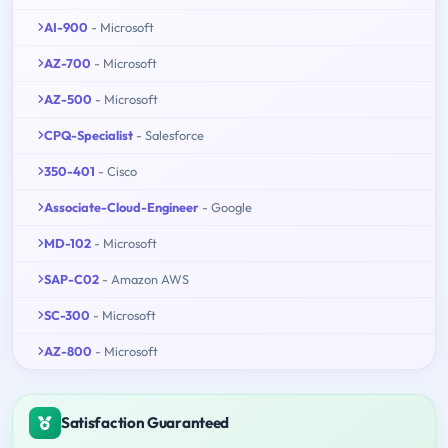
AI-900
- Microsoft
AZ-700
- Microsoft
AZ-500
- Microsoft
CPQ-Specialist
- Salesforce
350-401
- Cisco
Associate-Cloud-Engineer
- Google
MD-102
- Microsoft
SAP-C02
- Amazon AWS
SC-300
- Microsoft
AZ-800
- Microsoft
Satisfaction Guaranteed