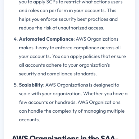
you to apply SCPs to restrict what actions users
and roles can perform in your accounts. This
helps you enforce security best practices and
reduce the risk of unauthorized access.
Automated Compliance
: AWS Organizations
makes it easy to enforce compliance across all
your accounts. You can apply policies that ensure
all accounts adhere to your organization's
security and compliance standards.
Scalability
: AWS Organizations is designed to
scale with your organization. Whether you have a
few accounts or hundreds, AWS Organizations
can handle the complexity of managing multiple
accounts.
AWS Organizations in the SAA-