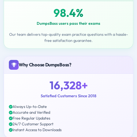
98.4%
DumpsBoss users pass their exams
Our team delivers top-quality exam practice questions with a hassle-
free satisfaction guarantee.
Why Choose DumpsBoss?
16,328+
Satisfied Customers Since 2018
Always Up-to-Date
Accurate and Verified
Free Regular Updates
24/7 Customer Support
Instant Access to Downloads