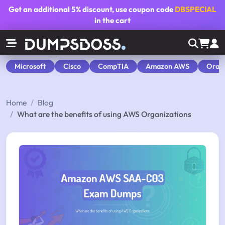
Get an additional
5% discount
, use coupon code
DBSPECIAL
in the cart
Microsoft
Cisco
CompTIA
Amazon AWS
Orac
Home
Blog
What are the benefits of using AWS Organizations