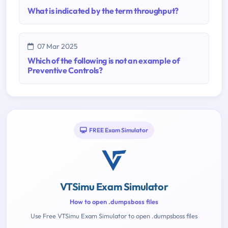
What is indicated by the term throughput?
07 Mar 2025
Which of the following is not an example of
Preventive Controls?
FREE Exam Simulator
VTSimu Exam Simulator
How to open .dumpsboss files
Use Free VTSimu Exam Simulator to open .dumpsboss files