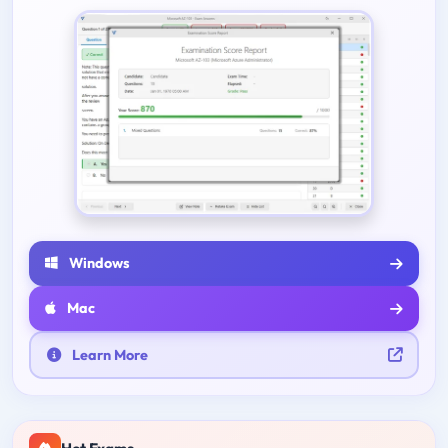
Windows
Mac
Learn More