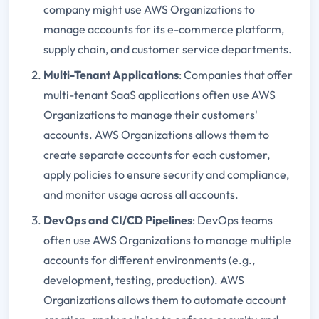
company might use AWS Organizations to
manage accounts for its e-commerce platform,
supply chain, and customer service departments.
Multi-Tenant Applications
: Companies that offer
multi-tenant SaaS applications often use AWS
Organizations to manage their customers'
accounts. AWS Organizations allows them to
create separate accounts for each customer,
apply policies to ensure security and compliance,
and monitor usage across all accounts.
DevOps and CI/CD Pipelines
: DevOps teams
often use AWS Organizations to manage multiple
accounts for different environments (e.g.,
development, testing, production). AWS
Organizations allows them to automate account