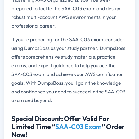
prepared to tackle the SAA-C03 exam and design
robust multi-account AWS environments in your
professional career.
If you're preparing for the SAA-C03 exam, consider
using DumpsBoss as your study partner. DumpsBoss
offers comprehensive study materials, practice
exams, and expert guidance to help you ace the
SAA-C03 exam and achieve your AWS certification
goals. With DumpsBoss, you'll gain the knowledge
and confidence you need to succeed in the SAA-C03
exam and beyond.
Special Discount: Offer Valid For
Limited Time “
SAA-C03 Exam
” Order
Now!