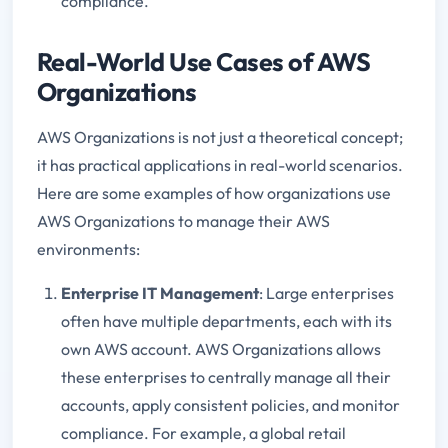
compliance.
Real-World Use Cases of AWS
Organizations
AWS Organizations is not just a theoretical concept;
it has practical applications in real-world scenarios.
Here are some examples of how organizations use
AWS Organizations to manage their AWS
environments:
Enterprise IT Management
: Large enterprises
often have multiple departments, each with its
own AWS account. AWS Organizations allows
these enterprises to centrally manage all their
accounts, apply consistent policies, and monitor
compliance. For example, a global retail