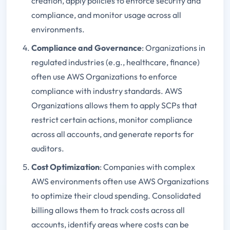
creation, apply policies to enforce security and
compliance, and monitor usage across all
environments.
Compliance and Governance
: Organizations in
regulated industries (e.g., healthcare, finance)
often use AWS Organizations to enforce
compliance with industry standards. AWS
Organizations allows them to apply SCPs that
restrict certain actions, monitor compliance
across all accounts, and generate reports for
auditors.
Cost Optimization
: Companies with complex
AWS environments often use AWS Organizations
to optimize their cloud spending. Consolidated
billing allows them to track costs across all
accounts, identify areas where costs can be