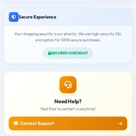
Secure Experience
Your shopping security is our priority. We use high-security SSL
encryption for 100% secure purchases.
SECURED CHECKOUT
Need Help?
Feel free to contact us anytime!
Contact Support