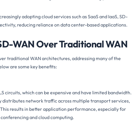
creasingly adopting cloud services such as SaaS and IaaS, SD-
ctivity, reducing reliance on data center-based applications.
 SD-WAN Over Traditional WAN
r traditional WAN architectures, addressing many of the
Below are some key benefits:
LS circuits, which can be expensive and have limited bandwidth.
 distributes network traffic across multiple transport services,
 This results in better application performance, especially for
o conferencing and cloud computing.