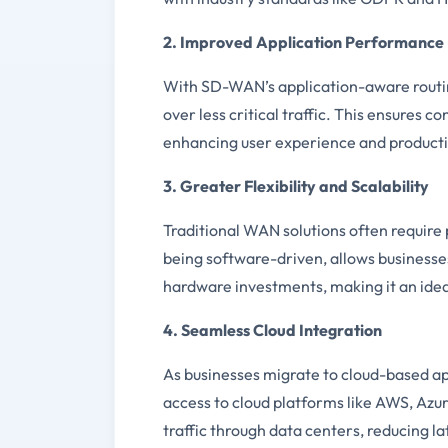
2. Improved Application Performance
With SD-WAN’s application-aware routing 
over less critical traffic. This ensures 
enhancing user experience and producti
3. Greater Flexibility and Scalability
Traditional WAN solutions often require 
being software-driven, allows businesses
hardware investments, making it an idea
4. Seamless Cloud Integration
As businesses migrate to cloud-based a
access to cloud platforms like AWS, Azu
traffic through data centers, reducing 