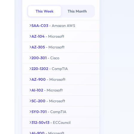
This Week
This Month
SAA-C03
- Amazon AWS
AZ-104
- Microsoft
AZ-305
- Microsoft
200-301
- Cisco
220-1202
- CompTIA
AZ-900
- Microsoft
AI-102
- Microsoft
SC-200
- Microsoft
SY0-701
- CompTIA
312-50v13
- ECCouncil
AI-900
- Microsoft