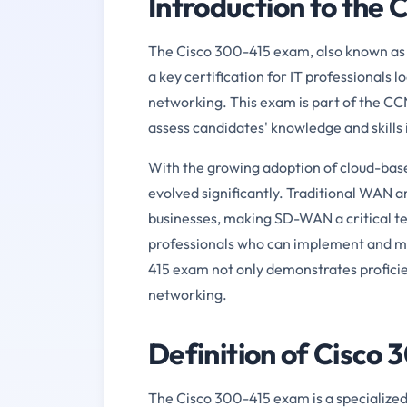
Introduction to the
The Cisco 300-415 exam, also known as
a key certification for IT professionals 
networking. This exam is part of the CCN
assess candidates' knowledge and skill
With the growing adoption of cloud-bas
evolved significantly. Traditional WAN
businesses, making SD-WAN a critical te
professionals who can implement and m
415 exam not only demonstrates profici
networking.
Definition of Cisco
The Cisco 300-415 exam is a specialized