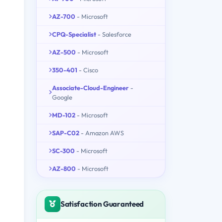
AZ-700
- Microsoft
CPQ-Specialist
- Salesforce
AZ-500
- Microsoft
350-401
- Cisco
Associate-Cloud-Engineer
-
Google
MD-102
- Microsoft
SAP-C02
- Amazon AWS
SC-300
- Microsoft
AZ-800
- Microsoft
Satisfaction Guaranteed