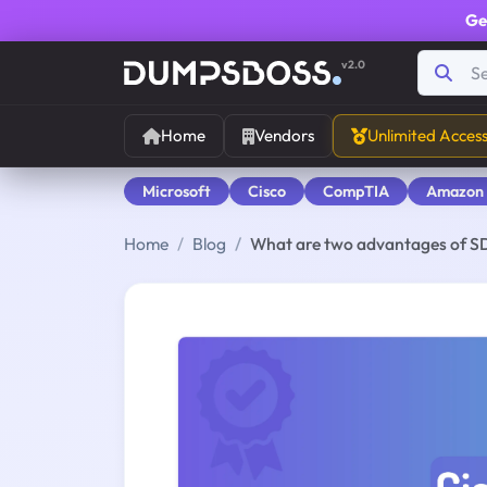
Ge
v2.0
Home
Vendors
Unlimited Acces
Microsoft
Cisco
CompTIA
Amazon
Home
Blog
What are two advantages of S