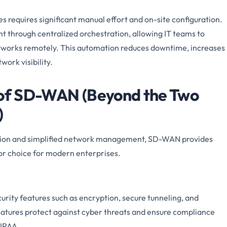
 requires significant manual effort and on-site configuration.
hrough centralized orchestration, allowing IT teams to
etworks remotely. This automation reduces downtime, increases
ork visibility.
s of SD-WAN (Beyond the Two
)
ation and simplified network management, SD-WAN provides
ior choice for modern enterprises.
urity features such as encryption, secure tunneling, and
eatures protect against cyber threats and ensure compliance
HIPAA.