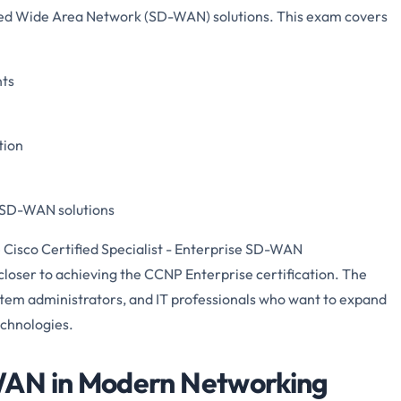
ed Wide Area Network (SD-WAN) solutions. This exam covers
ts
tion
f SD-WAN solutions
 Cisco Certified Specialist - Enterprise SD-WAN
loser to achieving the CCNP Enterprise certification. The
stem administrators, and IT professionals who want to expand
echnologies.
WAN in Modern Networking