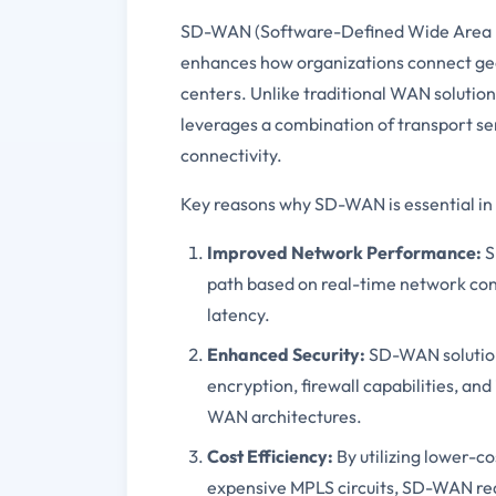
SD-WAN (Software-Defined Wide Area Ne
enhances how organizations connect geog
centers. Unlike traditional WAN solutio
leverages a combination of transport se
connectivity.
Key reasons why SD-WAN is essential in
Improved Network Performance:
S
path based on real-time network con
latency.
Enhanced Security:
SD-WAN solution
encryption, firewall capabilities, an
WAN architectures.
Cost Efficiency:
By utilizing lower-c
expensive MPLS circuits, SD-WAN re