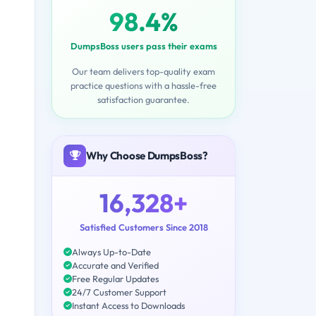
98.4%
DumpsBoss users pass their exams
Our team delivers top-quality exam
practice questions with a hassle-free
satisfaction guarantee.
Why Choose DumpsBoss?
16,328+
Satisfied Customers Since 2018
Always Up-to-Date
Accurate and Verified
Free Regular Updates
24/7 Customer Support
Instant Access to Downloads