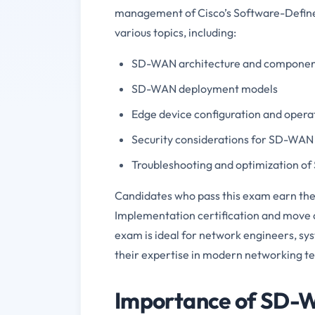
management of Cisco’s Software-Defin
various topics, including:
SD-WAN architecture and componen
SD-WAN deployment models
Edge device configuration and opera
Security considerations for SD-WAN
Troubleshooting and optimization o
Candidates who pass this exam earn the
Implementation certification and move c
exam is ideal for network engineers, sy
their expertise in modern networking t
Importance of SD-