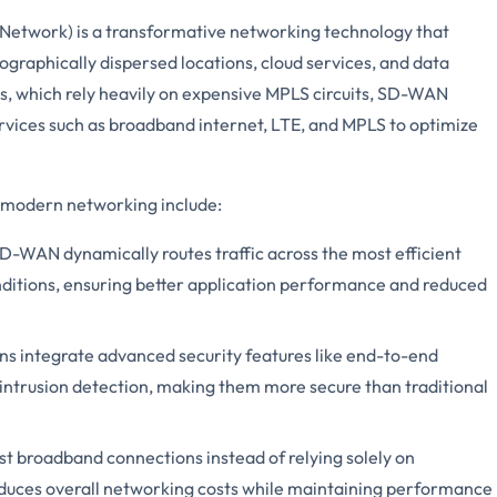
twork) is a transformative networking technology that
raphically dispersed locations, cloud services, and data
ns, which rely heavily on expensive MPLS circuits, SD-WAN
rvices such as broadband internet, LTE, and MPLS to optimize
 modern networking include:
D-WAN dynamically routes traffic across the most efficient
ditions, ensuring better application performance and reduced
s integrate advanced security features like end-to-end
d intrusion detection, making them more secure than traditional
ost broadband connections instead of relying solely on
duces overall networking costs while maintaining performance