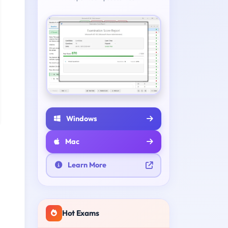
Windows
Mac
Learn More
Hot Exams