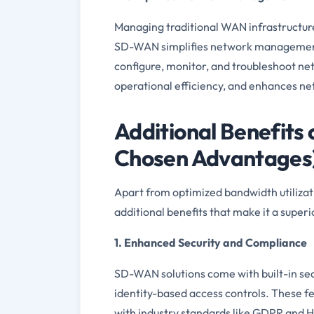
Managing traditional WAN infrastructures
SD-WAN simplifies network management t
configure, monitor, and troubleshoot n
operational efficiency, and enhances netw
Additional Benefit
Chosen Advantages
Apart from optimized bandwidth utiliz
additional benefits that make it a super
1. Enhanced Security and Compliance
SD-WAN solutions come with built-in sec
identity-based access controls. These f
with industry standards like GDPR and 