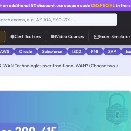
t an additional
5% discount
, use coupon code
DBSPECIAL
in the 
s
Certifications
Video Courses
Exam Simulator
 AWS
Oracle
Salesforce
ISC2
PMI
SAP
Is
D-WAN Technologies over traditional WAN? (Choose two.)