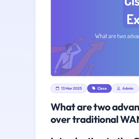
13 Mar 2025
Cisco
Admin
What are two advan
over traditional WA