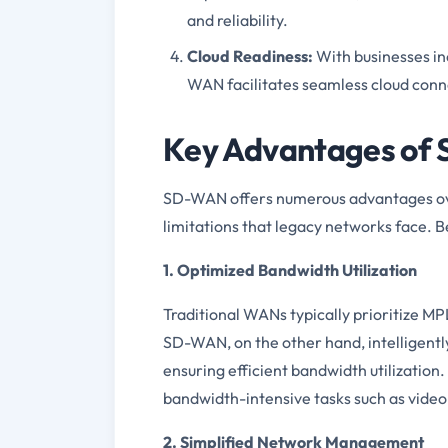
and reliability.
Cloud Readiness:
With businesses in
WAN facilitates seamless cloud conne
Key Advantages of
SD-WAN offers numerous advantages ove
limitations that legacy networks face. 
1. Optimized Bandwidth Utilization
Traditional WANs typically prioritize MP
SD-WAN, on the other hand, intelligently
ensuring efficient bandwidth utilization.
bandwidth-intensive tasks such as vide
2. Simplified Network Management