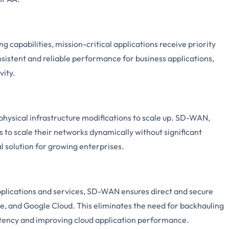
capabilities, mission-critical applications receive priority
consistent and reliable performance for business applications,
vity.
physical infrastructure modifications to scale up. SD-WAN,
 to scale their networks dynamically without significant
l solution for growing enterprises.
pplications and services, SD-WAN ensures direct and secure
re, and Google Cloud. This eliminates the need for backhauling
latency and improving cloud application performance.