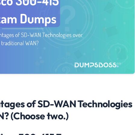
tages of SD-WAN Technologies
N? (Choose two.)