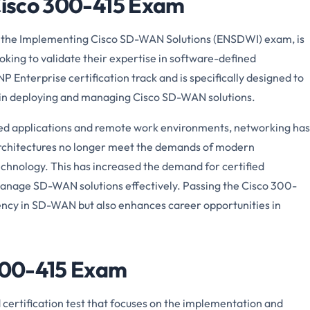
 Cisco 300-415 Exam
 the Implementing Cisco SD-WAN Solutions (ENSDWI) exam, is
looking to validate their expertise in software-defined
P Enterprise certification track and is specifically designed to
s in deploying and managing Cisco SD-WAN solutions.
ed applications and remote work environments, networking has
 architectures no longer meet the demands of modern
chnology. This has increased the demand for certified
anage SD-WAN solutions effectively. Passing the Cisco 300-
ency in SD-WAN but also enhances career opportunities in
 300-415 Exam
 certification test that focuses on the implementation and