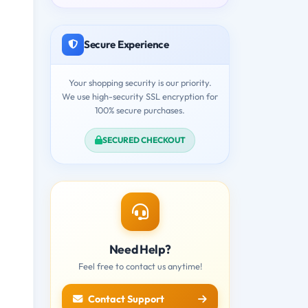
Secure Experience
Your shopping security is our priority.
We use high-security SSL encryption for
100% secure purchases.
SECURED CHECKOUT
Need Help?
Feel free to contact us anytime!
Contact Support