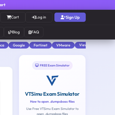
cart
Cart
Log in
Sign Up
Blog
FAQ
View All
aca
Google
Fortinet
VMware
FREE Exam Simulator
VTSimu Exam Simulator
How to open .dumpsboss files
Use Free VTSimu Exam Simulator to
open .dumpsboss files