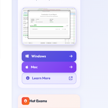
Windows
Mac
Learn More
Hot Exams