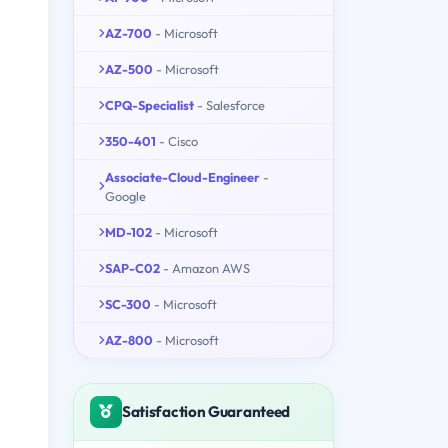
AZ-700
- Microsoft
AZ-500
- Microsoft
CPQ-Specialist
- Salesforce
350-401
- Cisco
Associate-Cloud-Engineer
-
Google
MD-102
- Microsoft
SAP-C02
- Amazon AWS
SC-300
- Microsoft
AZ-800
- Microsoft
Satisfaction Guaranteed