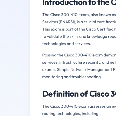
Introduction to the
The Cisco 300-410 exam, also known as
Services (ENARSI), is a crucial certifica
This exam is part of the Cisco Certified
to validate the skills and knowledge re
technologies and services.
Passing the Cisco 300-410 exam demons
services, infrastructure security, and n
exam is Simple Network Management Prot
monitoring and troubleshooting.
Definition of Cisco
The Cisco 300-410 exam assesses an ind
routing technologies, including: