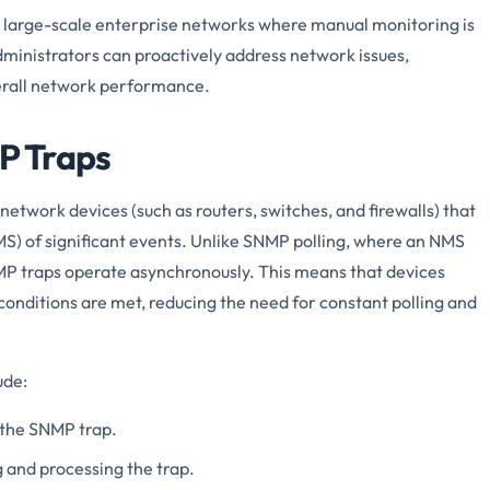
in large-scale enterprise networks where manual monitoring is
dministrators can proactively address network issues,
rall network performance.
P Traps
twork devices (such as routers, switches, and firewalls) that
 of significant events. Unlike SNMP polling, where an NMS
MP traps operate asynchronously. This means that devices
conditions are met, reducing the need for constant polling and
ude:
 the SNMP trap.
 and processing the trap.