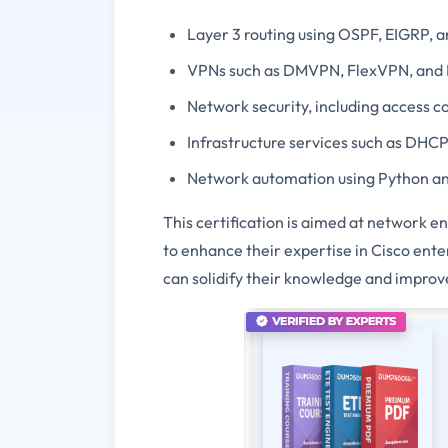
Layer 3 routing using OSPF, EIGRP, 
VPNs such as DMVPN, FlexVPN, and
Network security, including access co
Infrastructure services such as DHCP
Network automation using Python an
This certification is aimed at network 
to enhance their expertise in Cisco ent
can solidify their knowledge and improve