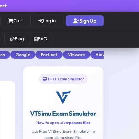
cart
Cart
Log in
Sign Up
Blog
FAQ
View All
aca
Google
Fortinet
VMware
FREE Exam Simulator
VTSimu Exam Simulator
How to open .dumpsboss files
Use Free VTSimu Exam Simulator to
open .dumpsboss files