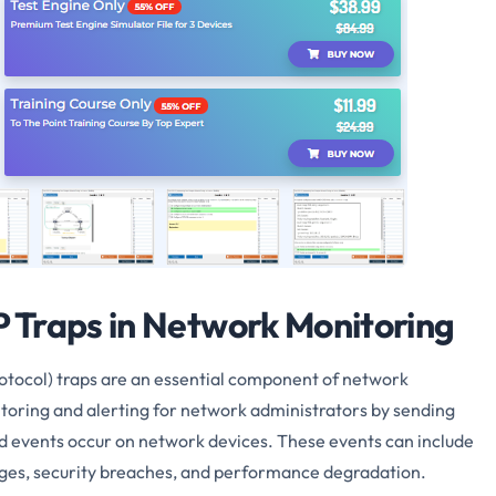
 Traps in Network Monitoring
col) traps are an essential component of network
toring and alerting for network administrators by sending
ed events occur on network devices. These events can include
nges, security breaches, and performance degradation.