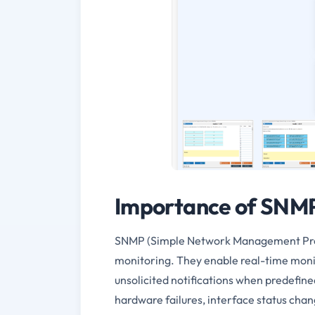
Importance of SNMP
SNMP (Simple Network Management Proto
monitoring. They enable real-time moni
unsolicited notifications when predefin
hardware failures, interface status cha