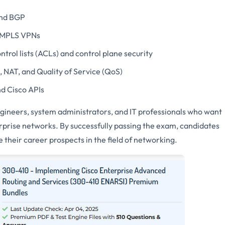
and BGP
 MPLS VPNs
ntrol lists (ACLs) and control plane security
, NAT, and Quality of Service (QoS)
d Cisco APIs
engineers, system administrators, and IT professionals who want
erprise networks. By successfully passing the exam, candidates
 their career prospects in the field of networking.