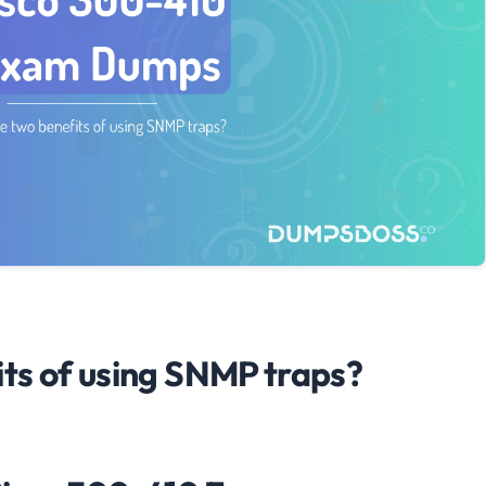
ts of using SNMP traps?