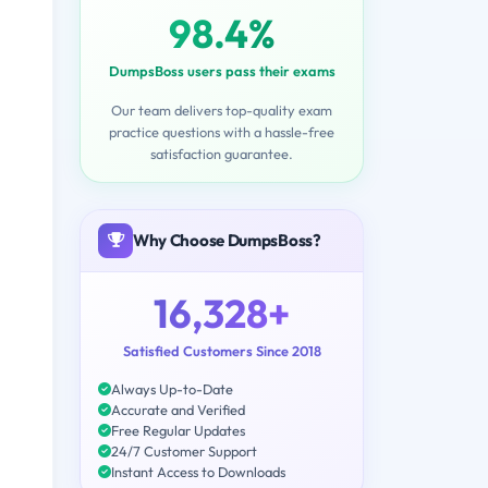
98.4%
DumpsBoss users pass their exams
Our team delivers top-quality exam
practice questions with a hassle-free
satisfaction guarantee.
Why Choose DumpsBoss?
16,328+
Satisfied Customers Since 2018
Always Up-to-Date
Accurate and Verified
Free Regular Updates
24/7 Customer Support
Instant Access to Downloads