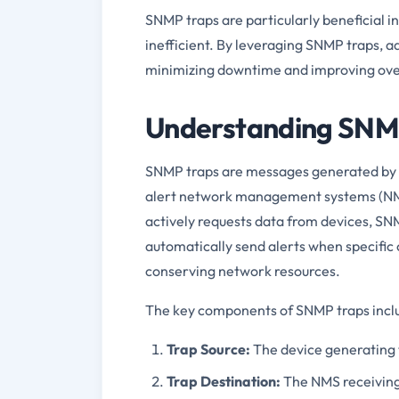
SNMP traps are particularly beneficial 
inefficient. By leveraging SNMP traps, a
minimizing downtime and improving ove
Understanding SNM
SNMP traps are messages generated by ne
alert network management systems (NMS)
actively requests data from devices, SN
automatically send alerts when specific 
conserving network resources.
The key components of SNMP traps incl
Trap Source:
The device generating
Trap Destination:
The NMS receiving