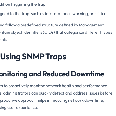
ition triggering the trap.
gned to the trap, such as informational, warning, or critical.
nd follow a predefined structure defined by Management
tain object identifiers (OIDs) that categorize different types
ints.
 Using SNMP Traps
Monitoring and Reduced Downtime
s to proactively monitor network health and performance.
e, administrators can quickly detect and address issues before
s proactive approach helps in reducing network downtime,
cing user experience.