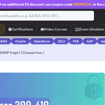
t an additional
5% discount
, use coupon code
DBSPECIAL
in the 
s
Certifications
Video Courses
Exam Simulator
 AWS
Oracle
Salesforce
ISC2
PMI
SAP
Is
 SNMP traps? (Choose two.)