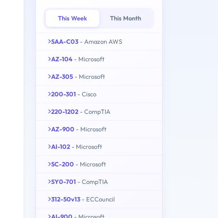
This Week
This Month
SAA-C03
- Amazon AWS
AZ-104
- Microsoft
AZ-305
- Microsoft
200-301
- Cisco
220-1202
- CompTIA
AZ-900
- Microsoft
AI-102
- Microsoft
SC-200
- Microsoft
SY0-701
- CompTIA
312-50v13
- ECCouncil
AI-900
- Microsoft