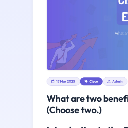
17 Mar 2025
Cisco
Admin
What are two benefi
(Choose two.)