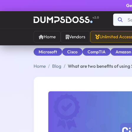
Ge
v2.0
Home
Vendors
Unlimited Acces
Microsoft
Cisco
CompTIA
Amazon
Home
Blog
What are two benefits of using