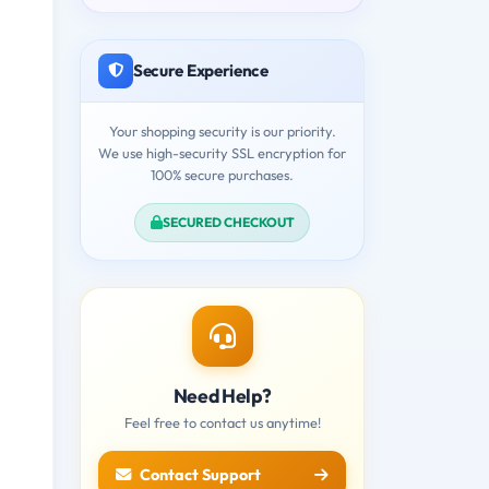
Secure Experience
Your shopping security is our priority.
We use high-security SSL encryption for
100% secure purchases.
SECURED CHECKOUT
Need Help?
Feel free to contact us anytime!
Contact Support