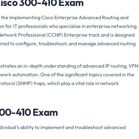
 Cisco 300-410 Exam
 the Implementing Cisco Enterprise Advanced Routing and
tion for IT professionals who specialize in enterprise networking.
 Network Professional (CCNP) Enterprise track and is designed
quired to configure, troubleshoot, and manage advanced routing
trates an in-depth understanding of advanced IP routing, VPN
etwork automation. One of the significant topics covered in the
ocol (SNMP) traps, which play a vital role in network
 300-410 Exam
ividual's ability to implement and troubleshoot advanced