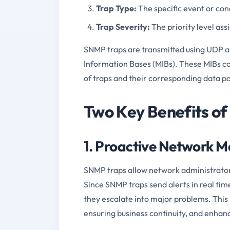
Trap Type:
The specific event or cond
Trap Severity:
The priority level assi
SNMP traps are transmitted using UDP a
Information Bases (MIBs). These MIBs con
of traps and their corresponding data po
Two Key Benefits of
1. Proactive Network 
SNMP traps allow network administrator
Since SNMP traps send alerts in real tim
they escalate into major problems. Thi
ensuring business continuity, and enhan