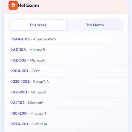
Hot Exams
This Week
This Month
SAA-C03
- Amazon AWS
AZ-104
- Microsoft
AZ-305
- Microsoft
200-301
- Cisco
220-1202
- CompTIA
AZ-900
- Microsoft
AI-102
- Microsoft
SC-200
- Microsoft
SY0-701
- CompTIA