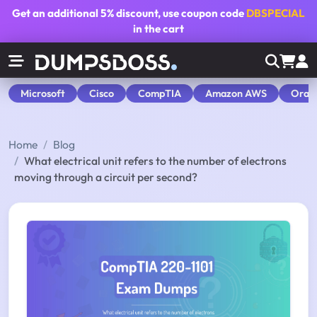
Get an additional
5% discount
, use coupon code
DBSPECIAL
in the cart
Microsoft
Cisco
CompTIA
Amazon AWS
Orac
Home
Blog
What electrical unit refers to the number of electrons
moving through a circuit per second?