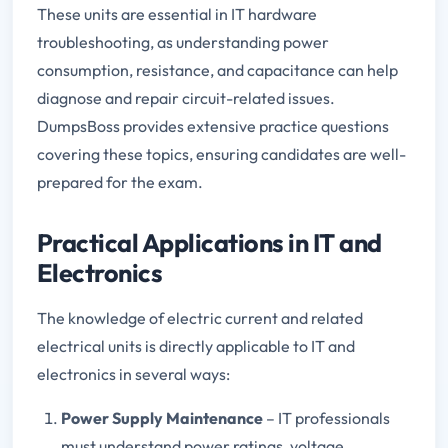
These units are essential in IT hardware
troubleshooting, as understanding power
consumption, resistance, and capacitance can help
diagnose and repair circuit-related issues.
DumpsBoss provides extensive practice questions
covering these topics, ensuring candidates are well-
prepared for the exam.
Practical Applications in IT and
Electronics
The knowledge of electric current and related
electrical units is directly applicable to IT and
electronics in several ways:
Power Supply Maintenance
– IT professionals
must understand power ratings, voltage