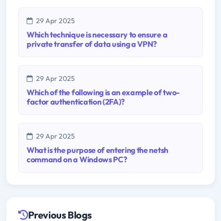
29 Apr 2025
Which technique is necessary to ensure a
private transfer of data using a VPN?
29 Apr 2025
Which of the following is an example of two-
factor authentication (2FA)?
29 Apr 2025
What is the purpose of entering the netsh
command on a Windows PC?
Previous Blogs