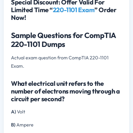
Special Discount: Offer Valid For
Limited Time “
220-1101 Exam
” Order
Now!
Sample Questions for CompTIA
220-1101 Dumps
Actual exam question from CompTIA 220-1101
Exam.
What electrical unit refers to the
number of electrons moving through a
circuit per second?
A)
Volt
B)
Ampere