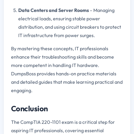
Data Centers and Server Rooms
– Managing
electrical loads, ensuring stable power
distribution, and using circuit breakers to protect
IT infrastructure from power surges.
By mastering these concepts, IT professionals
enhance their troubleshooting skills and become
more competent in handling IT hardware.
DumpsBoss provides hands-on practice materials
and detailed guides that make learning practical and
engaging.
Conclusion
The CompTIA 220-1101 exam is a critical step for
aspiring IT professionals, covering essential