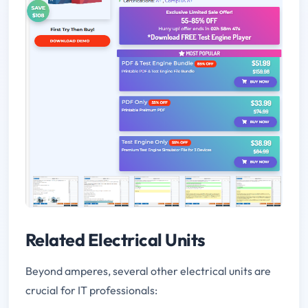
Related Electrical Units
Beyond amperes, several other electrical units are
crucial for IT professionals: