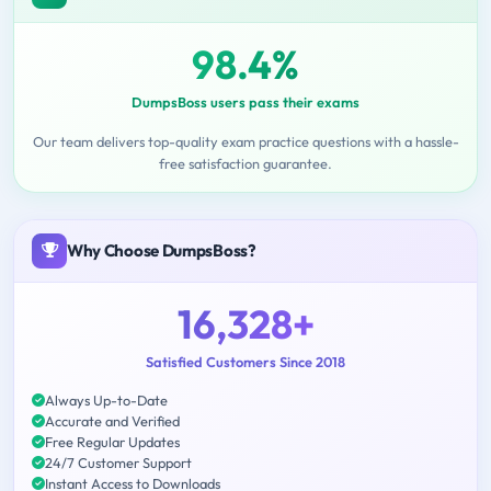
98.4%
DumpsBoss users pass their exams
Our team delivers top-quality exam practice questions with a hassle-
free satisfaction guarantee.
Why Choose DumpsBoss?
16,328+
Satisfied Customers Since 2018
Always Up-to-Date
Accurate and Verified
Free Regular Updates
24/7 Customer Support
Instant Access to Downloads