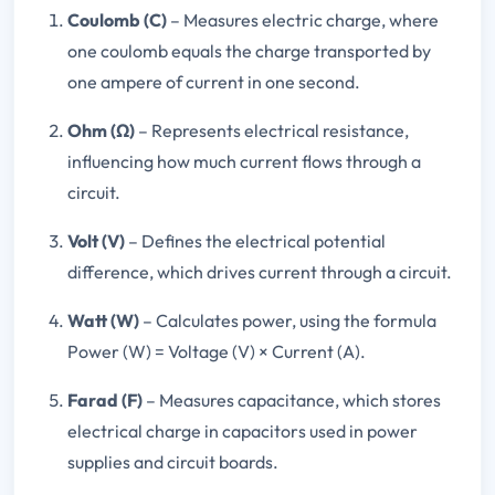
Coulomb (C)
– Measures electric charge, where
one coulomb equals the charge transported by
one ampere of current in one second.
Ohm (Ω)
– Represents electrical resistance,
influencing how much current flows through a
circuit.
Volt (V)
– Defines the electrical potential
difference, which drives current through a circuit.
Watt (W)
– Calculates power, using the formula
Power (W) = Voltage (V) × Current (A).
Farad (F)
– Measures capacitance, which stores
electrical charge in capacitors used in power
supplies and circuit boards.