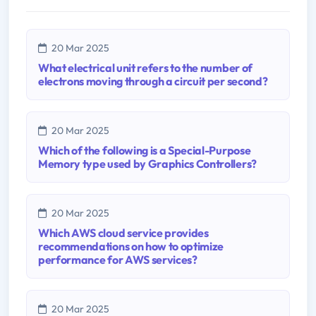
20 Mar 2025
What electrical unit refers to the number of
electrons moving through a circuit per second?
20 Mar 2025
Which of the following is a Special-Purpose
Memory type used by Graphics Controllers?
20 Mar 2025
Which AWS cloud service provides
recommendations on how to optimize
performance for AWS services?
20 Mar 2025