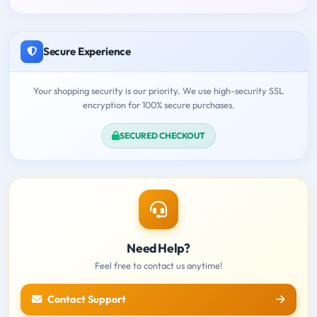
Secure Experience
Your shopping security is our priority. We use high-security SSL
encryption for 100% secure purchases.
SECURED CHECKOUT
Need Help?
Feel free to contact us anytime!
Contact Support