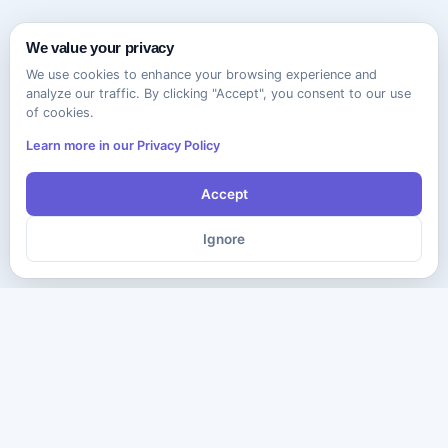
We value your privacy
We use cookies to enhance your browsing experience and
analyze our traffic. By clicking "Accept", you consent to our use
of cookies.
Learn more in our Privacy Policy
Accept
Ignore