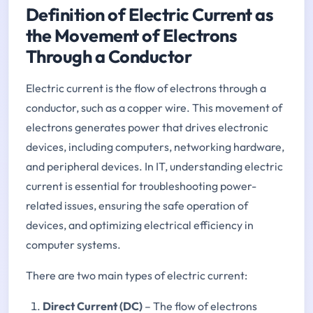
Definition of Electric Current as
the Movement of Electrons
Through a Conductor
Electric current is the flow of electrons through a
conductor, such as a copper wire. This movement of
electrons generates power that drives electronic
devices, including computers, networking hardware,
and peripheral devices. In IT, understanding electric
current is essential for troubleshooting power-
related issues, ensuring the safe operation of
devices, and optimizing electrical efficiency in
computer systems.
There are two main types of electric current:
Direct Current (DC)
– The flow of electrons