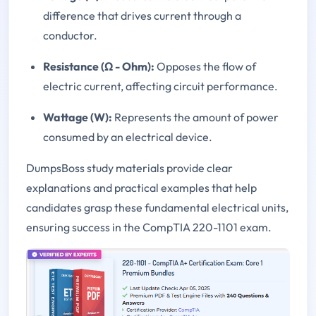
difference that drives current through a
conductor.
Resistance (Ω - Ohm):
Opposes the flow of
electric current, affecting circuit performance.
Wattage (W):
Represents the amount of power
consumed by an electrical device.
DumpsBoss study materials provide clear
explanations and practical examples that help
candidates grasp these fundamental electrical units,
ensuring success in the CompTIA 220-1101 exam.