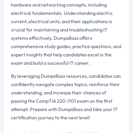
hardware and networking concepts, including
electrical fundamentals. Understanding electric
current, electrical units, and their applications is
crucial for maintaining and troubleshooting IT
systems effectively. DumpsBoss offers
comprehensive study guides, practice questions, and
expert insights that help candidates excel in the
exam and build a successful IT career.
By leveraging DumpsBoss resources, candidates can
confidently navigate complex topics, reinforce their
understanding, and increase their chances of
passing the CompTIA 220-1101 exam on the first
attempt. Prepare with DumpsBoss and take your IT
certification journey to the next level!