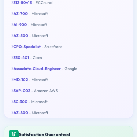
312-50v13
- ECCouncil
AZ-700
- Microsoft
AI-900
- Microsoft
AZ-500
- Microsoft
CPQ-Specialist
- Salesforce
350-401
- Cisco
Associate-Cloud-Engineer
- Google
MD-102
- Microsoft
SAP-C02
- Amazon AWS
SC-300
- Microsoft
AZ-800
- Microsoft
Satisfaction Guaranteed