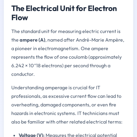
The Electrical Unit for Electron
Flow
The standard unit for measuring electric current is
the
ampere (A)
, named after André-Marie Ampère,
a pioneer in electromagnetism. One ampere
represents the flow of one coulomb (approximately
6.242 × 10^18 electrons) per second through a
conductor.
Understanding amperage is crucial for IT
professionals, as excessive current flow can lead to
overheating, damaged components, or even fire
hazards in electronic systems. IT technicians must
also be familiar with other related electrical terms:
Voltage (V):
Measures the electrical potential