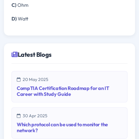
C)
Ohm
D)
Watt
Latest Blogs
20 May 2025
CompTIA Certification Roadmap for an IT
Career with Study Guide
30 Apr 2025
Which protocol can be used to monitor the
network?