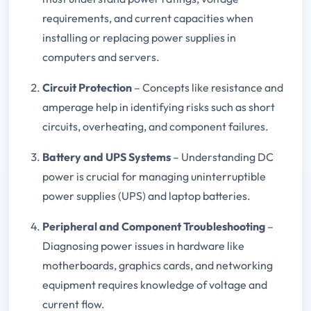
requirements, and current capacities when
installing or replacing power supplies in
computers and servers.
Circuit Protection
– Concepts like resistance and
amperage help in identifying risks such as short
circuits, overheating, and component failures.
Battery and UPS Systems
– Understanding DC
power is crucial for managing uninterruptible
power supplies (UPS) and laptop batteries.
Peripheral and Component Troubleshooting
–
Diagnosing power issues in hardware like
motherboards, graphics cards, and networking
equipment requires knowledge of voltage and
current flow.