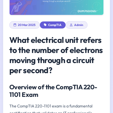
20 Mar 2025
CompTIA
Admin
What electrical unit refers
to the number of electrons
moving through a circuit
per second?
Overview of the CompTIA 220-
1101 Exam
The CompTIA 220-1101 exam is a fundamental
certification that validates an IT professional's