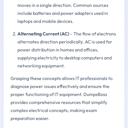
moves in a single direction. Common sources
include batteries and power adapters used in
laptops and mobile devices.
Alternating Current (AC)
– The flow of electrons
alternates direction periodically. AC is used for
power distribution in homes and offices,
supplying electricity to desktop computers and
networking equipment.
Grasping these concepts allows IT professionals to
diagnose power issues effectively and ensure the
proper functioning of IT equipment. DumpsBoss
provides comprehensive resources that simplify
complex electrical concepts, making exam
preparation easier.