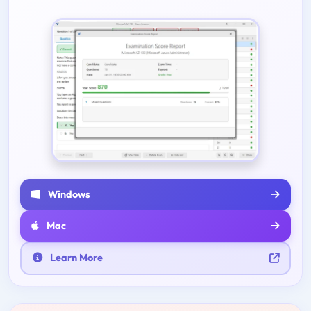
Windows
Mac
Learn More