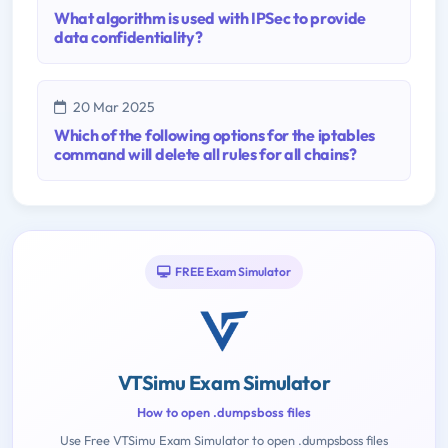
What algorithm is used with IPSec to provide
data confidentiality?
20 Mar 2025
Which of the following options for the iptables
command will delete all rules for all chains?
FREE Exam Simulator
VTSimu Exam Simulator
How to open .dumpsboss files
Use Free VTSimu Exam Simulator to open .dumpsboss files