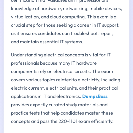
knowledge of hardware, networking, mobile devices,
virtualization, and cloud computing. This exam is a
crucial step for those seeking a career in IT support,
as it ensures candidates can troubleshoot, repair,
and maintain essential IT systems.
Understanding electrical concepts is vital for IT
professionals because many IT hardware
components rely on electrical circuits. The exam
covers various topics related to electricity, including
electric current, electrical units, and their practical
applications in IT and electronics.
DumpsBoss
provides expertly curated study materials and
practice tests that help candidates master these
concepts and pass the 220-1101 exam efficiently.