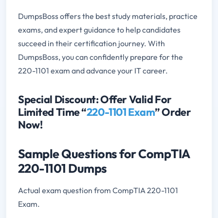
DumpsBoss offers the best study materials, practice
exams, and expert guidance to help candidates
succeed in their certification journey. With
DumpsBoss, you can confidently prepare for the
220-1101 exam and advance your IT career.
Special Discount: Offer Valid For
Limited Time “
220-1101 Exam
” Order
Now!
Sample Questions for CompTIA
220-1101 Dumps
Actual exam question from CompTIA 220-1101
Exam.