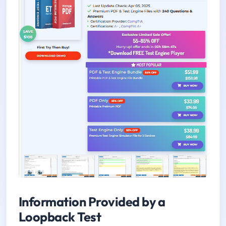
Information Provided by a
Loopback Test