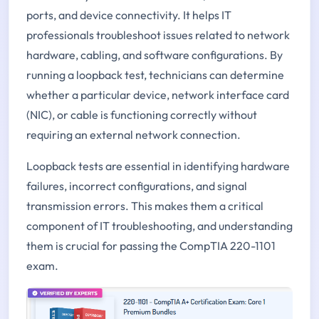
ports, and device connectivity. It helps IT
professionals troubleshoot issues related to network
hardware, cabling, and software configurations. By
running a loopback test, technicians can determine
whether a particular device, network interface card
(NIC), or cable is functioning correctly without
requiring an external network connection.
Loopback tests are essential in identifying hardware
failures, incorrect configurations, and signal
transmission errors. This makes them a critical
component of IT troubleshooting, and understanding
them is crucial for passing the CompTIA 220-1101
exam.