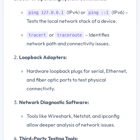
(IPv4) or
(IPv6) –
ping 127.0.0.1
ping ::1
Tests the local network stack of a device.
or
– Identifies
tracert
traceroute
network path and connectivity issues.
Loopback Adapters:
Hardware loopback plugs for serial, Ethernet,
and fiber optic ports to test physical
connectivity.
Network Diagnostic Software:
Tools like Wireshark, Netstat, and ipconfig
allow deeper analysis of network issues.
Third-Party Testing Tools: