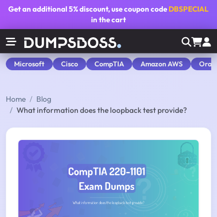
Get an additional
5% discount
, use coupon code
DBSPECIAL
in the cart
Microsoft
Cisco
CompTIA
Amazon AWS
Orac
Home
Blog
What information does the loopback test provide?