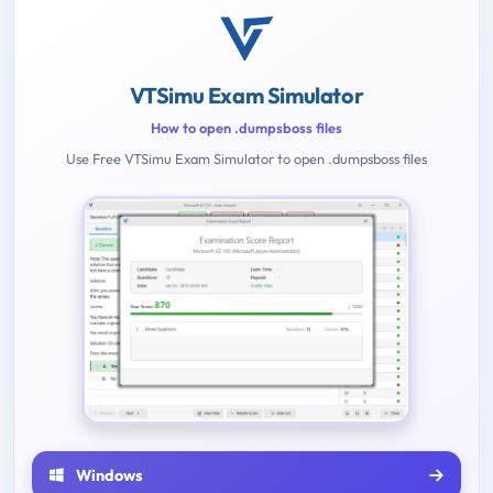
VTSimu Exam Simulator
How to open .dumpsboss files
Use Free VTSimu Exam Simulator to open .dumpsboss files
Windows