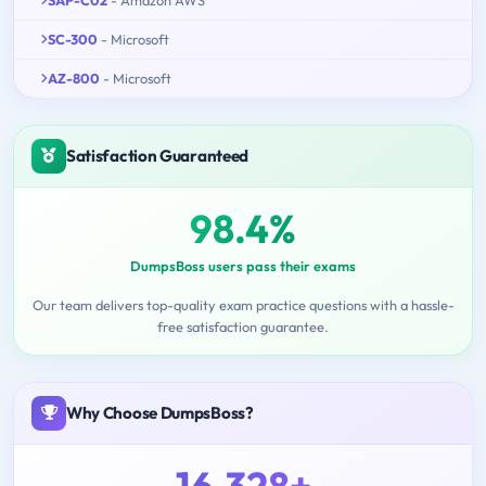
SC-300
- Microsoft
AZ-800
- Microsoft
Satisfaction Guaranteed
98.4%
DumpsBoss users pass their exams
Our team delivers top-quality exam practice questions with a hassle-
free satisfaction guarantee.
Why Choose DumpsBoss?
16,328+