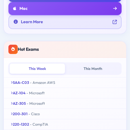
Mac
Learn More
Hot Exams
This Week
This Month
SAA-C03
- Amazon AWS
AZ-104
- Microsoft
AZ-305
- Microsoft
200-301
- Cisco
220-1202
- CompTIA