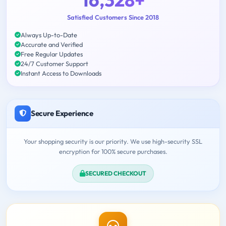
Satisfied Customers Since 2018
Always Up-to-Date
Accurate and Verified
Free Regular Updates
24/7 Customer Support
Instant Access to Downloads
Secure Experience
Your shopping security is our priority. We use high-security SSL
encryption for 100% secure purchases.
SECURED CHECKOUT