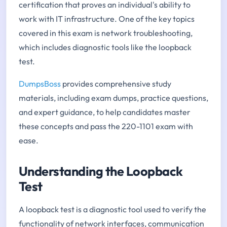
certification that proves an individual's ability to
work with IT infrastructure. One of the key topics
covered in this exam is network troubleshooting,
which includes diagnostic tools like the loopback
test.
DumpsBoss
provides comprehensive study
materials, including exam dumps, practice questions,
and expert guidance, to help candidates master
these concepts and pass the 220-1101 exam with
ease.
Understanding the Loopback
Test
A loopback test is a diagnostic tool used to verify the
functionality of network interfaces, communication