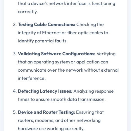
that a device’s network interface is functioning
correctly.
Testing Cable Connections:
Checking the
integrity of Ethernet or fiber optic cables to
identify potential faults.
Validating Software Configurations:
Verifying
that an operating system or application can
communicate over the network without external
interference.
Detecting Latency Issues:
Analyzing response
times to ensure smooth data transmission.
Device and Router Testing:
Ensuring that
routers, modems, and other networking
hardware are working correctly.