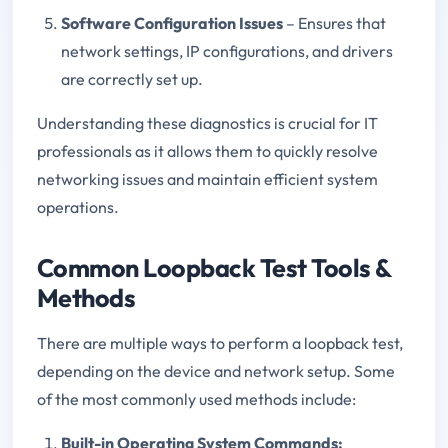
Software Configuration Issues
– Ensures that
network settings, IP configurations, and drivers
are correctly set up.
Understanding these diagnostics is crucial for IT
professionals as it allows them to quickly resolve
networking issues and maintain efficient system
operations.
Common Loopback Test Tools &
Methods
There are multiple ways to perform a loopback test,
depending on the device and network setup. Some
of the most commonly used methods include:
Built-in Operating System Commands: