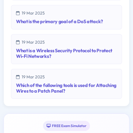
19 Mar 2025
What is the primary goal of a DoS attack?
19 Mar 2025
What is a Wireless Security Protocol to Protect
Wi-Fi Networks?
19 Mar 2025
Which of the following tools is used for Attaching
Wires to a Patch Panel?
FREE Exam Simulator