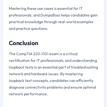
Mastering these use cases is essential for IT
professionals, and DumpsBoss helps candidates gain
practical knowledge through real-world examples
and practice questions.
Conclusion
The CompTIA 220-1101 exam is a critical
certification for IT professionals, and understanding
loopback tests is an essential part of troubleshooting
network and hardware issues. By mastering
loopback test concepts, candidates can efficiently
diagnose connectivity problems and ensure optimal
network performance.