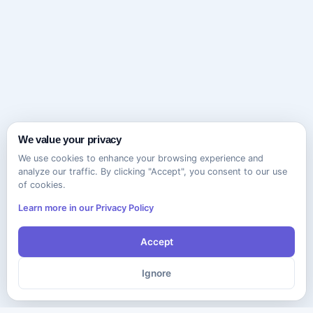
We value your privacy
We use cookies to enhance your browsing experience and
analyze our traffic. By clicking "Accept", you consent to our use
of cookies.
Learn more in our Privacy Policy
Accept
Ignore