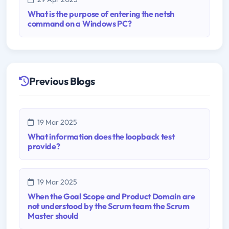
What is the purpose of entering the netsh
command on a Windows PC?
Previous Blogs
19 Mar 2025
What information does the loopback test
provide?
19 Mar 2025
When the Goal Scope and Product Domain are
not understood by the Scrum team the Scrum
Master should