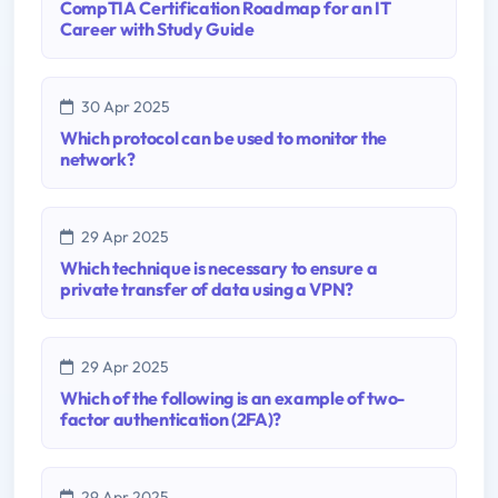
CompTIA Certification Roadmap for an IT
Career with Study Guide
30 Apr 2025
Which protocol can be used to monitor the
network?
29 Apr 2025
Which technique is necessary to ensure a
private transfer of data using a VPN?
29 Apr 2025
Which of the following is an example of two-
factor authentication (2FA)?
29 Apr 2025