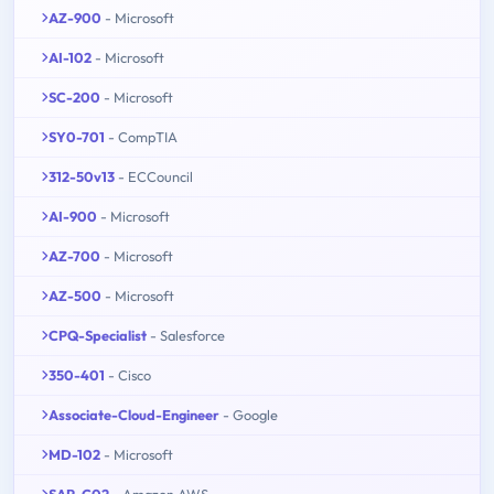
AZ-900
- Microsoft
AI-102
- Microsoft
SC-200
- Microsoft
SY0-701
- CompTIA
312-50v13
- ECCouncil
AI-900
- Microsoft
AZ-700
- Microsoft
AZ-500
- Microsoft
CPQ-Specialist
- Salesforce
350-401
- Cisco
Associate-Cloud-Engineer
- Google
MD-102
- Microsoft
SAP-C02
- Amazon AWS