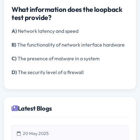
What information does the loopback
test provide?
A)
Network latency and speed
B)
The functionality of network interface hardware
C)
The presence of malware in a system
D)
The security level of a firewall
Latest Blogs
20 May 2025