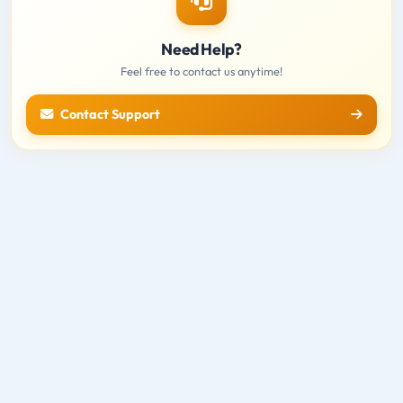
Need Help?
Feel free to contact us anytime!
Contact Support