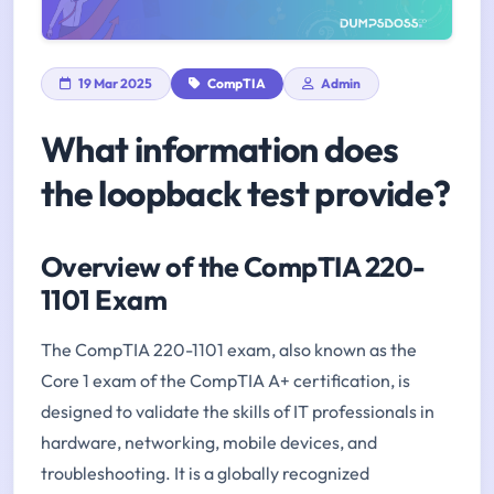
19 Mar 2025
CompTIA
Admin
What information does
the loopback test provide?
Overview of the CompTIA 220-
1101 Exam
The CompTIA 220-1101 exam, also known as the
Core 1 exam of the CompTIA A+ certification, is
designed to validate the skills of IT professionals in
hardware, networking, mobile devices, and
troubleshooting. It is a globally recognized