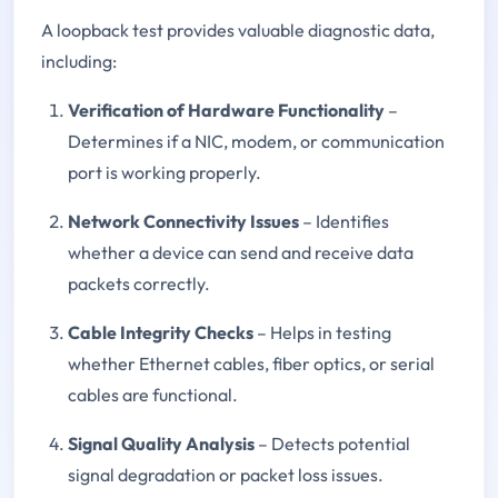
A loopback test provides valuable diagnostic data,
including:
Verification of Hardware Functionality
–
Determines if a NIC, modem, or communication
port is working properly.
Network Connectivity Issues
– Identifies
whether a device can send and receive data
packets correctly.
Cable Integrity Checks
– Helps in testing
whether Ethernet cables, fiber optics, or serial
cables are functional.
Signal Quality Analysis
– Detects potential
signal degradation or packet loss issues.