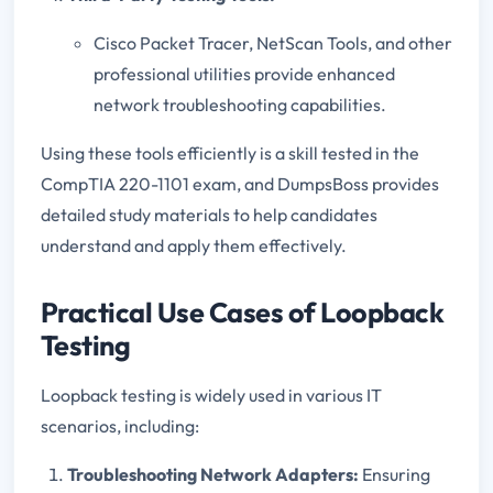
Cisco Packet Tracer, NetScan Tools, and other
professional utilities provide enhanced
network troubleshooting capabilities.
Using these tools efficiently is a skill tested in the
CompTIA 220-1101 exam, and DumpsBoss provides
detailed study materials to help candidates
understand and apply them effectively.
Practical Use Cases of Loopback
Testing
Loopback testing is widely used in various IT
scenarios, including:
Troubleshooting Network Adapters:
Ensuring