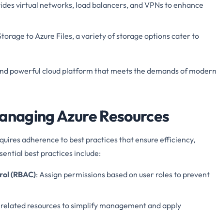
vides virtual networks, load balancers, and VPNs to enhance
torage to Azure Files, a variety of storage options cater to
and powerful cloud platform that meets the demands of modern
Managing Azure Resources
uires adherence to best practices that ensure efficiency,
ential best practices include:
rol (RBAC)
: Assign permissions based on user roles to prevent
 related resources to simplify management and apply