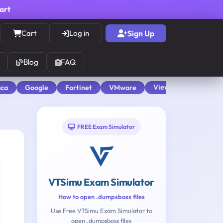
cart
Cart
Log in
Sign Up
Blog
FAQ
View All
aca
Google
Fortinet
VMware
FREE Exam Simulator
VTSimu Exam Simulator
How to open .dumpsboss files
Use Free VTSimu Exam Simulator to
open .dumpsboss files