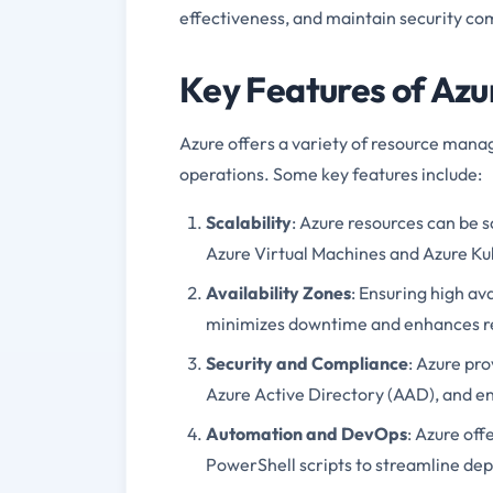
effectiveness, and maintain security co
Key Features of Azu
Azure offers a variety of resource man
operations. Some key features include:
Scalability
: Azure resources can be s
Azure Virtual Machines and Azure Ku
Availability Zones
: Ensuring high av
minimizes downtime and enhances re
Security and Compliance
: Azure pro
Azure Active Directory (AAD), and en
Automation and DevOps
: Azure of
PowerShell scripts to streamline 