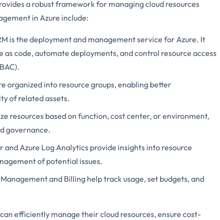
provides a robust framework for managing cloud resources
nagement in Azure include:
RM is the deployment and management service for Azure. It
re as code, automate deployments, and control resource access
RBAC).
re organized into resource groups, enabling better
y of related assets.
ize resources based on function, cost center, or environment,
nd governance.
r and Azure Log Analytics provide insights into resource
nagement of potential issues.
t Management and Billing help track usage, set budgets, and
 can efficiently manage their cloud resources, ensure cost-