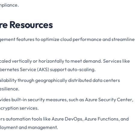
mpliance.
re Resources
agement features to optimize cloud performance and streamline
caled vertically or horizontally to meet demand. Services like
bernetes Service (AKS) support auto-scaling.
ailability through geographically distributed data centers
silience.
vides built-in security measures, such as Azure Security Center,
cryption services.
fers automation tools like Azure DevOps, Azure Functions, and
deployment and management.