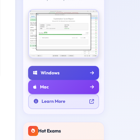
Windows
Mac
Learn More
Hot Exams