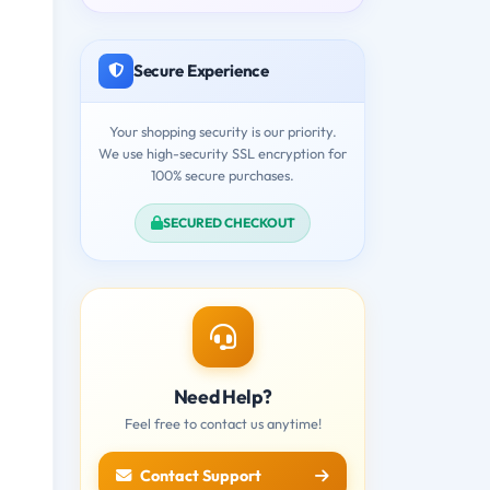
Secure Experience
Your shopping security is our priority.
We use high-security SSL encryption for
100% secure purchases.
SECURED CHECKOUT
Need Help?
Feel free to contact us anytime!
Contact Support