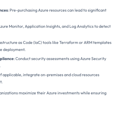
ances
: Pre-purchasing Azure resources can lead to significant
Azure Monitor, Application Insights, and Log Analytics to detect
frastructure as Code (IaC) tools like Terraform or ARM templates
ce deployment.
pliance
: Conduct security assessments using Azure Security
.
 If applicable, integrate on-premises and cloud resources
t.
ganizations maximize their Azure investments while ensuring