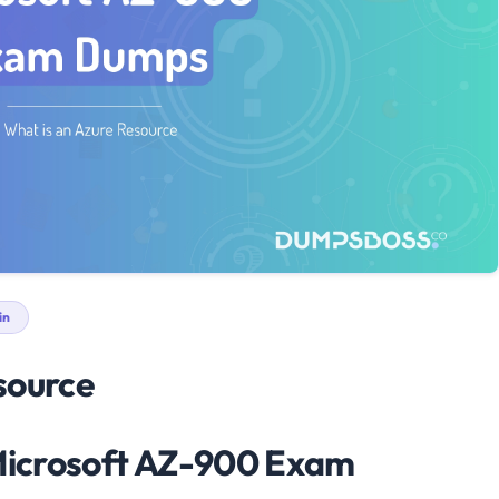
in
source
 Microsoft AZ-900 Exam