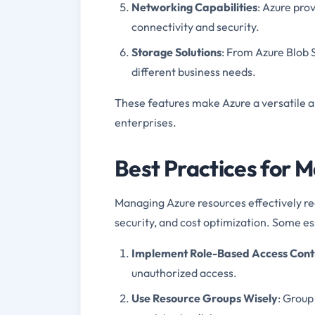
Networking Capabilities
: Azure pro
connectivity and security.
Storage Solutions
: From Azure Blob S
different business needs.
These features make Azure a versatile 
enterprises.
Best Practices for 
Managing Azure resources effectively req
security, and cost optimization. Some ess
Implement Role-Based Access Cont
unauthorized access.
Use Resource Groups Wisely
: Group