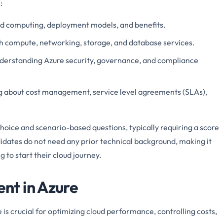
:
ud computing, deployment models, and benefits.
ith compute, networking, storage, and database services.
nderstanding Azure security, governance, and compliance
g about cost management, service level agreements (SLAs),
oice and scenario-based questions, typically requiring a score
idates do not need any prior technical background, making it
g to start their cloud journey.
t in Azure
s crucial for optimizing cloud performance, controlling costs,