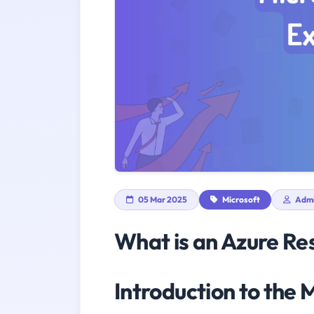
05 Mar 2025
Microsoft
Adm
What is an Azure Re
Introduction to the