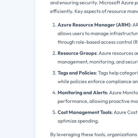
and ensuring security. Microsoft Azure 
efficiently. Key aspects of resource ma
Azure Resource Manager (ARM)
: A
allows users to manage infrastructu
through role-based access control (
Resource Groups
: Azure resources a
management, monitoring, and securit
Tags and Policies
: Tags help categor
while policies enforce compliance a
Monitoring and Alerts
: Azure Monito
performance, allowing proactive ma
Cost Management Tools
: Azure Cos
optimize spending.
By leveraging these tools, organizations