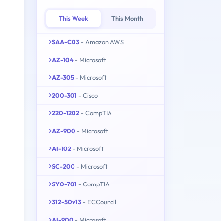
This Week
This Month
SAA-C03
- Amazon AWS
AZ-104
- Microsoft
AZ-305
- Microsoft
200-301
- Cisco
220-1202
- CompTIA
AZ-900
- Microsoft
AI-102
- Microsoft
SC-200
- Microsoft
SY0-701
- CompTIA
312-50v13
- ECCouncil
AI-900
- Microsoft