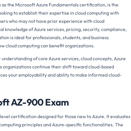
s the Microsoft Azure Fundamentals certification, is the
looking to establish their expertise in cloud computing with
inners who may not have prior experience with cloud
al knowledge of Azure services, pricing, security, compliance,
tion is ideal for professionals, students, and business
w cloud computing can benefit organizations.
understanding of core Azure services, cloud concepts, Azure
s organizations continue their shift toward cloud-based
ances your employability and ability to make informed cloud-
soft AZ-900 Exam
vel certification designed for those new to Azure. It evaluates
computing principles and Azure-specific functionalities. The