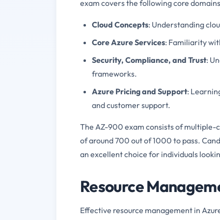
exam covers the following core domains
Cloud Concepts
: Understanding clo
Core Azure Services
: Familiarity w
Security, Compliance, and Trust
: U
frameworks.
Azure Pricing and Support
: Learnin
and customer support.
The AZ-900 exam consists of multiple-ch
of around 700 out of 1000 to pass. Cand
an excellent choice for individuals lookin
Resource Managemen
Effective resource management in Azure i