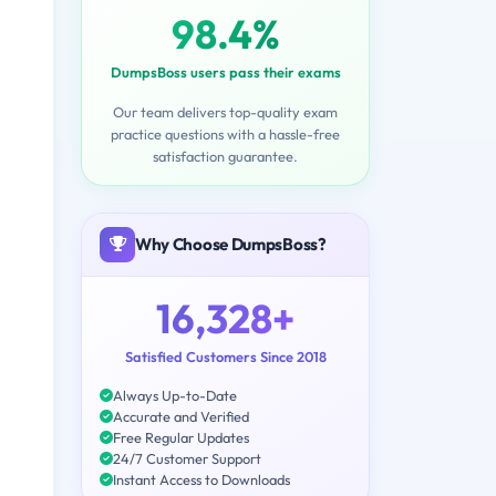
98.4%
DumpsBoss users pass their exams
Our team delivers top-quality exam
practice questions with a hassle-free
satisfaction guarantee.
Why Choose DumpsBoss?
16,328+
Satisfied Customers Since 2018
Always Up-to-Date
Accurate and Verified
Free Regular Updates
24/7 Customer Support
Instant Access to Downloads