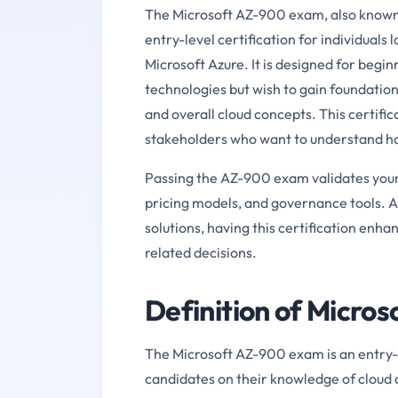
The Microsoft AZ-900 exam, also known a
entry-level certification for individuals 
Microsoft Azure. It is designed for beg
technologies but wish to gain foundation
and overall cloud concepts. This certifica
stakeholders who want to understand ho
Passing the AZ-900 exam validates your 
pricing models, and governance tools. A
solutions, having this certification enh
related decisions.
Definition of Micro
The Microsoft AZ-900 exam is an entry-le
candidates on their knowledge of cloud 