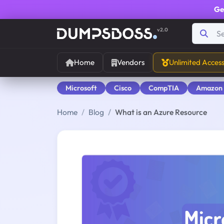
Ge
v2.0
Home
Vendors
Unlimited Acces
Microsoft
Cisco
CompTIA
Amazon
Home
Blog
What is an Azure Resource