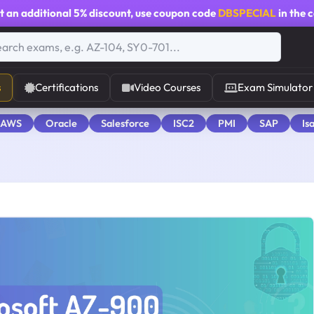
t an additional
5% discount
, use coupon code
DBSPECIAL
in the 
s
Certifications
Video Courses
Exam Simulator
 AWS
Oracle
Salesforce
ISC2
PMI
SAP
Is