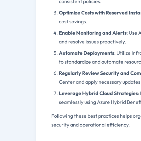
consistent policies.
Optimize Costs with Reserved Inst
cost savings.
Enable Monitoring and Alerts
: Use 
and resolve issues proactively.
Automate Deployments
: Utilize In
to standardize and automate resour
Regularly Review Security and Com
Center and apply necessary updates
Leverage Hybrid Cloud Strategies
:
seamlessly using Azure Hybrid Benefi
Following these best practices helps or
security and operational efficiency.