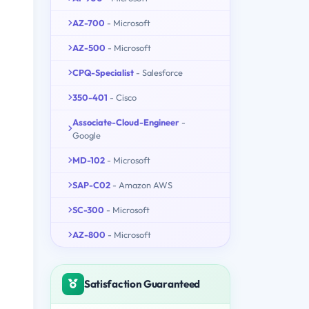
AZ-700
- Microsoft
AZ-500
- Microsoft
CPQ-Specialist
- Salesforce
350-401
- Cisco
Associate-Cloud-Engineer
-
Google
MD-102
- Microsoft
SAP-C02
- Amazon AWS
SC-300
- Microsoft
AZ-800
- Microsoft
Satisfaction Guaranteed