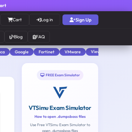
cart
Cart
Log in
Sign Up
Blog
FAQ
View All
aca
Google
Fortinet
VMware
FREE Exam Simulator
VTSimu Exam Simulator
How to open .dumpsboss files
Use Free VTSimu Exam Simulator to
open .dumpsboss files