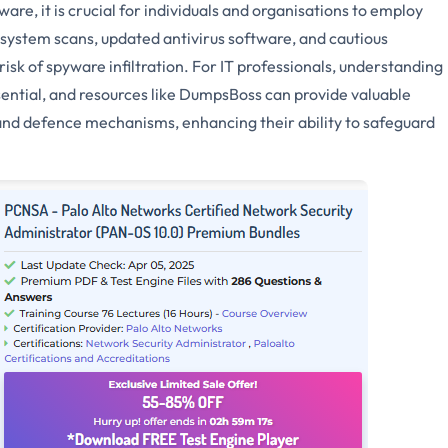
re, it is crucial for individuals and organisations to employ
system scans, updated antivirus software, and cautious
isk of spyware infiltration. For IT professionals, understanding
sential, and resources like DumpsBoss can provide valuable
s and defence mechanisms, enhancing their ability to safeguard