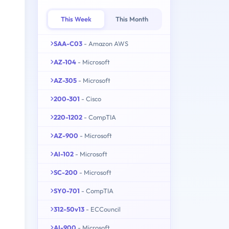
This Week
This Month
SAA-C03
- Amazon AWS
AZ-104
- Microsoft
AZ-305
- Microsoft
200-301
- Cisco
220-1202
- CompTIA
AZ-900
- Microsoft
AI-102
- Microsoft
SC-200
- Microsoft
SY0-701
- CompTIA
312-50v13
- ECCouncil
AI-900
- Microsoft