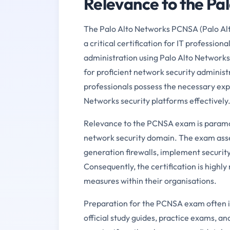
Relevance to the P
The Palo Alto Networks PCNSA (Palo Alt
a critical certification for IT professiona
administration using Palo Alto Networks
for proficient network security adminis
professionals possess the necessary exp
Networks security platforms effectively
Relevance to the PCNSA exam is paramoun
network security domain. The exam asse
generation firewalls, implement security 
Consequently, the certification is highl
measures within their organisations.
Preparation for the PCNSA exam often in
official study guides, practice exams, an