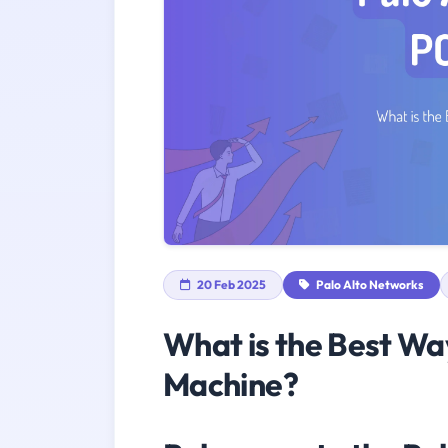
20 Feb 2025
Palo Alto Networks
What is the Best Wa
Machine?