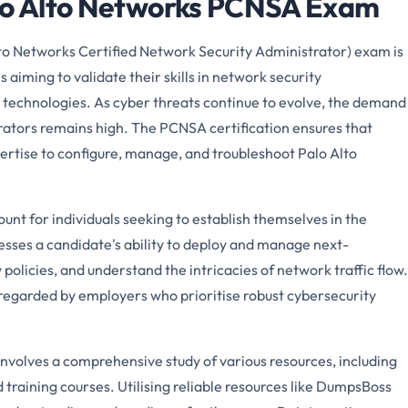
alo Alto Networks PCNSA Exam
o Networks Certified Network Security Administrator) exam is
ls aiming to validate their skills in network security
 technologies. As cyber threats continue to evolve, the demand
trators remains high. The PCNSA certification ensures that
ertise to configure, manage, and troubleshoot Palo Alto
.
t for individuals seeking to establish themselves in the
sses a candidate's ability to deploy and manage next-
policies, and understand the intricacies of network traffic flow.
y regarded by employers who prioritise robust cybersecurity
volves a comprehensive study of various resources, including
d training courses. Utilising reliable resources like DumpsBoss