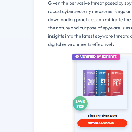
Given the pervasive threat posed by spywa
robust cybersecurity measures. Regular 
downloading practices can mitigate the r
the nature and purpose of spyware is es
insights into the latest spyware threat
digital environments effectively.