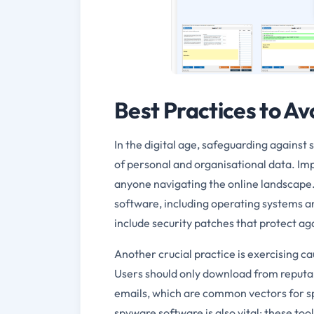
Best Practices to A
In the digital age, safeguarding against
of personal and organisational data. Imp
anyone navigating the online landscape. 
software, including operating systems an
include security patches that protect ag
Another crucial practice is exercising c
Users should only download from reputab
emails, which are common vectors for sp
spyware software is also vital; these to