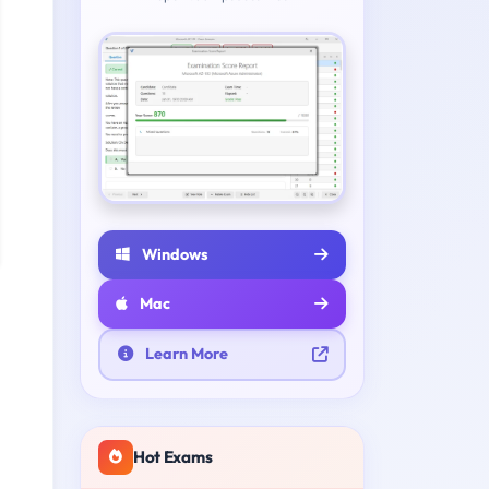
Windows
Mac
Learn More
Hot Exams