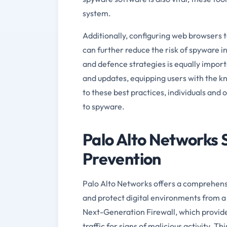
system.
Additionally, configuring web browsers 
can further reduce the risk of spyware i
and defence strategies is equally impor
and updates, equipping users with the k
to these best practices, individuals and o
to spyware.
Palo Alto Networks 
Prevention
Palo Alto Networks offers a comprehensiv
and protect digital environments from a 
Next-Generation Firewall, which provide
traffic for signs of malicious activity. T