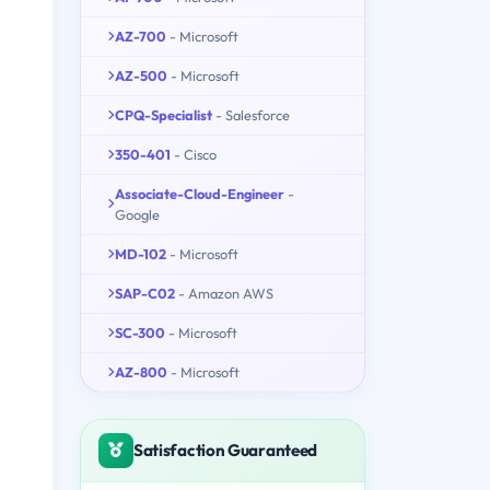
AZ-700
- Microsoft
AZ-500
- Microsoft
CPQ-Specialist
- Salesforce
350-401
- Cisco
Associate-Cloud-Engineer
-
Google
MD-102
- Microsoft
SAP-C02
- Amazon AWS
SC-300
- Microsoft
AZ-800
- Microsoft
Satisfaction Guaranteed