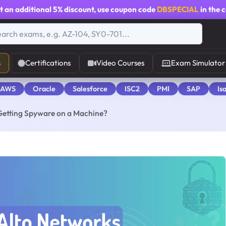
t an additional
5% discount
, use coupon code
DBSPECIAL
in the 
s
Certifications
Video Courses
Exam Simulator
 AWS
Oracle
Salesforce
ISC2
PMI
SAP
Is
 Getting Spyware on a Machine?