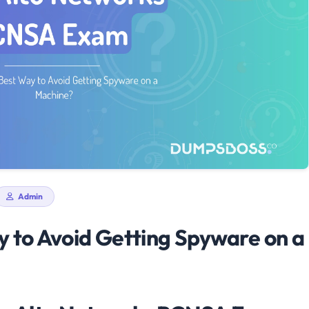
Admin
y to Avoid Getting Spyware on a