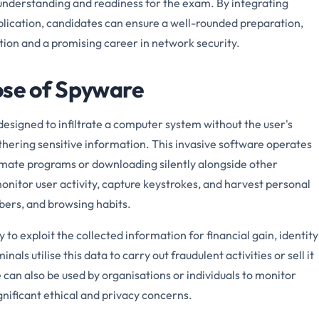
 understanding and readiness for the exam. By integrating
plication, candidates can ensure a well-rounded preparation,
ation and a promising career in network security.
ose of Spyware
designed to infiltrate a computer system without the user's
thering sensitive information. This invasive software operates
timate programs or downloading silently alongside other
onitor user activity, capture keystrokes, and harvest personal
bers, and browsing habits.
to exploit the collected information for financial gain, identity
als utilise this data to carry out fraudulent activities or sell it
can also be used by organisations or individuals to monitor
gnificant ethical and privacy concerns.