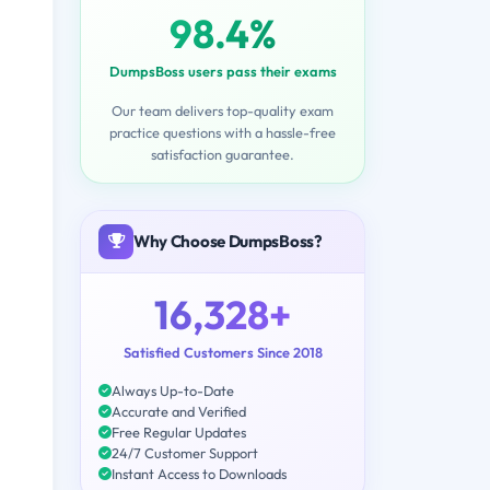
98.4%
DumpsBoss users pass their exams
Our team delivers top-quality exam
practice questions with a hassle-free
satisfaction guarantee.
Why Choose DumpsBoss?
16,328+
Satisfied Customers Since 2018
Always Up-to-Date
Accurate and Verified
Free Regular Updates
24/7 Customer Support
Instant Access to Downloads