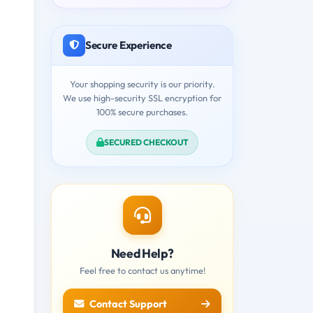
Secure Experience
Your shopping security is our priority.
We use high-security SSL encryption for
100% secure purchases.
SECURED CHECKOUT
Need Help?
Feel free to contact us anytime!
Contact Support