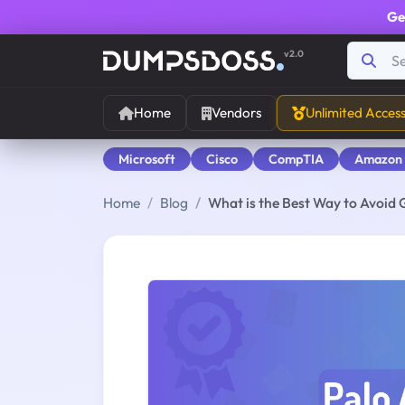
Ge
v2.0
Home
Vendors
Unlimited Acces
Microsoft
Cisco
CompTIA
Amazon
Home
Blog
What is the Best Way to Avoid