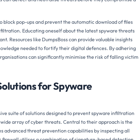
to block pop-ups and prevent the automatic download of files
nfiltration. Educating oneself about the latest spyware threats
tant. Resources like DumpsBoss can provide valuable insights
nowledge needed to fortify their digital defences. By adhering
rganisations can significantly minimise the risk of falling victim
Solutions for Spyware
e suite of solutions designed to prevent spyware infiltration
wide array of cyber threats. Central to their approach is the
s advanced threat prevention capabilities by inspecting all
his firewall utilises a combination of signature-based detection