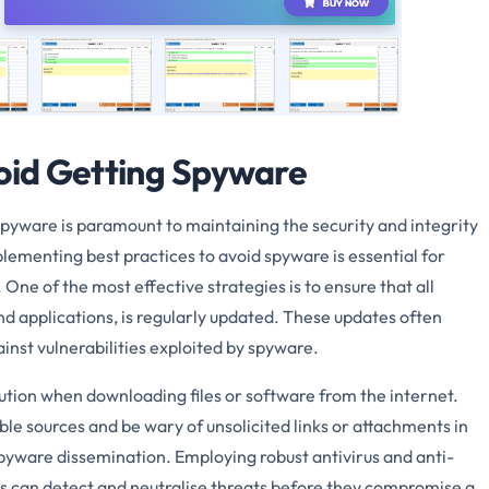
void Getting Spyware
 spyware is paramount to maintaining the security and integrity
lementing best practices to avoid spyware is essential for
One of the most effective strategies is to ensure that all
d applications, is regularly updated. These updates often
ainst vulnerabilities exploited by spyware.
aution when downloading files or software from the internet.
le sources and be wary of unsolicited links or attachments in
yware dissemination. Employing robust antivirus and anti-
ols can detect and neutralise threats before they compromise a