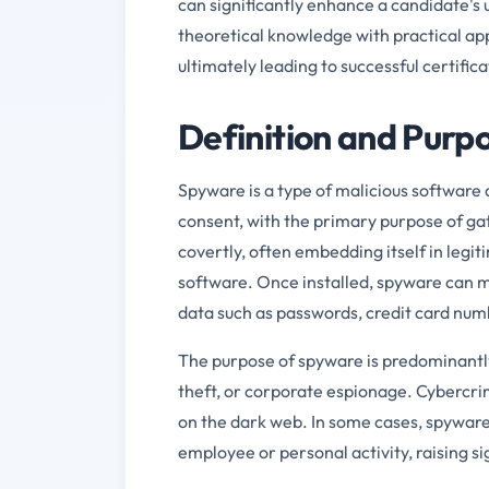
can significantly enhance a candidate's
theoretical knowledge with practical ap
ultimately leading to successful certific
Definition and Purp
Spyware is a type of malicious software 
consent, with the primary purpose of ga
covertly, often embedding itself in legi
software. Once installed, spyware can m
data such as passwords, credit card num
The purpose of spyware is predominantly 
theft, or corporate espionage. Cybercrimin
on the dark web. In some cases, spyware 
employee or personal activity, raising si