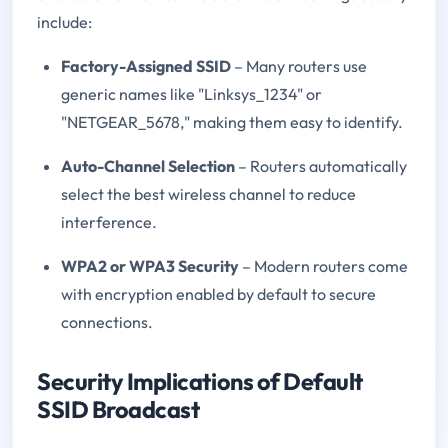
include:
Factory-Assigned SSID
– Many routers use
generic names like "Linksys_1234" or
"NETGEAR_5678," making them easy to identify.
Auto-Channel Selection
– Routers automatically
select the best wireless channel to reduce
interference.
WPA2 or WPA3 Security
– Modern routers come
with encryption enabled by default to secure
connections.
Security Implications of Default
SSID Broadcast