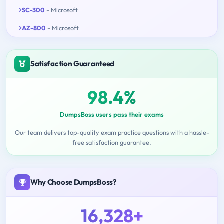
SC-300
- Microsoft
AZ-800
- Microsoft
Satisfaction Guaranteed
98.4%
DumpsBoss users pass their exams
Our team delivers top-quality exam practice questions with a hassle-
free satisfaction guarantee.
Why Choose DumpsBoss?
16,328+