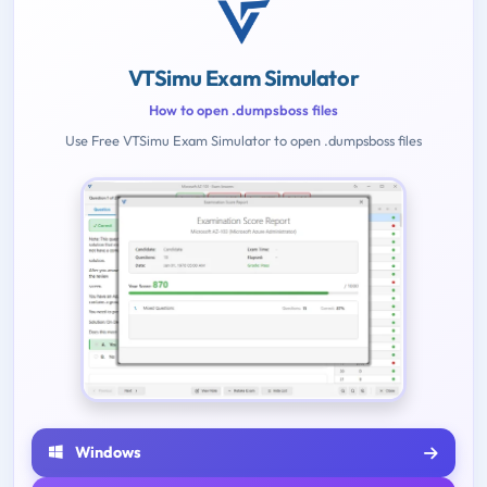
VTSimu Exam Simulator
How to open .dumpsboss files
Use Free VTSimu Exam Simulator to open .dumpsboss files
Windows