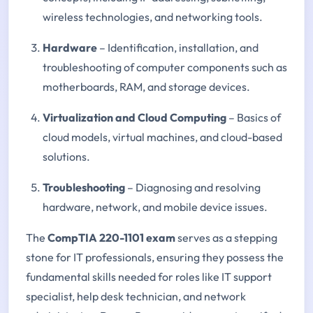
wireless technologies, and networking tools.
Hardware
– Identification, installation, and
troubleshooting of computer components such as
motherboards, RAM, and storage devices.
Virtualization and Cloud Computing
– Basics of
cloud models, virtual machines, and cloud-based
solutions.
Troubleshooting
– Diagnosing and resolving
hardware, network, and mobile device issues.
The
CompTIA 220-1101 exam
serves as a stepping
stone for IT professionals, ensuring they possess the
fundamental skills needed for roles like IT support
specialist, help desk technician, and network