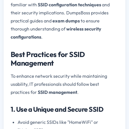
familiar with
SSID configuration techniques
and
their security implications. DumpsBoss provides
practical guides and
exam dumps
to ensure
thorough understanding of
wireless security
configurations
.
Best Practices for SSID
Management
To enhance network security while maintaining
usability, IT professionals should follow best
practices for
SSID management
.
1. Use a Unique and Secure SSID
Avoid generic SSIDs like "HomeWiFi" or