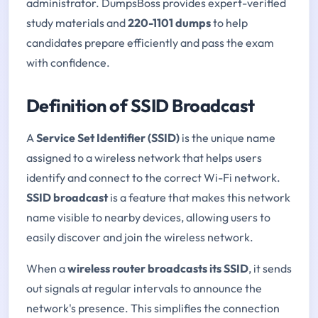
administrator. DumpsBoss provides expert-verified
study materials and
220-1101 dumps
to help
candidates prepare efficiently and pass the exam
with confidence.
Definition of SSID Broadcast
A
Service Set Identifier (SSID)
is the unique name
assigned to a wireless network that helps users
identify and connect to the correct Wi-Fi network.
SSID broadcast
is a feature that makes this network
name visible to nearby devices, allowing users to
easily discover and join the wireless network.
When a
wireless router broadcasts its SSID
, it sends
out signals at regular intervals to announce the
network's presence. This simplifies the connection