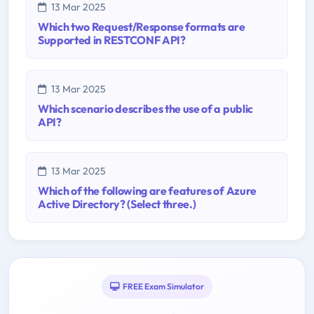
13 Mar 2025
Which two Request/Response formats are
Supported in RESTCONF API?
13 Mar 2025
Which scenario describes the use of a public
API?
13 Mar 2025
Which of the following are features of Azure
Active Directory? (Select three.)
FREE Exam Simulator