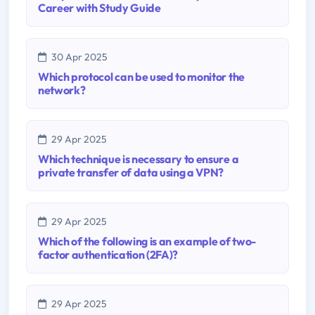
Career with Study Guide
30 Apr 2025
Which protocol can be used to monitor the
network?
29 Apr 2025
Which technique is necessary to ensure a
private transfer of data using a VPN?
29 Apr 2025
Which of the following is an example of two-
factor authentication (2FA)?
29 Apr 2025