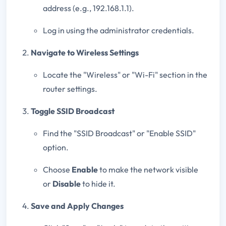
address (e.g., 192.168.1.1).
Log in using the administrator credentials.
Navigate to Wireless Settings
Locate the "Wireless" or "Wi-Fi" section in the
router settings.
Toggle SSID Broadcast
Find the "SSID Broadcast" or "Enable SSID"
option.
Choose
Enable
to make the network visible
or
Disable
to hide it.
Save and Apply Changes