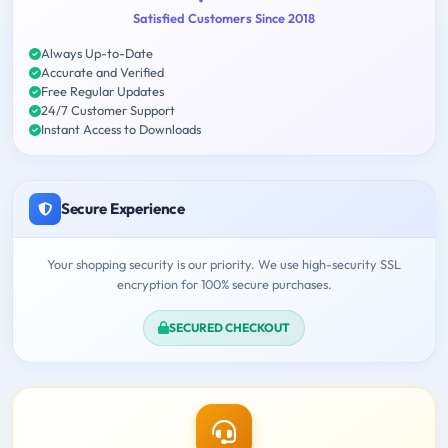
Satisfied Customers Since 2018
Always Up-to-Date
Accurate and Verified
Free Regular Updates
24/7 Customer Support
Instant Access to Downloads
Secure Experience
Your shopping security is our priority. We use high-security SSL
encryption for 100% secure purchases.
SECURED CHECKOUT