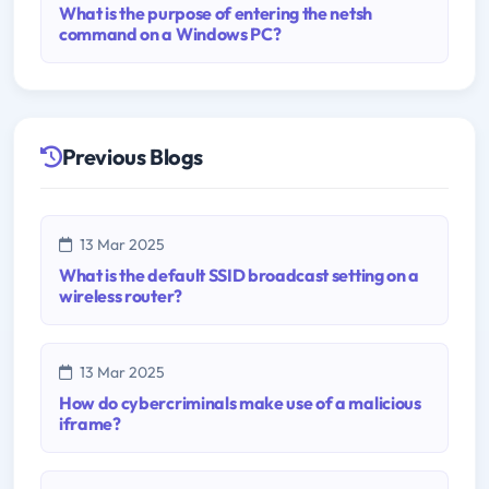
What is the purpose of entering the netsh
command on a Windows PC?
Previous Blogs
13 Mar 2025
What is the default SSID broadcast setting on a
wireless router?
13 Mar 2025
How do cybercriminals make use of a malicious
iframe?