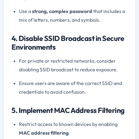
Use a
strong, complex password
that includes a
mix of letters, numbers, and symbols.
4. Disable SSID Broadcast in Secure
Environments
For private or restricted networks, consider
disabling SSID broadcast to reduce exposure.
Ensure users are aware of the correct SSID and
credentials to avoid confusion.
5. Implement MAC Address Filtering
Restrict access to known devices by enabling
MAC address filtering
.