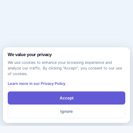
We value your privacy
We use cookies to enhance your browsing experience and
analyze our traffic. By clicking "Accept", you consent to our use
of cookies.
Learn more in our Privacy Policy
Accept
Ignore