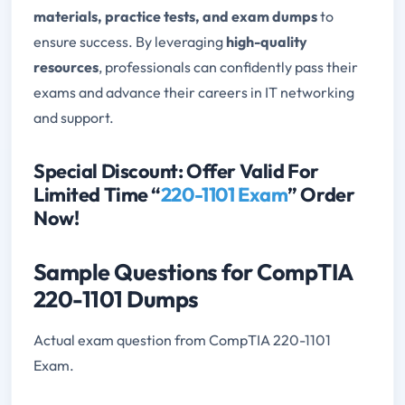
materials, practice tests, and exam dumps
to
ensure success. By leveraging
high-quality
resources
, professionals can confidently pass their
exams and advance their careers in IT networking
and support.
Special Discount: Offer Valid For
Limited Time “
220-1101 Exam
” Order
Now!
Sample Questions for CompTIA
220-1101 Dumps
Actual exam question from CompTIA 220-1101
Exam.