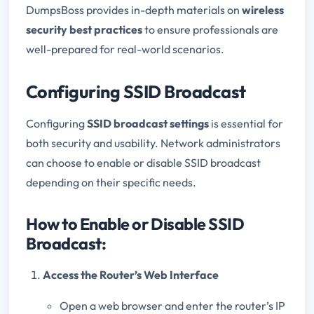
DumpsBoss provides in-depth materials on
wireless
security best practices
to ensure professionals are
well-prepared for real-world scenarios.
Configuring SSID Broadcast
Configuring
SSID broadcast settings
is essential for
both security and usability. Network administrators
can choose to enable or disable SSID broadcast
depending on their specific needs.
How to Enable or Disable SSID
Broadcast:
Access the Router’s Web Interface
Open a web browser and enter the router’s IP