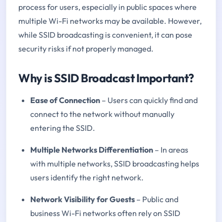
process for users, especially in public spaces where
multiple Wi-Fi networks may be available. However,
while SSID broadcasting is convenient, it can pose
security risks if not properly managed.
Why is SSID Broadcast Important?
Ease of Connection
– Users can quickly find and
connect to the network without manually
entering the SSID.
Multiple Networks Differentiation
– In areas
with multiple networks, SSID broadcasting helps
users identify the right network.
Network Visibility for Guests
– Public and
business Wi-Fi networks often rely on SSID