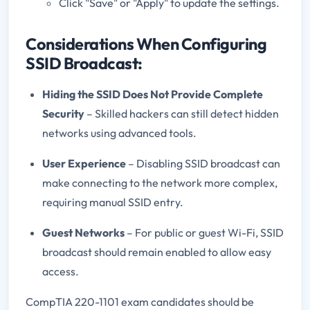
Click "Save" or "Apply" to update the settings.
Considerations When Configuring
SSID Broadcast:
Hiding the SSID Does Not Provide Complete
Security
– Skilled hackers can still detect hidden
networks using advanced tools.
User Experience
– Disabling SSID broadcast can
make connecting to the network more complex,
requiring manual SSID entry.
Guest Networks
– For public or guest Wi-Fi, SSID
broadcast should remain enabled to allow easy
access.
CompTIA 220-1101 exam candidates should be