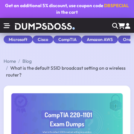
Get an additional
5% discount
, use coupon code
DBSPECIAL
in the cart
Microsoft
Cisco
CompTIA
Amazon AWS
Orac
Home
Blog
What is the default SSID broadcast setting on a wireless
router?