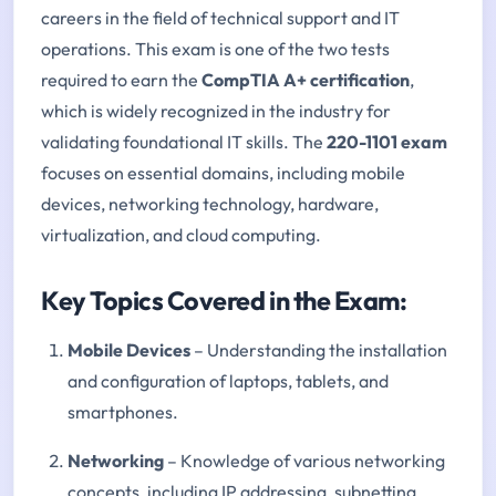
careers in the field of technical support and IT
operations. This exam is one of the two tests
required to earn the
CompTIA A+ certification
,
which is widely recognized in the industry for
validating foundational IT skills. The
220-1101 exam
focuses on essential domains, including mobile
devices, networking technology, hardware,
virtualization, and cloud computing.
Key Topics Covered in the Exam:
Mobile Devices
– Understanding the installation
and configuration of laptops, tablets, and
smartphones.
Networking
– Knowledge of various networking
concepts, including IP addressing, subnetting,