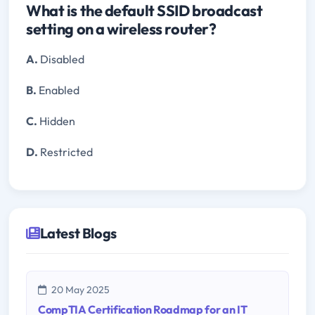
What is the default SSID broadcast
setting on a wireless router?
A.
Disabled
B.
Enabled
C.
Hidden
D.
Restricted
Latest Blogs
20 May 2025
CompTIA Certification Roadmap for an IT