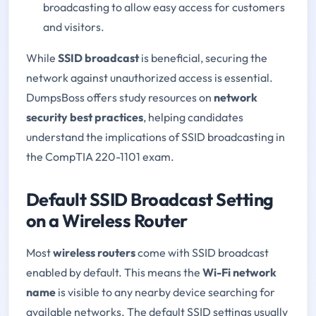
broadcasting to allow easy access for customers
and visitors.
While
SSID broadcast
is beneficial, securing the
network against unauthorized access is essential.
DumpsBoss offers study resources on
network
security best practices
, helping candidates
understand the implications of SSID broadcasting in
the CompTIA 220-1101 exam.
Default SSID Broadcast Setting
on a Wireless Router
Most
wireless routers
come with SSID broadcast
enabled by default. This means the
Wi-Fi network
name
is visible to any nearby device searching for
available networks. The default SSID settings usually