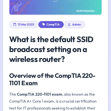
13 Mar 2025
CompTIA
Admin
What is the default SSID
broadcast setting on a
wireless router?
Overview of the CompTIA 220-
1101 Exam
The
CompTIA 220-1101 exam
, also known as the
CompTIA A+ Core 1 exam, is a crucial certification
test for IT professionals seeking to establish their