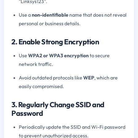
"Linksys123".
Use a
non-identifiable
name that does not reveal
personal or business details.
2. Enable Strong Encryption
Use
WPA2 or WPA3 encryption
to secure
network traffic.
Avoid outdated protocols like
WEP
, which are
easily compromised.
3. Regularly Change SSID and
Password
Periodically update the SSID and Wi-Fi password
to prevent unauthorized access.