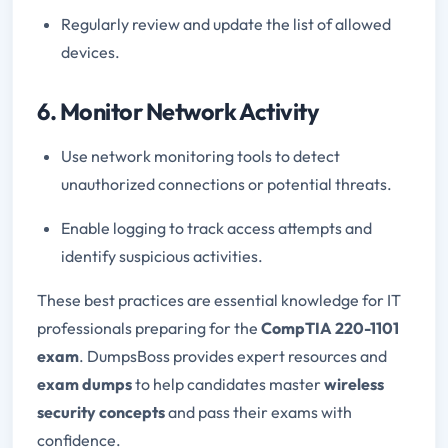
Regularly review and update the list of allowed
devices.
6. Monitor Network Activity
Use network monitoring tools to detect
unauthorized connections or potential threats.
Enable logging to track access attempts and
identify suspicious activities.
These best practices are essential knowledge for IT
professionals preparing for the
CompTIA 220-1101
exam
. DumpsBoss provides expert resources and
exam dumps
to help candidates master
wireless
security concepts
and pass their exams with
confidence.