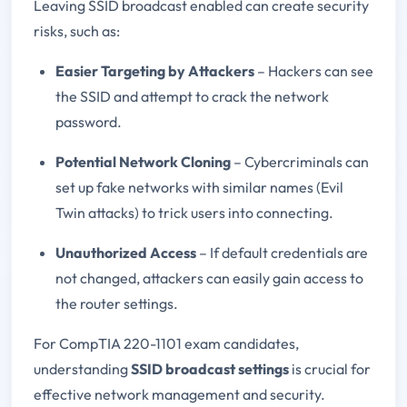
Leaving SSID broadcast enabled can create security
risks, such as:
Easier Targeting by Attackers
– Hackers can see
the SSID and attempt to crack the network
password.
Potential Network Cloning
– Cybercriminals can
set up fake networks with similar names (Evil
Twin attacks) to trick users into connecting.
Unauthorized Access
– If default credentials are
not changed, attackers can easily gain access to
the router settings.
For CompTIA 220-1101 exam candidates,
understanding
SSID broadcast settings
is crucial for
effective network management and security.