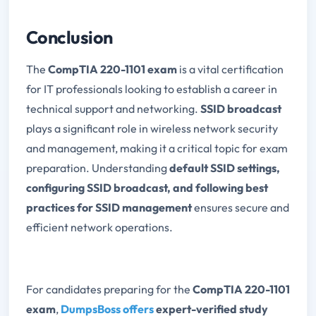
Conclusion
The
CompTIA 220-1101 exam
is a vital certification
for IT professionals looking to establish a career in
technical support and networking.
SSID broadcast
plays a significant role in wireless network security
and management, making it a critical topic for exam
preparation. Understanding
default SSID settings,
configuring SSID broadcast, and following best
practices for SSID management
ensures secure and
efficient network operations.
For candidates preparing for the
CompTIA 220-1101
exam
,
DumpsBoss offers
expert-verified study