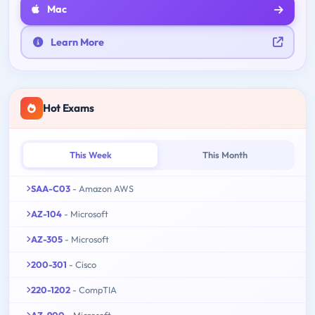
Mac
Learn More
Hot Exams
This Week
This Month
SAA-C03
- Amazon AWS
AZ-104
- Microsoft
AZ-305
- Microsoft
200-301
- Cisco
220-1202
- CompTIA