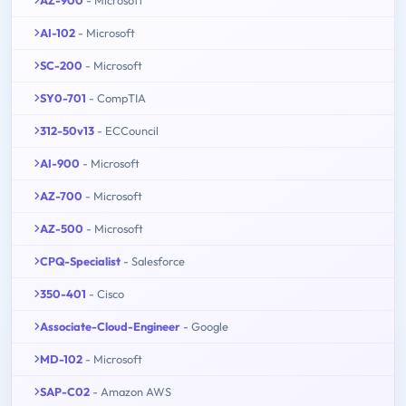
AZ-900
- Microsoft
AI-102
- Microsoft
SC-200
- Microsoft
SY0-701
- CompTIA
312-50v13
- ECCouncil
AI-900
- Microsoft
AZ-700
- Microsoft
AZ-500
- Microsoft
CPQ-Specialist
- Salesforce
350-401
- Cisco
Associate-Cloud-Engineer
- Google
MD-102
- Microsoft
SAP-C02
- Amazon AWS