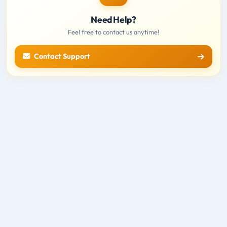
Need Help?
Feel free to contact us anytime!
Contact Support