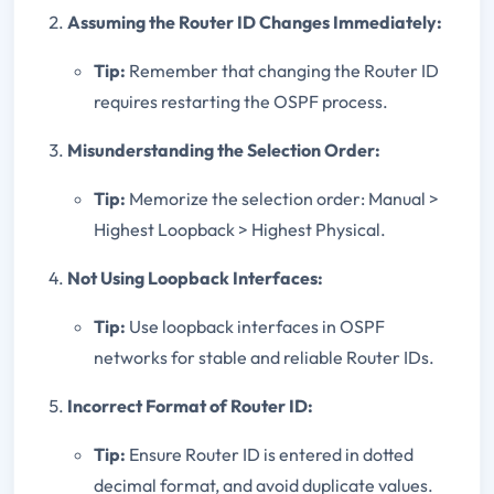
Assuming the Router ID Changes Immediately:
Tip:
Remember that changing the Router ID
requires restarting the OSPF process.
Misunderstanding the Selection Order:
Tip:
Memorize the selection order: Manual >
Highest Loopback > Highest Physical.
Not Using Loopback Interfaces:
Tip:
Use loopback interfaces in OSPF
networks for stable and reliable Router IDs.
Incorrect Format of Router ID:
Tip:
Ensure Router ID is entered in dotted
decimal format, and avoid duplicate values.