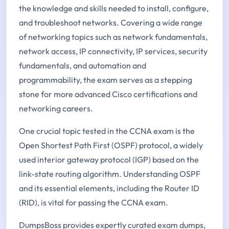
the knowledge and skills needed to install, configure,
and troubleshoot networks. Covering a wide range
of networking topics such as network fundamentals,
network access, IP connectivity, IP services, security
fundamentals, and automation and
programmability, the exam serves as a stepping
stone for more advanced Cisco certifications and
networking careers.
One crucial topic tested in the CCNA exam is the
Open Shortest Path First (OSPF) protocol, a widely
used interior gateway protocol (IGP) based on the
link-state routing algorithm. Understanding OSPF
and its essential elements, including the Router ID
(RID), is vital for passing the CCNA exam.
DumpsBoss provides expertly curated exam dumps,