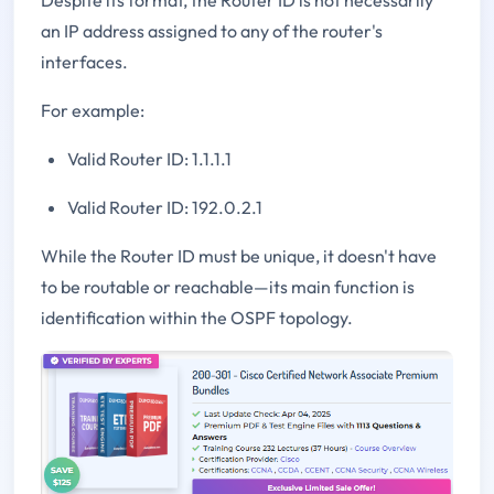
an IP address assigned to any of the router's
interfaces.
For example:
Valid Router ID: 1.1.1.1
Valid Router ID: 192.0.2.1
While the Router ID must be unique, it doesn't have
to be routable or reachable—its main function is
identification within the OSPF topology.