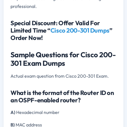
professional.
Special Discount: Offer Valid For
Limited Time “
Cisco 200-301 Dumps
”
Order Now!
Sample Questions for Cisco 200-
301 Exam Dumps
Actual exam question from Cisco 200-301 Exam.
What is the format of the Router ID on
an OSPF-enabled router?
A)
Hexadecimal number
B)
MAC address