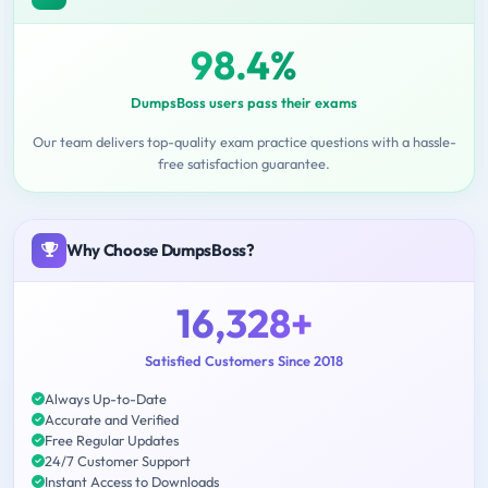
98.4%
DumpsBoss users pass their exams
Our team delivers top-quality exam practice questions with a hassle-
free satisfaction guarantee.
Why Choose DumpsBoss?
16,328+
Satisfied Customers Since 2018
Always Up-to-Date
Accurate and Verified
Free Regular Updates
24/7 Customer Support
Instant Access to Downloads