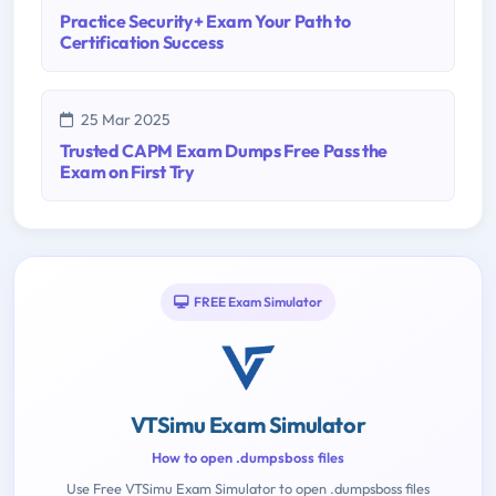
Practice Security+ Exam Your Path to
Certification Success
25 Mar 2025
Trusted CAPM Exam Dumps Free Pass the
Exam on First Try
FREE Exam Simulator
VTSimu Exam Simulator
How to open .dumpsboss files
Use Free VTSimu Exam Simulator to open .dumpsboss files