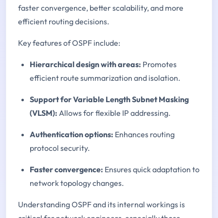
faster convergence, better scalability, and more
efficient routing decisions.
Key features of OSPF include:
Hierarchical design with areas:
Promotes
efficient route summarization and isolation.
Support for Variable Length Subnet Masking
(VLSM):
Allows for flexible IP addressing.
Authentication options:
Enhances routing
protocol security.
Faster convergence:
Ensures quick adaptation to
network topology changes.
Understanding OSPF and its internal workings is
critical for network engineers, especially those