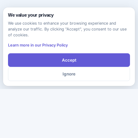
We value your privacy
We use cookies to enhance your browsing experience and
analyze our traffic. By clicking "Accept", you consent to our use
of cookies.
Learn more in our Privacy Policy
Accept
Ignore