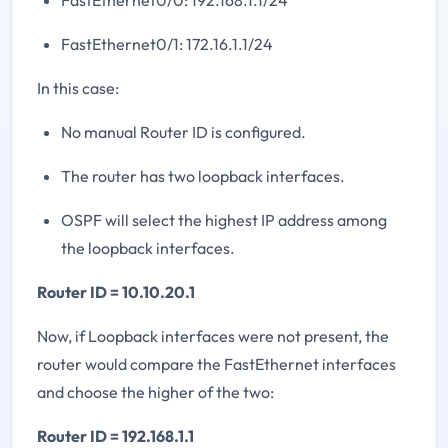
FastEthernet0/0: 192.168.1.1/24
FastEthernet0/1: 172.16.1.1/24
In this case:
No manual Router ID is configured.
The router has two loopback interfaces.
OSPF will select the highest IP address among
the loopback interfaces.
Router ID = 10.10.20.1
Now, if Loopback interfaces were not present, the
router would compare the FastEthernet interfaces
and choose the higher of the two:
Router ID = 192.168.1.1