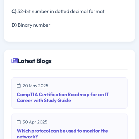
C)
32-bit number in dotted decimal format
D)
Binary number
Latest Blogs
20 May 2025
CompTIA Certification Roadmap for an IT
Career with Study Guide
30 Apr 2025
Which protocol can be used to monitor the
network?