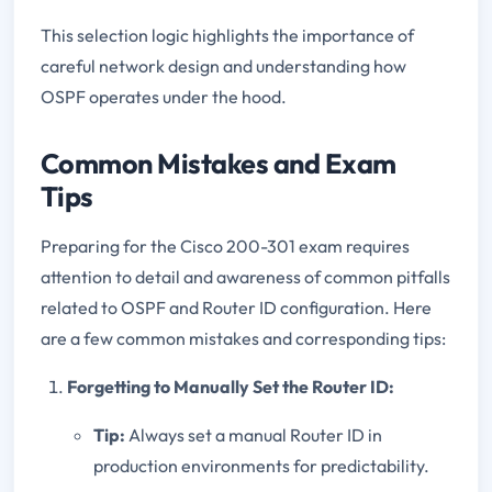
This selection logic highlights the importance of
careful network design and understanding how
OSPF operates under the hood.
Common Mistakes and Exam
Tips
Preparing for the Cisco 200-301 exam requires
attention to detail and awareness of common pitfalls
related to OSPF and Router ID configuration. Here
are a few common mistakes and corresponding tips:
Forgetting to Manually Set the Router ID:
Tip:
Always set a manual Router ID in
production environments for predictability.