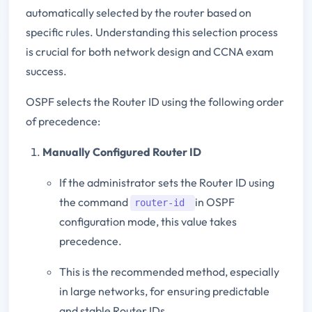
automatically selected by the router based on
specific rules. Understanding this selection process
is crucial for both network design and CCNA exam
success.
OSPF selects the Router ID using the following order
of precedence:
Manually Configured Router ID
If the administrator sets the Router ID using
the command
in OSPF
router-id
configuration mode, this value takes
precedence.
This is the recommended method, especially
in large networks, for ensuring predictable
and stable Router IDs.