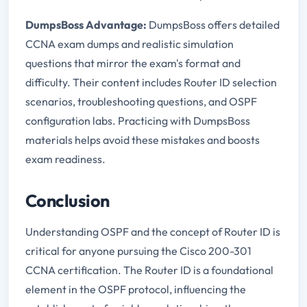
DumpsBoss Advantage:
DumpsBoss offers detailed
CCNA exam dumps and realistic simulation
questions that mirror the exam's format and
difficulty. Their content includes Router ID selection
scenarios, troubleshooting questions, and OSPF
configuration labs. Practicing with DumpsBoss
materials helps avoid these mistakes and boosts
exam readiness.
Conclusion
Understanding OSPF and the concept of Router ID is
critical for anyone pursuing the Cisco 200-301
CCNA certification. The Router ID is a foundational
element in the OSPF protocol, influencing the