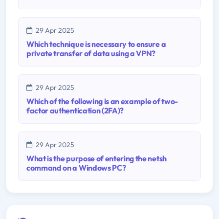
29 Apr 2025
Which technique is necessary to ensure a
private transfer of data using a VPN?
29 Apr 2025
Which of the following is an example of two-
factor authentication (2FA)?
29 Apr 2025
What is the purpose of entering the netsh
command on a Windows PC?