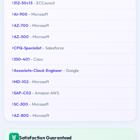
312-50v13
- ECCouncil
AI-900
- Microsoft
AZ-700
- Microsoft
AZ-500
- Microsoft
CPQ-Specialist
- Salesforce
350-401
- Cisco
Associate-Cloud-Engineer
- Google
MD-102
- Microsoft
SAP-C02
- Amazon AWS
SC-300
- Microsoft
AZ-800
- Microsoft
Satisfaction Guaranteed