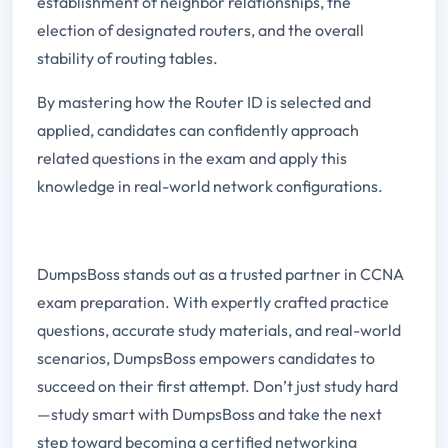
establishment of neighbor relationships, the
election of designated routers, and the overall
stability of routing tables.
By mastering how the Router ID is selected and
applied, candidates can confidently approach
related questions in the exam and apply this
knowledge in real-world network configurations.
DumpsBoss stands out as a trusted partner in CCNA
exam preparation. With expertly crafted practice
questions, accurate study materials, and real-world
scenarios, DumpsBoss empowers candidates to
succeed on their first attempt. Don’t just study hard
—study smart with DumpsBoss and take the next
step toward becoming a certified networking