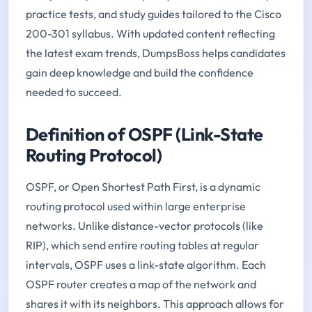
practice tests, and study guides tailored to the Cisco
200-301 syllabus. With updated content reflecting
the latest exam trends, DumpsBoss helps candidates
gain deep knowledge and build the confidence
needed to succeed.
Definition of OSPF (Link-State
Routing Protocol)
OSPF, or Open Shortest Path First, is a dynamic
routing protocol used within large enterprise
networks. Unlike distance-vector protocols (like
RIP), which send entire routing tables at regular
intervals, OSPF uses a link-state algorithm. Each
OSPF router creates a map of the network and
shares it with its neighbors. This approach allows for