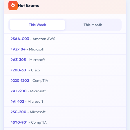
Hot Exams
This Week
This Month
SAA-C03
- Amazon AWS
AZ-104
- Microsoft
AZ-305
- Microsoft
200-301
- Cisco
220-1202
- CompTIA
AZ-900
- Microsoft
AI-102
- Microsoft
SC-200
- Microsoft
SY0-701
- CompTIA