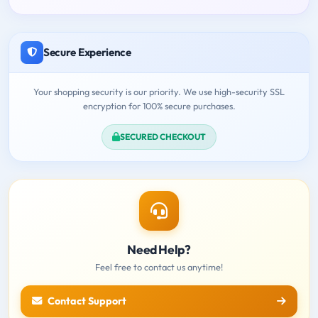
Secure Experience
Your shopping security is our priority. We use high-security SSL
encryption for 100% secure purchases.
SECURED CHECKOUT
Need Help?
Feel free to contact us anytime!
Contact Support