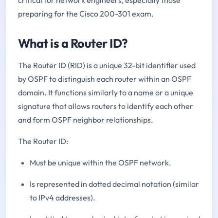
preparing for the Cisco 200-301 exam.
What is a Router ID?
The Router ID (RID) is a unique 32-bit identifier used
by OSPF to distinguish each router within an OSPF
domain. It functions similarly to a name or a unique
signature that allows routers to identify each other
and form OSPF neighbor relationships.
The Router ID:
Must be unique within the OSPF network.
Is represented in dotted decimal notation (similar
to IPv4 addresses).