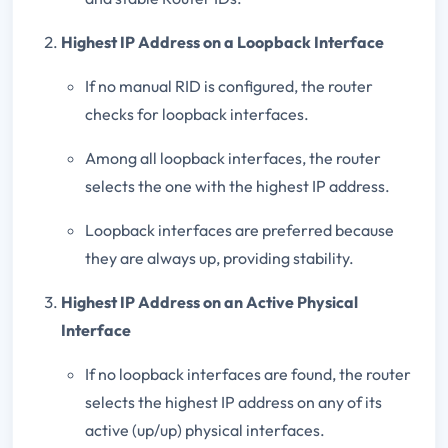
Highest IP Address on a Loopback Interface
If no manual RID is configured, the router
checks for loopback interfaces.
Among all loopback interfaces, the router
selects the one with the highest IP address.
Loopback interfaces are preferred because
they are always up, providing stability.
Highest IP Address on an Active Physical
Interface
If no loopback interfaces are found, the router
selects the highest IP address on any of its
active (up/up) physical interfaces.