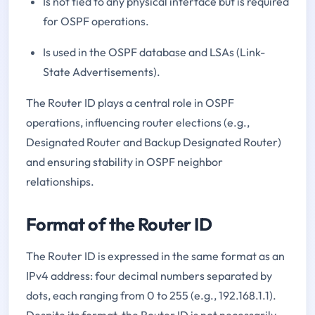
Is not tied to any physical interface but is required
for OSPF operations.
Is used in the OSPF database and LSAs (Link-
State Advertisements).
The Router ID plays a central role in OSPF
operations, influencing router elections (e.g.,
Designated Router and Backup Designated Router)
and ensuring stability in OSPF neighbor
relationships.
Format of the Router ID
The Router ID is expressed in the same format as an
IPv4 address: four decimal numbers separated by
dots, each ranging from 0 to 255 (e.g., 192.168.1.1).
Despite its format, the Router ID is not necessarily