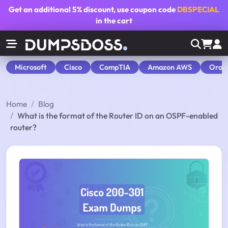
Get an additional
5% discount
, use coupon code
DBSPECIAL
in the cart
Microsoft
Cisco
CompTIA
Amazon AWS
Orac
Home
Blog
What is the format of the Router ID on an OSPF-enabled
router?