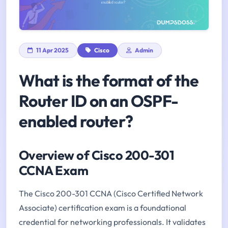
11 Apr 2025
Cisco
Admin
What is the format of the
Router ID on an OSPF-
enabled router?
Overview of Cisco 200-301
CCNA Exam
The Cisco 200-301 CCNA (Cisco Certified Network
Associate) certification exam is a foundational
credential for networking professionals. It validates