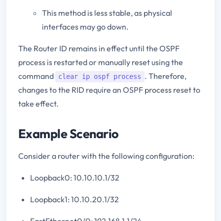
This method is less stable, as physical
interfaces may go down.
The Router ID remains in effect until the OSPF
process is restarted or manually reset using the
command
. Therefore,
clear ip ospf process
changes to the RID require an OSPF process reset to
take effect.
Example Scenario
Consider a router with the following configuration:
Loopback0: 10.10.10.1/32
Loopback1: 10.10.20.1/32