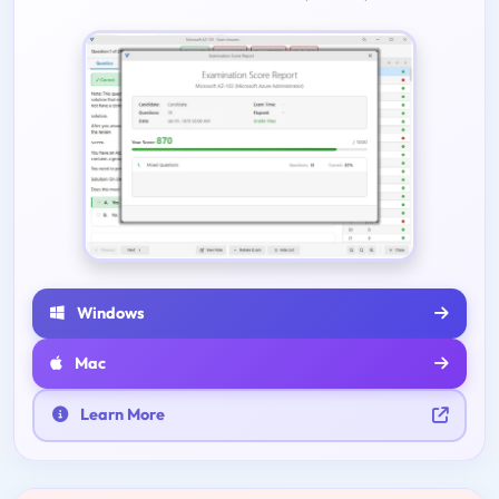
Windows
Mac
Learn More