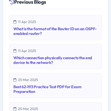
Previous Blogs
11 Apr 2025
What is the format of the Router ID on an OSPF-
enabled router?
11 Apr 2025
Which connection physically connects the end
device to the network?
25 Mar 2025
Best 62-193 Practice Test PDF for Exam
Preparation
25 Mar 2025