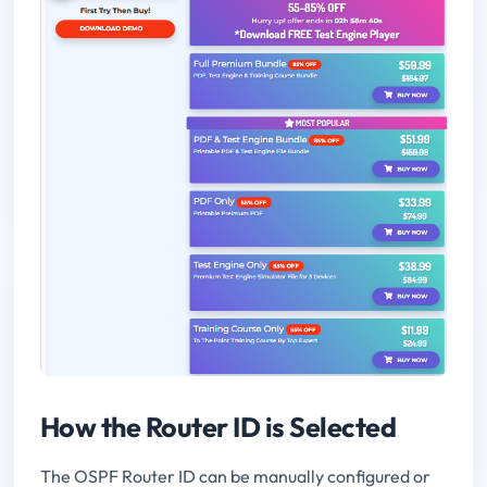
How the Router ID is Selected
The OSPF Router ID can be manually configured or