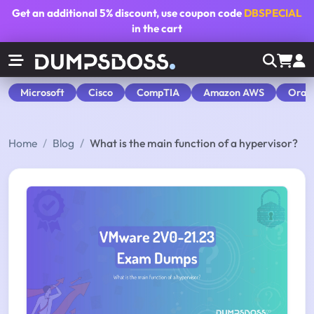
Get an additional
5% discount
, use coupon code
DBSPECIAL
in the cart
Microsoft
Cisco
CompTIA
Amazon AWS
Orac
Home
Blog
What is the main function of a hypervisor?