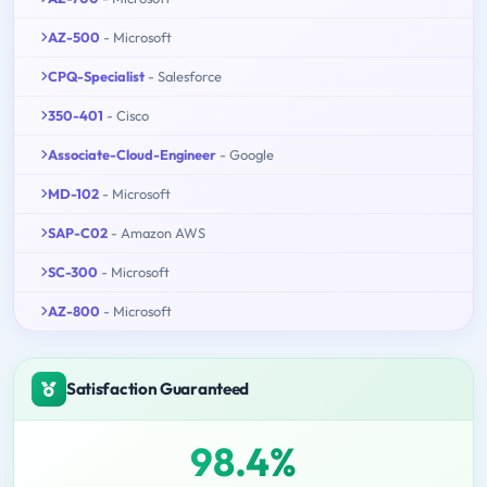
AZ-500
- Microsoft
CPQ-Specialist
- Salesforce
350-401
- Cisco
Associate-Cloud-Engineer
- Google
MD-102
- Microsoft
SAP-C02
- Amazon AWS
SC-300
- Microsoft
AZ-800
- Microsoft
Satisfaction Guaranteed
98.4%