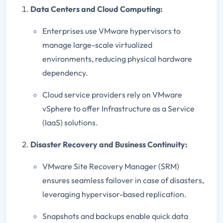
Data Centers and Cloud Computing:
Enterprises use VMware hypervisors to
manage large-scale virtualized
environments, reducing physical hardware
dependency.
Cloud service providers rely on VMware
vSphere to offer Infrastructure as a Service
(IaaS) solutions.
Disaster Recovery and Business Continuity:
VMware Site Recovery Manager (SRM)
ensures seamless failover in case of disasters,
leveraging hypervisor-based replication.
Snapshots and backups enable quick data