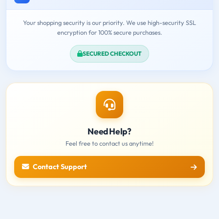
Your shopping security is our priority. We use high-security SSL
encryption for 100% secure purchases.
SECURED CHECKOUT
Need Help?
Feel free to contact us anytime!
Contact Support