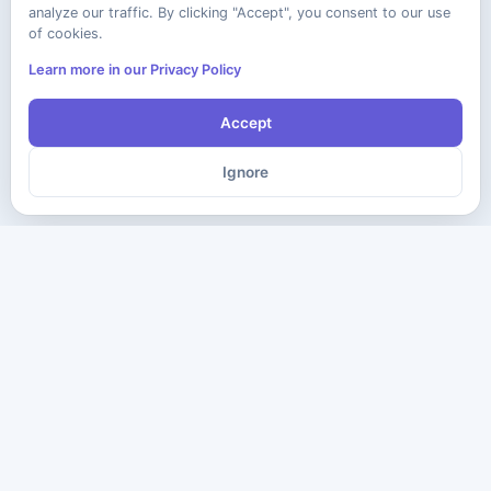
analyze our traffic. By clicking "Accept", you consent to our use
of cookies.
Learn more in our Privacy Policy
Accept
Ignore
The ultimate destination for premium IT certification preparation