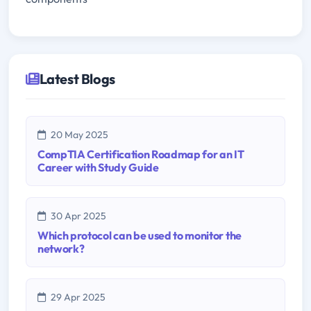
Latest Blogs
20 May 2025
CompTIA Certification Roadmap for an IT
Career with Study Guide
30 Apr 2025
Which protocol can be used to monitor the
network?
29 Apr 2025