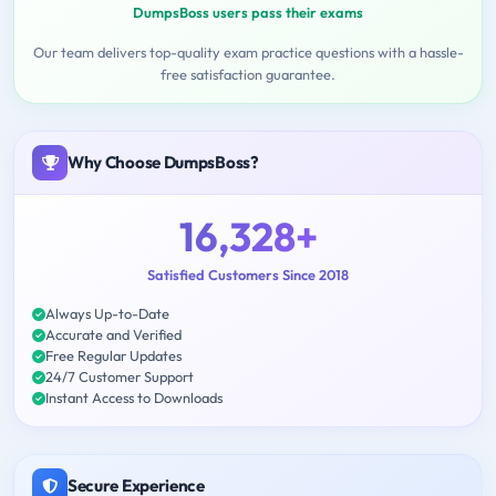
DumpsBoss users pass their exams
Our team delivers top-quality exam practice questions with a hassle-
free satisfaction guarantee.
Why Choose DumpsBoss?
16,328+
Satisfied Customers Since 2018
Always Up-to-Date
Accurate and Verified
Free Regular Updates
24/7 Customer Support
Instant Access to Downloads
Secure Experience