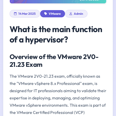
14 Mar 2025
VMware
Admin
What is the main function
of a hypervisor?
Overview of the VMware 2V0-
21.23 Exam
The VMware 2V0-21.23 exam, officially known as
the "VMware vSphere 8.x Professional" exam, is
designed for IT professionals aiming to validate their
expertise in deploying, managing, and optimizing
VMware vSphere environments. This exam is part of
the VMware Certified Professional (VCP)