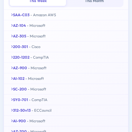
This Week
This Month
SAA-C03
- Amazon AWS
AZ-104
- Microsoft
AZ-305
- Microsoft
200-301
- Cisco
220-1202
- CompTIA
AZ-900
- Microsoft
AI-102
- Microsoft
SC-200
- Microsoft
SY0-701
- CompTIA
312-50v13
- ECCouncil
AI-900
- Microsoft
AZ-700
- Microsoft