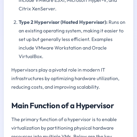
Citrix XenServer.
Type 2 Hypervisor (Hosted Hypervisor):
Runs on
an existing operating system, making it easier to
set up but generally less efficient. Examples
include VMware Workstation and Oracle
VirtualBox.
Hypervisors play a pivotal role in modern IT
infrastructures by optimizing hardware utilization,
reducing costs, and improving scalability.
Main Function of a Hypervisor
The primary function of a hypervisor is to enable
virtualization by partitioning physical hardware
resources into multiple VMs. Below are the key