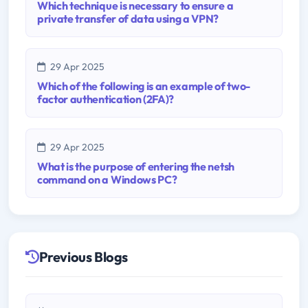
Which technique is necessary to ensure a
private transfer of data using a VPN?
29 Apr 2025
Which of the following is an example of two-
factor authentication (2FA)?
29 Apr 2025
What is the purpose of entering the netsh
command on a Windows PC?
Previous Blogs