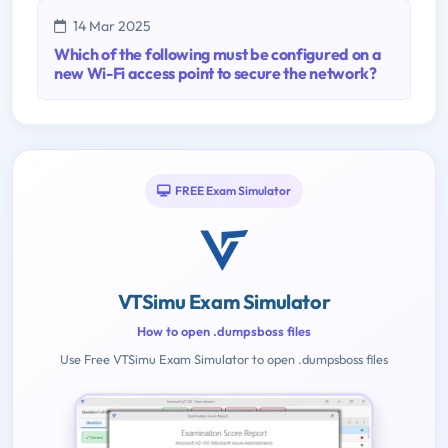
14 Mar 2025
Which of the following must be configured on a
new Wi-Fi access point to secure the network?
FREE Exam Simulator
VTSimu Exam Simulator
How to open .dumpsboss files
Use Free VTSimu Exam Simulator to open .dumpsboss files