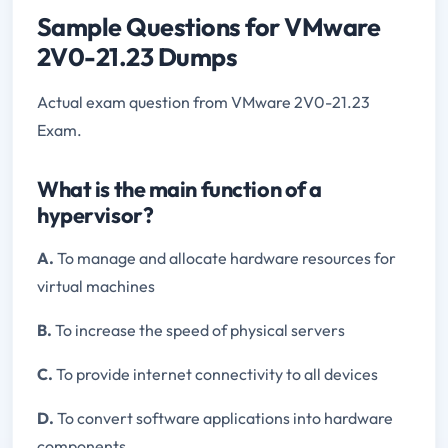
Sample Questions for VMware
2V0-21.23 Dumps
Actual exam question from VMware 2V0-21.23
Exam.
What is the main function of a
hypervisor?
A.
To manage and allocate hardware resources for
virtual machines
B.
To increase the speed of physical servers
C.
To provide internet connectivity to all devices
D.
To convert software applications into hardware
components