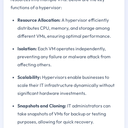
functions of a hypervisor:
Resource Allocation:
A hypervisor efficiently
distributes CPU, memory, and storage among
different VMs, ensuring optimal performance.
Isolation:
Each VM operates independently,
preventing any failure or malware attack from
affecting others.
Scalability:
Hypervisors enable businesses to
scale their IT infrastructure dynamically without
significant hardware investments.
Snapshots and Cloning:
IT administrators can
take snapshots of VMs for backup or testing
purposes, allowing for quick recovery.