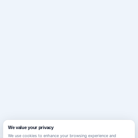
We value your privacy
We use cookies to enhance your browsing experience and