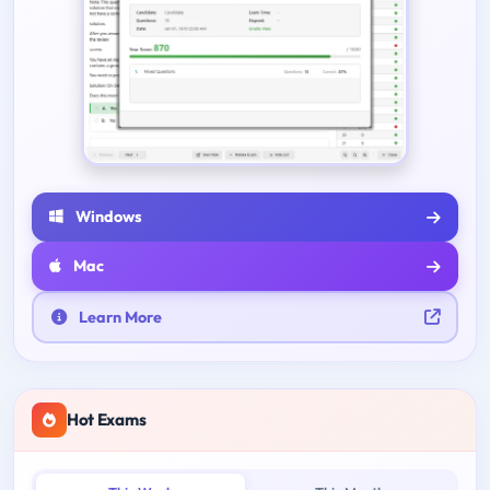
Windows
Mac
Learn More
Hot Exams