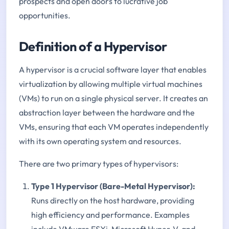
prospects and open doors to lucrative job
opportunities.
Definition of a Hypervisor
A hypervisor is a crucial software layer that enables
virtualization by allowing multiple virtual machines
(VMs) to run on a single physical server. It creates an
abstraction layer between the hardware and the
VMs, ensuring that each VM operates independently
with its own operating system and resources.
There are two primary types of hypervisors:
Type 1 Hypervisor (Bare-Metal Hypervisor):
Runs directly on the host hardware, providing
high efficiency and performance. Examples
include VMware ESXi, Microsoft Hyper-V, and