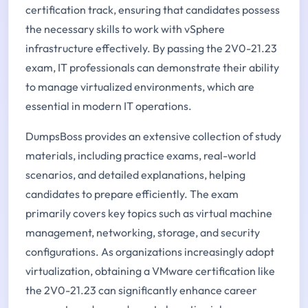
certification track, ensuring that candidates possess
the necessary skills to work with vSphere
infrastructure effectively. By passing the 2V0-21.23
exam, IT professionals can demonstrate their ability
to manage virtualized environments, which are
essential in modern IT operations.
DumpsBoss provides an extensive collection of study
materials, including practice exams, real-world
scenarios, and detailed explanations, helping
candidates to prepare efficiently. The exam
primarily covers key topics such as virtual machine
management, networking, storage, and security
configurations. As organizations increasingly adopt
virtualization, obtaining a VMware certification like
the 2V0-21.23 can significantly enhance career