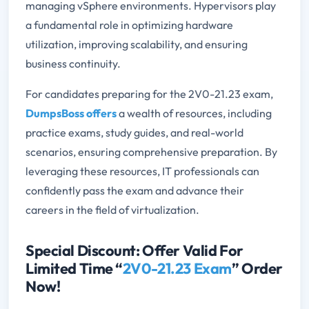
managing vSphere environments. Hypervisors play
a fundamental role in optimizing hardware
utilization, improving scalability, and ensuring
business continuity.
For candidates preparing for the 2V0-21.23 exam,
DumpsBoss offers
a wealth of resources, including
practice exams, study guides, and real-world
scenarios, ensuring comprehensive preparation. By
leveraging these resources, IT professionals can
confidently pass the exam and advance their
careers in the field of virtualization.
Special Discount: Offer Valid For
Limited Time “
2V0-21.23 Exam
” Order
Now!