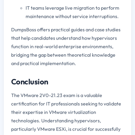
IT teams leverage live migration to perform
maintenance without service interruptions.
DumpsBoss offers practical guides and case studies
that help candidates understand how hypervisors
function in real-world enterprise environments,
bridging the gap between theoretical knowledge
and practical implementation.
Conclusion
The VMware 2V0-21.23 exam is a valuable
certification for IT professionals seeking to validate
their expertise in VMware virtualization
technologies. Understanding hypervisors,
particularly VMware ESXi, is crucial for successfully