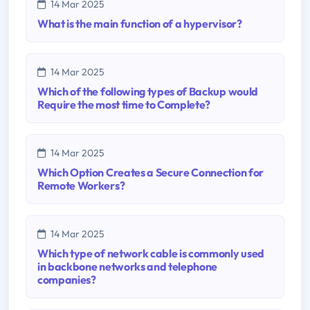
14 Mar 2025
What is the main function of a hypervisor?
14 Mar 2025
Which of the following types of Backup would
Require the most time to Complete?
14 Mar 2025
Which Option Creates a Secure Connection for
Remote Workers?
14 Mar 2025
Which type of network cable is commonly used
in backbone networks and telephone
companies?