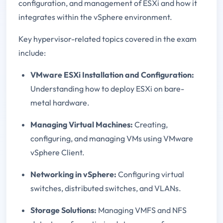
configuration, and management of ESXi and how it
integrates within the vSphere environment.
Key hypervisor-related topics covered in the exam
include:
VMware ESXi Installation and Configuration:
Understanding how to deploy ESXi on bare-
metal hardware.
Managing Virtual Machines:
Creating,
configuring, and managing VMs using VMware
vSphere Client.
Networking in vSphere:
Configuring virtual
switches, distributed switches, and VLANs.
Storage Solutions:
Managing VMFS and NFS