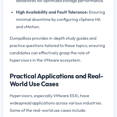
datastores for optimized storage performance.
High Availability and Fault Tolerance:
Ensuring
minimal downtime by configuring vSphere HA
and vMotion.
DumpsBoss provides in-depth study guides and
practice questions tailored to these topics, ensuring
candidates can effectively grasp the role of
hypervisors in the VMware ecosystem.
Practical Applications and Real-
World Use Cases
Hypervisors, especially VMware ESXi, have
widespread applications across various industries.
Some of the real-world use cases include: