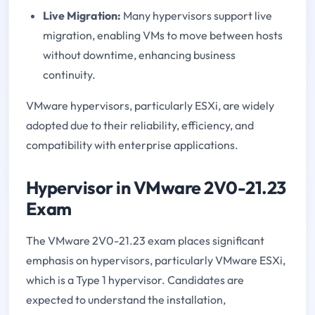
Live Migration:
Many hypervisors support live
migration, enabling VMs to move between hosts
without downtime, enhancing business
continuity.
VMware hypervisors, particularly ESXi, are widely
adopted due to their reliability, efficiency, and
compatibility with enterprise applications.
Hypervisor in VMware 2V0-21.23
Exam
The VMware 2V0-21.23 exam places significant
emphasis on hypervisors, particularly VMware ESXi,
which is a Type 1 hypervisor. Candidates are
expected to understand the installation,