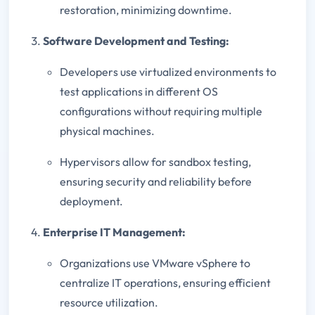
restoration, minimizing downtime.
Software Development and Testing:
Developers use virtualized environments to
test applications in different OS
configurations without requiring multiple
physical machines.
Hypervisors allow for sandbox testing,
ensuring security and reliability before
deployment.
Enterprise IT Management:
Organizations use VMware vSphere to
centralize IT operations, ensuring efficient
resource utilization.