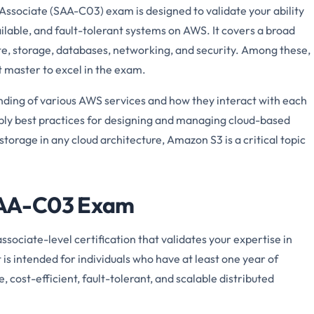
Associate (SAA-C03) exam is designed to validate your ability
ailable, and fault-tolerant systems on AWS. It covers a broad
e, storage, databases, networking, and security. Among these,
t master to excel in the exam.
ing of various AWS services and how they interact with each
 apply best practices for designing and managing cloud-based
torage in any cloud architecture, Amazon S3 is a critical topic
 SAA-C03 Exam
ssociate-level certification that validates your expertise in
 is intended for individuals who have at least one year of
 cost-efficient, fault-tolerant, and scalable distributed