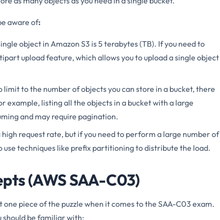
ore as many objects as you need in a single bucket.
be aware of
:
ingle object in Amazon S3 is 5 terabytes (TB). If you need to
ltipart upload feature, which allows you to upload a single object
no limit to the number of objects you can store in a bucket, there
 example, listing all the objects in a bucket with a large
uming and may require pagination.
high request rate, but if you need to perform a large number of
use techniques like prefix partitioning to distribute the load.
epts (AWS SAA-C03)
t one piece of the puzzle when it comes to the SAA-C03 exam.
should be familiar with: