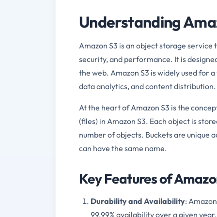
Understanding Amaz
Amazon S3 is an object storage service th
security, and performance. It is design
the web. Amazon S3 is widely used for a v
data analytics, and content distribution.
At the heart of Amazon S3 is the concept 
(files) in Amazon S3. Each object is stor
number of objects. Buckets are unique a
can have the same name.
Key Features of Amazo
Durability and Availability
: Amazon 
99.99% availability over a given year