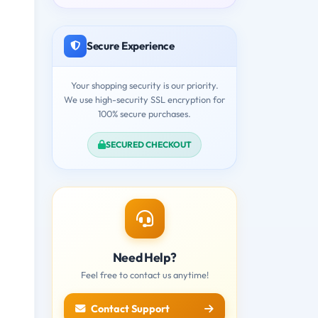
Secure Experience
Your shopping security is our priority.
We use high-security SSL encryption for
100% secure purchases.
SECURED CHECKOUT
Need Help?
Feel free to contact us anytime!
Contact Support