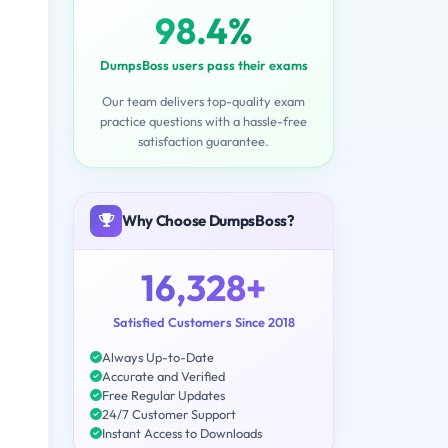
98.4%
DumpsBoss users pass their exams
Our team delivers top-quality exam
practice questions with a hassle-free
satisfaction guarantee.
Why Choose DumpsBoss?
16,328+
Satisfied Customers Since 2018
Always Up-to-Date
Accurate and Verified
Free Regular Updates
24/7 Customer Support
Instant Access to Downloads