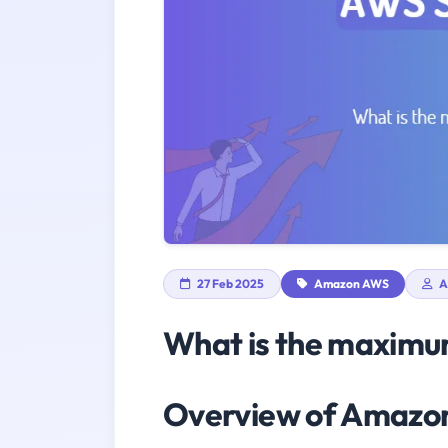
27 Feb 2025
Amazon AWS
A
What is the maximum
Overview of Amaz