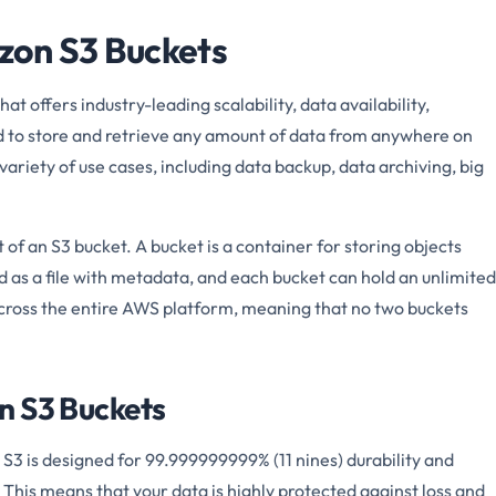
on S3 Buckets
at offers industry-leading scalability, data availability,
ed to store and retrieve any amount of data from anywhere on
ariety of use cases, including data backup, data archiving, big
of an S3 bucket. A bucket is a container for storing objects
ed as a file with metadata, and each bucket can hold an unlimited
cross the entire AWS platform, meaning that no two buckets
n S3 Buckets
S3 is designed for 99.999999999% (11 nines) durability and
. This means that your data is highly protected against loss and