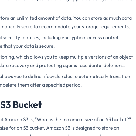
store an unlimited amount of data. You can store as much data
omatically scale to accommodate your storage requirements.
 security features, including encryption, access control
re that your data is secure.
oning, which allows you to keep multiple versions of an object
r data recovery and protecting against accidental deletions.
llows you to define lifecycle rules to automatically transition
or delete them after a specified period.
 S3 Bucket
 Amazon S3 is, "What is the maximum size of an S3 bucket?"
size for an S3 bucket. Amazon S3 is designed to store an