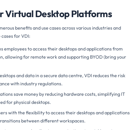
or Virtual Desktop Platforms
merous benefits and use cases across various industries and
 cases for VDI:
s employees to access their desktops and applications from
n, allowing for remote work and supporting BYOD (bring your
esktops and data in a secure data centre, VDI reduces the risk
nce with industry regulations.
ations save money by reducing hardware costs, simplifying IT
d for physical desktops.
ers with the flexibility to access their desktops and applications
transitions between different workspaces.