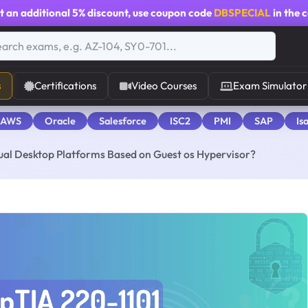
t an additional
5% discount
, use coupon code
DBSPECIAL
in the 
s
Certifications
Video Courses
Exam Simulator
 AWS
Oracle
Salesforce
ISC2
PMI
SAP
Is
rtual Desktop Platforms Based on Guest os Hypervisor?