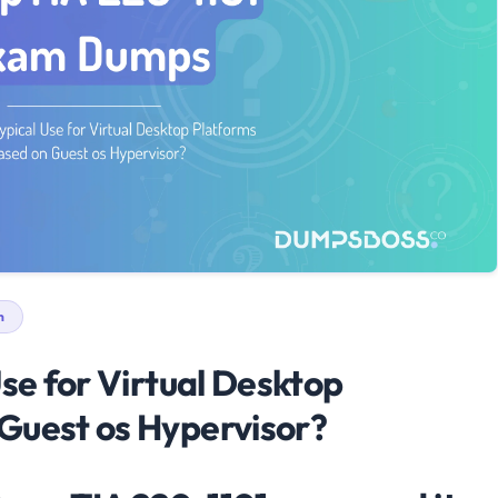
n
Use for Virtual Desktop
Guest os Hypervisor?