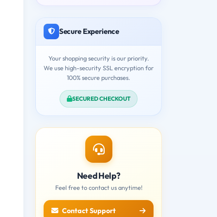
Secure Experience
Your shopping security is our priority.
We use high-security SSL encryption for
100% secure purchases.
SECURED CHECKOUT
Need Help?
Feel free to contact us anytime!
Contact Support