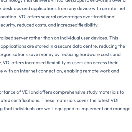
r desktops and applications from any device with an internet
 location. VDI offers several advantages over traditional
curity, reduced costs, and increased flexibility.
alised server rather than on individual user devices. This
 applications are stored in a secure data centre, reducing the
p organisations save money by reducing hardware costs and
VDI offers increased flexibility as users can access their
e with an internet connection, enabling remote work and
rtance of VDI and offers comprehensive study materials to
lated certifications. These materials cover the latest VDI
ng that individuals are well-equipped to implement and manage