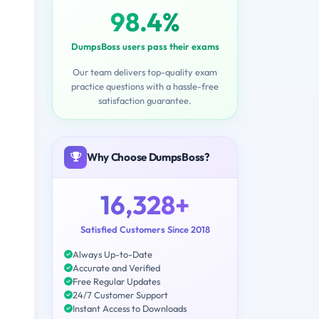
98.4%
DumpsBoss users pass their exams
Our team delivers top-quality exam
practice questions with a hassle-free
satisfaction guarantee.
Why Choose DumpsBoss?
16,328+
Satisfied Customers Since 2018
Always Up-to-Date
Accurate and Verified
Free Regular Updates
24/7 Customer Support
Instant Access to Downloads