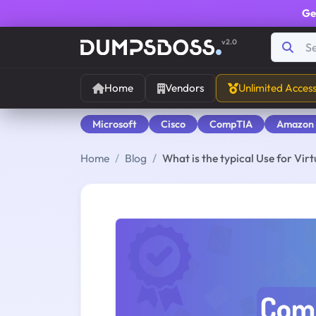
Ge
v2.0
Home
Vendors
Unlimited Acces
Microsoft
Cisco
CompTIA
Amazon
Home
Blog
What is the typical Use for Vi