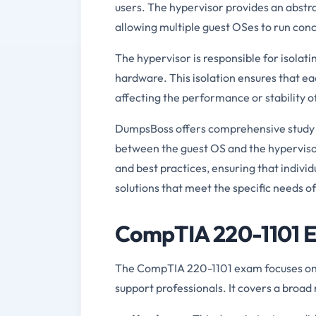
users. The hypervisor provides an abstr
allowing multiple guest OSes to run conc
The hypervisor is responsible for isola
hardware. This isolation ensures that e
affecting the performance or stability o
DumpsBoss offers comprehensive study ma
between the guest OS and the hypervisor
and best practices, ensuring that indiv
solutions that meet the specific needs of
CompTIA 220-1101 
The CompTIA 220-1101 exam focuses on a
support professionals. It covers a broad 