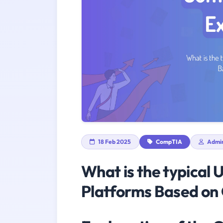
18 Feb 2025
CompTIA
Admi
What is the typical 
Platforms Based on 