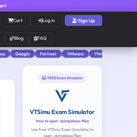
cart
Cart
Log in
Sign Up
Blog
FAQ
View All
aca
Google
Fortinet
VMware
FREE Exam Simulator
VTSimu Exam Simulator
How to open .dumpsboss files
Use Free VTSimu Exam Simulator to
open .dumpsboss files