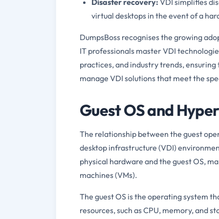
Disaster recovery:
VDI simplifies di
virtual desktops in the event of a har
DumpsBoss recognises the growing adopt
IT professionals master VDI technologies
practices, and industry trends, ensuring
manage VDI solutions that meet the speci
Guest OS and Hyperv
The relationship between the guest opera
desktop infrastructure (VDI) environment
physical hardware and the guest OS, man
machines (VMs).
The guest OS is the operating system tha
resources, such as CPU, memory, and st