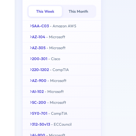
This Week
This Month
SAA-C03
- Amazon AWS
AZ-104
- Microsoft
AZ-305
- Microsoft
200-301
- Cisco
220-1202
- CompTIA
AZ-900
- Microsoft
AI-102
- Microsoft
SC-200
- Microsoft
SY0-701
- CompTIA
312-50v13
- ECCouncil
AI-900
- Microsoft