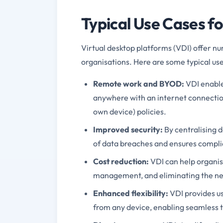
Typical Use Cases f
Virtual desktop platforms (VDI) offer nu
organisations. Here are some typical use
Remote work and BYOD:
VDI enable
anywhere with an internet connectio
own device) policies.
Improved security:
By centralising d
of data breaches and ensures complia
Cost reduction:
VDI can help organis
management, and eliminating the nee
Enhanced flexibility:
VDI provides us
from any device, enabling seamless 