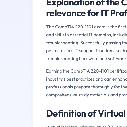
Explanation of the 
relevance for IT Pro
The CompTIA 220-1101 exam is the first s
and skills in essential IT domains, inclu
troubleshooting. Successfully passing the
perform core IT support functions, such 
troubleshooting hardware and software 
Earning the CompTIA 220-1101 certificat
industry's best practices and can enhanc
professionals prepare thoroughly for th
comprehensive study materials and pract
Definition of Virtua
Virtual Desktop Infrastructure (VDI) is a