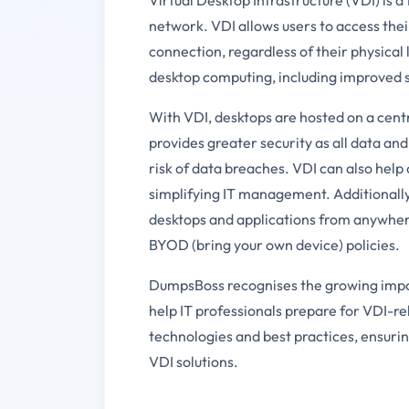
network. VDI allows users to access thei
connection, regardless of their physical
desktop computing, including improved se
With VDI, desktops are hosted on a centr
provides greater security as all data and
risk of data breaches. VDI can also hel
simplifying IT management. Additionally, 
desktops and applications from anywher
BYOD (bring your own device) policies.
DumpsBoss recognises the growing impo
help IT professionals prepare for VDI-re
technologies and best practices, ensuri
VDI solutions.