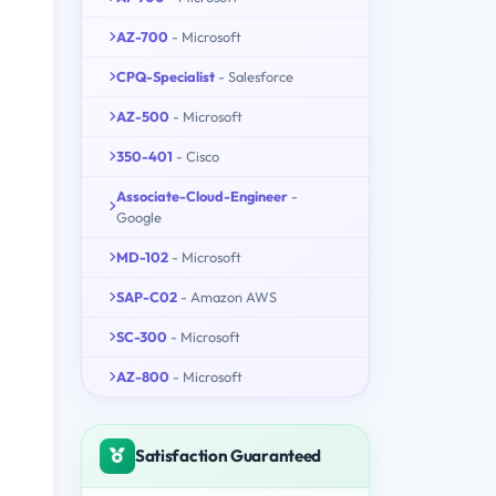
AZ-700
- Microsoft
CPQ-Specialist
- Salesforce
AZ-500
- Microsoft
350-401
- Cisco
Associate-Cloud-Engineer
-
Google
MD-102
- Microsoft
SAP-C02
- Amazon AWS
SC-300
- Microsoft
AZ-800
- Microsoft
Satisfaction Guaranteed