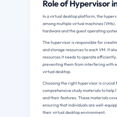
Role of Hypervisor i
In a virtual desktop platform, the hyperv
among multiple virtual machines (VMs). I
hardware and the guest operating syste
The hypervisor is responsible for creat
and storage resources to each VM. It al
resources it needs to operate efficientl
preventing them from interfering with e
virtual desktop.
Choosing the right hypervisor is crucial
comprehensive study materials to help I
and their features. These materials cove
ensuring that individuals are well-equip
their virtual desktop environment.