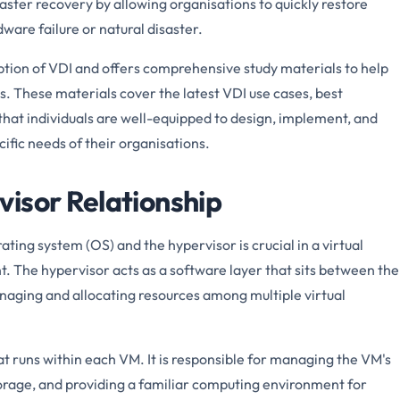
saster recovery by allowing organisations to quickly restore
dware failure or natural disaster.
ion of VDI and offers comprehensive study materials to help
. These materials cover the latest VDI use cases, best
 that individuals are well-equipped to design, implement, and
fic needs of their organisations.
isor Relationship
ting system (OS) and the hypervisor is crucial in a virtual
. The hypervisor acts as a software layer that sits between the
aging and allocating resources among multiple virtual
t runs within each VM. It is responsible for managing the VM's
orage, and providing a familiar computing environment for