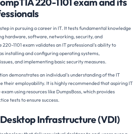
CompTIA 220-1101 exam and its
fessionals
tep in pursuing a career in IT. It tests fundamental knowledge
ding hardware, software, networking, security, and
 220-1101 exam validates an IT professional's ability to
as installing and configuring operating systems,
issues, and implementing basic security measures.
ion demonstrates an individual's understanding of the IT
e their employability. It is highly recommended that aspiring IT
e exam using resources like DumpsBoss, which provides
ice tests to ensure success.
l Desktop Infrastructure (VDI)
 technology that delivers virtual desktops to end-users over a