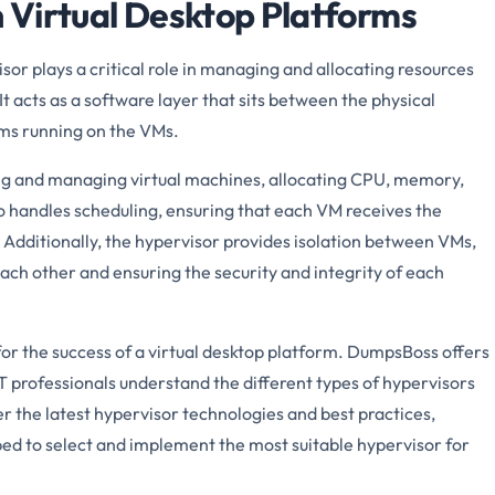
n Virtual Desktop Platforms
isor plays a critical role in managing and allocating resources
t acts as a software layer that sits between the physical
ms running on the VMs.
ing and managing virtual machines, allocating CPU, memory,
so handles scheduling, ensuring that each VM receives the
y. Additionally, the hypervisor provides isolation between VMs,
ach other and ensuring the security and integrity of each
 for the success of a virtual desktop platform. DumpsBoss offers
T professionals understand the different types of hypervisors
r the latest hypervisor technologies and best practices,
ped to select and implement the most suitable hypervisor for