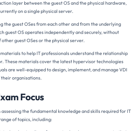
action layer between the guest OS and the physical hardware,
urrently on a single physical server.
ting the guest OSes from each other and from the underlying
ach guest OS operates independently and securely, without
f other guest OSes or the physical server.
terials to help IT professionals understand the relationship
. These materials cover the latest hypervisor technologies
iduals are well-equipped to design, implement, and manage VDI
 their organisations.
Exam Focus
ssessing the fundamental knowledge and skills required for IT
range of topics, including: