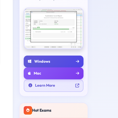
Windows
Mac
Learn More
Hot Exams