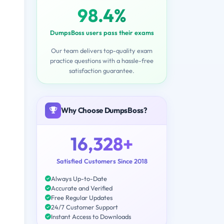
98.4%
DumpsBoss users pass their exams
Our team delivers top-quality exam
practice questions with a hassle-free
satisfaction guarantee.
Why Choose DumpsBoss?
16,328+
Satisfied Customers Since 2018
Always Up-to-Date
Accurate and Verified
Free Regular Updates
24/7 Customer Support
Instant Access to Downloads