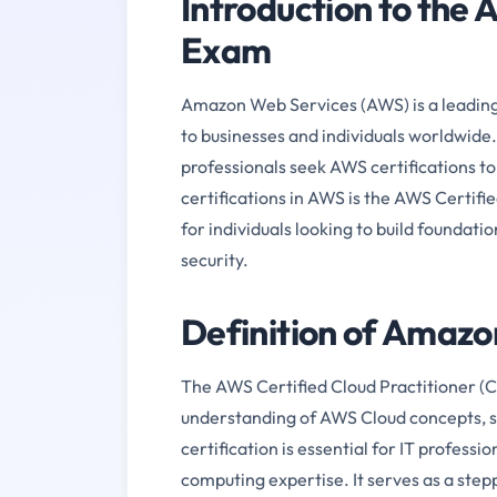
Introduction to th
Exam
Amazon Web Services (AWS) is a leading 
to businesses and individuals worldwide.
professionals seek AWS certifications t
certifications in AWS is the AWS Certifi
for individuals looking to build foundat
security.
Definition of Amaz
The AWS Certified Cloud Practitioner (C
understanding of AWS Cloud concepts, ser
certification is essential for IT profess
computing expertise. It serves as a ste