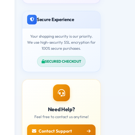
Secure Experience
Your shopping security is our priority.
We use high-security SSL encryption for
100% secure purchases.
SECURED CHECKOUT
Need Help?
Feel free to contact us anytime!
Contact Support