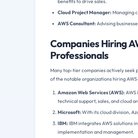
benefits to drive sales.
Cloud Project Manager
:
Managing c
AWS Consultant
:
Advising businesse
Companies Hiring AW
Professionals
Many top-tier companies actively seek p
of the notable organizations hiring AWS-c
Amazon Web Services (AWS)
:
AWS i
technical support, sales, and cloud a
Microsoft
:
With its cloud division, A
IBM
:
IBM integrates AWS solutions int
implementation and management.