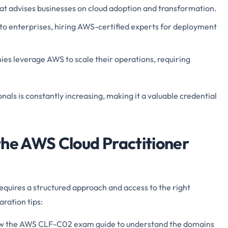
hat advises businesses on cloud adoption and transformation.
 to enterprises, hiring AWS-certified experts for deployment
es leverage AWS to scale their operations, requiring
ls is constantly increasing, making it a valuable credential
the AWS Cloud Practitioner
uires a structured approach and access to the right
ration tips:
w the AWS CLF-C02 exam guide to understand the domains