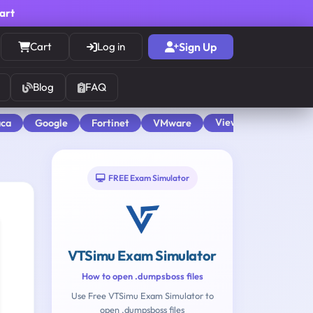
cart
Cart
Log in
Sign Up
Blog
FAQ
View All
aca
Google
Fortinet
VMware
FREE Exam Simulator
VTSimu Exam Simulator
How to open .dumpsboss files
Use Free VTSimu Exam Simulator to
open .dumpsboss files