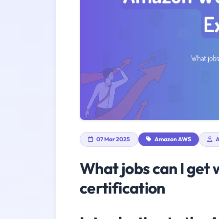
07 Mar 2025
Amazon AWS
A
What jobs can I get 
certification