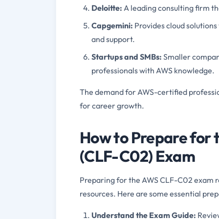
Deloitte
:
A leading consulting firm t
Capgemini
:
Provides cloud solutions
and support.
Startups and SMBs
:
Smaller compani
professionals with AWS knowledge.
The demand for AWS-certified professiona
for career growth.
How to Prepare for 
(CLF-C02) Exam
Preparing for the AWS CLF-C02 exam req
resources. Here are some essential prepa
Understand the Exam Guide
:
Revie