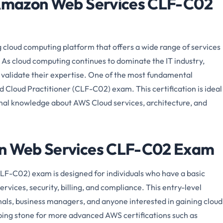
e Amazon Web Services CLF-C02
cloud computing platform that offers a wide range of services
 As cloud computing continues to dominate the IT industry,
o validate their expertise. One of the most fundamental
ed Cloud Practitioner (CLF-C02) exam. This certification is ideal
ional knowledge about AWS Cloud services, architecture, and
on Web Services CLF-C02 Exam
LF-C02) exam is designed for individuals who have a basic
vices, security, billing, and compliance. This entry-level
ionals, business managers, and anyone interested in gaining cloud
pping stone for more advanced AWS certifications such as