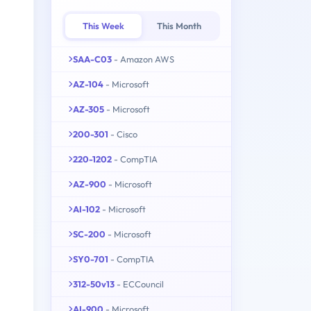
This Week
This Month
SAA-C03
- Amazon AWS
AZ-104
- Microsoft
AZ-305
- Microsoft
200-301
- Cisco
220-1202
- CompTIA
AZ-900
- Microsoft
AI-102
- Microsoft
SC-200
- Microsoft
SY0-701
- CompTIA
312-50v13
- ECCouncil
AI-900
- Microsoft