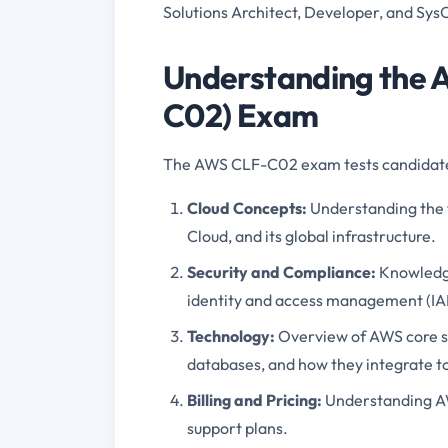
Solutions Architect, Developer, and Sys
Understanding the A
C02) Exam
The AWS CLF-C02 exam tests candidate
Cloud Concepts:
Understanding the 
Cloud, and its global infrastructure.
Security and Compliance
:
Knowledge
identity and access management (IAM
Technology
:
Overview of AWS core se
databases, and how they integrate to
Billing and Pricing
:
Understanding A
support plans.