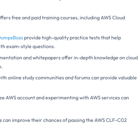
fers free and paid training courses, including AWS Cloud
DumpsBoss
provide high-quality practice tests that help
ith exam-style questions.
entation and whitepapers offer in-depth knowledge on cloud
s.
ith online study communities and forums can provide valuable
ree AWS account and experimenting with AWS services can
tes can improve their chances of passing the AWS CLF-C02