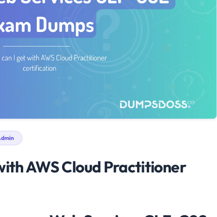
dmin
with AWS Cloud Practitioner