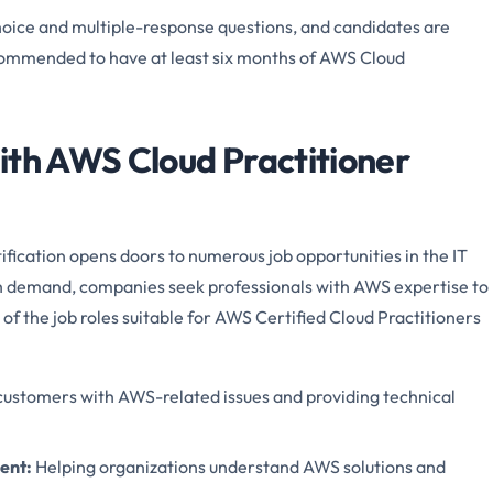
hoice and multiple-response questions, and candidates are
recommended to have at least six months of AWS Cloud
ith AWS Cloud Practitioner
fication opens doors to numerous job opportunities in the IT
igh demand, companies seek professionals with AWS expertise to
of the job roles suitable for AWS Certified Cloud Practitioners
 customers with AWS-related issues and providing technical
ment
:
Helping organizations understand AWS solutions and