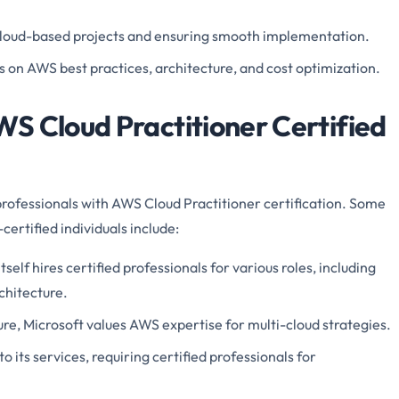
loud-based projects and ensuring smooth implementation.
s on AWS best practices, architecture, and cost optimization.
S Cloud Practitioner Certified
rofessionals with AWS Cloud Practitioner certification. Some
ertified individuals include:
tself hires certified professionals for various roles, including
rchitecture.
zure, Microsoft values AWS expertise for multi-cloud strategies.
o its services, requiring certified professionals for