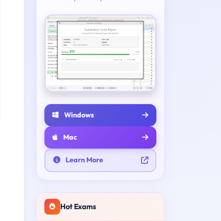
Windows
Mac
Learn More
Hot Exams