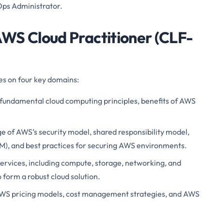
Ops Administrator.
WS Cloud Practitioner (CLF-
s on four key domains:
fundamental cloud computing principles, benefits of AWS
 of AWS’s security model, shared responsibility model,
), and best practices for securing AWS environments.
rvices, including compute, storage, networking, and
 form a robust cloud solution.
WS pricing models, cost management strategies, and AWS