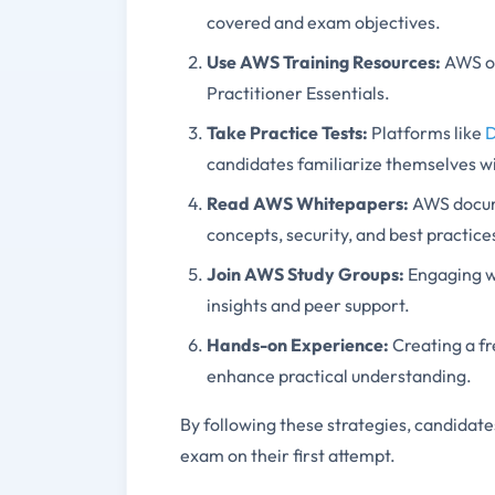
covered and exam objectives.
Use AWS Training Resources
:
AWS of
Practitioner Essentials.
Take Practice Tests
:
Platforms like
candidates familiarize themselves w
Read AWS Whitepapers
:
AWS docum
concepts, security, and best practice
Join AWS Study Groups
:
Engaging w
insights and peer support.
Hands-on Experience
:
Creating a f
enhance practical understanding.
By following these strategies, candida
exam on their first attempt.