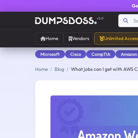
Ge
v2.0
Home
Vendors
Unlimited Acces
Microsoft
Cisco
CompTIA
Amazon
Home
Blog
What jobs can I get with AWS Cl