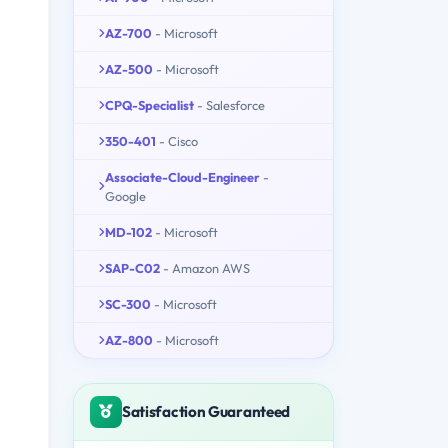
AZ-700
- Microsoft
AZ-500
- Microsoft
CPQ-Specialist
- Salesforce
350-401
- Cisco
Associate-Cloud-Engineer
-
Google
MD-102
- Microsoft
SAP-C02
- Amazon AWS
SC-300
- Microsoft
AZ-800
- Microsoft
Satisfaction Guaranteed