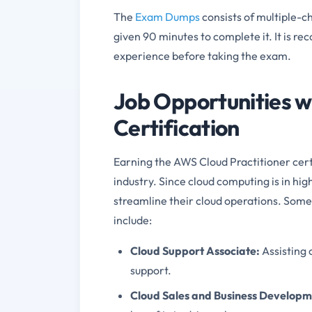
The
Exam Dumps
consists of multiple-c
given 90 minutes to complete it. It is 
experience before taking the exam.
Job Opportunities w
Certification
Earning the AWS Cloud Practitioner certi
industry. Since cloud computing is in h
streamline their cloud operations. Some 
include:
Cloud Support Associate
:
Assisting
support.
Cloud Sales and Business Develop