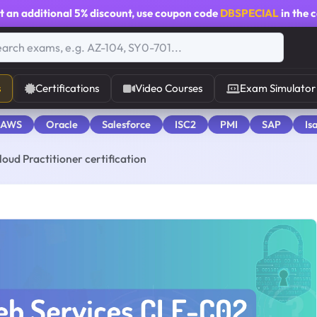
t an additional
5% discount
, use coupon code
DBSPECIAL
in the 
s
Certifications
Video Courses
Exam Simulator
 AWS
Oracle
Salesforce
ISC2
PMI
SAP
Is
oud Practitioner certification