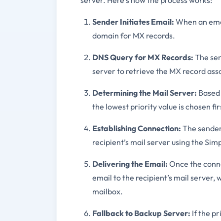
server. Here’s how the process works:
Sender Initiates Email:
When an email
domain for MX records.
DNS Query for MX Records:
The sen
server to retrieve the MX record ass
Determining the Mail Server:
Based o
the lowest priority value is chosen fir
Establishing Connection:
The sender’
recipient’s mail server using the Sim
Delivering the Email:
Once the connec
email to the recipient’s mail server, 
mailbox.
Fallback to Backup Server:
If the pr