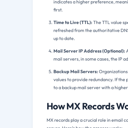
indicates a higher preference, meani
first.
Time to Live (TTL):
The TTL value spe
refreshed from the authoritative DNS
up to date.
Mail Server IP Address (Optional):
A
mail servers, in some cases, the IP a
Backup Mail Servers:
Organizations 
values to provide redundancy. If the
to a backup mail server with a higher 
How MX Records Wor
MX records play a crucial role in email