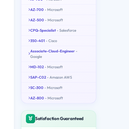
AZ-700
- Microsoft
AZ-500
- Microsoft
CPQ-Specialist
- Salesforce
350-401
- Cisco
Associate-Cloud-Engineer
-
Google
MD-102
- Microsoft
SAP-C02
- Amazon AWS
SC-300
- Microsoft
AZ-800
- Microsoft
Satisfaction Guaranteed