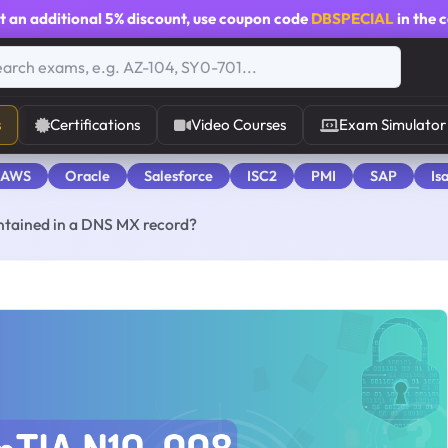
t an additional
5% discount
, use coupon code
DBSPECIAL
in the 
s
Certifications
Video Courses
Exam Simulator
 AWS
Oracle
Salesforce
ISC2
PMI
SAP
Is
ontained in a DNS MX record?