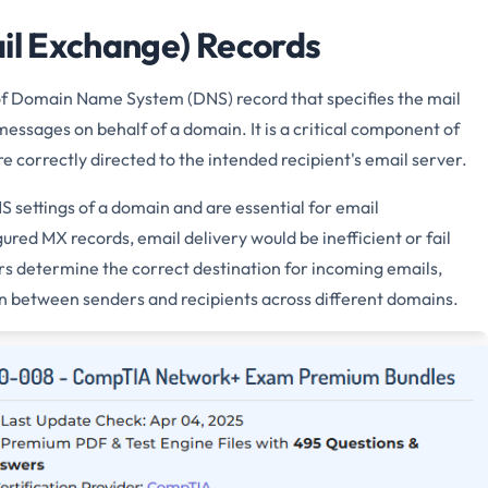
ail Exchange) Records
of Domain Name System (DNS) record that specifies the mail
messages on behalf of a domain. It is a critical component of
e correctly directed to the intended recipient's email server.
 settings of a domain and are essential for email
red MX records, email delivery would be inefficient or fail
rs determine the correct destination for incoming emails,
 between senders and recipients across different domains.