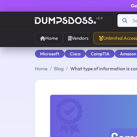
Ge
v2.0
Home
Vendors
Unlimited Acces
Microsoft
Cisco
CompTIA
Amazon
Home
Blog
What type of information is c