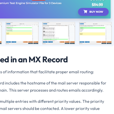
ed in an MX Record
 of information that facilitate proper email routing:
d includes the hostname of the mail server responsible for
ain. This server processes and routes emails accordingly.
ltiple entries with different priority values. The priority
mail servers should be contacted. A lower priority value