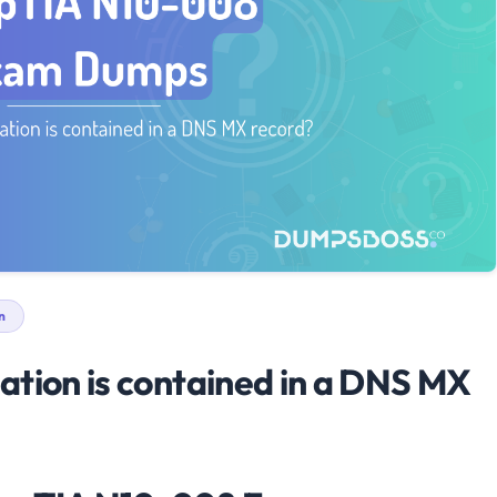
n
ation is contained in a DNS MX