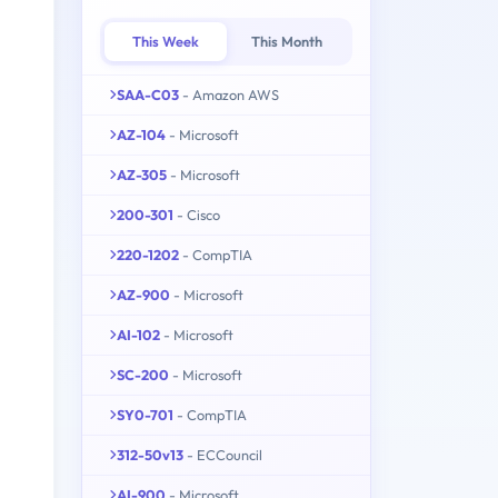
This Week
This Month
SAA-C03
- Amazon AWS
AZ-104
- Microsoft
AZ-305
- Microsoft
200-301
- Cisco
220-1202
- CompTIA
AZ-900
- Microsoft
AI-102
- Microsoft
SC-200
- Microsoft
SY0-701
- CompTIA
312-50v13
- ECCouncil
AI-900
- Microsoft