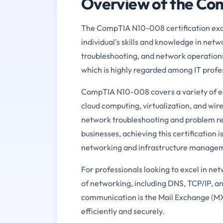
Overview of the C
The CompTIA N10-008 certification exam 
individual's skills and knowledge in netw
troubleshooting, and network operations
which is highly regarded among IT profe
CompTIA N10-008 covers a variety of ess
cloud computing, virtualization, and wire
network troubleshooting and problem re
businesses, achieving this certification 
networking and infrastructure manage
For professionals looking to excel in n
of networking, including DNS, TCP/IP, and
communication is the Mail Exchange (MX) r
efficiently and securely.