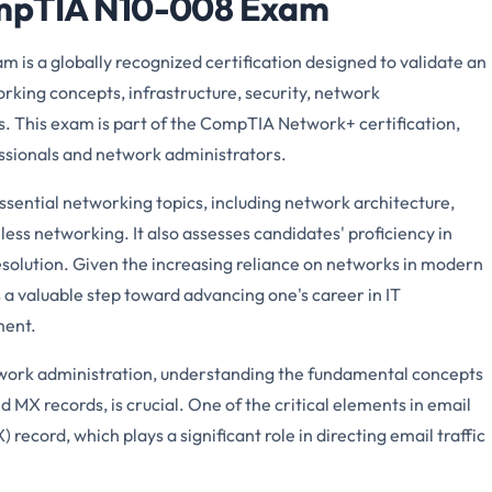
ompTIA N10-008 Exam
is a globally recognized certification designed to validate an
orking concepts, infrastructure, security, network
. This exam is part of the CompTIA Network+ certification,
ssionals and network administrators.
ential networking topics, including network architecture,
less networking. It also assesses candidates' proficiency in
solution. Given the increasing reliance on networks in modern
is a valuable step toward advancing one's career in IT
ment.
etwork administration, understanding the fundamental concepts
 MX records, is crucial. One of the critical elements in email
ecord, which plays a significant role in directing email traffic