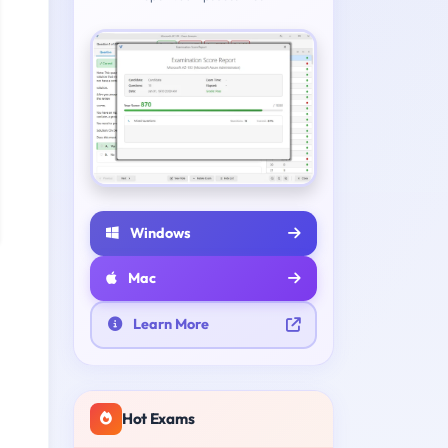
Windows
Mac
Learn More
Hot Exams