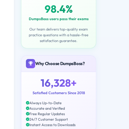
98.4%
DumpsBoss users pass their exams
Our team delivers top-quality exam
practice questions with a hassle-free
satisfaction guarantee.
Why Choose DumpsBoss?
16,328+
Satisfied Customers Since 2018
Always Up-to-Date
Accurate and Verified
Free Regular Updates
24/7 Customer Support
Instant Access to Downloads