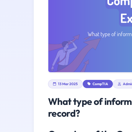
13 Mar 2025
CompTIA
Admi
What type of inform
record?