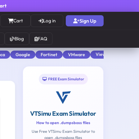
cart
Cart
Log in
Sign Up
Blog
FAQ
View All
aca
Google
Fortinet
VMware
FREE Exam Simulator
VTSimu Exam Simulator
How to open .dumpsboss files
Use Free VTSimu Exam Simulator to
open .dumpsboss files