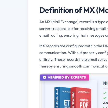
Definition of MX (M
An MX (Mail Exchange) record is a type 
servers responsible for receiving email 
email routing, ensuring that messages ar
MX records are configured within the DNS
communication. Without properly configu
entirely. These records help email serve
thereby ensuring smooth communication