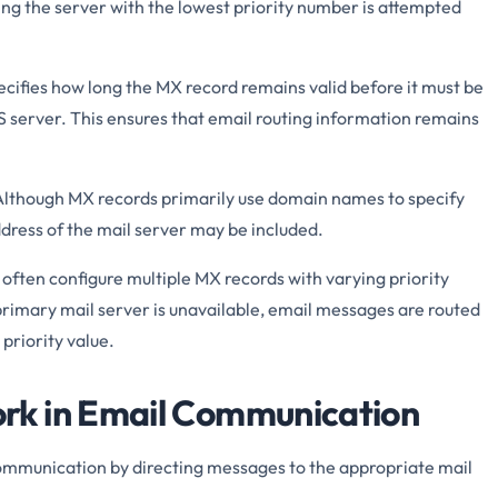
ng the server with the lowest priority number is attempted
cifies how long the MX record remains valid before it must be
 server. This ensures that email routing information remains
lthough MX records primarily use domain names to specify
ddress of the mail server may be included.
often configure multiple MX records with varying priority
 primary mail server is unavailable, email messages are routed
priority value.
k in Email Communication
 communication by directing messages to the appropriate mail