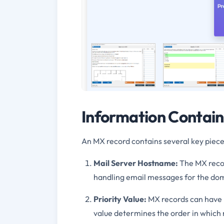
Information Contain
An MX record contains several key pieces
Mail Server Hostname:
The MX recor
handling email messages for the dom
Priority Value:
MX records can have mu
value determines the order in which 