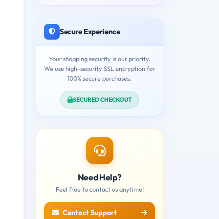
Secure Experience
Your shopping security is our priority.
We use high-security SSL encryption for
100% secure purchases.
SECURED CHECKOUT
Need Help?
Feel free to contact us anytime!
Contact Support