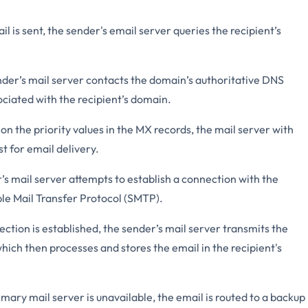
 is sent, the sender's email server queries the recipient’s
der’s mail server contacts the domain’s authoritative DNS
ociated with the recipient’s domain.
n the priority values in the MX records, the mail server with
st for email delivery.
s mail server attempts to establish a connection with the
ple Mail Transfer Protocol (SMTP).
tion is established, the sender’s mail server transmits the
which then processes and stores the email in the recipient's
imary mail server is unavailable, the email is routed to a backup