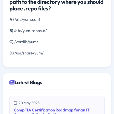
path to the directory where you should
place .repo files?
A)
/etc/yum.conf
B)
/etc/yum.repos.d/
C)
/var/lib/yum/
D)
/usr/share/yum/
Latest Blogs
20 May 2025
CompTIA Certification Roadmap for an IT