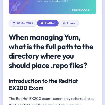
20 Mar 2025
RedHat
Admin
When managing Yum,
what is the full path to the
directory where you
should place .repo files?
Introduction to the RedHat
EX200 Exam
The RedHat EX200 exam, commonly referred to as
the Red Hat Certified System Administrator