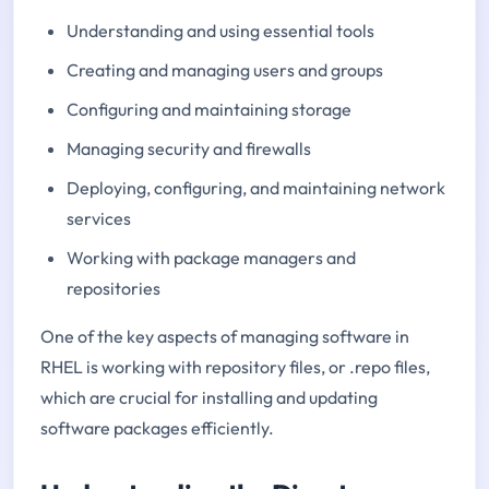
Understanding and using essential tools
Creating and managing users and groups
Configuring and maintaining storage
Managing security and firewalls
Deploying, configuring, and maintaining network
services
Working with package managers and
repositories
One of the key aspects of managing software in
RHEL is working with repository files, or .repo files,
which are crucial for installing and updating
software packages efficiently.