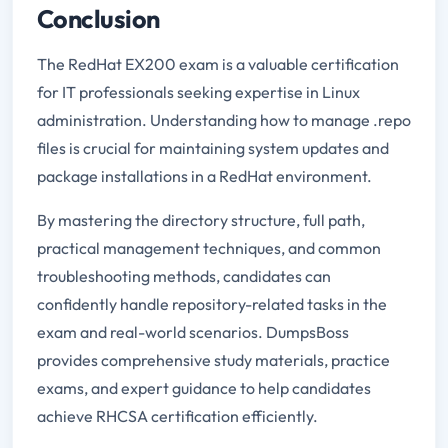
Conclusion
The RedHat EX200 exam is a valuable certification
for IT professionals seeking expertise in Linux
administration. Understanding how to manage .repo
files is crucial for maintaining system updates and
package installations in a RedHat environment.
By mastering the directory structure, full path,
practical management techniques, and common
troubleshooting methods, candidates can
confidently handle repository-related tasks in the
exam and real-world scenarios. DumpsBoss
provides comprehensive study materials, practice
exams, and expert guidance to help candidates
achieve RHCSA certification efficiently.