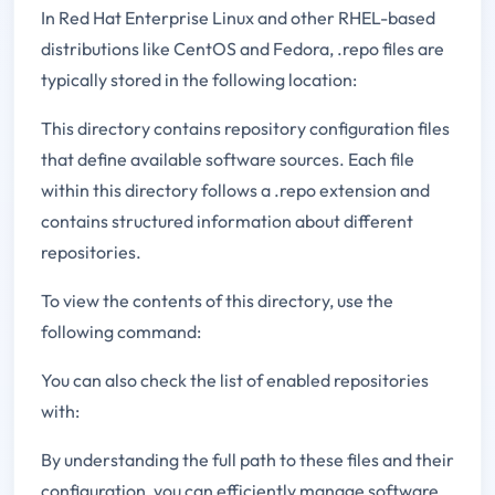
In Red Hat Enterprise Linux and other RHEL-based
distributions like CentOS and Fedora, .repo files are
typically stored in the following location:
This directory contains repository configuration files
that define available software sources. Each file
within this directory follows a .repo extension and
contains structured information about different
repositories.
To view the contents of this directory, use the
following command:
You can also check the list of enabled repositories
with:
By understanding the full path to these files and their
configuration, you can efficiently manage software