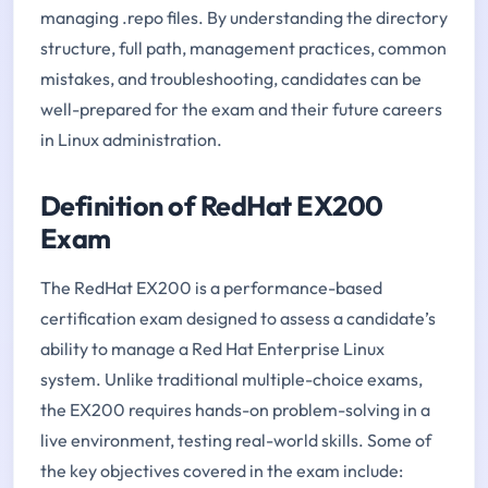
managing .repo files. By understanding the directory
structure, full path, management practices, common
mistakes, and troubleshooting, candidates can be
well-prepared for the exam and their future careers
in Linux administration.
Definition of RedHat EX200
Exam
The RedHat EX200 is a performance-based
certification exam designed to assess a candidate’s
ability to manage a Red Hat Enterprise Linux
system. Unlike traditional multiple-choice exams,
the EX200 requires hands-on problem-solving in a
live environment, testing real-world skills. Some of
the key objectives covered in the exam include: