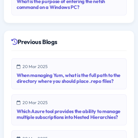
What is the purpose of entering the netsh
command on a Windows PC?
Previous Blogs
20 Mar 2025
When managing Yum, what is the full path to the
directory where you should place .repo files?
20 Mar 2025
Which Azure tool provides the ability to manage
multiple subscriptions into Nested Hierarchies?