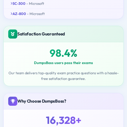
SC-300
- Microsoft
AZ-800
- Microsoft
Satisfaction Guaranteed
98.4%
DumpsBoss users pass their exams
Our team delivers top-quality exam practice questions with a hassle-
free satisfaction guarantee.
Why Choose DumpsBoss?
16,328+