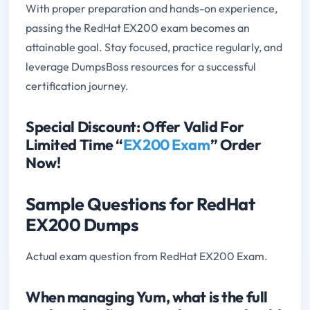
With proper preparation and hands-on experience,
passing the RedHat EX200 exam becomes an
attainable goal. Stay focused, practice regularly, and
leverage DumpsBoss resources for a successful
certification journey.
Special Discount: Offer Valid For
Limited Time “
EX200 Exam
” Order
Now!
Sample Questions for RedHat
EX200 Dumps
Actual exam question from RedHat EX200 Exam.
When managing Yum, what is the full