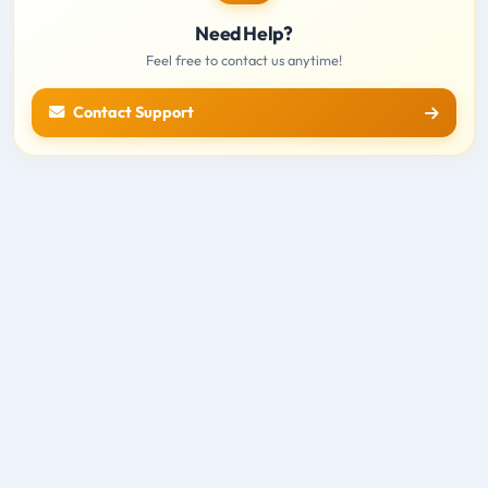
Need Help?
Feel free to contact us anytime!
Contact Support