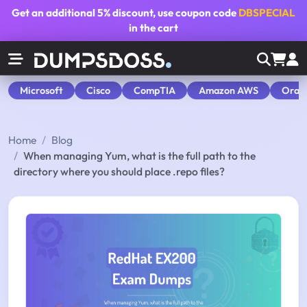
Get an additional
5% discount
, use coupon code
DBSPECIAL
in the cart
Microsoft
Cisco
CompTIA
Amazon AWS
Orac
Home
Blog
When managing Yum, what is the full path to the
directory where you should place .repo files?