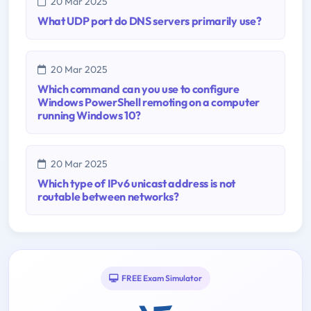
20 Mar 2025
What UDP port do DNS servers primarily use?
20 Mar 2025
Which command can you use to configure
Windows PowerShell remoting on a computer
running Windows 10?
20 Mar 2025
Which type of IPv6 unicast address is not
routable between networks?
FREE Exam Simulator