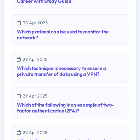
Career with Study Guide
30 Apr 2025
Which protocol can be used to monitor the
network?
29 Apr 2025
Which technique is necessary to ensure a
private transfer of data using a VPN?
29 Apr 2025
Which of the following is an example of two-
factor authentication (2FA)?
29 Apr 2025