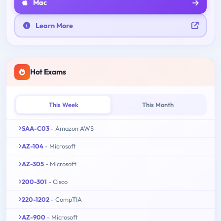
Mac
Learn More
Hot Exams
This Week
This Month
SAA-C03
- Amazon AWS
AZ-104
- Microsoft
AZ-305
- Microsoft
200-301
- Cisco
220-1202
- CompTIA
AZ-900
- Microsoft