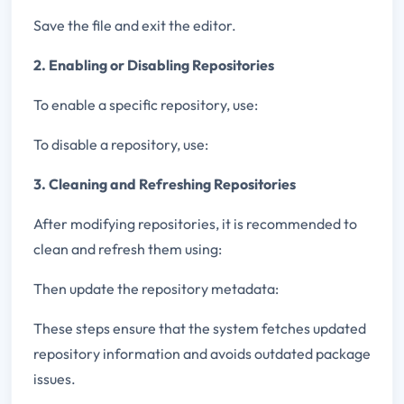
Save the file and exit the editor.
2. Enabling or Disabling Repositories
To enable a specific repository, use:
To disable a repository, use:
3. Cleaning and Refreshing Repositories
After modifying repositories, it is recommended to
clean and refresh them using:
Then update the repository metadata:
These steps ensure that the system fetches updated
repository information and avoids outdated package
issues.