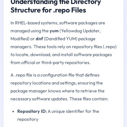
Understanding the Directory
Structure for .repo Files
In RHEL-based systems, software packages are
managed using the
yum
(Yellowdog Updater,
Modified) or
dnf
(Dandified YUM) package
managers. These tools rely on repository files (.repo)
to locate, download, and install software packages
from official or third-party repositories.
A .repo file is a configuration file that defines
repository locations and settings, ensuring the
package manager knows where to retrieve the
necessary software updates. These files contain:
Repository ID
: A unique identifier for the
repository