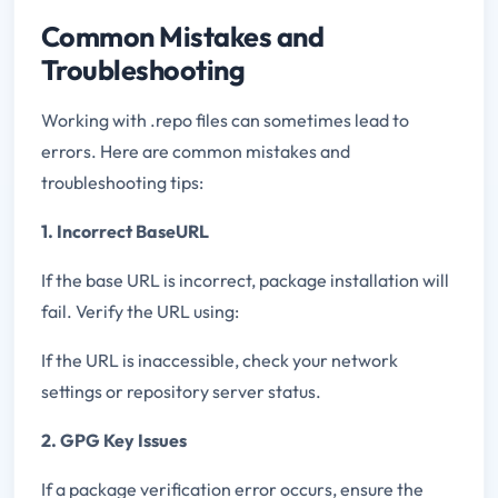
Common Mistakes and
Troubleshooting
Working with .repo files can sometimes lead to
errors. Here are common mistakes and
troubleshooting tips:
1. Incorrect BaseURL
If the base URL is incorrect, package installation will
fail. Verify the URL using:
If the URL is inaccessible, check your network
settings or repository server status.
2. GPG Key Issues
If a package verification error occurs, ensure the