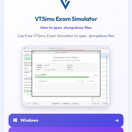
VTSimu Exam Simulator
How to open .dumpsboss files
Use Free VTSimu Exam Simulator to open .dumpsboss files
Windows