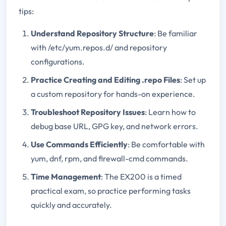
tips:
Understand Repository Structure
: Be familiar
with /etc/yum.repos.d/ and repository
configurations.
Practice Creating and Editing .repo Files
: Set up
a custom repository for hands-on experience.
Troubleshoot Repository Issues
: Learn how to
debug base URL, GPG key, and network errors.
Use Commands Efficiently
: Be comfortable with
yum, dnf, rpm, and firewall-cmd commands.
Time Management
: The EX200 is a timed
practical exam, so practice performing tasks
quickly and accurately.