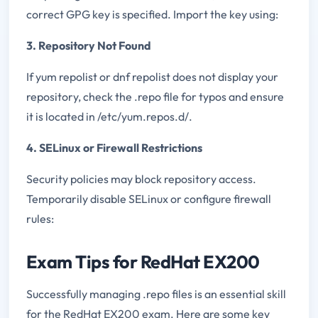
correct GPG key is specified. Import the key using:
3. Repository Not Found
If yum repolist or dnf repolist does not display your
repository, check the .repo file for typos and ensure
it is located in /etc/yum.repos.d/.
4. SELinux or Firewall Restrictions
Security policies may block repository access.
Temporarily disable SELinux or configure firewall
rules:
Exam Tips for RedHat EX200
Successfully managing .repo files is an essential skill
for the RedHat EX200 exam. Here are some key