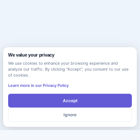
We value your privacy
We use cookies to enhance your browsing experience and
analyze our traffic. By clicking "Accept", you consent to our use
of cookies.
Learn more in our Privacy Policy
Accept
Ignore