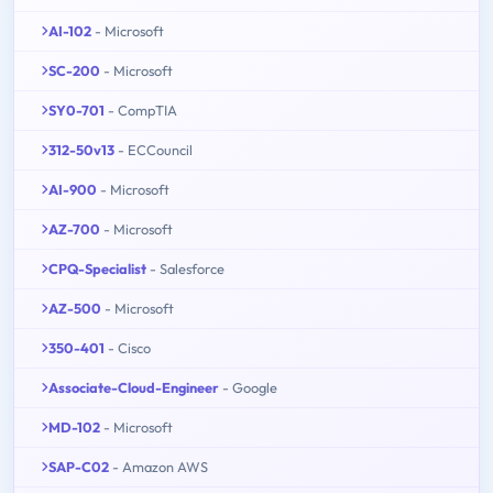
AI-102
- Microsoft
SC-200
- Microsoft
SY0-701
- CompTIA
312-50v13
- ECCouncil
AI-900
- Microsoft
AZ-700
- Microsoft
CPQ-Specialist
- Salesforce
AZ-500
- Microsoft
350-401
- Cisco
Associate-Cloud-Engineer
- Google
MD-102
- Microsoft
SAP-C02
- Amazon AWS