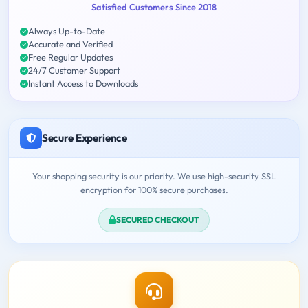
Satisfied Customers Since 2018
Always Up-to-Date
Accurate and Verified
Free Regular Updates
24/7 Customer Support
Instant Access to Downloads
Secure Experience
Your shopping security is our priority. We use high-security SSL
encryption for 100% secure purchases.
SECURED CHECKOUT