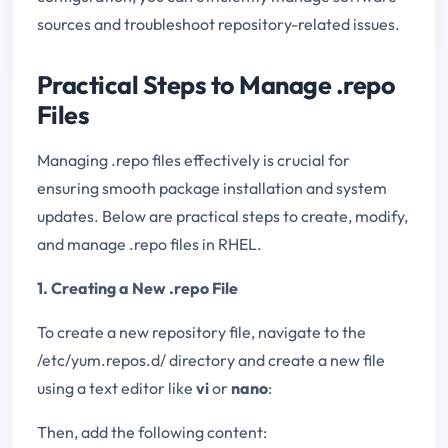
sources and troubleshoot repository-related issues.
Practical Steps to Manage .repo
Files
Managing .repo files effectively is crucial for
ensuring smooth package installation and system
updates. Below are practical steps to create, modify,
and manage .repo files in RHEL.
1. Creating a New .repo File
To create a new repository file, navigate to the
/etc/yum.repos.d/ directory and create a new file
using a text editor like
vi
or
nano
:
Then, add the following content: