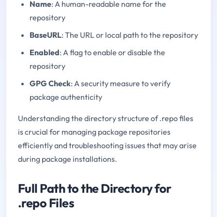
Name
: A human-readable name for the
repository
BaseURL
: The URL or local path to the repository
Enabled
: A flag to enable or disable the
repository
GPG Check
: A security measure to verify
package authenticity
Understanding the directory structure of .repo files
is crucial for managing package repositories
efficiently and troubleshooting issues that may arise
during package installations.
Full Path to the Directory for
.repo Files