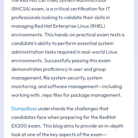
(RHCSA) exam, is a critical certification for IT
professionals looking to validate their skills in
managing Red Hat Enterprise Linux (RHEL)
environments. This hands-on practical exam tests a
candidate’s ability to perform essential system
administration tasks required in real-world Linux
environments. Successfully passing this exam
demonstrates proficiency in user and group
management, file system security, system
monitoring, and software management—including
working with .repo files for package management.
DumpsBoss
understands the challenges that
candidates face when preparing for the RedHat
EX200 exam. This blog aims to provide an in-depth
look at one of the key aspects of the exam—