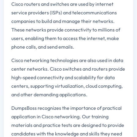
Cisco routers and switches are used by internet
service providers (ISPs) and telecommunications
companies to build and manage their networks.
These networks provide connectivity to millions of
users, enabling them to access the internet, make
phone calls, and send emails.
Cisco networking technologies are also used in data
center networks. Cisco switches and routers provide
high-speed connectivity and scalability for data
centers, supporting virtualization, cloud computing,
and other demanding applications.
DumpsBoss recognizes the importance of practical
application in Cisco networking. Our training
materials and practice tests are designed to provide
candidates with the knowledge and skills they need