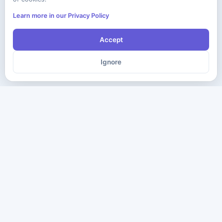
Learn more in our Privacy Policy
Accept
Ignore
The ultimate destination for premium IT certification preparation
materials. Pass your next exam with confidence.