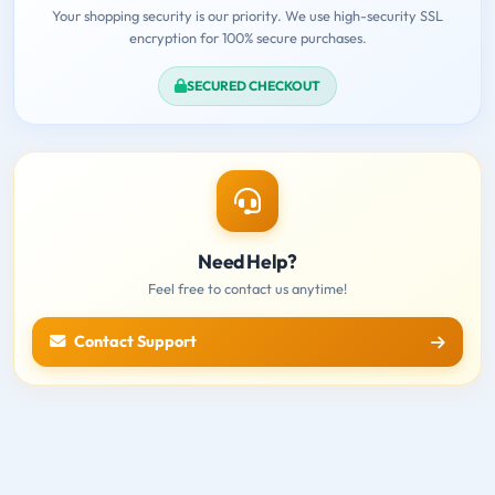
Your shopping security is our priority. We use high-security SSL
encryption for 100% secure purchases.
SECURED CHECKOUT
Need Help?
Feel free to contact us anytime!
Contact Support