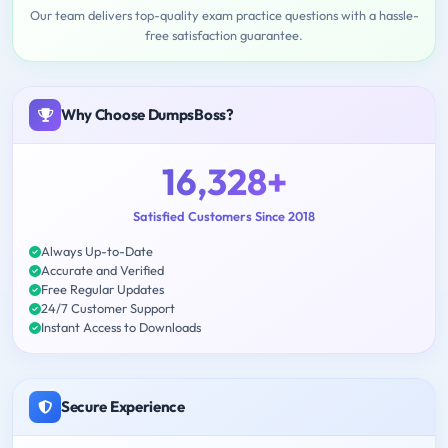
Our team delivers top-quality exam practice questions with a hassle-
free satisfaction guarantee.
Why Choose DumpsBoss?
16,328+
Satisfied Customers Since 2018
Always Up-to-Date
Accurate and Verified
Free Regular Updates
24/7 Customer Support
Instant Access to Downloads
Secure Experience