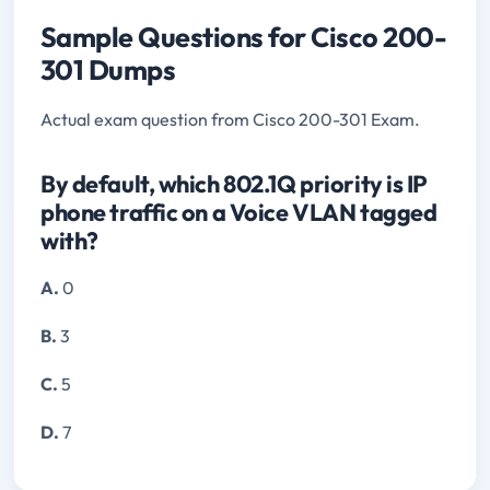
Sample Questions for Cisco 200-
301 Dumps
Actual exam question from Cisco 200-301 Exam.
By default, which 802.1Q priority is IP
phone traffic on a Voice VLAN tagged
with?
A.
0
B.
3
C.
5
D.
7