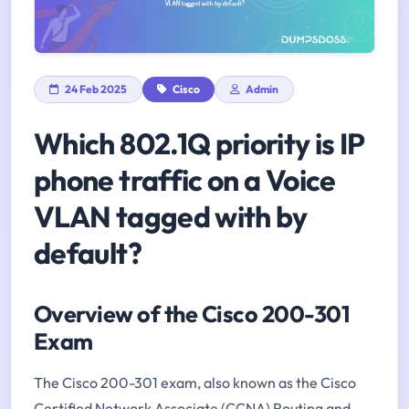
24 Feb 2025
Cisco
Admin
Which 802.1Q priority is IP
phone traffic on a Voice
VLAN tagged with by
default?
Overview of the Cisco 200-301
Exam
The Cisco 200-301 exam, also known as the Cisco
Certified Network Associate (CCNA) Routing and