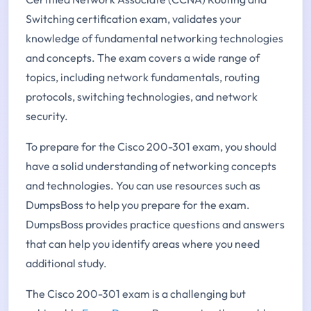
Switching certification exam, validates your
knowledge of fundamental networking technologies
and concepts. The exam covers a wide range of
topics, including network fundamentals, routing
protocols, switching technologies, and network
security.
To prepare for the Cisco 200-301 exam, you should
have a solid understanding of networking concepts
and technologies. You can use resources such as
DumpsBoss to help you prepare for the exam.
DumpsBoss provides practice questions and answers
that can help you identify areas where you need
additional study.
The Cisco 200-301 exam is a challenging but