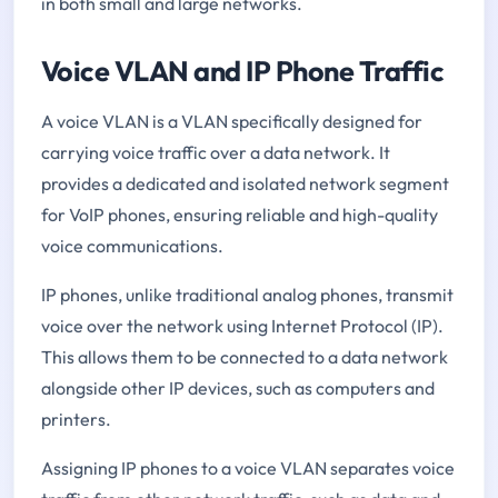
in both small and large networks.
Voice VLAN and IP Phone Traffic
A voice VLAN is a VLAN specifically designed for
carrying voice traffic over a data network. It
provides a dedicated and isolated network segment
for VoIP phones, ensuring reliable and high-quality
voice communications.
IP phones, unlike traditional analog phones, transmit
voice over the network using Internet Protocol (IP).
This allows them to be connected to a data network
alongside other IP devices, such as computers and
printers.
Assigning IP phones to a voice VLAN separates voice