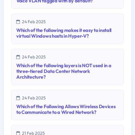
Voice VLAN tagged with by default?
24 Feb 2025
Which of the following makes it easy to install
virtual Windows hosts in Hyper-V?
24 Feb 2025
Which of the following layers is NOT used in a
three-tiered Data Center Network
Architecture?
24 Feb 2025
Which of the Following Allows Wireless Devices
to Communicate to a Wired Network?
21 Feb 2025