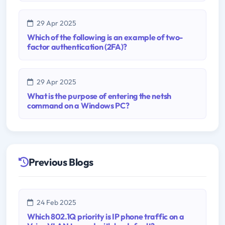
29 Apr 2025
Which of the following is an example of two-
factor authentication (2FA)?
29 Apr 2025
What is the purpose of entering the netsh
command on a Windows PC?
Previous Blogs
24 Feb 2025
Which 802.1Q priority is IP phone traffic on a