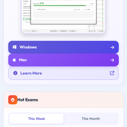
Windows
Mac
Learn More
Hot Exams
This Week
This Month