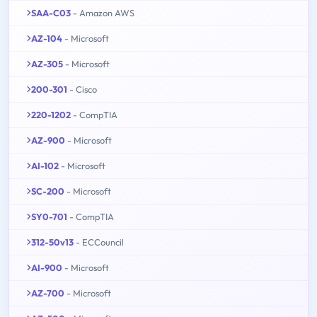
SAA-C03
- Amazon AWS
AZ-104
- Microsoft
AZ-305
- Microsoft
200-301
- Cisco
220-1202
- CompTIA
AZ-900
- Microsoft
AI-102
- Microsoft
SC-200
- Microsoft
SY0-701
- CompTIA
312-50v13
- ECCouncil
AI-900
- Microsoft
AZ-700
- Microsoft