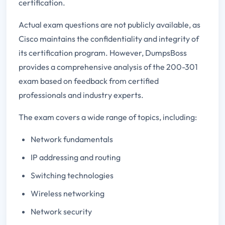
certification.
Actual exam questions are not publicly available, as
Cisco maintains the confidentiality and integrity of
its certification program. However, DumpsBoss
provides a comprehensive analysis of the 200-301
exam based on feedback from certified
professionals and industry experts.
The exam covers a wide range of topics, including:
Network fundamentals
IP addressing and routing
Switching technologies
Wireless networking
Network security