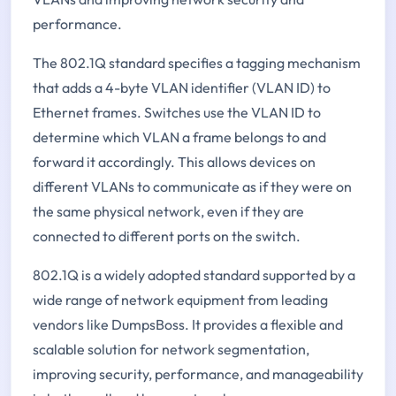
performance.
The 802.1Q standard specifies a tagging mechanism
that adds a 4-byte VLAN identifier (VLAN ID) to
Ethernet frames. Switches use the VLAN ID to
determine which VLAN a frame belongs to and
forward it accordingly. This allows devices on
different VLANs to communicate as if they were on
the same physical network, even if they are
connected to different ports on the switch.
802.1Q is a widely adopted standard supported by a
wide range of network equipment from leading
vendors like DumpsBoss. It provides a flexible and
scalable solution for network segmentation,
improving security, performance, and manageability