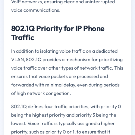
VoIP networks, ensuring clear and uninterrupted
voice communications.
802.1Q Priority for IP Phone
Traffic
In addition to isolating voice traffic on a dedicated
VLAN, 802.1Q provides a mechanism for prioritizing
voice traffic over other types of network traffic. This
ensures that voice packets are processed and
forwarded with minimal delay, even during periods
of high network congestion.
802.1Q defines four traffic priorities, with priority 0
being the highest priority and priority 3 being the
lowest. Voice traffic is typically assigned a higher
priority, such as priority 0 or 1, to ensure that it