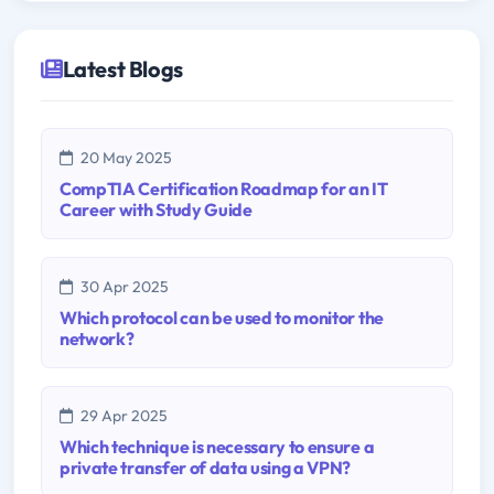
Latest Blogs
20 May 2025
CompTIA Certification Roadmap for an IT
Career with Study Guide
30 Apr 2025
Which protocol can be used to monitor the
network?
29 Apr 2025
Which technique is necessary to ensure a
private transfer of data using a VPN?