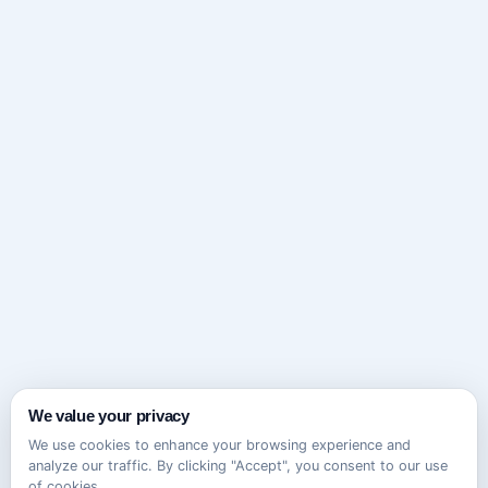
We value your privacy
We use cookies to enhance your browsing experience and
analyze our traffic. By clicking "Accept", you consent to our use
of cookies.