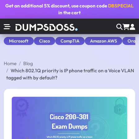
Get an additional
5% discount
, use coupon code
DBSPECIAL
in the cart
Microsoft
Cisco
CompTIA
Amazon AWS
Orac
Home
Blog
Which 802.1Q priority is IP phone traffic on a Voice VLAN
tagged with by default?