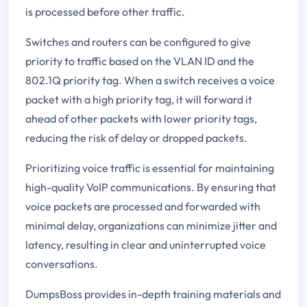
is processed before other traffic.
Switches and routers can be configured to give
priority to traffic based on the VLAN ID and the
802.1Q priority tag. When a switch receives a voice
packet with a high priority tag, it will forward it
ahead of other packets with lower priority tags,
reducing the risk of delay or dropped packets.
Prioritizing voice traffic is essential for maintaining
high-quality VoIP communications. By ensuring that
voice packets are processed and forwarded with
minimal delay, organizations can minimize jitter and
latency, resulting in clear and uninterrupted voice
conversations.
DumpsBoss provides in-depth training materials and