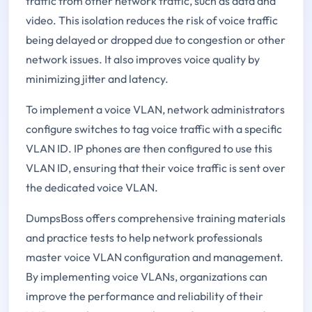
traffic from other network traffic, such as data and
video. This isolation reduces the risk of voice traffic
being delayed or dropped due to congestion or other
network issues. It also improves voice quality by
minimizing jitter and latency.
To implement a voice VLAN, network administrators
configure switches to tag voice traffic with a specific
VLAN ID. IP phones are then configured to use this
VLAN ID, ensuring that their voice traffic is sent over
the dedicated voice VLAN.
DumpsBoss offers comprehensive training materials
and practice tests to help network professionals
master voice VLAN configuration and management.
By implementing voice VLANs, organizations can
improve the performance and reliability of their