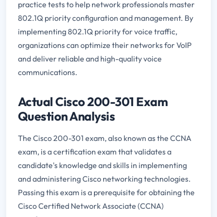
practice tests to help network professionals master
802.1Q priority configuration and management. By
implementing 802.1Q priority for voice traffic,
organizations can optimize their networks for VoIP
and deliver reliable and high-quality voice
communications.
Actual Cisco 200-301 Exam
Question Analysis
The Cisco 200-301 exam, also known as the CCNA
exam, is a certification exam that validates a
candidate's knowledge and skills in implementing
and administering Cisco networking technologies.
Passing this exam is a prerequisite for obtaining the
Cisco Certified Network Associate (CCNA)