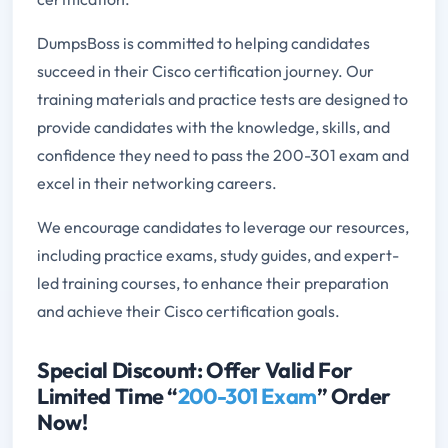
DumpsBoss is committed to helping candidates
succeed in their Cisco certification journey. Our
training materials and practice tests are designed to
provide candidates with the knowledge, skills, and
confidence they need to pass the 200-301 exam and
excel in their networking careers.
We encourage candidates to leverage our resources,
including practice exams, study guides, and expert-
led training courses, to enhance their preparation
and achieve their Cisco certification goals.
Special Discount: Offer Valid For
Limited Time “
200-301 Exam
” Order
Now!