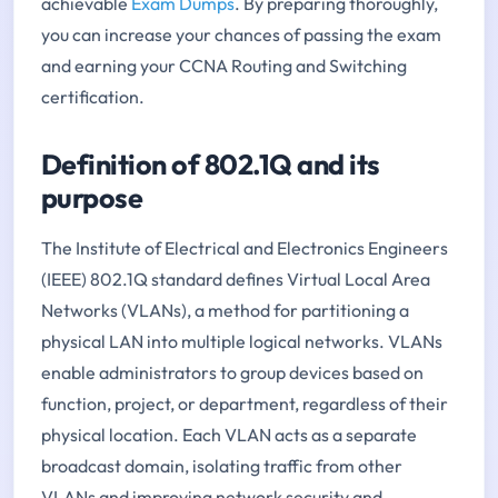
achievable
Exam Dumps
. By preparing thoroughly,
you can increase your chances of passing the exam
and earning your CCNA Routing and Switching
certification.
Definition of 802.1Q and its
purpose
The Institute of Electrical and Electronics Engineers
(IEEE) 802.1Q standard defines Virtual Local Area
Networks (VLANs), a method for partitioning a
physical LAN into multiple logical networks. VLANs
enable administrators to group devices based on
function, project, or department, regardless of their
physical location. Each VLAN acts as a separate
broadcast domain, isolating traffic from other
VLANs and improving network security and