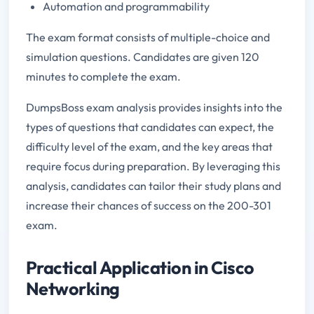
Automation and programmability
The exam format consists of multiple-choice and
simulation questions. Candidates are given 120
minutes to complete the exam.
DumpsBoss exam analysis provides insights into the
types of questions that candidates can expect, the
difficulty level of the exam, and the key areas that
require focus during preparation. By leveraging this
analysis, candidates can tailor their study plans and
increase their chances of success on the 200-301
exam.
Practical Application in Cisco
Networking