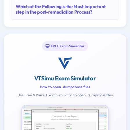
Which of the Following is the Most Important
step in the post-remediation Process?
FREE Exam Simulator
VTSimu Exam Simulator
How to open .dumpsboss files
Use Free VTSimu Exam Simulator to open .dumpsboss files