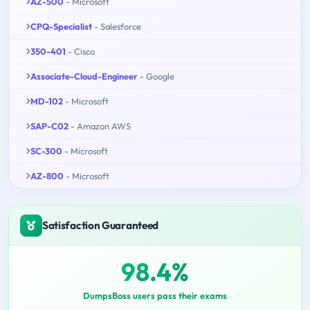
AZ-500
- Microsoft
CPQ-Specialist
- Salesforce
350-401
- Cisco
Associate-Cloud-Engineer
- Google
MD-102
- Microsoft
SAP-C02
- Amazon AWS
SC-300
- Microsoft
AZ-800
- Microsoft
Satisfaction Guaranteed
98.4%
DumpsBoss users pass their exams