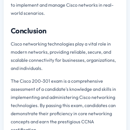
to implement and manage Cisco networks in real-
world scenarios.
Conclusion
Cisco networking technologies play a vital role in
modern networks, providing reliable, secure, and
scalable connectivity for businesses, organizations,
and individuals.
The Cisco 200-301 exam is a comprehensive
assessment of a candidate's knowledge and skills in
implementing and administering Cisco networking
technologies. By passing this exam, candidates can
demonstrate their proficiency in core networking
concepts and earn the prestigious CCNA
certification.