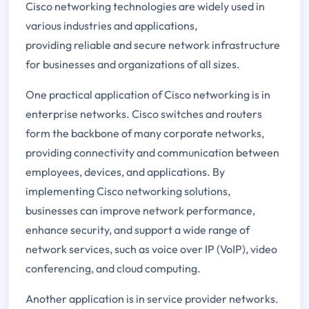
Cisco networking technologies are widely used in
various industries and applications,
providing reliable and secure network infrastructure
for businesses and organizations of all sizes.
One practical application of Cisco networking is in
enterprise networks. Cisco switches and routers
form the backbone of many corporate networks,
providing connectivity and communication between
employees, devices, and applications. By
implementing Cisco networking solutions,
businesses can improve network performance,
enhance security, and support a wide range of
network services, such as voice over IP (VoIP), video
conferencing, and cloud computing.
Another application is in service provider networks.