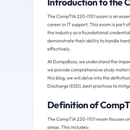
Introduction to the
The CompTIA 220-1101 exam is an essential
career in IT support. This exam is part o
the industry as a foundational credentia
demonstrate their ability to handle har
effectively.
At DumpsBoss, we understand the import
we provide comprehensive study material
this blog, we will delve into the definit
Discharge (ESD), best practices to mitig
Definition of Comp
The CompTIA 220-1101 exam focuses on te
areas. This includes: