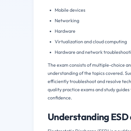
Mobile devices
Networking
Hardware
Virtualization and cloud computing
Hardware and network troubleshoot
The exam consists of multiple-choice a
understanding of the topics covered. Suc
efficiently troubleshoot and resolve tec
quality practice exams and study guides
confidence.
Understanding ESD a
Electrostatic Discharge (ESD) is a sudde