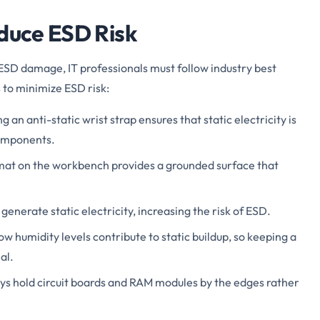
educe ESD Risk
SD damage, IT professionals must follow industry best
 to minimize ESD risk:
g an anti-static wrist strap ensures that static electricity is
components.
mat on the workbench provides a grounded surface that
generate static electricity, increasing the risk of ESD.
Low humidity levels contribute to static buildup, so keeping a
al.
ays hold circuit boards and RAM modules by the edges rather