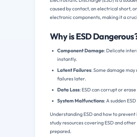
caused by contact, an electrical short, 
electronic components, making it a cruc
Why is ESD Dangerous
Component Damage
: Delicate inte
instantly.
Latent Failures
: Some damage may n
failures later.
Data Loss
: ESD can corrupt or erase
System Malfunctions
: A sudden ESD 
Understanding ESD and how to prevent it 
study resources covering ESD and other 
prepared.