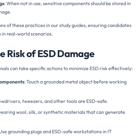
gs
: When not in use, sensitive components should be stored in
amage.
s of these practices in our study guides, ensuring candidates
in real-world scenarios.
he Risk of ESD Damage
onals can take specific actions to minimize ESD risk effectively:
 Components
: Touch a grounded metal object before working
rewdrivers, tweezers, and other tools are ESD-safe.
wearing wool, silk, or synthetic materials that can generate
 Use grounding plugs and ESD-safe workstations in IT