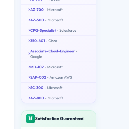
AZ-700
- Microsoft
AZ-500
- Microsoft
CPQ-Specialist
- Salesforce
350-401
- Cisco
Associate-Cloud-Engineer
-
Google
MD-102
- Microsoft
SAP-C02
- Amazon AWS
SC-300
- Microsoft
AZ-800
- Microsoft
Satisfaction Guaranteed