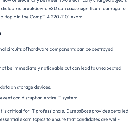
or dielectric breakdown. ESD can cause significant damage to
ial topic in the CompTIA 220-1101 exam.
?
rnal circuits of hardware components can be destroyed
ot be immediately noticeable but can lead to unexpected
 data on storage devices.
event can disrupt an entire IT system.
is critical for IT professionals. DumpsBoss provides detailed
essential exam topics to ensure that candidates are well-