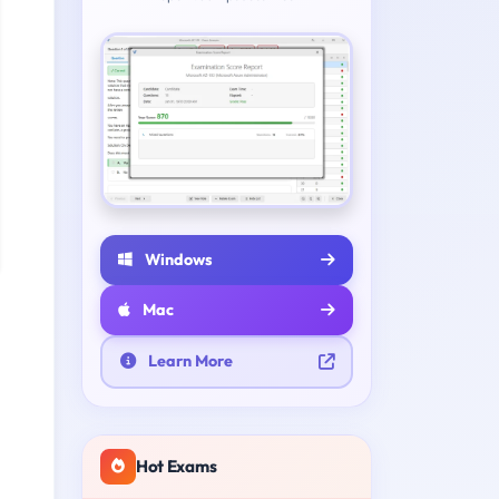
Windows
Mac
Learn More
Hot Exams