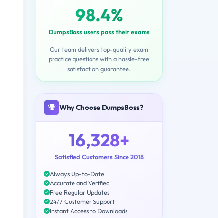
98.4%
DumpsBoss users pass their exams
Our team delivers top-quality exam
practice questions with a hassle-free
satisfaction guarantee.
Why Choose DumpsBoss?
16,328+
Satisfied Customers Since 2018
Always Up-to-Date
Accurate and Verified
Free Regular Updates
24/7 Customer Support
Instant Access to Downloads