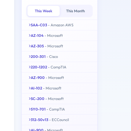
This Week
This Month
SAA-C03
- Amazon AWS
AZ-104
- Microsoft
AZ-305
- Microsoft
200-301
- Cisco
220-1202
- CompTIA
AZ-900
- Microsoft
AI-102
- Microsoft
SC-200
- Microsoft
SY0-701
- CompTIA
312-50v13
- ECCouncil
AI-900
- Microsoft