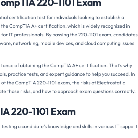
 CompTIA 220-1101 Exam
 certification test for individuals looking to establish a
f the CompTIA A+ certification, which is widely recognized in
l for IT professionals. By passing the 220-1101 exam, candidates
dware, networking, mobile devices, and cloud computing issues
ance of obtaining the CompTIA A+ certification. That’s why
s, practice tests, and expert guidance to help you succeed. In
ion of the CompTIA 220-1101 exam, the risks of Electrostatic
ate those risks, and how to approach exam questions correctly.
TIA 220-1101 Exam
sting a candidate’s knowledge and skills in various IT support