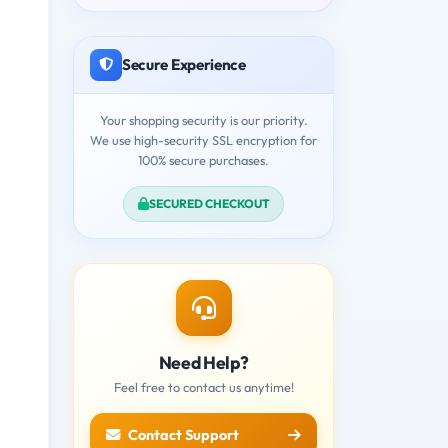
Secure Experience
Your shopping security is our priority.
We use high-security SSL encryption for
100% secure purchases.
SECURED CHECKOUT
Need Help?
Feel free to contact us anytime!
Contact Support