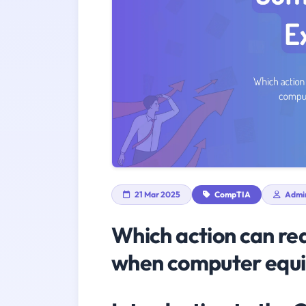
21 Mar 2025
CompTIA
Admi
Which action can re
when computer equi