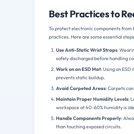
Best Practices to R
To protect electronic components from E
practices. Here are some essential steps
Use Anti-Static Wrist Straps
: Wearin
safely discharged before handling 
Work on an ESD Mat
: Using an ESD 
prevents static buildup.
Avoid Carpeted Areas
: Carpets can 
Maintain Proper Humidity Levels
: 
workspace at 40-60% humidity is ide
Handle Components Properly
: Alw
than touching exposed circuits.