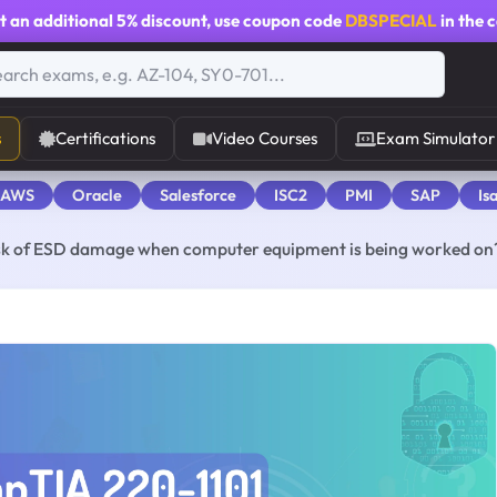
t an additional
5% discount
, use coupon code
DBSPECIAL
in the 
s
Certifications
Video Courses
Exam Simulator
 AWS
Oracle
Salesforce
ISC2
PMI
SAP
Is
isk of ESD damage when computer equipment is being worked on