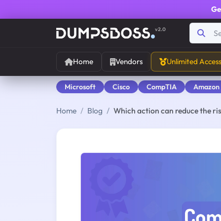
Ge
v2.0
Home
Vendors
Unlimited Acces
Microsoft
Cisco
CompTIA
Amazon
Home
Blog
Which action can reduce the r