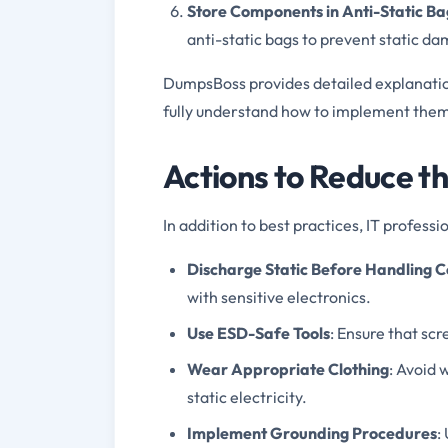
Store Components in Anti-Static Ba
anti-static bags to prevent static d
DumpsBoss provides detailed explanation
fully understand how to implement them 
Actions to Reduce t
In addition to best practices, IT professi
Discharge Static Before Handling
with sensitive electronics.
Use ESD-Safe Tools
: Ensure that sc
Wear Appropriate Clothing
: Avoid 
static electricity.
Implement Grounding Procedures
: