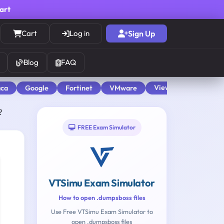
cart
Cart
Log in
Sign Up
Blog
FAQ
View All
aca
Google
Fortinet
VMware
?
FREE Exam Simulator
VTSimu Exam Simulator
How to open .dumpsboss files
Use Free VTSimu Exam Simulator to
open .dumpsboss files