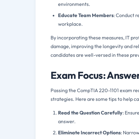
environments.
Educate Team Members
: Conduct r
workplace.
By incorporating these measures, IT pr
damage, improving the longevity and rel
candidates are well-versed in these pre
Exam Focus: Answeri
Passing the CompTIA 220-1101 exam requ
strategies. Here are some tips to help 
Read the Question Carefully
: Ensur
answer.
Eliminate Incorrect Options
: Narrow