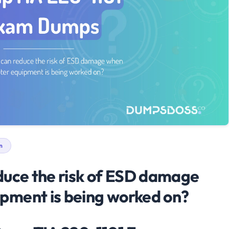
n
duce the risk of ESD damage
pment is being worked on?