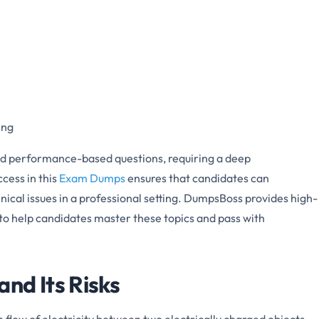
ing
nd performance-based questions, requiring a deep
cess in this
Exam Dumps
ensures that candidates can
hnical issues in a professional setting. DumpsBoss provides high-
 to help candidates master these topics and pass with
nd Its Risks
n flow of electricity between two electrically charged objects