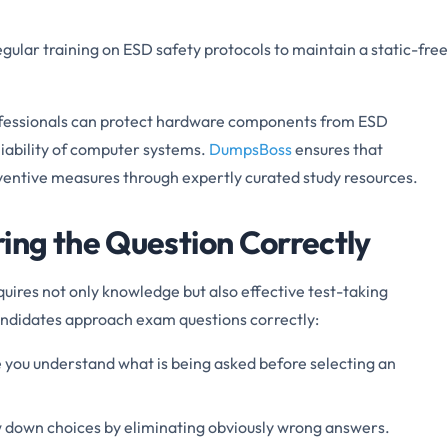
egular training on ESD safety protocols to maintain a static-free
ofessionals can protect hardware components from ESD
iability of computer systems.
DumpsBoss
ensures that
ventive measures through expertly curated study resources.
ng the Question Correctly
ires not only knowledge but also effective test-taking
candidates approach exam questions correctly:
e you understand what is being asked before selecting an
 down choices by eliminating obviously wrong answers.