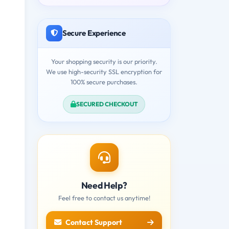
Secure Experience
Your shopping security is our priority.
We use high-security SSL encryption for
100% secure purchases.
SECURED CHECKOUT
Need Help?
Feel free to contact us anytime!
Contact Support