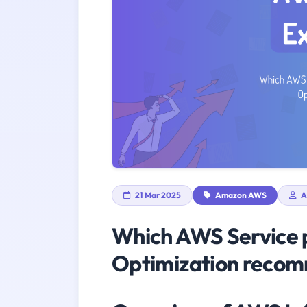
21 Mar 2025
Amazon AWS
A
Which AWS Service p
Optimization reco