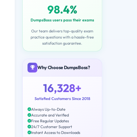
98.4%
DumpsBoss users pass their exams
Our team delivers top-quality exam
practice questions with a hassle-free
satisfaction guarantee.
Why Choose DumpsBoss?
16,328+
Satisfied Customers Since 2018
Always Up-to-Date
Accurate and Verified
Free Regular Updates
24/7 Customer Support
Instant Access to Downloads