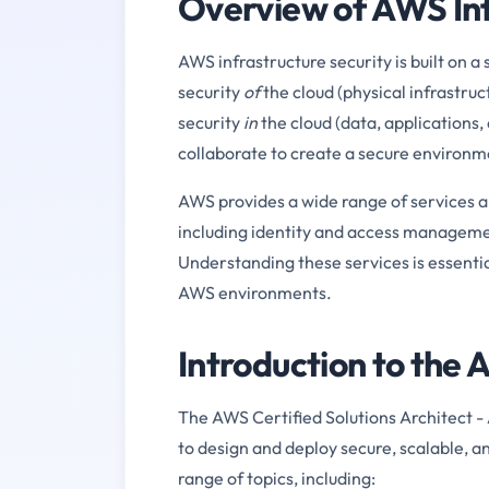
Overview of AWS Inf
AWS infrastructure security is built on
security
of
the cloud (physical infrastru
security
in
the cloud (data, applications,
collaborate to create a secure environm
AWS provides a wide range of services an
including identity and access manageme
Understanding these services is essent
AWS environments.
Introduction to t
The AWS Certified Solutions Architect - 
to design and deploy secure, scalable, 
range of topics, including: