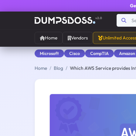
Ge
v2.0
Home
Vendors
Unlimited Acces
Microsoft
Cisco
CompTIA
Amazon
Home
Blog
Which AWS Service provides In