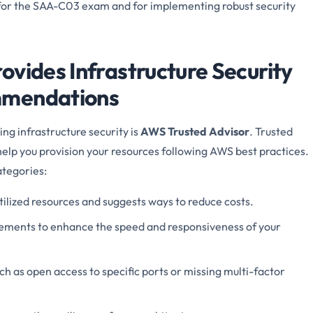
 for the SAA-C03 exam and for implementing robust security
ovides Infrastructure Security
mmendations
ng infrastructure security is
AWS Trusted Advisor
. Trusted
help you provision your resources following AWS best practices.
ategories:
tilized resources and suggests ways to reduce costs.
ents to enhance the speed and responsiveness of your
ch as open access to specific ports or missing multi-factor