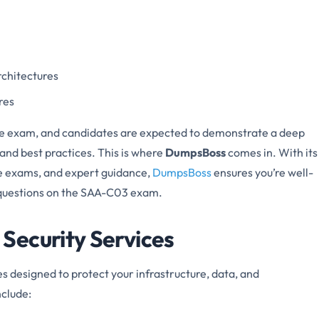
rchitectures
res
the exam, and candidates are expected to demonstrate a deep
and best practices. This is where
DumpsBoss
comes in. With its
e exams, and expert guidance,
DumpsBoss
ensures you’re well-
d questions on the SAA-C03 exam.
Security Services
es designed to protect your infrastructure, data, and
nclude: