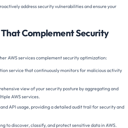
roactively address security vulnerabilities and ensure your
 That Complement Security
 other AWS services complement security optimization:
ion service that continuously monitors for malicious activity
ehensive view of your security posture by aggregating and
ultiple AWS services.
 and API usage, providing a detailed audit trail for security and
g to discover, classify, and protect sensitive data in AWS.