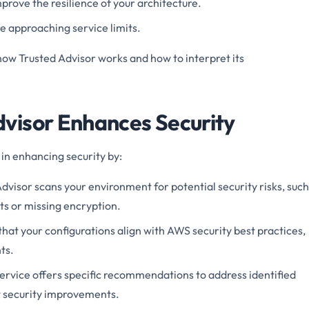
prove the resilience of your architecture.
e approaching service limits.
w Trusted Advisor works and how to interpret its
visor Enhances Security
 in enhancing security by:
dvisor scans your environment for potential security risks, such
rts or missing encryption.
that your configurations align with AWS security best practices,
ts.
ervice offers specific recommendations to address identified
t security improvements.