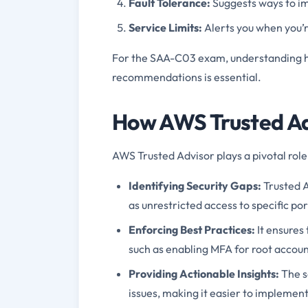
Fault Tolerance:
Suggests ways to im
Service Limits:
Alerts you when you’r
For the SAA-C03 exam, understanding ho
recommendations is essential.
How AWS Trusted Ad
AWS Trusted Advisor plays a pivotal role
Identifying Security Gaps:
Trusted A
as unrestricted access to specific po
Enforcing Best Practices:
It ensures 
such as enabling MFA for root accoun
Providing Actionable Insights:
The s
issues, making it easier to implemen