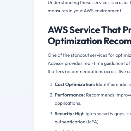
Understanding these services is crucial
measures in your AWS environment.
AWS Service That Pr
Optimization Reco
One of the standout services for optimizi
Advisor provides real-time guidance to 
It offers recommendations across five c
Cost Optimization:
Identifies underu
Performance:
Recommends improvem
applications.
Security:
Highlights security gaps, su
authentication (MFA).