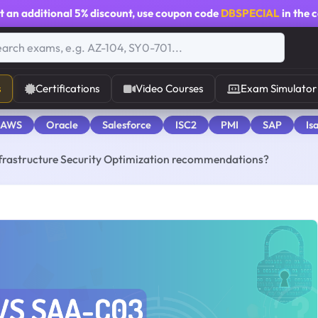
t an additional
5% discount
, use coupon code
DBSPECIAL
in the 
s
Certifications
Video Courses
Exam Simulator
 AWS
Oracle
Salesforce
ISC2
PMI
SAP
Is
frastructure Security Optimization recommendations?