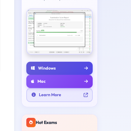
Windows
Mac
Learn More
Hot Exams