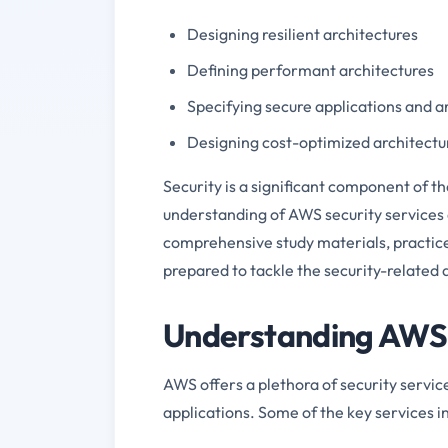
Designing resilient architectures
Defining performant architectures
Specifying secure applications and a
Designing cost-optimized architectu
Security is a significant component of 
understanding of AWS security services 
comprehensive study materials, practic
prepared to tackle the security-relate
Understanding AWS 
AWS offers a plethora of security servic
applications. Some of the key services i