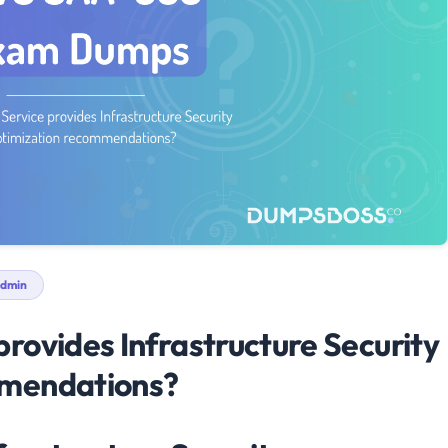
dmin
rovides Infrastructure Security
mmendations?