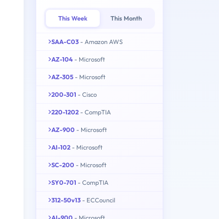
This Week
This Month
SAA-C03
- Amazon AWS
AZ-104
- Microsoft
AZ-305
- Microsoft
200-301
- Cisco
220-1202
- CompTIA
AZ-900
- Microsoft
AI-102
- Microsoft
SC-200
- Microsoft
SY0-701
- CompTIA
312-50v13
- ECCouncil
AI-900
- Microsoft