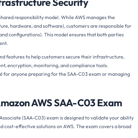
rastructure Security
 a shared responsibility model. While AWS manages the
cture, hardware, and software), customers are responsible for
 and configurations). This model ensures that both parties
ent.
d features to help customers secure their infrastructure,
nt, encryption, monitoring, and compliance tools.
ial for anyone preparing for the SAA-C03 exam or managing
he Amazon AWS SAA-C03 Exam
Associate (SAA-C03) exam is designed to validate your ability
and cost-effective solutions on AWS. The exam covers a broad