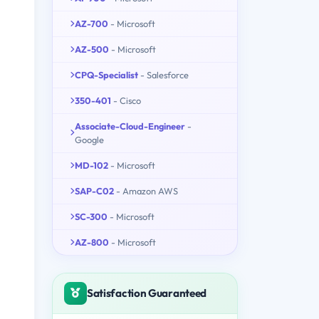
AZ-700
- Microsoft
AZ-500
- Microsoft
CPQ-Specialist
- Salesforce
350-401
- Cisco
Associate-Cloud-Engineer
-
Google
MD-102
- Microsoft
SAP-C02
- Amazon AWS
SC-300
- Microsoft
AZ-800
- Microsoft
Satisfaction Guaranteed