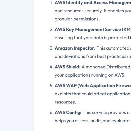
AWS Identity and Access Manageme
and resources securely. It enables yo
granular permissions.
AWS Key Management Service (KM
ensuring that your data is protected b
Amazon Inspector:
This automated se
and deviations from best practices 
AWS Shield:
A managed Distributed D
your applications running on AWS.
AWS WAF (Web Application Firewal
exploits that could affect applicatio
resources.
AWS Config:
This service provides a
helps you assess, audit, and evaluate 