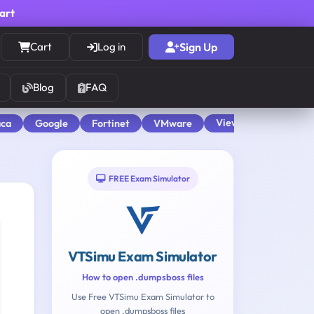
cart
Cart
Log in
Sign Up
Blog
FAQ
View All
aca
Google
Fortinet
VMware
FREE Exam Simulator
VTSimu Exam Simulator
How to open .dumpsboss files
Use Free VTSimu Exam Simulator to
open .dumpsboss files