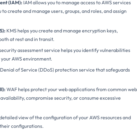
nt (IAM):
IAM allows you to manage access to AWS services
u to create and manage users, groups, and roles, and assign
S):
KMS helps you create and manage encryption keys,
oth at rest and in transit.
curity assessment service helps you identify vulnerabilities
in your AWS environment.
enial of Service (DDoS) protection service that safeguards
l):
WAF helps protect your web applications from common web
n availability, compromise security, or consume excessive
 detailed view of the configuration of your AWS resources and
their configurations.