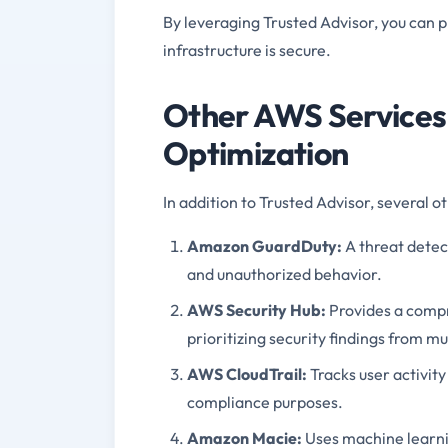
By leveraging Trusted Advisor, you can p
infrastructure is secure.
Other AWS Services
Optimization
In addition to Trusted Advisor, several
Amazon GuardDuty:
A threat detect
and unauthorized behavior.
AWS Security Hub:
Provides a compr
prioritizing security findings from m
AWS CloudTrail:
Tracks user activity
compliance purposes.
Amazon Macie:
Uses machine learnin