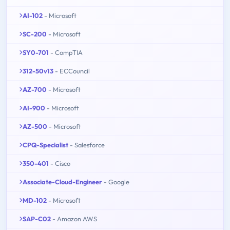
AI-102
- Microsoft
SC-200
- Microsoft
SY0-701
- CompTIA
312-50v13
- ECCouncil
AZ-700
- Microsoft
AI-900
- Microsoft
AZ-500
- Microsoft
CPQ-Specialist
- Salesforce
350-401
- Cisco
Associate-Cloud-Engineer
- Google
MD-102
- Microsoft
SAP-C02
- Amazon AWS