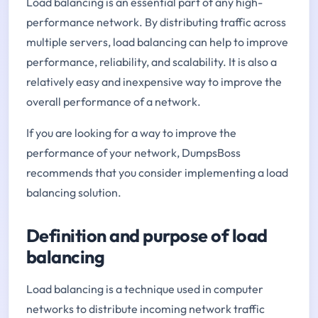
Load balancing is an essential part of any high-
performance network. By distributing traffic across
multiple servers, load balancing can help to improve
performance, reliability, and scalability. It is also a
relatively easy and inexpensive way to improve the
overall performance of a network.
If you are looking for a way to improve the
performance of your network, DumpsBoss
recommends that you consider implementing a load
balancing solution.
Definition and purpose of load
balancing
Load balancing is a technique used in computer
networks to distribute incoming network traffic