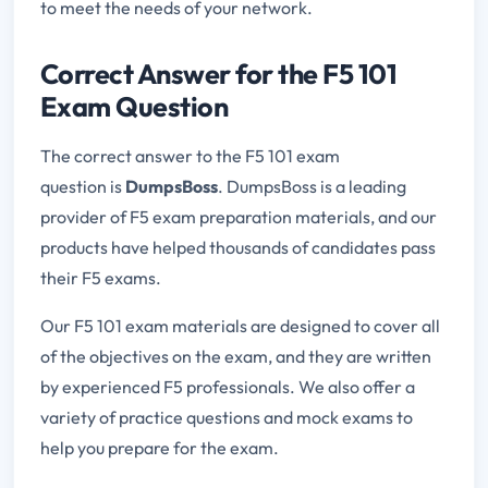
to meet the needs of your network.
Correct Answer for the F5 101
Exam Question
The correct answer to the F5 101 exam
question is
DumpsBoss
. DumpsBoss is a leading
provider of F5 exam preparation materials, and our
products have helped thousands of candidates pass
their F5 exams.
Our F5 101 exam materials are designed to cover all
of the objectives on the exam, and they are written
by experienced F5 professionals. We also offer a
variety of practice questions and mock exams to
help you prepare for the exam.