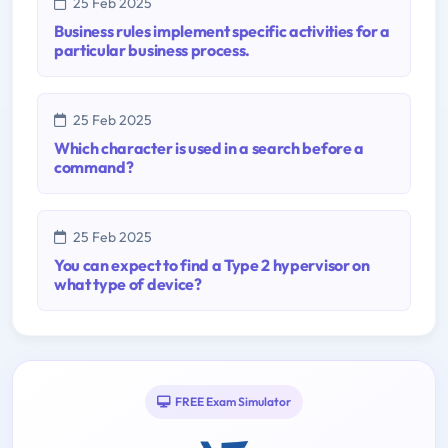
25 Feb 2025
Business rules implement specific activities for a
particular business process.
25 Feb 2025
Which character is used in a search before a
command?
25 Feb 2025
You can expect to find a Type 2 hypervisor on
what type of device?
FREE Exam Simulator