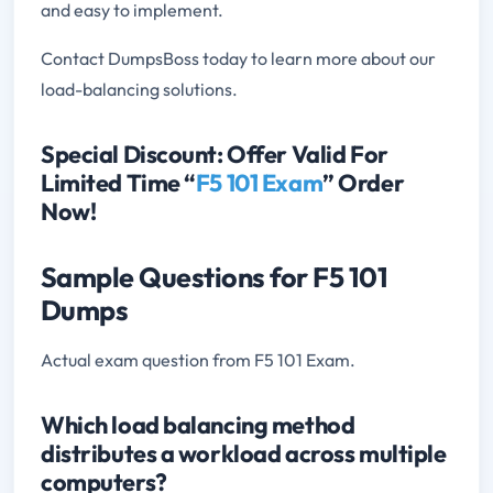
and easy to implement.
Contact DumpsBoss today to learn more about our
load-balancing solutions.
Special Discount: Offer Valid For
Limited Time “
F5 101 Exam
” Order
Now!
Sample Questions for F5 101
Dumps
Actual exam question from F5 101 Exam.
Which load balancing method
distributes a workload across multiple
computers?