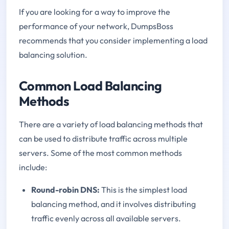
If you are looking for a way to improve the
performance of your network, DumpsBoss
recommends that you consider implementing a load
balancing solution.
Common Load Balancing
Methods
There are a variety of load balancing methods that
can be used to distribute traffic across multiple
servers. Some of the most common methods
include:
Round-robin DNS:
This is the simplest load
balancing method, and it involves distributing
traffic evenly across all available servers.