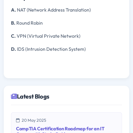
A.
NAT (Network Address Translation)
B.
Round Robin
C.
VPN (Virtual Private Network)
D.
IDS (Intrusion Detection System)
Latest Blogs
20 May 2025
CompTIA Certification Roadmap for an IT