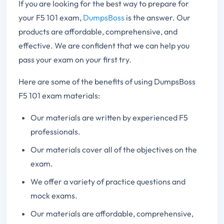
If you are looking for the best way to prepare for
your F5 101 exam,
DumpsBoss
is the answer. Our
products are affordable, comprehensive, and
effective. We are confident that we can help you
pass your exam on your first try.
Here are some of the benefits of using DumpsBoss
F5 101 exam materials:
Our materials are written by experienced F5
professionals.
Our materials cover all of the objectives on the
exam.
We offer a variety of practice questions and
mock exams.
Our materials are affordable, comprehensive,