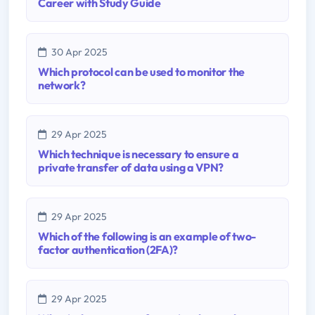
Career with Study Guide
30 Apr 2025
Which protocol can be used to monitor the
network?
29 Apr 2025
Which technique is necessary to ensure a
private transfer of data using a VPN?
29 Apr 2025
Which of the following is an example of two-
factor authentication (2FA)?
29 Apr 2025