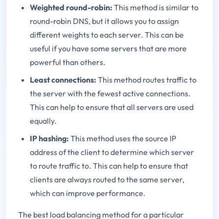
Weighted round-robin:
This method is similar to
round-robin DNS, but it allows you to assign
different weights to each server. This can be
useful if you have some servers that are more
powerful than others.
Least connections:
This method routes traffic to
the server with the fewest active connections.
This can help to ensure that all servers are used
equally.
IP hashing:
This method uses the source IP
address of the client to determine which server
to route traffic to. This can help to ensure that
clients are always routed to the same server,
which can improve performance.
The best load balancing method for a particular