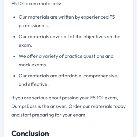
F5 101 exam materials:
Our materials are written by experienced F5
professionals.
Our materials cover all of the objectives on the
exam.
We offer a variety of practice questions and
mock exams.
Our materials are affordable, comprehensive,
and effective.
If you are serious about passing your F5 101 exam,
DumpsBoss is the answer. Order our materials today
and start preparing for your exam.
Conclusion