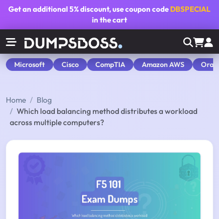
Get an additional
5% discount
, use coupon code
DBSPECIAL
in the cart
Microsoft
Cisco
CompTIA
Amazon AWS
Orac
Home
Blog
Which load balancing method distributes a workload
across multiple computers?