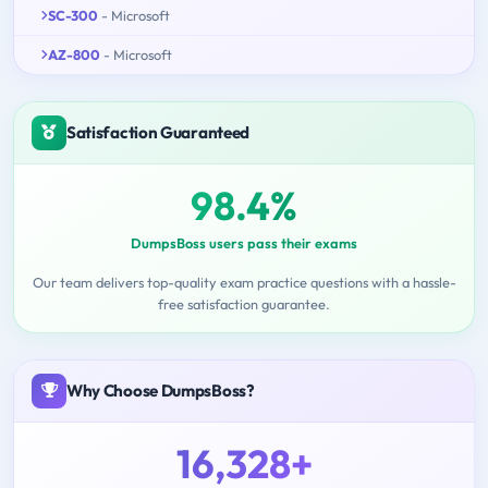
SC-300
- Microsoft
AZ-800
- Microsoft
Satisfaction Guaranteed
98.4%
DumpsBoss users pass their exams
Our team delivers top-quality exam practice questions with a hassle-
free satisfaction guarantee.
Why Choose DumpsBoss?
16,328+