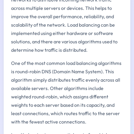
across multiple servers or devices. This helps to
improve the overall performance, reliability, and
scalability of the network. Load balancing can be
implemented using either hardware or software
solutions, and there are various algorithms used to
determine how traffic is distributed.
One of the most common load balancing algorithms
is round-robin DNS (Domain Name System). This
algorithm simply distributes traffic evenly across all
available servers. Other algorithms include
weighted round-robin, which assigns different
weights to each server based on its capacity, and
least connections, which routes traffic to the server
with the fewest active connections.