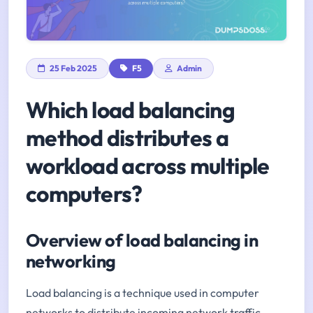
25 Feb 2025
F5
Admin
Which load balancing
method distributes a
workload across multiple
computers?
Overview of load balancing in
networking
Load balancing is a technique used in computer
networks to distribute incoming network traffic