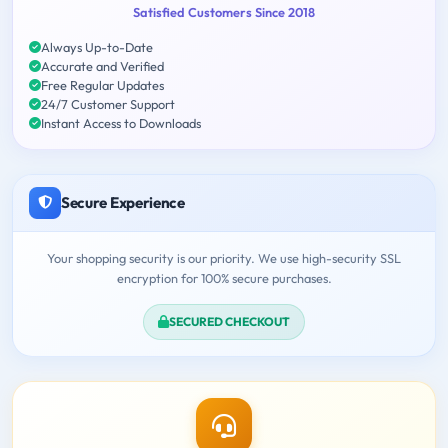
Satisfied Customers Since 2018
Always Up-to-Date
Accurate and Verified
Free Regular Updates
24/7 Customer Support
Instant Access to Downloads
Secure Experience
Your shopping security is our priority. We use high-security SSL
encryption for 100% secure purchases.
SECURED CHECKOUT