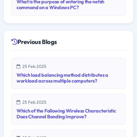
What is the purpose of entering the netsh
command on a Windows PC?
Previous Blogs
25 Feb 2025
Which load balancing method distributes a
workload across multiple computers?
25 Feb 2025
Which of the Following Wireless Characteristic
Does Channel Bonding Improve?