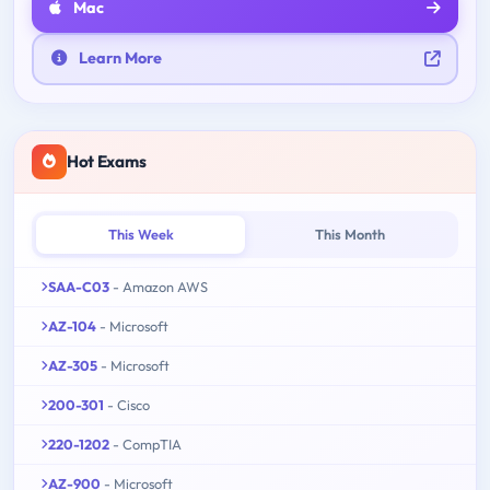
Mac
Learn More
Hot Exams
This Week
This Month
SAA-C03
- Amazon AWS
AZ-104
- Microsoft
AZ-305
- Microsoft
200-301
- Cisco
220-1202
- CompTIA
AZ-900
- Microsoft