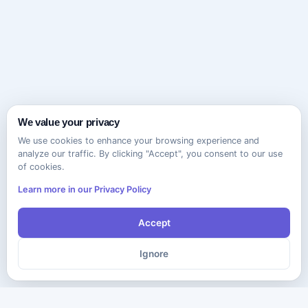
We value your privacy
We use cookies to enhance your browsing experience and
analyze our traffic. By clicking "Accept", you consent to our use
of cookies.
Learn more in our Privacy Policy
Accept
Ignore