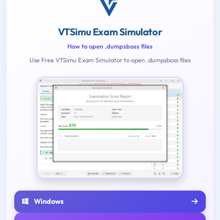
VTSimu Exam Simulator
How to open .dumpsboss files
Use Free VTSimu Exam Simulator to open .dumpsboss files
Windows