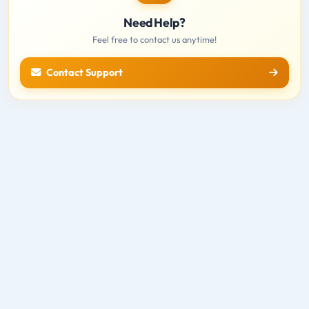
Need Help?
Feel free to contact us anytime!
Contact Support