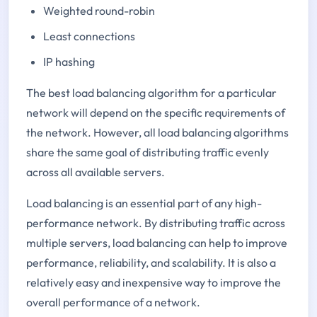
Weighted round-robin
Least connections
IP hashing
The best load balancing algorithm for a particular
network will depend on the specific requirements of
the network. However, all load balancing algorithms
share the same goal of distributing traffic evenly
across all available servers.
Load balancing is an essential part of any high-
performance network. By distributing traffic across
multiple servers, load balancing can help to improve
performance, reliability, and scalability. It is also a
relatively easy and inexpensive way to improve the
overall performance of a network.