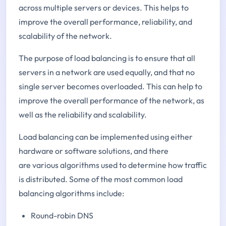
across multiple servers or devices. This helps to
improve the overall performance, reliability, and
scalability of the network.
The purpose of load balancing is to ensure that all
servers in a network are used equally, and that no
single server becomes overloaded. This can help to
improve the overall performance of the network, as
well as the reliability and scalability.
Load balancing can be implemented using either
hardware or software solutions, and there
are various algorithms used to determine how traffic
is distributed. Some of the most common load
balancing algorithms include:
Round-robin DNS