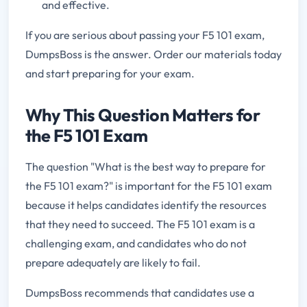
and effective.
If you are serious about passing your F5 101 exam,
DumpsBoss is the answer. Order our materials today
and start preparing for your exam.
Why This Question Matters for
the F5 101 Exam
The question "What is the best way to prepare for
the F5 101 exam?" is important for the F5 101 exam
because it helps candidates identify the resources
that they need to succeed. The F5 101 exam is a
challenging exam, and candidates who do not
prepare adequately are likely to fail.
DumpsBoss recommends that candidates use a