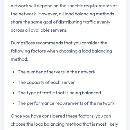
network will depend on the specific requirements of
the network. However, all load balancing methods
share the same goal of distributing traffic evenly
across all available servers.
DumpsBoss recommends that you consider the
following factors when choosing a load balancing
method:
The number of servers in the network
The capacity of each server
The type of traffic that is being balanced
The performance requirements of the network
Once you have considered these factors, you can
choose the load balancing method that is most likely