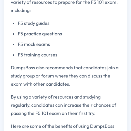
variety of resources to prepare for the F5 101 exam,
including:
F5 study guides
F5 practice questions
F5 mock exams
F5 training courses
DumpsBoss also recommends that candidates join a
study group or forum where they can discuss the
exam with other candidates.
By using a variety of resources and studying
regularly, candidates can increase their chances of
passing the F5 101 exam on their first try.
Here are some of the benefits of using DumpsBoss