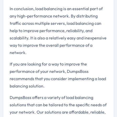
In conclusion, load balancing is an essential part of
any high-performance network. By distributing
traffic across multiple servers, load balancing can
help to improve performance, reliability, and
scalability. It is also a relatively easy and inexpensive
way to improve the overall performance of a
network.
If you are looking for a way to improve the
performance of your network, DumpsBoss
recommends that you consider implementing a load
balancing solution.
DumpsBoss offers a variety of load balancing
solutions that can be tailored to the specific needs of
your network. Our solutions are affordable, reliable,