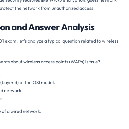
 protect the network from unauthorized access.
on and Answer Analysis
1 exam, let’s analyze a typical question related to wireless
ents about wireless access points (WAPs) is true?
.
(Layer 3) of the OSI model.
ed network.
r.
 of a wired network.