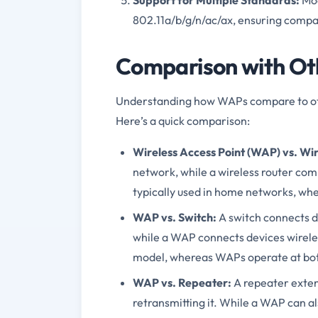
802.11a/b/g/n/ac/ax, ensuring compat
Comparison with Ot
Understanding how WAPs compare to oth
Here’s a quick comparison:
Wireless Access Point (WAP) vs. Wir
network, while a wireless router com
typically used in home networks, w
WAP vs. Switch:
A switch connects d
while a WAP connects devices wireless
model, whereas WAPs operate at both 
WAP vs. Repeater:
A repeater extend
retransmitting it. While a WAP can a