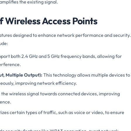
mplifies the existing signal.
 Wireless Access Points
atures designed to enhance network performance and security.
ude:
ort both 2.4 GHz and 5 GHz frequency bands, allowing for
erference.
t, Multiple Output):
This technology allows multiple devices to
ously, improving network efficiency.
the wireless signal towards connected devices, improving
rence.
izes certain types of traffic, such as voice or video, to ensure
e security features like WPA3 encryption, guest network