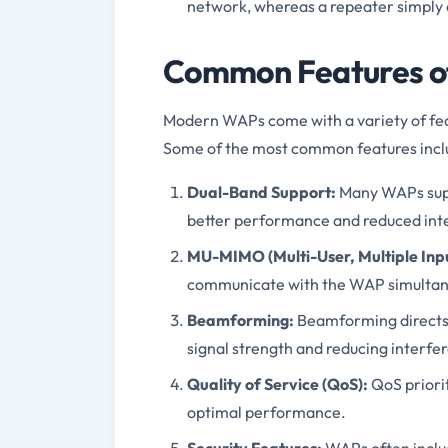
network, whereas a repeater simply a
Common Features of
Modern WAPs come with a variety of fe
Some of the most common features incl
Dual-Band Support:
Many WAPs supp
better performance and reduced int
MU-MIMO (Multi-User, Multiple Inpu
communicate with the WAP simultane
Beamforming:
Beamforming directs 
signal strength and reducing interfe
Quality of Service (QoS):
QoS priorit
optimal performance.
Security Features:
WAPs often includ