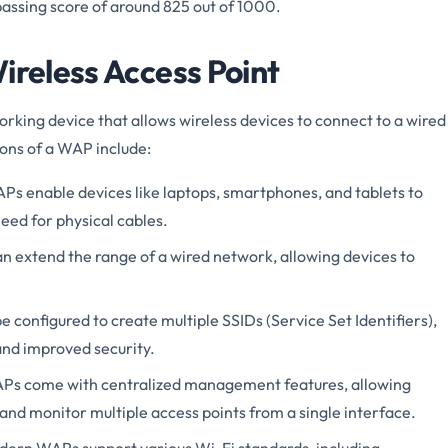
 passing score of around 825 out of 1000.
ireless Access Point
rking device that allows wireless devices to connect to a wired
ons of a WAP include:
s enable devices like laptops, smartphones, and tablets to
eed for physical cables.
 extend the range of a wired network, allowing devices to
configured to create multiple SSIDs (Service Set Identifiers),
nd improved security.
s come with centralized management features, allowing
and monitor multiple access points from a single interface.
ern WAPs support various Wi-Fi standards, including