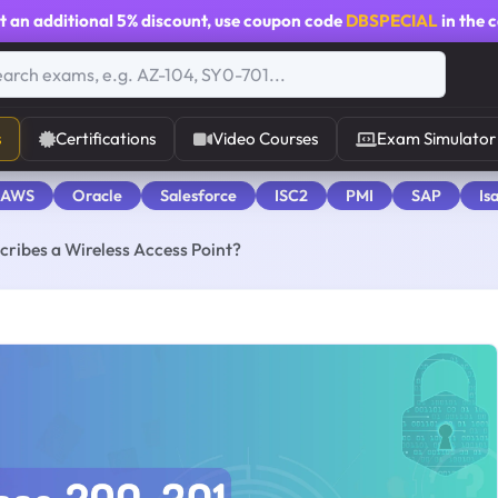
t an additional
5% discount
, use coupon code
DBSPECIAL
in the 
s
Certifications
Video Courses
Exam Simulator
 AWS
Oracle
Salesforce
ISC2
PMI
SAP
Is
cribes a Wireless Access Point?