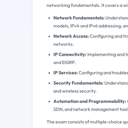
networking fundamentals. It covers a wid
Network Fundamentals:
Understandi
models, IPv4 and IPv6 addressing, a
Network Access:
Configuring and tr
networks.
IP Connectivity:
Implementing and tro
and EIGRP.
IP Services:
Configuring and trouble
Security Fundamentals:
Understandi
and wireless security.
Automation and Programmability:
SDN, and network management tool
The exam consists of multiple-choice q