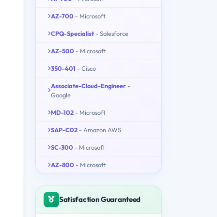
AZ-700
- Microsoft
CPQ-Specialist
- Salesforce
AZ-500
- Microsoft
350-401
- Cisco
Associate-Cloud-Engineer
-
Google
MD-102
- Microsoft
SAP-C02
- Amazon AWS
SC-300
- Microsoft
AZ-800
- Microsoft
Satisfaction Guaranteed