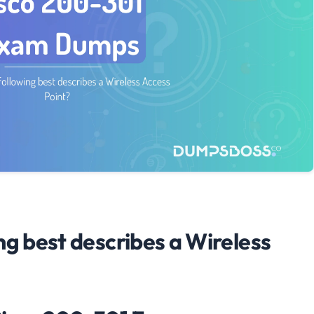
ng best describes a Wireless