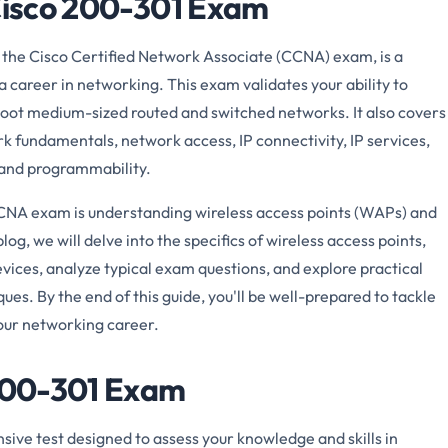
 Cisco 200-301 Exam
the Cisco Certified Network Associate (CCNA) exam, is a
a career in networking. This exam validates your ability to
shoot medium-sized routed and switched networks. It also covers
rk fundamentals, network access, IP connectivity, IP services,
 and programmability.
CCNA exam is understanding wireless access points (WAPs) and
log, we will delve into the specifics of wireless access points,
ces, analyze typical exam questions, and explore practical
es. By the end of this guide, you'll be well-prepared to tackle
ur networking career.
 200-301 Exam
ve test designed to assess your knowledge and skills in