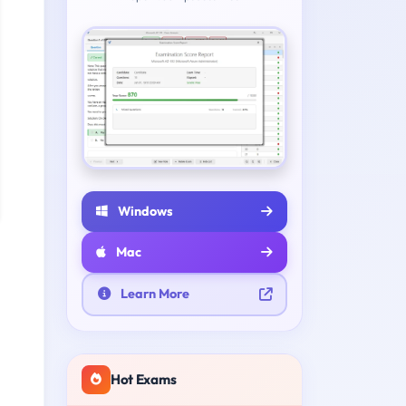
Windows
Mac
Learn More
Hot Exams