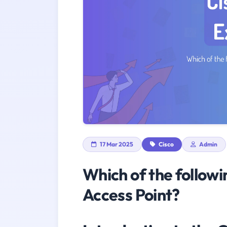
17 Mar 2025
Cisco
Admin
Which of the followi
Access Point?