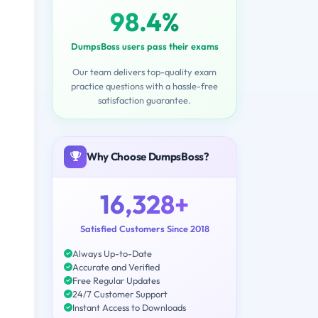
98.4%
DumpsBoss users pass their exams
Our team delivers top-quality exam
practice questions with a hassle-free
satisfaction guarantee.
Why Choose DumpsBoss?
16,328+
Satisfied Customers Since 2018
Always Up-to-Date
Accurate and Verified
Free Regular Updates
24/7 Customer Support
Instant Access to Downloads