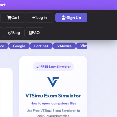
cart
Cart
Log in
Sign Up
Blog
FAQ
View All
aca
Google
Fortinet
VMware
FREE Exam Simulator
VTSimu Exam Simulator
How to open .dumpsboss files
Use Free VTSimu Exam Simulator to
open .dumpsboss files