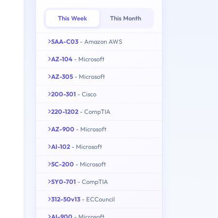
This Week
This Month
SAA-C03
- Amazon AWS
AZ-104
- Microsoft
AZ-305
- Microsoft
200-301
- Cisco
220-1202
- CompTIA
AZ-900
- Microsoft
AI-102
- Microsoft
SC-200
- Microsoft
SY0-701
- CompTIA
312-50v13
- ECCouncil
AI-900
- Microsoft