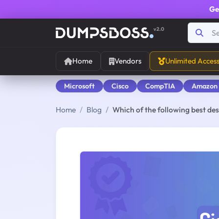
Ge
v2.0
Home
Vendors
Unlimited Acces
Microsoft
Cisco
CompTIA
Amazon
Home
Blog
Which of the following best des