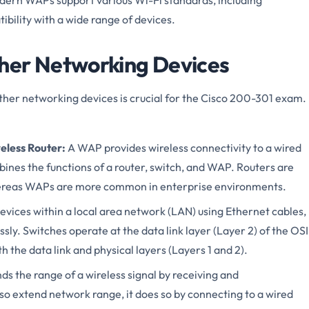
ibility with a wide range of devices.
her Networking Devices
er networking devices is crucial for the Cisco 200-301 exam.
eless Router:
A WAP provides wireless connectivity to a wired
bines the functions of a router, switch, and WAP. Routers are
hereas WAPs are more common in enterprise environments.
evices within a local area network (LAN) using Ethernet cables,
ly. Switches operate at the data link layer (Layer 2) of the OSI
the data link and physical layers (Layers 1 and 2).
s the range of a wireless signal by receiving and
lso extend network range, it does so by connecting to a wired