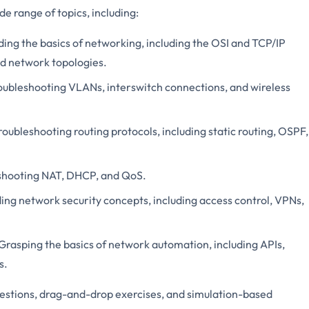
e range of topics, including:
ng the basics of networking, including the OSI and TCP/IP
nd network topologies.
oubleshooting VLANs, interswitch connections, and wireless
ubleshooting routing protocols, including static routing, OSPF,
shooting NAT, DHCP, and QoS.
ng network security concepts, including access control, VPNs,
Grasping the basics of network automation, including APIs,
s.
uestions, drag-and-drop exercises, and simulation-based