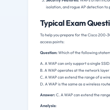
isolation, and rogue AP detection to
Typical Exam Questi
To help you prepare for the Cisco 200-30
access points:
Question:
Which of the following statem
A. A WAP can only support a single SSID
B. A WAP operates at the network layer 
C. A WAP can extend the range of a wir
D. A WAP is the same as a wireless route
Answer:
C. A WAP can extend the range
Analysis: