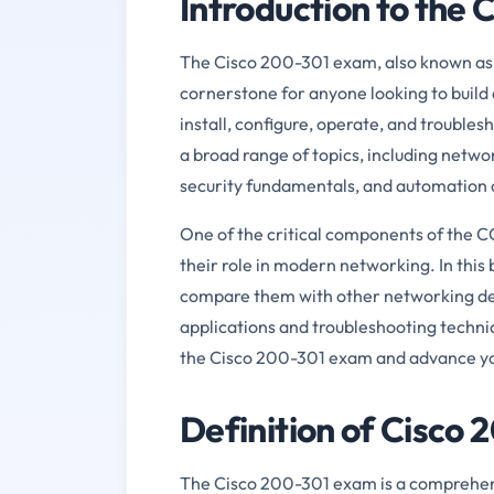
Introduction to the
The Cisco 200-301 exam, also known as 
cornerstone for anyone looking to build 
install, configure, operate, and trouble
a broad range of topics, including netwo
security fundamentals, and automation
One of the critical components of the 
their role in modern networking. In this b
compare them with other networking devi
applications and troubleshooting techniqu
the Cisco 200-301 exam and advance yo
Definition of Cisco
The Cisco 200-301 exam is a comprehensi