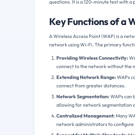
questions. It is a 120-minute test with a
Key Functions of a W
A Wireless Access Point (WAP) is a netwo
network using Wi-Fi. The primary functi
Providing Wireless Connectivity:
WAP
connect to the network without the n
Extending Network Range:
WAPs can
connect from greater distances.
Network Segmentation:
WAPs can be 
allowing for network segmentation a
Centralized Management:
Many WAP
network administrators to configure 
Support for Multiple Standards:
Mod