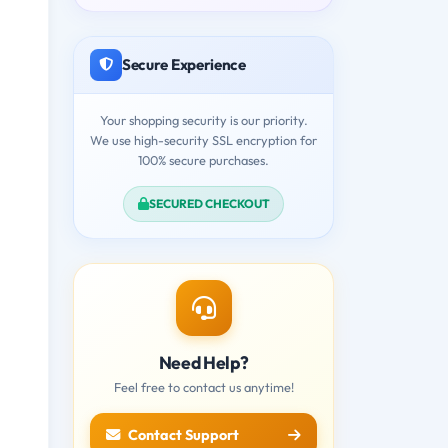
Secure Experience
Your shopping security is our priority.
We use high-security SSL encryption for
100% secure purchases.
SECURED CHECKOUT
Need Help?
Feel free to contact us anytime!
Contact Support