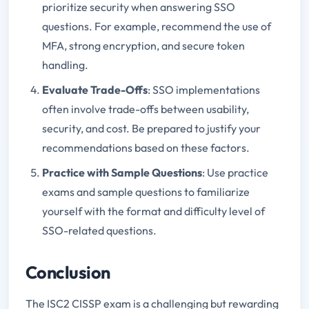
prioritize security when answering SSO
questions. For example, recommend the use of
MFA, strong encryption, and secure token
handling.
Evaluate Trade-Offs
: SSO implementations
often involve trade-offs between usability,
security, and cost. Be prepared to justify your
recommendations based on these factors.
Practice with Sample Questions
: Use practice
exams and sample questions to familiarize
yourself with the format and difficulty level of
SSO-related questions.
Conclusion
The ISC2 CISSP exam is a challenging but rewarding