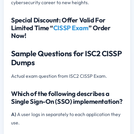
cybersecurity career to new heights.
Special Discount: Offer Valid For
Limited Time “
CISSP Exam
” Order
Now!
Sample Questions for ISC2 CISSP
Dumps
Actual exam question from ISC2 CISSP Exam.
Which of the following describes a
Single Sign-On (SSO) implementation?
A)
A user logs in separately to each application they
use.