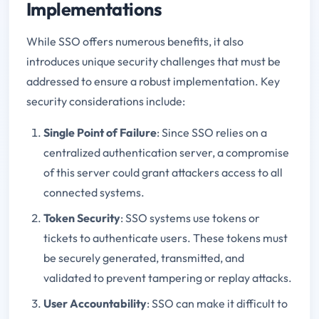
Implementations
While SSO offers numerous benefits, it also
introduces unique security challenges that must be
addressed to ensure a robust implementation. Key
security considerations include:
Single Point of Failure
: Since SSO relies on a
centralized authentication server, a compromise
of this server could grant attackers access to all
connected systems.
Token Security
: SSO systems use tokens or
tickets to authenticate users. These tokens must
be securely generated, transmitted, and
validated to prevent tampering or replay attacks.
User Accountability
: SSO can make it difficult to