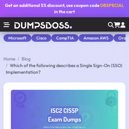
Get an additional
5% discount
, use coupon code
DBSPECIAL
in the cart
Microsoft
Cisco
CompTIA
Amazon AWS
Orac
Home
Blog
Which of the following describes a Single Sign-On (SSO)
Implementation?