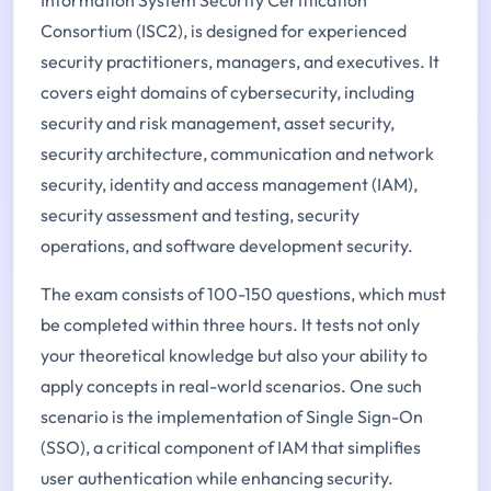
Consortium (ISC2), is designed for experienced
security practitioners, managers, and executives. It
covers eight domains of cybersecurity, including
security and risk management, asset security,
security architecture, communication and network
security, identity and access management (IAM),
security assessment and testing, security
operations, and software development security.
The exam consists of 100-150 questions, which must
be completed within three hours. It tests not only
your theoretical knowledge but also your ability to
apply concepts in real-world scenarios. One such
scenario is the implementation of Single Sign-On
(SSO), a critical component of IAM that simplifies
user authentication while enhancing security.