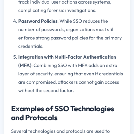
track individual user actions across systems,
complicating forensic investigations.
Password Policies
: While SSO reduces the
number of passwords, organizations must still
enforce strong password policies for the primary
credentials.
Integration with Multi-Factor Authentication
(MFA)
: Combining SSO with MFA adds an extra
layer of security, ensuring that even if credentials
are compromised, attackers cannot gain access
without the second factor.
Examples of SSO Technologies
and Protocols
Several technologies and protocols are used to