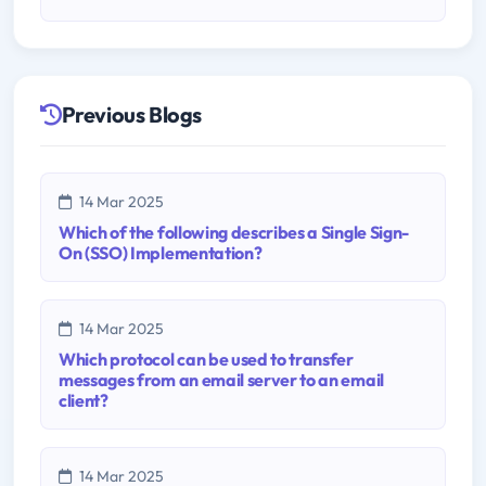
Previous Blogs
14 Mar 2025
Which of the following describes a Single Sign-
On (SSO) Implementation?
14 Mar 2025
Which protocol can be used to transfer
messages from an email server to an email
client?
14 Mar 2025