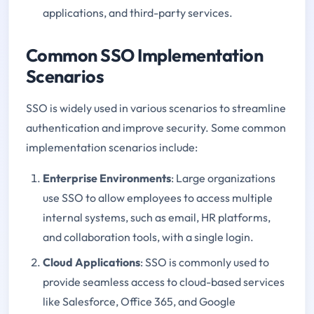
applications, and third-party services.
Common SSO Implementation
Scenarios
SSO is widely used in various scenarios to streamline
authentication and improve security. Some common
implementation scenarios include:
Enterprise Environments
: Large organizations
use SSO to allow employees to access multiple
internal systems, such as email, HR platforms,
and collaboration tools, with a single login.
Cloud Applications
: SSO is commonly used to
provide seamless access to cloud-based services
like Salesforce, Office 365, and Google