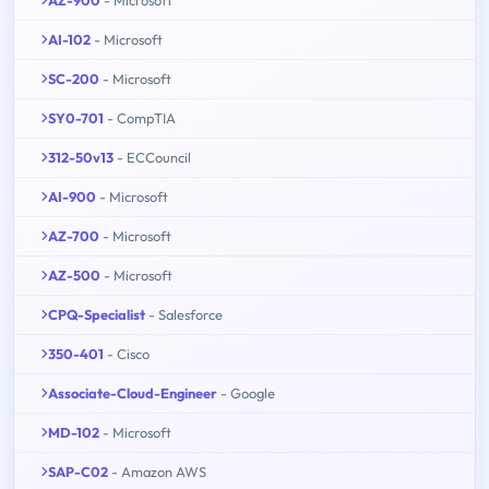
AZ-900
- Microsoft
AI-102
- Microsoft
SC-200
- Microsoft
SY0-701
- CompTIA
312-50v13
- ECCouncil
AI-900
- Microsoft
AZ-700
- Microsoft
AZ-500
- Microsoft
CPQ-Specialist
- Salesforce
350-401
- Cisco
Associate-Cloud-Engineer
- Google
MD-102
- Microsoft
SAP-C02
- Amazon AWS