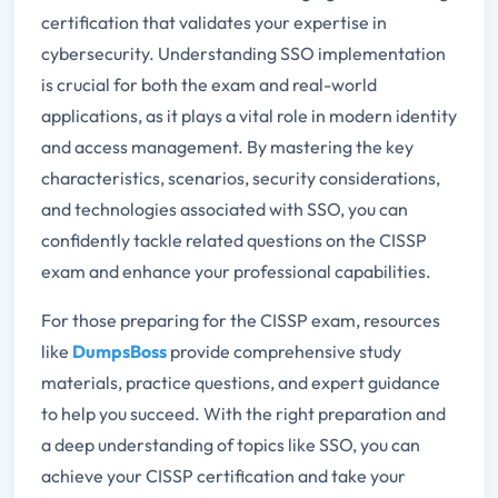
certification that validates your expertise in
cybersecurity. Understanding SSO implementation
is crucial for both the exam and real-world
applications, as it plays a vital role in modern identity
and access management. By mastering the key
characteristics, scenarios, security considerations,
and technologies associated with SSO, you can
confidently tackle related questions on the CISSP
exam and enhance your professional capabilities.
For those preparing for the CISSP exam, resources
like
DumpsBoss
provide comprehensive study
materials, practice questions, and expert guidance
to help you succeed. With the right preparation and
a deep understanding of topics like SSO, you can
achieve your CISSP certification and take your