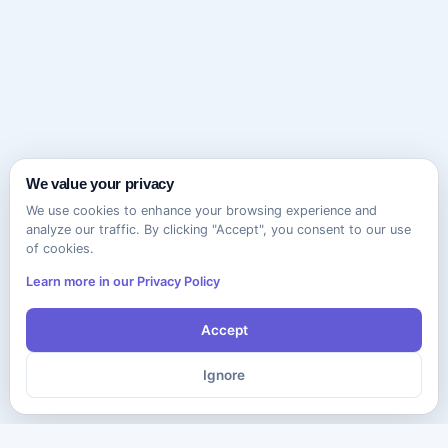
We value your privacy
We use cookies to enhance your browsing experience and
analyze our traffic. By clicking "Accept", you consent to our use
of cookies.
Learn more in our Privacy Policy
Accept
Ignore