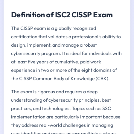
Definition of ISC2 CISSP Exam
The CISSP exam is a globally recognized
certification that validates a professional’s ability to
design, implement, and manage a robust
cybersecurity program. It is ideal for individuals with
at least five years of cumulative, paid work
experience in two or more of the eight domains of
the CISSP Common Body of Knowledge (CBK).
The exam is rigorous and requires a deep
understanding of cybersecurity principles, best
practices, and technologies. Topics such as SSO
implementation are particularly important because
they address real-world challenges in managing
user identities and access across multiple systems