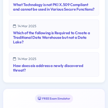
What Technology is not PKI X.509 Compliant
and cannot be used in Various Secure Functions?
14 Mar 2025
Which of the following is Required to Create a
Traditional Data Warehouse but not a Data
Lake?
14 Mar 2025
How does ais address a newly discovered
threat?
FREE Exam Simulator