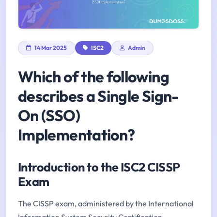
14 Mar 2025
ISC2
Admin
Which of the following
describes a Single Sign-
On (SSO)
Implementation?
Introduction to the ISC2 CISSP
Exam
The CISSP exam, administered by the International
Information System Security Certification