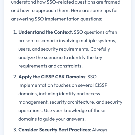
understand how SSO-related questions are framed
and how to approach them. Here are some tips for
answering SSO implementation questions:
Understand the Context
: SSO questions often
present a scenario involving multiple systems,
users, and security requirements. Carefully
analyze the scenario to identify the key
requirements and constraints.
Apply the CISSP CBK Domains
: SSO
implementation touches on several CISSP
domains, including identity and access
management, security architecture, and security
operations. Use your knowledge of these
domains to guide your answers.
Consider Security Best Practices
: Always