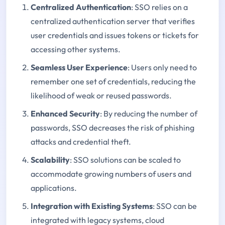
Centralized Authentication
: SSO relies on a
centralized authentication server that verifies
user credentials and issues tokens or tickets for
accessing other systems.
Seamless User Experience
: Users only need to
remember one set of credentials, reducing the
likelihood of weak or reused passwords.
Enhanced Security
: By reducing the number of
passwords, SSO decreases the risk of phishing
attacks and credential theft.
Scalability
: SSO solutions can be scaled to
accommodate growing numbers of users and
applications.
Integration with Existing Systems
: SSO can be
integrated with legacy systems, cloud