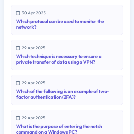
30 Apr 2025
Which protocol can be used to monitor the
network?
29 Apr 2025
Which technique is necessary to ensure a
private transfer of data using a VPN?
29 Apr 2025
Which of the following is an example of two-
factor authentication (2FA)?
29 Apr 2025
What is the purpose of entering the netsh
command on a Windows PC?