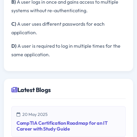
B)
A user logs in once and gains access to multiple
systems without re-authenticating.
C)
A user uses different passwords for each
application.
D)
A user is required to log in multiple times for the
same application.
Latest Blogs
20 May 2025
CompTIA Certification Roadmap for an IT
Career with Study Guide