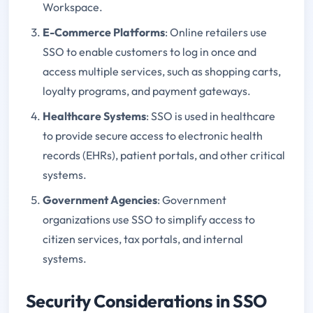
Workspace.
E-Commerce Platforms
: Online retailers use
SSO to enable customers to log in once and
access multiple services, such as shopping carts,
loyalty programs, and payment gateways.
Healthcare Systems
: SSO is used in healthcare
to provide secure access to electronic health
records (EHRs), patient portals, and other critical
systems.
Government Agencies
: Government
organizations use SSO to simplify access to
citizen services, tax portals, and internal
systems.
Security Considerations in SSO