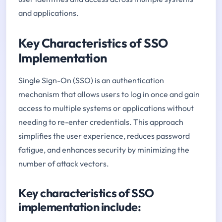
and applications.
Key Characteristics of SSO
Implementation
Single Sign-On (SSO) is an authentication
mechanism that allows users to log in once and gain
access to multiple systems or applications without
needing to re-enter credentials. This approach
simplifies the user experience, reduces password
fatigue, and enhances security by minimizing the
number of attack vectors.
Key characteristics of SSO
implementation include: