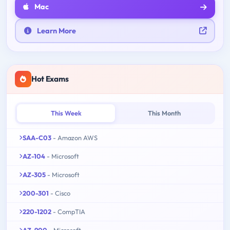
Mac
Learn More
Hot Exams
This Week
This Month
SAA-C03
- Amazon AWS
AZ-104
- Microsoft
AZ-305
- Microsoft
200-301
- Cisco
220-1202
- CompTIA