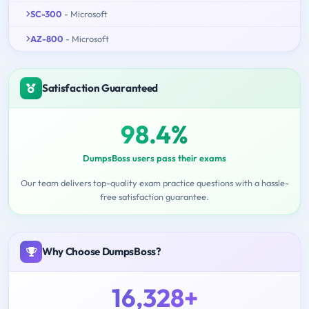
SC-300
- Microsoft
AZ-800
- Microsoft
Satisfaction Guaranteed
98.4%
DumpsBoss users pass their exams
Our team delivers top-quality exam practice questions with a hassle-
free satisfaction guarantee.
Why Choose DumpsBoss?
16,328+