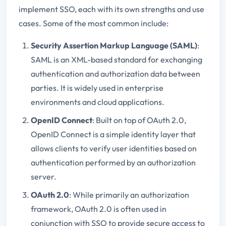
implement SSO, each with its own strengths and use
cases. Some of the most common include:
Security Assertion Markup Language (SAML)
:
SAML is an XML-based standard for exchanging
authentication and authorization data between
parties. It is widely used in enterprise
environments and cloud applications.
OpenID Connect
: Built on top of OAuth 2.0,
OpenID Connect is a simple identity layer that
allows clients to verify user identities based on
authentication performed by an authorization
server.
OAuth 2.0
: While primarily an authorization
framework, OAuth 2.0 is often used in
conjunction with SSO to provide secure access to