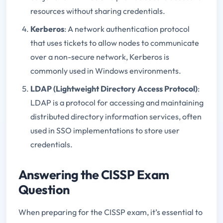
resources without sharing credentials.
Kerberos
: A network authentication protocol
that uses tickets to allow nodes to communicate
over a non-secure network, Kerberos is
commonly used in Windows environments.
LDAP (Lightweight Directory Access Protocol)
:
LDAP is a protocol for accessing and maintaining
distributed directory information services, often
used in SSO implementations to store user
credentials.
Answering the CISSP Exam
Question
When preparing for the CISSP exam, it’s essential to