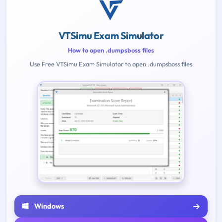
VTSimu Exam Simulator
How to open .dumpsboss files
Use Free VTSimu Exam Simulator to open .dumpsboss files
Windows