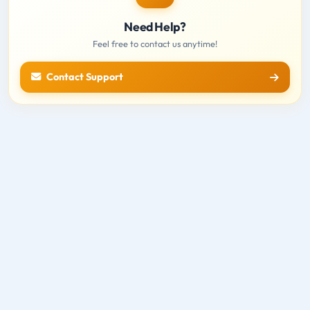
Need Help?
Feel free to contact us anytime!
Contact Support