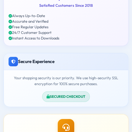
Satisfied Customers Since 2018
Always Up-to-Date
Accurate and Verified
Free Regular Updates
24/7 Customer Support
Instant Access to Downloads
Secure Experience
Your shopping security is our priority. We use high-security SSL
encryption for 100% secure purchases.
SECURED CHECKOUT