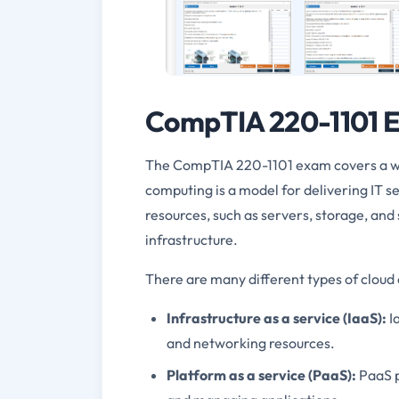
CompTIA 220-1101 E
The CompTIA 220-1101 exam covers a wid
computing is a model for delivering IT se
resources, such as servers, storage, an
infrastructure.
There are many different types of cloud 
Infrastructure as a service (IaaS):
I
and networking resources.
Platform as a service (PaaS):
PaaS p