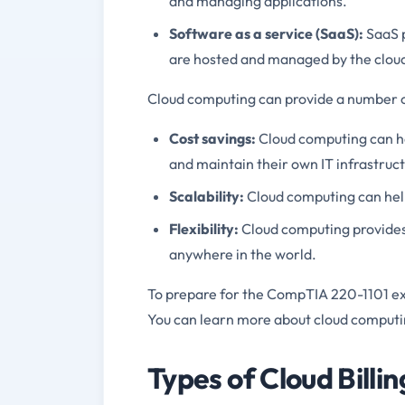
and managing applications.
Software as a service (SaaS):
SaaS p
are hosted and managed by the cloud
Cloud computing can provide a number of
Cost savings:
Cloud computing can h
and maintain their own IT infrastruct
Scalability:
Cloud computing can help
Flexibility:
Cloud computing provides 
anywhere in the world.
To prepare for the CompTIA 220-1101 ex
You can learn more about cloud computi
Types of Cloud Billi