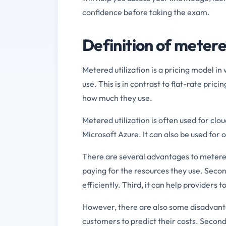
confidence before taking the exam.
Definition of metere
Metered utilization is a pricing model i
use. This is in contrast to flat-rate pri
how much they use.
Metered utilization is often used for c
Microsoft Azure. It can also be used for 
There are several advantages to metered 
paying for the resources they use. Seco
efficiently. Third, it can help providers
However, there are also some disadvantage
customers to predict their costs. Second