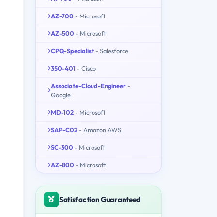
AZ-700
- Microsoft
AZ-500
- Microsoft
CPQ-Specialist
- Salesforce
350-401
- Cisco
Associate-Cloud-Engineer
-
Google
MD-102
- Microsoft
SAP-C02
- Amazon AWS
SC-300
- Microsoft
AZ-800
- Microsoft
Satisfaction Guaranteed