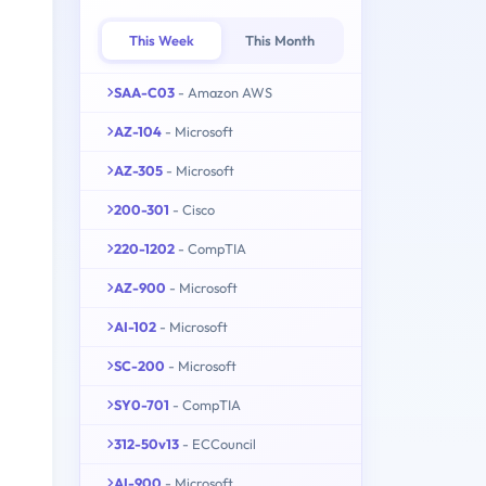
This Week
This Month
SAA-C03
- Amazon AWS
AZ-104
- Microsoft
AZ-305
- Microsoft
200-301
- Cisco
220-1202
- CompTIA
AZ-900
- Microsoft
AI-102
- Microsoft
SC-200
- Microsoft
SY0-701
- CompTIA
312-50v13
- ECCouncil
AI-900
- Microsoft