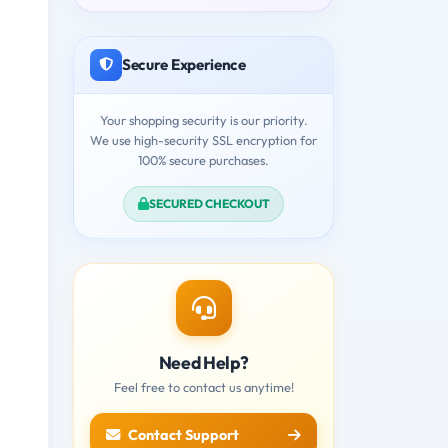
Secure Experience
Your shopping security is our priority.
We use high-security SSL encryption for
100% secure purchases.
SECURED CHECKOUT
Need Help?
Feel free to contact us anytime!
Contact Support