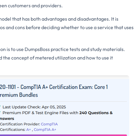
tween customers and providers.
g model that has both advantages and disadvantages. It is
os and cons before deciding whether to use a service that uses
on is to use DumpsBoss practice tests and study materials.
 the concept of metered utilization and how to use it