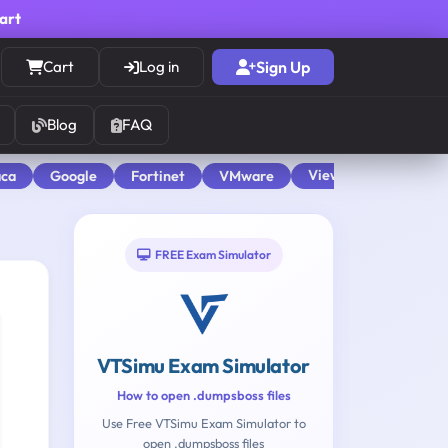
cart
Cart
Log in
Sign Up
Blog
FAQ
View All
aca
Google
Fortinet
VMware
FREE Exam Simulator
VTSimu Exam Simulator
How to open .dumpsboss files
Use Free VTSimu Exam Simulator to
open .dumpsboss files