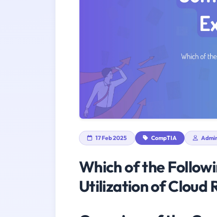
17 Feb 2025
CompTIA
Admi
Which of the Follow
Utilization of Cloud