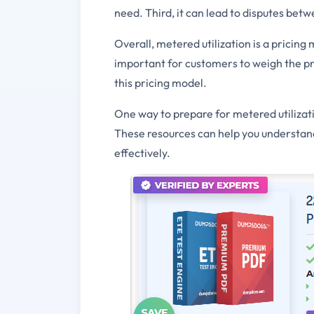
need. Third, it can lead to disputes be
Overall, metered utilization is a pricin
important for customers to weigh the pr
this pricing model.
One way to prepare for metered utilizati
These resources can help you understand
effectively.