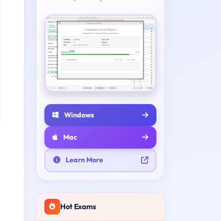
Windows
Mac
Learn More
Hot Exams