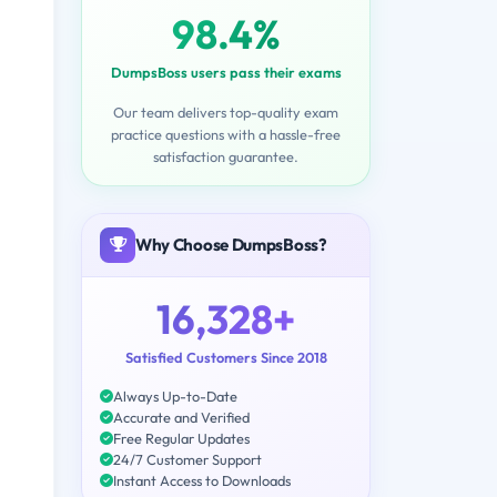
98.4%
DumpsBoss users pass their exams
Our team delivers top-quality exam
practice questions with a hassle-free
satisfaction guarantee.
Why Choose DumpsBoss?
16,328+
Satisfied Customers Since 2018
Always Up-to-Date
Accurate and Verified
Free Regular Updates
24/7 Customer Support
Instant Access to Downloads