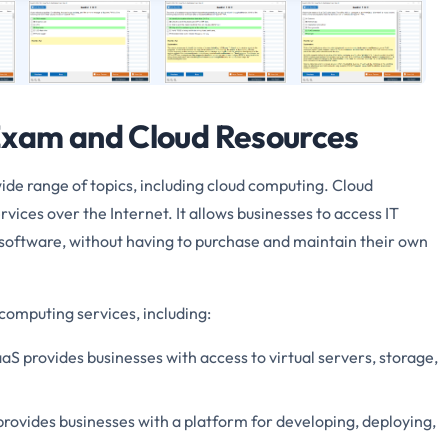
xam and Cloud Resources
e range of topics, including cloud computing. Cloud
rvices over the Internet. It allows businesses to access IT
d software, without having to purchase and maintain their own
computing services, including:
aaS provides businesses with access to virtual servers, storage,
rovides businesses with a platform for developing, deploying,