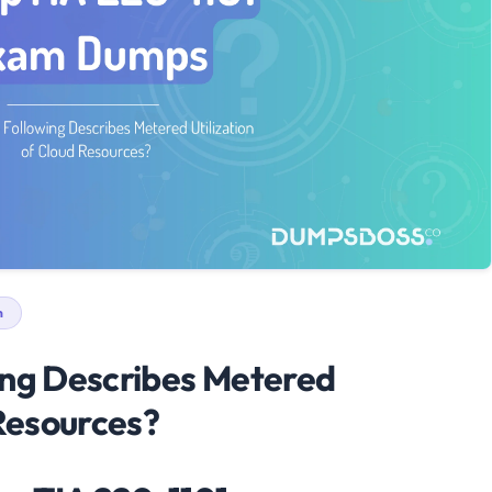
n
ing Describes Metered
 Resources?