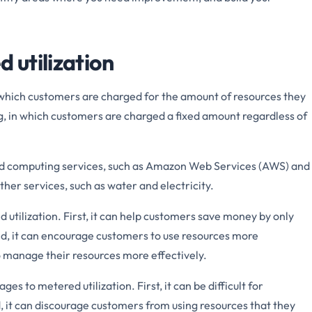
d utilization
n which customers are charged for the amount of resources they
cing, in which customers are charged a fixed amount regardless of
loud computing services, such as Amazon Web Services (AWS) and
other services, such as water and electricity.
utilization. First, it can help customers save money by only
nd, it can encourage customers to use resources more
 to manage their resources more effectively.
s to metered utilization. First, it can be difficult for
, it can discourage customers from using resources that they