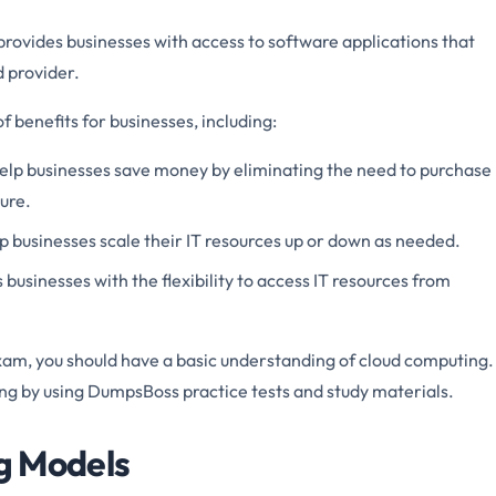
rovides businesses with access to software applications that
 provider.
 benefits for businesses, including:
elp businesses save money by eliminating the need to purchase
ure.
 businesses scale their IT resources up or down as needed.
businesses with the flexibility to access IT resources from
am, you should have a basic understanding of cloud computing.
ng by using DumpsBoss practice tests and study materials.
ng Models