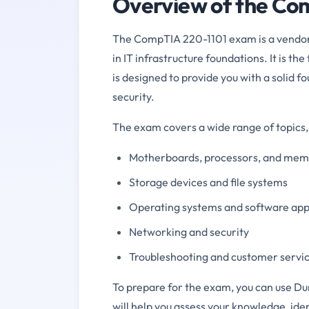
Overview of the Co
The CompTIA 220-1101 exam is a vendor-n
in IT infrastructure foundations. It is t
is designed to provide you with a solid 
security.
The exam covers a wide range of topics, 
Motherboards, processors, and me
Storage devices and file systems
Operating systems and software app
Networking and security
Troubleshooting and customer servi
To prepare for the exam, you can use Du
will help you assess your knowledge, id