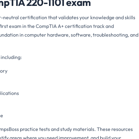
mpTIA 220-1101 exam
eutral certification that validates your knowledge and skills
he first exam in the CompTIA A+ certification track and
foundation in computer hardware, software, troubleshooting, and
including:
mory
lications
ce
mpsBoss practice tests and study materials. These resources
entify areas where you need improvement, and build your