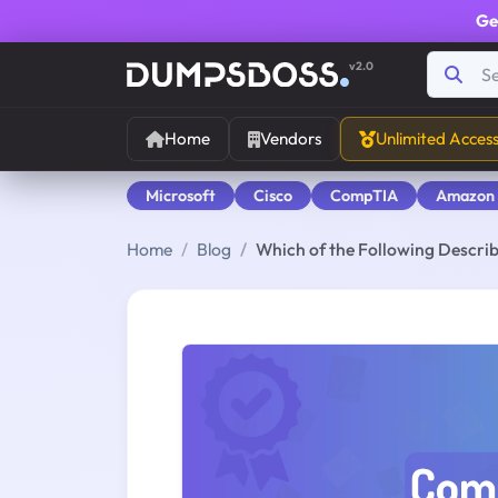
Ge
v2.0
Home
Vendors
Unlimited Acces
Microsoft
Cisco
CompTIA
Amazon
Home
Blog
Which of the Following Describ