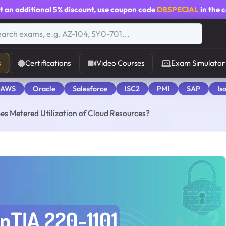
t an additional
5% discount
, use coupon code
DBSPECIAL
in the 
s
Certifications
Video Courses
Exam Simulator
 AWS
Oracle
Salesforce
ISC2
PMI
SAP
Is
es Metered Utilization of Cloud Resources?