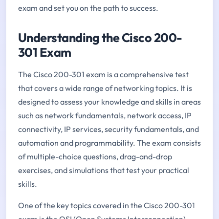
exam and set you on the path to success.
Understanding the Cisco 200-
301 Exam
The Cisco 200-301 exam is a comprehensive test
that covers a wide range of networking topics. It is
designed to assess your knowledge and skills in areas
such as network fundamentals, network access, IP
connectivity, IP services, security fundamentals, and
automation and programmability. The exam consists
of multiple-choice questions, drag-and-drop
exercises, and simulations that test your practical
skills.
One of the key topics covered in the Cisco 200-301
exam is the OSI (Open Systems Interconnection)