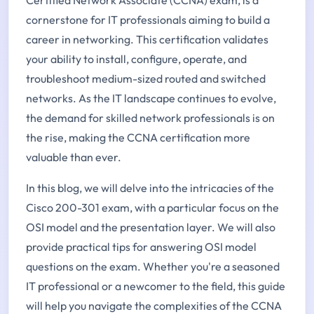
cornerstone for IT professionals aiming to build a
career in networking. This certification validates
your ability to install, configure, operate, and
troubleshoot medium-sized routed and switched
networks. As the IT landscape continues to evolve,
the demand for skilled network professionals is on
the rise, making the CCNA certification more
valuable than ever.
In this blog, we will delve into the intricacies of the
Cisco 200-301 exam, with a particular focus on the
OSI model and the presentation layer. We will also
provide practical tips for answering OSI model
questions on the exam. Whether you're a seasoned
IT professional or a newcomer to the field, this guide
will help you navigate the complexities of the CCNA