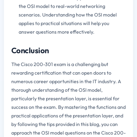
the OSI model to real-world networking
scenarios. Understanding how the OSI model
applies to practical situations will help you
answer questions more effectively.
Conclusion
The Cisco 200-301 exam is a challenging but
rewarding certification that can open doors to
numerous career opportunities in the IT industry. A
thorough understanding of the OSI model,
particularly the presentation layer, is essential for
success on the exam. By mastering the functions and
practical applications of the presentation layer, and
by following the tips provided in this blog, you can
approach the OSI model questions on the Cisco 200-