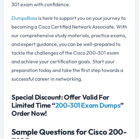
301 exam with confidence.
DumpsBoss
is here to support you on your journey to
becoming a Cisco Certified Network Associate. With
our comprehensive study materials, practice exams,
and expert guidance, you can be well-prepared to
tackle the challenges of the Cisco 200-301 exam
and achieve your certification goals. Start your
preparation today and take the first step towards a
successful career in networking.
Special Discount: Offer Valid For
Limited Time “
200-301 Exam Dumps
”
Order Now!
Sample Questions for Cisco 200-