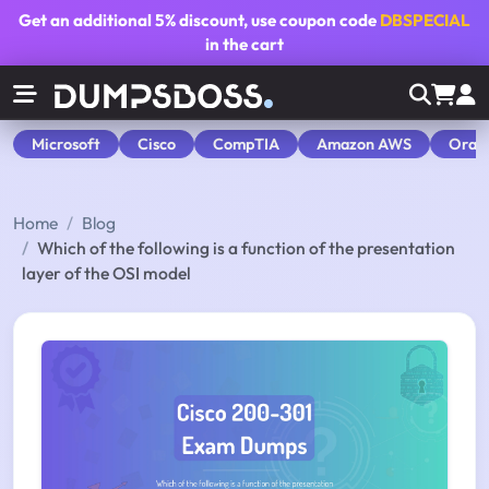
Get an additional
5% discount
, use coupon code
DBSPECIAL
in the cart
Microsoft
Cisco
CompTIA
Amazon AWS
Orac
Home
Blog
Which of the following is a function of the presentation
layer of the OSI model