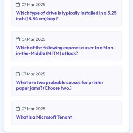
07 Mar 2025
Which type of drive is typically installed in a 5.25
inch (13.34 cm) bay?
07 Mar 2025
Which of the following exposes a user to a Man-
in-the-Middle (MITM) attack?
07 Mar 2025
What are two probable causes for printer
paper jams? (Choose two.)
07 Mar 2025
What is a Microsoft Tenant