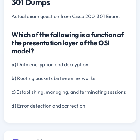
301 Dumps
Actual exam question from Cisco 200-301 Exam.
Which of the following is a function of
the presentation layer of the OSI
model?
a)
Data encryption and decryption
b)
Routing packets between networks
c)
Establishing, managing, and terminating sessions
d)
Error detection and correction