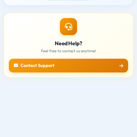
Need Help?
Feel free to contact us anytime!
Contact Support