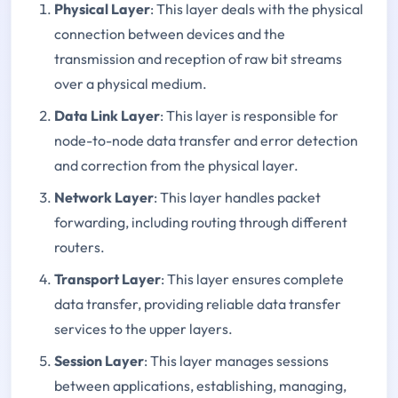
Physical Layer
: This layer deals with the physical
connection between devices and the
transmission and reception of raw bit streams
over a physical medium.
Data Link Layer
: This layer is responsible for
node-to-node data transfer and error detection
and correction from the physical layer.
Network Layer
: This layer handles packet
forwarding, including routing through different
routers.
Transport Layer
: This layer ensures complete
data transfer, providing reliable data transfer
services to the upper layers.
Session Layer
: This layer manages sessions
between applications, establishing, managing,