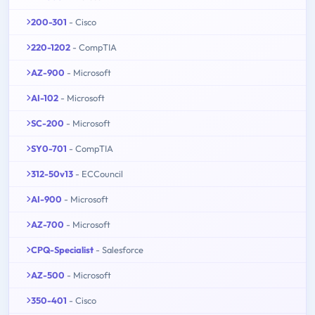
200-301
- Cisco
220-1202
- CompTIA
AZ-900
- Microsoft
AI-102
- Microsoft
SC-200
- Microsoft
SY0-701
- CompTIA
312-50v13
- ECCouncil
AI-900
- Microsoft
AZ-700
- Microsoft
CPQ-Specialist
- Salesforce
AZ-500
- Microsoft
350-401
- Cisco