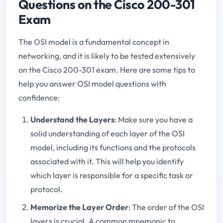
Questions on the Cisco 200-301
Exam
The OSI model is a fundamental concept in
networking, and it is likely to be tested extensively
on the Cisco 200-301 exam. Here are some tips to
help you answer OSI model questions with
confidence:
Understand the Layers
: Make sure you have a
solid understanding of each layer of the OSI
model, including its functions and the protocols
associated with it. This will help you identify
which layer is responsible for a specific task or
protocol.
Memorize the Layer Order
: The order of the OSI
layers is crucial. A common mnemonic to