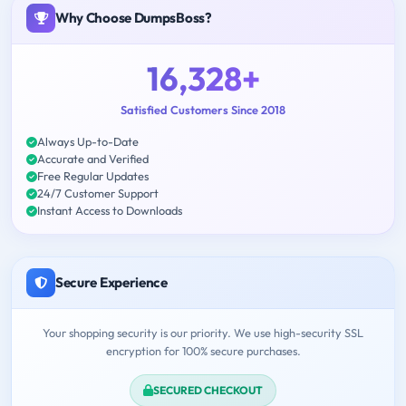
Why Choose DumpsBoss?
16,328+
Satisfied Customers Since 2018
Always Up-to-Date
Accurate and Verified
Free Regular Updates
24/7 Customer Support
Instant Access to Downloads
Secure Experience
Your shopping security is our priority. We use high-security SSL
encryption for 100% secure purchases.
SECURED CHECKOUT