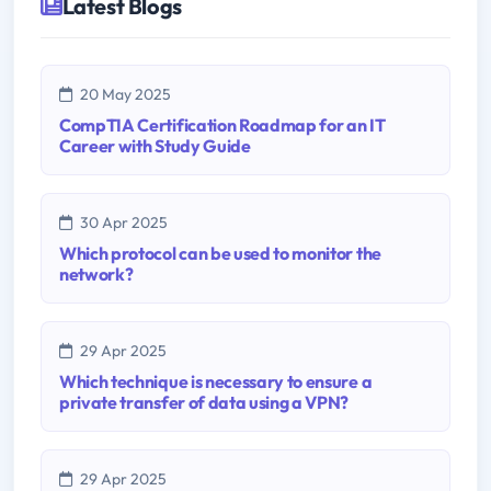
Latest Blogs
20 May 2025
CompTIA Certification Roadmap for an IT
Career with Study Guide
30 Apr 2025
Which protocol can be used to monitor the
network?
29 Apr 2025
Which technique is necessary to ensure a
private transfer of data using a VPN?
29 Apr 2025