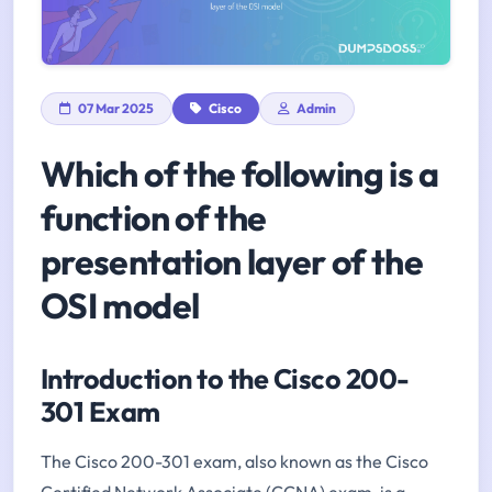
07 Mar 2025
Cisco
Admin
Which of the following is a
function of the
presentation layer of the
OSI model
Introduction to the Cisco 200-
301 Exam
The Cisco 200-301 exam, also known as the Cisco
Certified Network Associate (CCNA) exam, is a