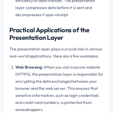
efficiency of data transfer. The presentation
layer compresses data before it is sent and
decompresses it upon receipt.
Practical Applications of the
Presentation Layer
The presentation layer plays a crucial role in various
real-world applications. Here are a few examples:
Web Browsing
: When you visit a secure website
(HTTPS), the presentation layer is responsible for
encrypting the data exchanged between your
browser and the web server. This ensures that
sensitive information, such as login credentials
and credit card numbers, is protected from
eavesdroppers.