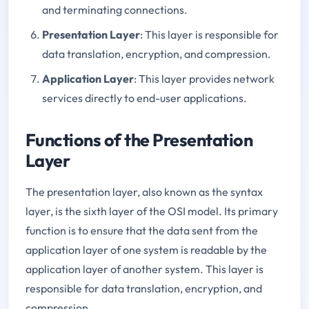
and terminating connections.
Presentation Layer
: This layer is responsible for
data translation, encryption, and compression.
Application Layer
: This layer provides network
services directly to end-user applications.
Functions of the Presentation
Layer
The presentation layer, also known as the syntax
layer, is the sixth layer of the OSI model. Its primary
function is to ensure that the data sent from the
application layer of one system is readable by the
application layer of another system. This layer is
responsible for data translation, encryption, and
compression.