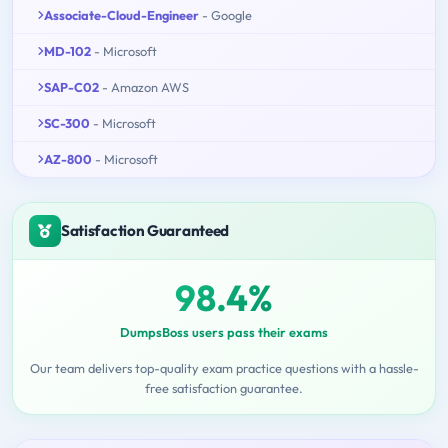
Associate-Cloud-Engineer
- Google
MD-102
- Microsoft
SAP-C02
- Amazon AWS
SC-300
- Microsoft
AZ-800
- Microsoft
Satisfaction Guaranteed
98.4%
DumpsBoss users pass their exams
Our team delivers top-quality exam practice questions with a hassle-
free satisfaction guarantee.