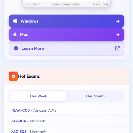
Windows
Mac
Learn More
Hot Exams
This Week
This Month
SAA-C03
- Amazon AWS
AZ-104
- Microsoft
AZ-305
- Microsoft