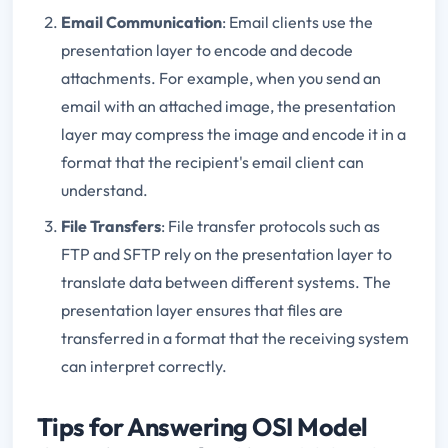
Email Communication
: Email clients use the
presentation layer to encode and decode
attachments. For example, when you send an
email with an attached image, the presentation
layer may compress the image and encode it in a
format that the recipient's email client can
understand.
File Transfers
: File transfer protocols such as
FTP and SFTP rely on the presentation layer to
translate data between different systems. The
presentation layer ensures that files are
transferred in a format that the receiving system
can interpret correctly.
Tips for Answering OSI Model