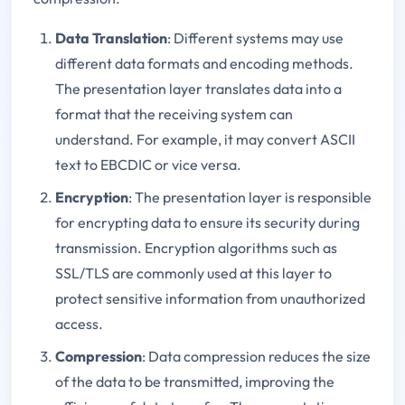
Data Translation
: Different systems may use
different data formats and encoding methods.
The presentation layer translates data into a
format that the receiving system can
understand. For example, it may convert ASCII
text to EBCDIC or vice versa.
Encryption
: The presentation layer is responsible
for encrypting data to ensure its security during
transmission. Encryption algorithms such as
SSL/TLS are commonly used at this layer to
protect sensitive information from unauthorized
access.
Compression
: Data compression reduces the size
of the data to be transmitted, improving the