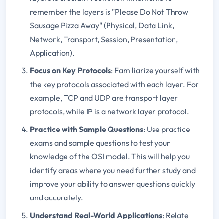
remember the layers is "Please Do Not Throw
Sausage Pizza Away" (Physical, Data Link,
Network, Transport, Session, Presentation,
Application).
Focus on Key Protocols
: Familiarize yourself with
the key protocols associated with each layer. For
example, TCP and UDP are transport layer
protocols, while IP is a network layer protocol.
Practice with Sample Questions
: Use practice
exams and sample questions to test your
knowledge of the OSI model. This will help you
identify areas where you need further study and
improve your ability to answer questions quickly
and accurately.
Understand Real-World Applications
: Relate