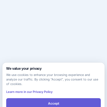
We value your privacy
We use cookies to enhance your browsing experience and
analyze our traffic. By clicking "Accept", you consent to our use
of cookies.
Learn more in our Privacy Policy
Accept