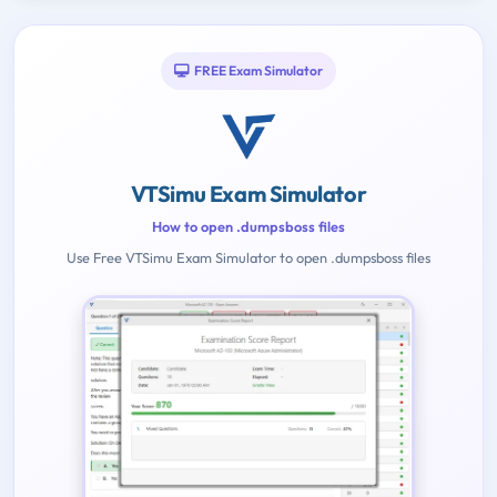
FREE Exam Simulator
VTSimu Exam Simulator
How to open .dumpsboss files
Use Free VTSimu Exam Simulator to open .dumpsboss files