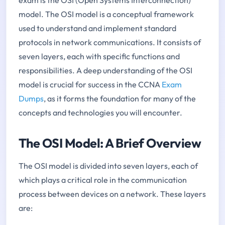
model. The OSI model is a conceptual framework
used to understand and implement standard
protocols in network communications. It consists of
seven layers, each with specific functions and
responsibilities. A deep understanding of the OSI
model is crucial for success in the CCNA
Exam
Dumps
, as it forms the foundation for many of the
concepts and technologies you will encounter.
The OSI Model: A Brief Overview
The OSI model is divided into seven layers, each of
which plays a critical role in the communication
process between devices on a network. These layers
are: