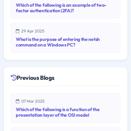
Which of the following is an example of two-
factor authentication (2FA)?
29 Apr 2025
What is the purpose of entering the netsh
command on a Windows PC?
Previous Blogs
07 Mar 2025
Which of the following is a function of the
presentation layer of the OSI model