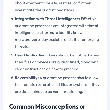
about whether to delete, restore, or further
investigate the quarantined items.
Integration with Threat Intelligence
:
Effective
quarantine processes are integrated with threat
intelligence platforms to identify known
malware, zero-day exploits, and other emerging
threats.
User Notification
:
Users should be notified when
their files or devices are quarantined, along with
clear instructions on how to proceed.
Reversibility
:
A quarantine process should allow
for the safe restoration of files or systems if they
are determined to be non-threatening.
Common Misconceptions or