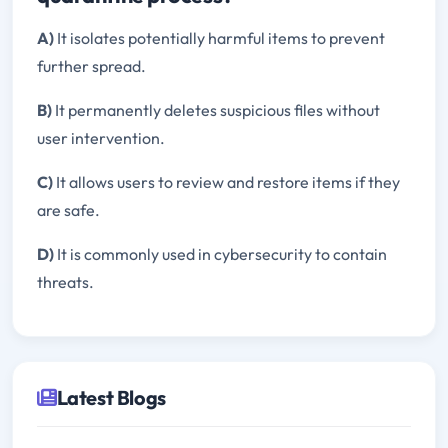
A)
It isolates potentially harmful items to prevent
further spread.
B)
It permanently deletes suspicious files without
user intervention.
C)
It allows users to review and restore items if they
are safe.
D)
It is commonly used in cybersecurity to contain
threats.
Latest Blogs