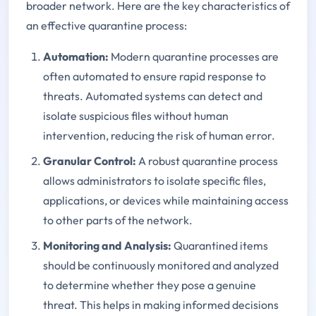
broader network. Here are the key characteristics of
an effective quarantine process:
Automation
:
Modern quarantine processes are
often automated to ensure rapid response to
threats. Automated systems can detect and
isolate suspicious files without human
intervention, reducing the risk of human error.
Granular Control
:
A robust quarantine process
allows administrators to isolate specific files,
applications, or devices while maintaining access
to other parts of the network.
Monitoring and Analysis
:
Quarantined items
should be continuously monitored and analyzed
to determine whether they pose a genuine
threat. This helps in making informed decisions