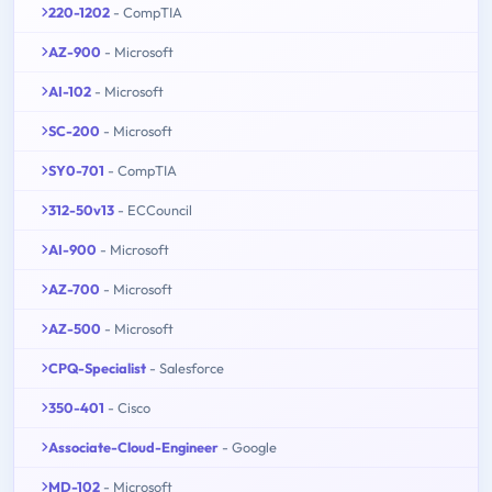
220-1202
- CompTIA
AZ-900
- Microsoft
AI-102
- Microsoft
SC-200
- Microsoft
SY0-701
- CompTIA
312-50v13
- ECCouncil
AI-900
- Microsoft
AZ-700
- Microsoft
AZ-500
- Microsoft
CPQ-Specialist
- Salesforce
350-401
- Cisco
Associate-Cloud-Engineer
- Google
MD-102
- Microsoft