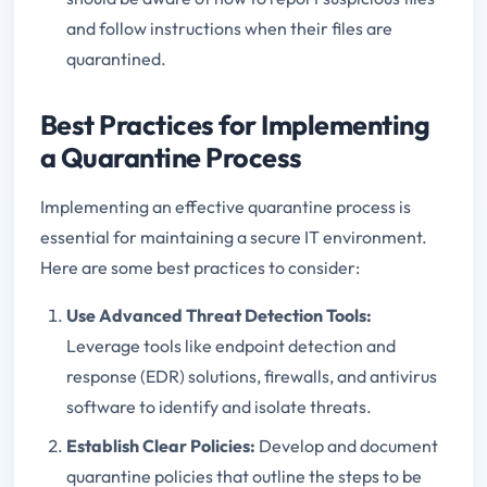
and follow instructions when their files are
quarantined.
Best Practices for Implementing
a Quarantine Process
Implementing an effective quarantine process is
essential for maintaining a secure IT environment.
Here are some best practices to consider:
Use Advanced Threat Detection Tools
:
Leverage tools like endpoint detection and
response (EDR) solutions, firewalls, and antivirus
software to identify and isolate threats.
Establish Clear Policies
:
Develop and document
quarantine policies that outline the steps to be