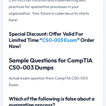
practices for quarantine processes in your
organization. Your future in cybersecurity starts
here!
Special Discount: Offer Valid For
Limited Time “
CS0-003 Exam
” Order
Now!
Sample Questions for CompTIA
CS0-003 Dumps
Actual exam question from CompTIA CS0-003
Exam.
Which of the following is false about a
quarantine process?