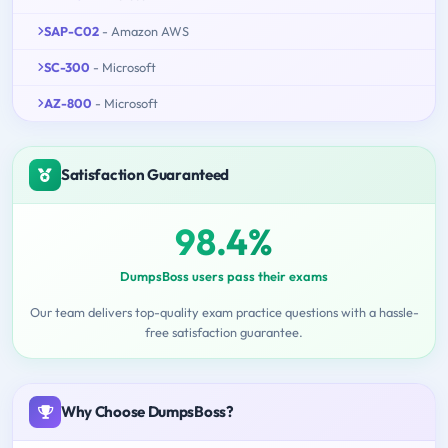
SAP-C02
- Amazon AWS
SC-300
- Microsoft
AZ-800
- Microsoft
Satisfaction Guaranteed
98.4%
DumpsBoss users pass their exams
Our team delivers top-quality exam practice questions with a hassle-
free satisfaction guarantee.
Why Choose DumpsBoss?