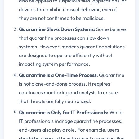
also be applied to suspicious files, applications, or
devices that exhibit unusual behavior, even if
they are not confirmed to be malicious.
Quarantine Slows Down Systems
:
Some believe
that quarantine processes can slow down
systems. However, modern quarantine solutions
are designed to operate efficiently without
impacting system performance.
Quarantine is a One-Time Process
:
Quarantine
is not a one-and-done process. It requires
continuous monitoring and analysis to ensure
that threats are fully neutralized.
Quarantine is Only for IT Professionals
:
While
IT professionals manage quarantine processes,
end-users also play a role. For example, users
should be aware of how to report suspicious files