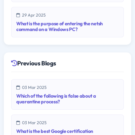
29 Apr 2025
What is the purpose of entering the netsh
command on a Windows PC?
Previous Blogs
03 Mar 2025
Which of the following is false about a
quarantine process?
03 Mar 2025
What is the best Google certification