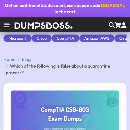
Get an additional
5% discount
, use coupon code
DBSPECIAL
in the cart
Microsoft
Cisco
CompTIA
Amazon AWS
Orac
Home
Blog
Which of the following is false about a quarantine
process?