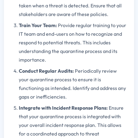
taken when a threat is detected. Ensure that all
stakeholders are aware of these policies.
Train Your Team
:
Provide regular training to your
IT team and end-users on how to recognize and
respond to potential threats. This includes
understanding the quarantine process and its
importance.
Conduct Regular Audits
:
Periodically review
your quarantine process to ensure it is
functioning as intended. Identify and address any
gaps or inefficiencies.
Integrate with Incident Response Plans
:
Ensure
that your quarantine process is integrated with
your overall incident response plan. This allows
for a coordinated approach to threat