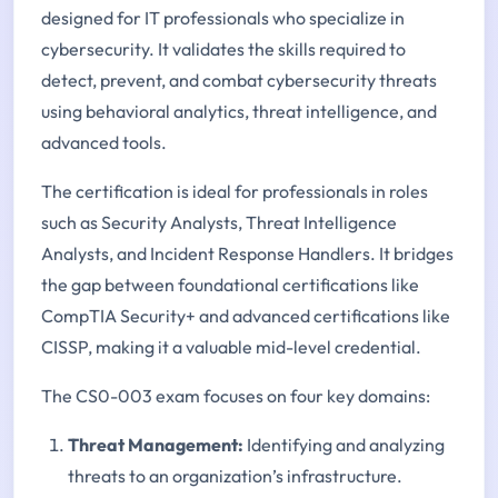
designed for IT professionals who specialize in
cybersecurity. It validates the skills required to
detect, prevent, and combat cybersecurity threats
using behavioral analytics, threat intelligence, and
advanced tools.
The certification is ideal for professionals in roles
such as Security Analysts, Threat Intelligence
Analysts, and Incident Response Handlers. It bridges
the gap between foundational certifications like
CompTIA Security+ and advanced certifications like
CISSP, making it a valuable mid-level credential.
The CS0-003 exam focuses on four key domains:
Threat Management:
Identifying and analyzing
threats to an organization’s infrastructure.