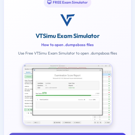
FREE Exam Simulator
VTSimu Exam Simulator
How to open .dumpsboss files
Use Free VTSimu Exam Simulator to open .dumpsboss files