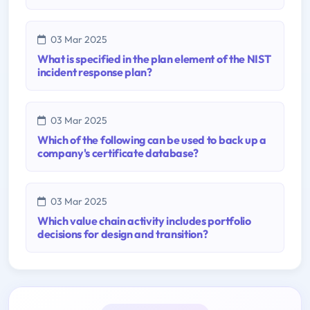
03 Mar 2025
What is specified in the plan element of the NIST
incident response plan?
03 Mar 2025
Which of the following can be used to back up a
company's certificate database?
03 Mar 2025
Which value chain activity includes portfolio
decisions for design and transition?