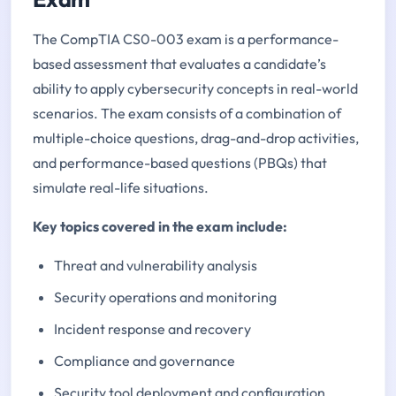
The CompTIA CS0-003 exam is a performance-
based assessment that evaluates a candidate’s
ability to apply cybersecurity concepts in real-world
scenarios. The exam consists of a combination of
multiple-choice questions, drag-and-drop activities,
and performance-based questions (PBQs) that
simulate real-life situations.
Key topics covered in the exam include:
Threat and vulnerability analysis
Security operations and monitoring
Incident response and recovery
Compliance and governance
Security tool deployment and configuration