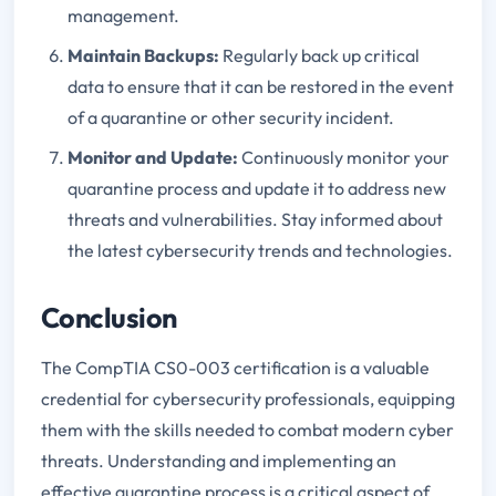
management.
Maintain Backups
:
Regularly back up critical
data to ensure that it can be restored in the event
of a quarantine or other security incident.
Monitor and Update
:
Continuously monitor your
quarantine process and update it to address new
threats and vulnerabilities. Stay informed about
the latest cybersecurity trends and technologies.
Conclusion
The CompTIA CS0-003 certification is a valuable
credential for cybersecurity professionals, equipping
them with the skills needed to combat modern cyber
threats. Understanding and implementing an
effective quarantine process is a critical aspect of