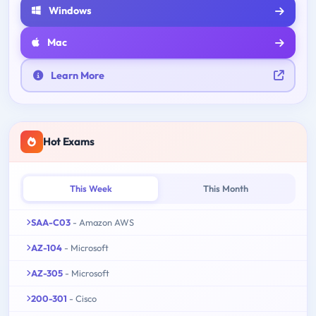
Windows
Mac
Learn More
Hot Exams
This Week
This Month
SAA-C03
- Amazon AWS
AZ-104
- Microsoft
AZ-305
- Microsoft
200-301
- Cisco