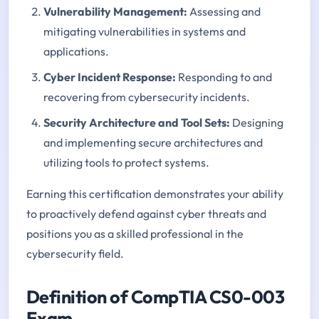
Vulnerability Management
:
Assessing and
mitigating vulnerabilities in systems and
applications.
Cyber Incident Response
:
Responding to and
recovering from cybersecurity incidents.
Security Architecture and Tool Sets
:
Designing
and implementing secure architectures and
utilizing tools to protect systems.
Earning this certification demonstrates your ability
to proactively defend against cyber threats and
positions you as a skilled professional in the
cybersecurity field.
Definition of CompTIA CS0-003
Exam