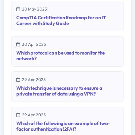
20 May 2025
CompTIA Certification Roadmap for an IT
Career with Study Guide
30 Apr 2025
Which protocol can be used to monitor the
network?
29 Apr 2025
Which technique is necessary to ensure a
private transfer of data using a VPN?
29 Apr 2025
Which of the following is an example of two-
factor authentication (2FA)?