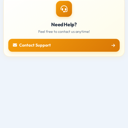
Need Help?
Feel free to contact us anytime!
Contact Support