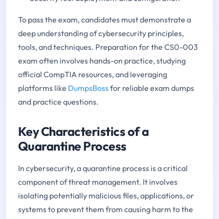
To pass the exam, candidates must demonstrate a
deep understanding of cybersecurity principles,
tools, and techniques. Preparation for the CS0-003
exam often involves hands-on practice, studying
official CompTIA resources, and leveraging
platforms like
DumpsBoss
for reliable exam dumps
and practice questions.
Key Characteristics of a
Quarantine Process
In cybersecurity, a quarantine process is a critical
component of threat management. It involves
isolating potentially malicious files, applications, or
systems to prevent them from causing harm to the