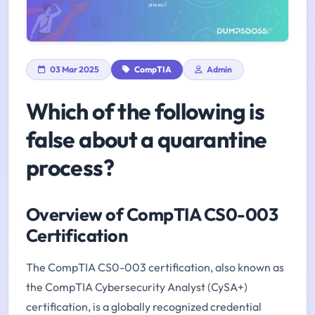
03 Mar 2025
CompTIA
Admin
Which of the following is
false about a quarantine
process?
Overview of CompTIA CS0-003
Certification
The CompTIA CS0-003 certification, also known as
the CompTIA Cybersecurity Analyst (CySA+)
certification, is a globally recognized credential