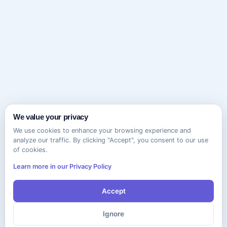
We value your privacy
We use cookies to enhance your browsing experience and
analyze our traffic. By clicking "Accept", you consent to our use
of cookies.
Learn more in our Privacy Policy
Accept
Ignore