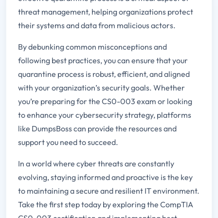
threat management, helping organizations protect
their systems and data from malicious actors.
By debunking common misconceptions and
following best practices, you can ensure that your
quarantine process is robust, efficient, and aligned
with your organization’s security goals. Whether
you’re preparing for the CS0-003 exam or looking
to enhance your cybersecurity strategy, platforms
like DumpsBoss can provide the resources and
support you need to succeed.
In a world where cyber threats are constantly
evolving, staying informed and proactive is the key
to maintaining a secure and resilient IT environment.
Take the first step today by exploring the CompTIA
CS0-003 certification and implementing best