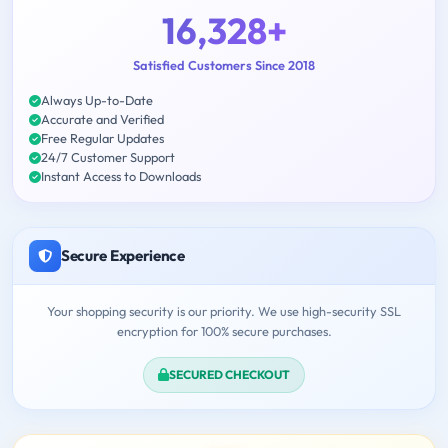
16,328+
Satisfied Customers Since 2018
Always Up-to-Date
Accurate and Verified
Free Regular Updates
24/7 Customer Support
Instant Access to Downloads
Secure Experience
Your shopping security is our priority. We use high-security SSL
encryption for 100% secure purchases.
SECURED CHECKOUT