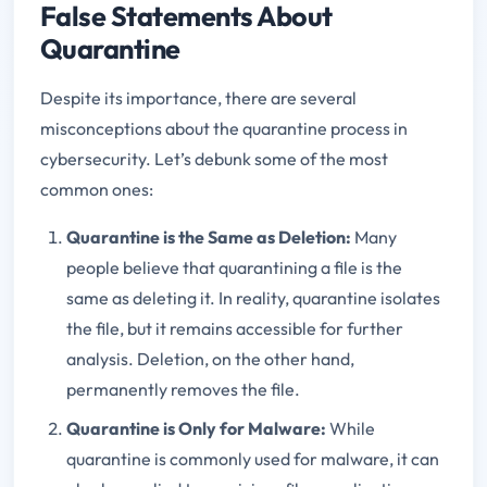
False Statements About
Quarantine
Despite its importance, there are several
misconceptions about the quarantine process in
cybersecurity. Let’s debunk some of the most
common ones:
Quarantine is the Same as Deletion
:
Many
people believe that quarantining a file is the
same as deleting it. In reality, quarantine isolates
the file, but it remains accessible for further
analysis. Deletion, on the other hand,
permanently removes the file.
Quarantine is Only for Malware
:
While
quarantine is commonly used for malware, it can