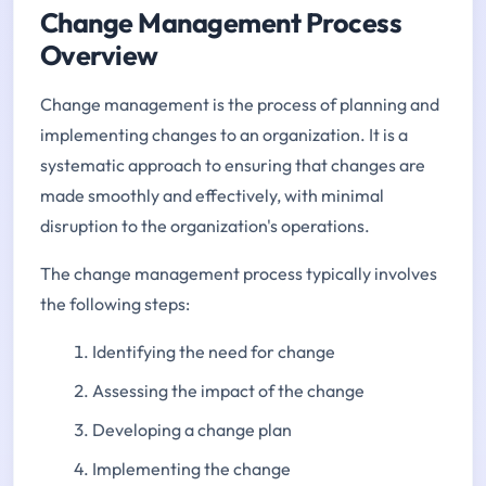
Change Management Process
Overview
Change management is the process of planning and
implementing changes to an organization. It is a
systematic approach to ensuring that changes are
made smoothly and effectively, with minimal
disruption to the organization's operations.
The change management process typically involves
the following steps:
Identifying the need for change
Assessing the impact of the change
Developing a change plan
Implementing the change