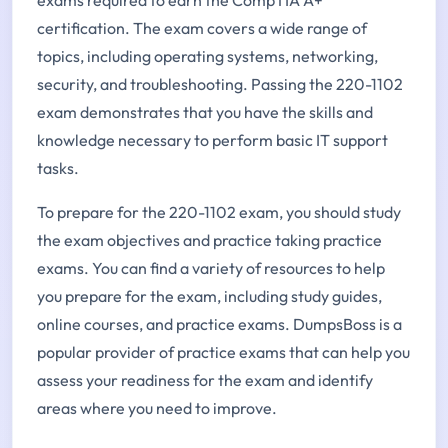
certification. The exam covers a wide range of
topics, including operating systems, networking,
security, and troubleshooting. Passing the 220-1102
exam demonstrates that you have the skills and
knowledge necessary to perform basic IT support
tasks.
To prepare for the 220-1102 exam, you should study
the exam objectives and practice taking practice
exams. You can find a variety of resources to help
you prepare for the exam, including study guides,
online courses, and practice exams. DumpsBoss is a
popular provider of practice exams that can help you
assess your readiness for the exam and identify
areas where you need to improve.