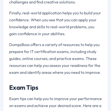
challenges and find creative solutions.
Finally, real-world application helps you to build your
confidence. When you see that you can apply your
knowledge and skills to real-world problems, you
gain confidence in your abilities.
DumpsBoss offers a variety of resources to help you
prepare for IT certification exams, including study
guides, online courses, and practice exams. These
resources can help you assess your readiness for the
exam and identify areas where you need to improve.
Exam Tips
Exam tips can help you to improve your performance
on exams and achieve your desired score. Here are a