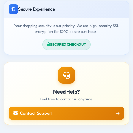
Secure Experience
Your shopping security is our priority. We use high-security SSL
encryption for 100% secure purchases.
SECURED CHECKOUT
Need Help?
Feel free to contact us anytime!
Contact Support