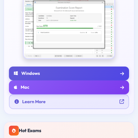
Windows
Mac
Learn More
Hot Exams