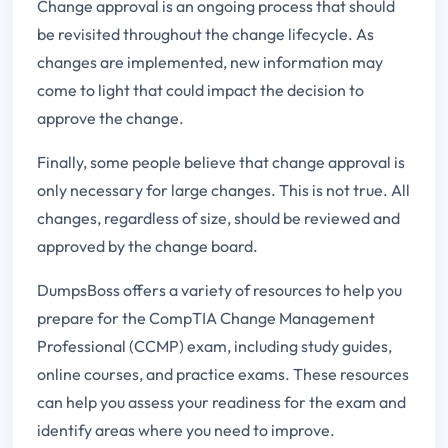
Change approval is an ongoing process that should
be revisited throughout the change lifecycle. As
changes are implemented, new information may
come to light that could impact the decision to
approve the change.
Finally, some people believe that change approval is
only necessary for large changes. This is not true. All
changes, regardless of size, should be reviewed and
approved by the change board.
DumpsBoss offers a variety of resources to help you
prepare for the CompTIA Change Management
Professional (CCMP) exam, including study guides,
online courses, and practice exams. These resources
can help you assess your readiness for the exam and
identify areas where you need to improve.