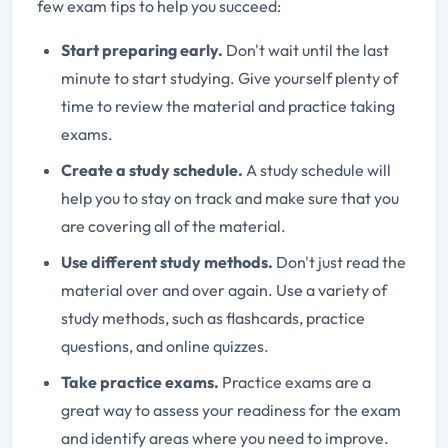
few exam tips to help you succeed:
Start preparing early.
Don
't wait until the last
minute to start studying. Give yourself plenty of
time to review the material and practice taking
exams.
Create a study schedule.
A study schedule will
help you to stay on track and make sure that you
are covering all of the material.
Use different study methods.
Don't just read the
material over and over again. Use a variety of
study methods, such as flashcards, practice
questions, and online quizzes.
Take practice exams.
Practice exams are a
great way to assess your readiness for the exam
and identify areas where you need to improve.