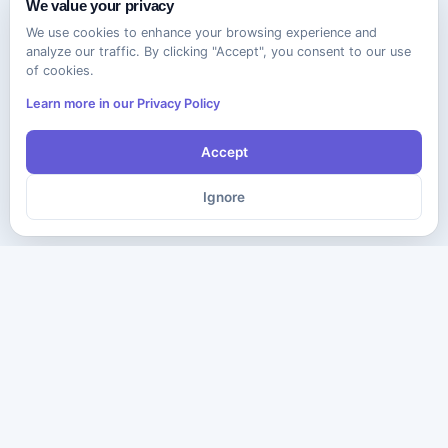
We value your privacy
We use cookies to enhance your browsing experience and
analyze our traffic. By clicking "Accept", you consent to our use
of cookies.
Learn more in our Privacy Policy
Accept
Ignore