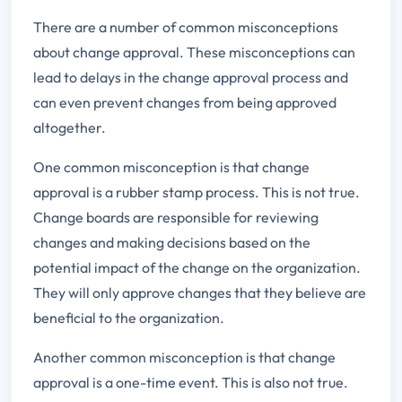
There are a number of common misconceptions
about change approval. These misconceptions can
lead to delays in the change approval process and
can even prevent changes from being approved
altogether.
One common misconception is that change
approval is a rubber stamp process. This is not true.
Change boards are responsible for reviewing
changes and making decisions based on the
potential impact of the change on the organization.
They will only approve changes that they believe are
beneficial to the organization.
Another common misconception is that change
approval is a one-time event. This is also not true.