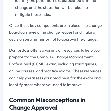
identify the potential risks associated with the
change and the steps that will be taken to
mitigate those risks.
Once these key components are in place, the change
board can review the change request and make a
decision on whether or not to approve the change.
DumpsBoss offers a variety of resources to help you
prepare for the CompTIA Change Management
Professional (CCMP) exam, including study guides,
online courses, and practice exams. These resources
can help you assess your readiness for the exam and
identify areas where you need to improve.
Common Misconceptions in
Change Approval