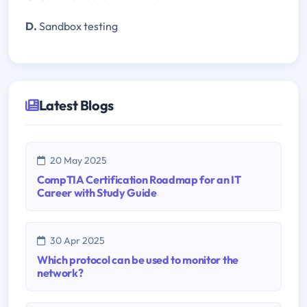
D.
Sandbox testing
Latest Blogs
20 May 2025
CompTIA Certification Roadmap for an IT
Career with Study Guide
30 Apr 2025
Which protocol can be used to monitor the
network?