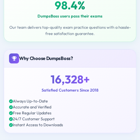
98.4%
DumpsBoss users pass their exams
Our team delivers top-quality exam practice questions with a hassle-
free satisfaction guarantee.
Why Choose DumpsBoss?
16,328+
Satisfied Customers Since 2018
Always Up-to-Date
Accurate and Verified
Free Regular Updates
24/7 Customer Support
Instant Access to Downloads