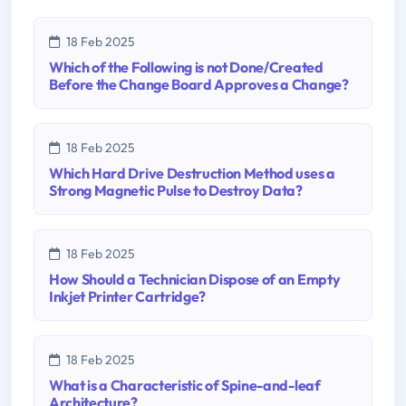
18 Feb 2025
Which of the Following is not Done/Created
Before the Change Board Approves a Change?
18 Feb 2025
Which Hard Drive Destruction Method uses a
Strong Magnetic Pulse to Destroy Data?
18 Feb 2025
How Should a Technician Dispose of an Empty
Inkjet Printer Cartridge?
18 Feb 2025
What is a Characteristic of Spine-and-leaf
Architecture?