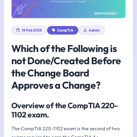
18 Feb 2025
CompTIA
Admin
Which of the Following is
not Done/Created Before
the Change Board
Approves a Change?
Overview of the CompTIA 220-
1102 exam.
The CompTIA 220-1102 exam is the second of two
exams required to earn the CompTIA A+