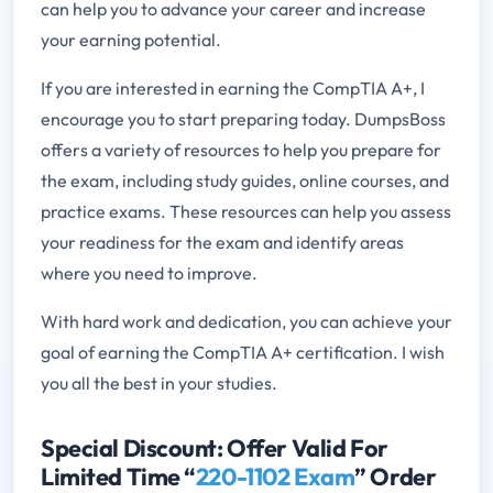
can help you to advance your career and increase
your earning potential.
If you are interested in earning the CompTIA A+, I
encourage you to start preparing today. DumpsBoss
offers a variety of resources to help you prepare for
the exam, including study guides, online courses, and
practice exams. These resources can help you assess
your readiness for the exam and identify areas
where you need to improve.
With hard work and dedication, you can achieve your
goal of earning the CompTIA A+ certification. I wish
you all the best in your studies.
Special Discount: Offer Valid For
Limited Time “
220-1102 Exam
” Order