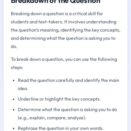
Breakdown of the Question
Breaking down a question is a critical skill for
students and test-takers. It involves understanding
the question's meaning, identifying the key concepts,
and determining what the question is asking you to
do.
To break down a question, you can use the following
steps:
Read the question carefully and identify the main
idea.
Underline or highlight the key concepts.
Determine what the question is asking you to do
(e.g., explain, compare, analyze).
Rephrase the question in your own words.