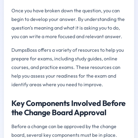
Once you have broken down the question, you can
begin to develop your answer. By understanding the
question's meaning and what it is asking you to do,
you can write a more focused and relevant answer.
DumpsBoss offers a variety of resources to help you
prepare for exams, including study guides, online
courses, and practice exams. These resources can
help you assess your readiness for the exam and
identify areas where you need to improve.
Key Components Involved Before
the Change Board Approval
Before a change can be approved by the change
board, several key components must be in place.