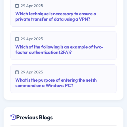
29 Apr 2025
Which technique is necessary to ensure a
private transfer of data using a VPN?
29 Apr 2025
Which of the following is an example of two-
factor authentication (2FA)?
29 Apr 2025
What is the purpose of entering the netsh
command on a Windows PC?
Previous Blogs