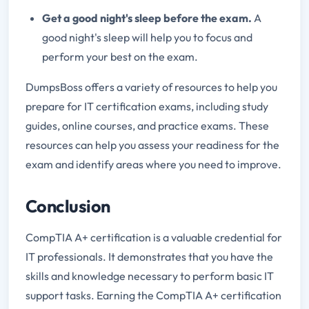
Get a good night's sleep before the exam.
A
good night's sleep will help you to focus and
perform your best on the exam.
DumpsBoss offers a variety of resources to help you
prepare for IT certification exams, including study
guides, online courses, and practice exams. These
resources can help you assess your readiness for the
exam and identify areas where you need to improve.
Conclusion
CompTIA A+ certification is a valuable credential for
IT professionals. It demonstrates that you have the
skills and knowledge necessary to perform basic IT
support tasks. Earning the CompTIA A+ certification