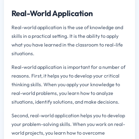
Real-World Application
Real-world application is the use of knowledge and
skills in a practical setting. It is the ability to apply
what you have learned in the classroom to real-life
situations.
Real-world application is important for a number of
reasons. First, it helps you to develop your critical
thinking skills. When you apply your knowledge to
real-world problems, you learn how to analyze
situations, identify solutions, and make decisions.
Second, real-world application helps you to develop
your problem-solving skills. When you work on real-
world projects, you learn how to overcome