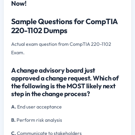
Now!
Sample Questions for CompTIA
220-1102 Dumps
Actual exam question from CompTIA 220-1102
Exam.
A change advisory board just
approved a change request. Which of
the following is the MOST likely next
step in the change process?
A.
End user acceptance
B.
Perform risk analysis
C.
Communicate to stakeholders