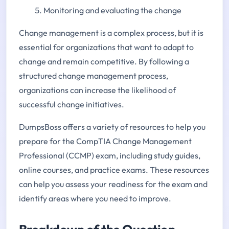
Monitoring and evaluating the change
Change management is a complex process, but it is
essential for organizations that want to adapt to
change and remain competitive. By following a
structured change management process,
organizations can increase the likelihood of
successful change initiatives.
DumpsBoss offers a variety of resources to help you
prepare for the CompTIA Change Management
Professional (CCMP) exam, including study guides,
online courses, and practice exams. These resources
can help you assess your readiness for the exam and
identify areas where you need to improve.