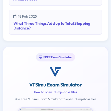
18 Feb 2025
What Three Things Add up to Total Stopping
Distance?
FREE Exam Simulator
VTSimu Exam Simulator
How to open .dumpsboss files
Use Free VTSimu Exam Simulator to open .dumpsboss files