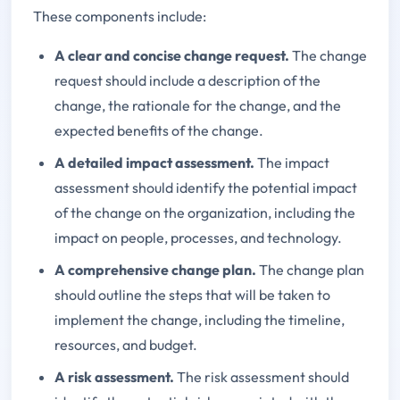
These components include:
A clear and concise change request.
The change
request should include a description of the
change, the rationale for the change, and the
expected benefits of the change.
A detailed impact assessment.
The impact
assessment should identify the potential impact
of the change on the organization, including the
impact on people, processes, and technology.
A comprehensive change plan.
The change plan
should outline the steps that will be taken to
implement the change, including the timeline,
resources, and budget.
A risk assessment.
The risk assessment should