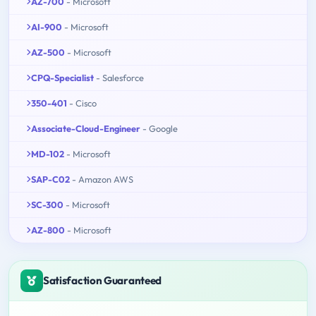
AZ-700
- Microsoft
AI-900
- Microsoft
AZ-500
- Microsoft
CPQ-Specialist
- Salesforce
350-401
- Cisco
Associate-Cloud-Engineer
- Google
MD-102
- Microsoft
SAP-C02
- Amazon AWS
SC-300
- Microsoft
AZ-800
- Microsoft
Satisfaction Guaranteed