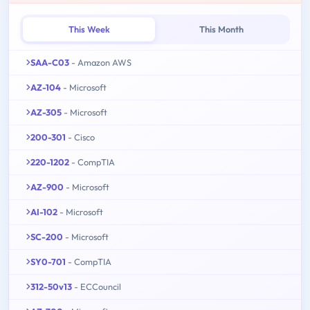
This Week
This Month
SAA-C03
- Amazon AWS
AZ-104
- Microsoft
AZ-305
- Microsoft
200-301
- Cisco
220-1202
- CompTIA
AZ-900
- Microsoft
AI-102
- Microsoft
SC-200
- Microsoft
SY0-701
- CompTIA
312-50v13
- ECCouncil