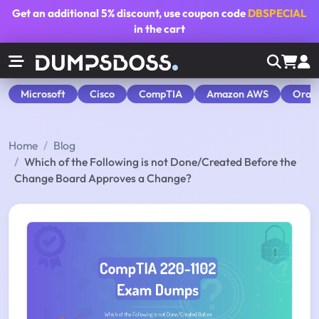
Get an additional
5% discount
, use coupon code
DBSPECIAL
in the cart
Microsoft
Cisco
CompTIA
Amazon AWS
Orac
Home
Blog
Which of the Following is not Done/Created Before the
Change Board Approves a Change?