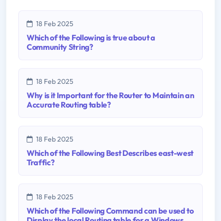
18 Feb 2025
Which of the Following is true about a
Community String?
18 Feb 2025
Why is it Important for the Router to Maintain an
Accurate Routing table?
18 Feb 2025
Which of the Following Best Describes east-west
Traffic?
18 Feb 2025
Which of the Following Command can be used to
Display the local Routing table for a Windows