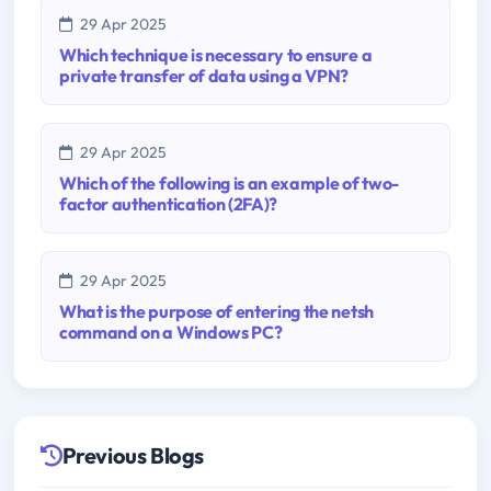
29 Apr 2025
Which technique is necessary to ensure a
private transfer of data using a VPN?
29 Apr 2025
Which of the following is an example of two-
factor authentication (2FA)?
29 Apr 2025
What is the purpose of entering the netsh
command on a Windows PC?
Previous Blogs