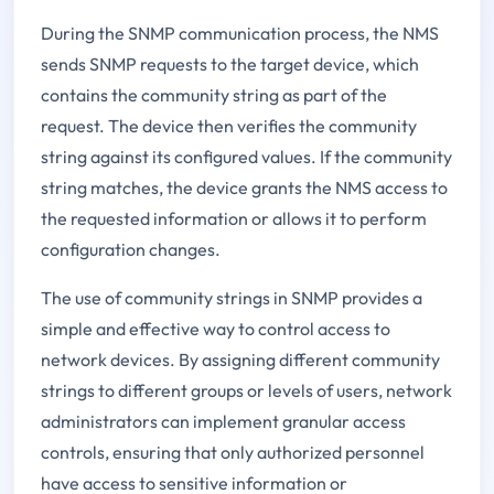
During the SNMP communication process, the NMS
sends SNMP requests to the target device, which
contains the community string as part of the
request. The device then verifies the community
string against its configured values. If the community
string matches, the device grants the NMS access to
the requested information or allows it to perform
configuration changes.
The use of community strings in SNMP provides a
simple and effective way to control access to
network devices. By assigning different community
strings to different groups or levels of users, network
administrators can implement granular access
controls, ensuring that only authorized personnel
have access to sensitive information or