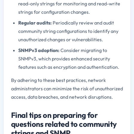
read-only strings for monitoring and read-write
strings for configuration changes.
Regular audits:
Periodically review and audit
community string configurations to identify any
unauthorized changes or vulnerabilities.
SNMPv3 adoption:
Consider migrating to
SNMPv3, which provides enhanced security
features such as encryption and authentication.
By adhering to these best practices, network
administrators can minimize the risk of unauthorized
access, data breaches, and network disruptions.
Final tips on preparing for
questions related to community
strings and SNMP