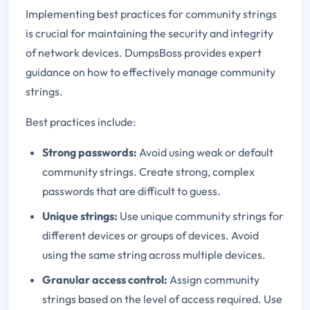
Implementing best practices for community strings
is crucial for maintaining the security and integrity
of network devices. DumpsBoss provides expert
guidance on how to effectively manage community
strings.
Best practices include:
Strong passwords:
Avoid using weak or default
community strings. Create strong, complex
passwords that are difficult to guess.
Unique strings:
Use unique community strings for
different devices or groups of devices. Avoid
using the same string across multiple devices.
Granular access control:
Assign community
strings based on the level of access required. Use