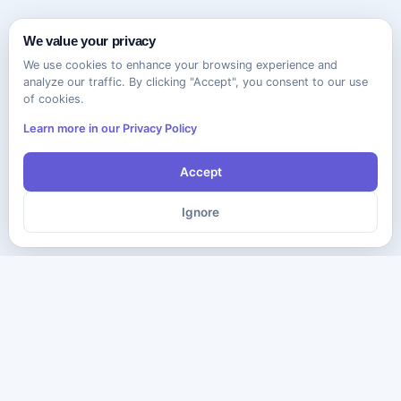
We value your privacy
We use cookies to enhance your browsing experience and
analyze our traffic. By clicking "Accept", you consent to our use
of cookies.
Learn more in our Privacy Policy
Accept
Ignore