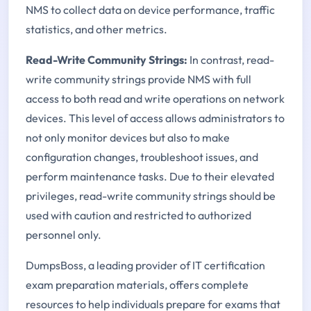
NMS to collect data on device performance, traffic
statistics, and other metrics.
Read-Write Community Strings:
In contrast, read-
write community strings provide NMS with full
access to both read and write operations on network
devices. This level of access allows administrators to
not only monitor devices but also to make
configuration changes, troubleshoot issues, and
perform maintenance tasks. Due to their elevated
privileges, read-write community strings should be
used with caution and restricted to authorized
personnel only.
DumpsBoss, a leading provider of IT certification
exam preparation materials, offers complete
resources to help individuals prepare for exams that