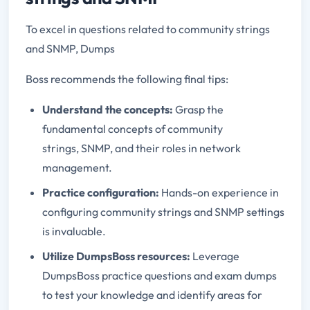
To excel in questions related to community strings
and SNMP, Dumps
Boss recommends the following final tips:
Understand the concepts:
Grasp the
fundamental concepts of community
strings, SNMP, and their roles in network
management.
Practice configuration:
Hands-on experience in
configuring community strings and SNMP settings
is invaluable.
Utilize DumpsBoss resources:
Leverage
DumpsBoss practice questions and exam dumps
to test your knowledge and identify areas for