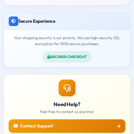
Secure Experience
Your shopping security is our priority. We use high-security SSL
encryption for 100% secure purchases.
SECURED CHECKOUT
Need Help?
Feel free to contact us anytime!
Contact Support