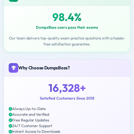
98.4%
DumpsBoss users pass their exams
Our team delivers top-quality exam practice questions with a hassle-
free satisfaction guarantee.
Why Choose DumpsBoss?
16,328+
Satisfied Customers Since 2018
Always Up-to-Date
Accurate and Verified
Free Regular Updates
24/7 Customer Support
Instant Access to Downloads