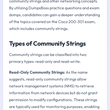
community strings and other networking concepts.
By utilizing DumpsBoss practice questions and exam
dumps, candidates can gain a deeper understanding
of the topics covered on the Cisco 200-301 exam,
which includes community strings.
Types of Community Strings
Community strings can be classified into two
primary types: read-only and read-write.
Read-Only Community Strings:
As the name
suggests, read-only community strings allow
network management systems (NMS) to retrieve
information from network devices but do not grant
permission to modify configurations. These strings
are typically used for monitoring purposes, enabling