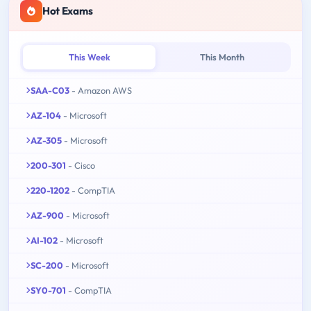
Hot Exams
This Week
This Month
SAA-C03
- Amazon AWS
AZ-104
- Microsoft
AZ-305
- Microsoft
200-301
- Cisco
220-1202
- CompTIA
AZ-900
- Microsoft
AI-102
- Microsoft
SC-200
- Microsoft
SY0-701
- CompTIA