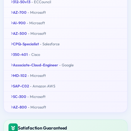
312-50v13
- ECCouncil
AZ-700
- Microsoft
AI-900
- Microsoft
AZ-500
- Microsoft
CPQ-Specialist
- Salesforce
350-401
- Cisco
Associate-Cloud-Engineer
- Google
MD-102
- Microsoft
SAP-C02
- Amazon AWS
SC-300
- Microsoft
AZ-800
- Microsoft
Satisfaction Guaranteed