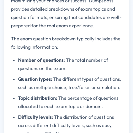
maximizing your chances of success. DumpsBoss
provides detailed breakdowns of exam topics and
question formats, ensuring that candidates are well-
prepared for the real exam experience.
The exam question breakdown typically includes the
following information:
Number of questions:
The total number of
questions on the exam.
Question types:
The different types of questions,
such as multiple choice, true/false, or simulation.
Topic distribution:
The percentage of questions
allocated to each exam topic or domain.
Difficulty levels:
The distribution of questions
across different difficulty levels, such as easy,