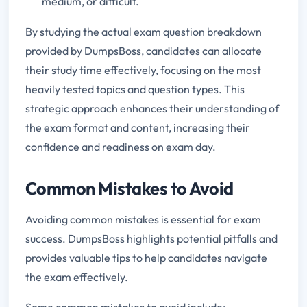
medium, or difficult.
By studying the actual exam question breakdown
provided by DumpsBoss, candidates can allocate
their study time effectively, focusing on the most
heavily tested topics and question types. This
strategic approach enhances their understanding of
the exam format and content, increasing their
confidence and readiness on exam day.
Common Mistakes to Avoid
Avoiding common mistakes is essential for exam
success. DumpsBoss highlights potential pitfalls and
provides valuable tips to help candidates navigate
the exam effectively.
Some common mistakes to avoid include: