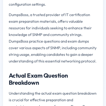
configuration settings.
DumpsBoss, a trusted provider of IT certification
exam preparation materials, offers valuable
resources for individuals seeking to enhance their
knowledge of SNMP and community strings.
DumpsBoss practice questions and exam dumps
cover various aspects of SNMP, including community
string usage, enabling candidates to gain a deeper
understanding of this essential networking protocol.
Actual Exam Question
Breakdown
Understanding the actual exam question breakdown
is crucial for effective preparation and