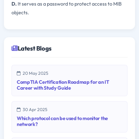
D.
It serves as a password to protect access to MIB
objects.
Latest Blogs
20 May 2025
CompTIA Certification Roadmap for an IT
Career with Study Guide
30 Apr 2025
Which protocol can be used to monitor the
network?