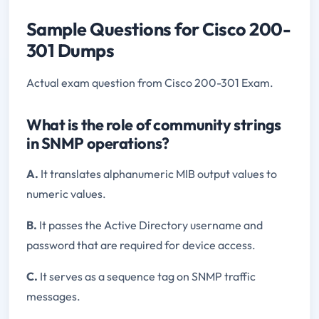
Sample Questions for Cisco 200-
301 Dumps
Actual exam question from Cisco 200-301 Exam.
What is the role of community strings
in SNMP operations?
A.
It translates alphanumeric MIB output values to
numeric values.
B.
It passes the Active Directory username and
password that are required for device access.
C.
It serves as a sequence tag on SNMP traffic
messages.