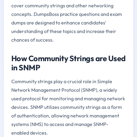
cover community strings and other networking
concepts. DumpsBoss practice questions and exam
dumps are designed to enhance candidates'
understanding of these topics and increase their
chances of success.
How Community Strings are Used
in SNMP
Community strings play a crucial role in Simple
Network Management Protocol (SNMP), a widely
used protocol for monitoring and managing network
devices. SNMP utilizes community strings as a form
of authentication, allowing network management
systems (NMS) to access and manage SNMP-
enabled devices.