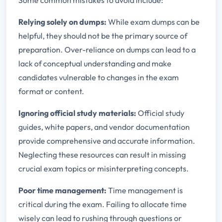
Relying solely on dumps:
While exam dumps can be
helpful, they should not be the primary source of
preparation. Over-reliance on dumps can lead to a
lack of conceptual understanding and make
candidates vulnerable to changes in the exam
format or content.
Ignoring official study materials:
Official study
guides, white papers, and vendor documentation
provide comprehensive and accurate information.
Neglecting these resources can result in missing
crucial exam topics or misinterpreting concepts.
Poor time management:
Time management is
critical during the exam. Failing to allocate time
wisely can lead to rushing through questions or