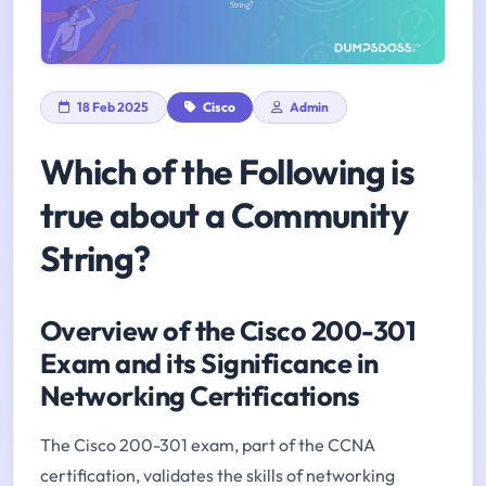
18 Feb 2025
Cisco
Admin
Which of the Following is
true about a Community
String?
Overview of the Cisco 200-301
Exam and its Significance in
Networking Certifications
The Cisco 200-301 exam, part of the CCNA
certification, validates the skills of networking