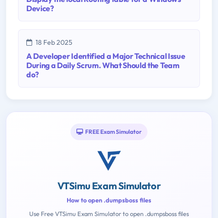
Device?
18 Feb 2025
A Developer Identified a Major Technical Issue
During a Daily Scrum. What Should the Team
do?
FREE Exam Simulator
VTSimu Exam Simulator
How to open .dumpsboss files
Use Free VTSimu Exam Simulator to open .dumpsboss files