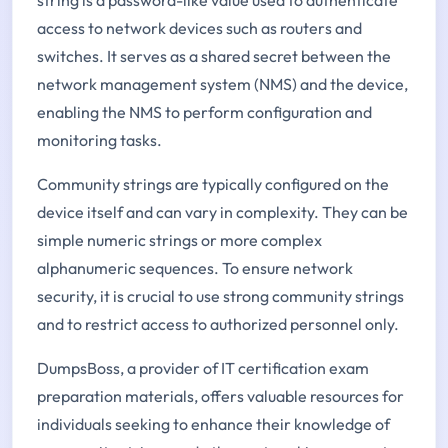
access to network devices such as routers and
switches. It serves as a shared secret between the
network management system (NMS) and the device,
enabling the NMS to perform configuration and
monitoring tasks.
Community strings are typically configured on the
device itself and can vary in complexity. They can be
simple numeric strings or more complex
alphanumeric sequences. To ensure network
security, it is crucial to use strong community strings
and to restrict access to authorized personnel only.
DumpsBoss, a provider of IT certification exam
preparation materials, offers valuable resources for
individuals seeking to enhance their knowledge of