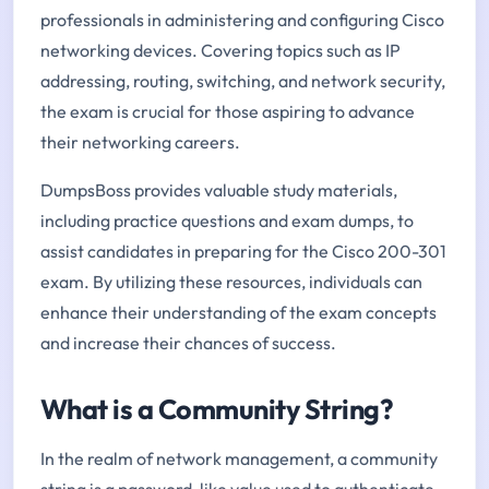
professionals in administering and configuring Cisco
networking devices. Covering topics such as IP
addressing, routing, switching, and network security,
the exam is crucial for those aspiring to advance
their networking careers.
DumpsBoss provides valuable study materials,
including practice questions and exam dumps, to
assist candidates in preparing for the Cisco 200-301
exam. By utilizing these resources, individuals can
enhance their understanding of the exam concepts
and increase their chances of success.
What is a Community String?
In the realm of network management, a community
string is a password-like value used to authenticate