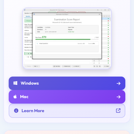
Windows
Mac
Learn More