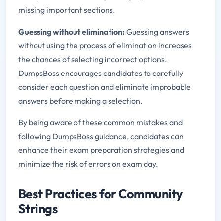
missing important sections.
Guessing without elimination:
Guessing answers
without using the process of elimination increases
the chances of selecting incorrect options.
DumpsBoss encourages candidates to carefully
consider each question and eliminate improbable
answers before making a selection.
By being aware of these common mistakes and
following DumpsBoss guidance, candidates can
enhance their exam preparation strategies and
minimize the risk of errors on exam day.
Best Practices for Community
Strings