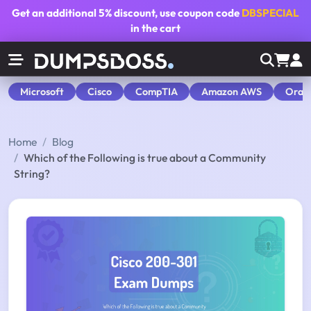
Get an additional
5% discount
, use coupon code
DBSPECIAL
in the cart
Microsoft
Cisco
CompTIA
Amazon AWS
Orac
Home
Blog
Which of the Following is true about a Community
String?