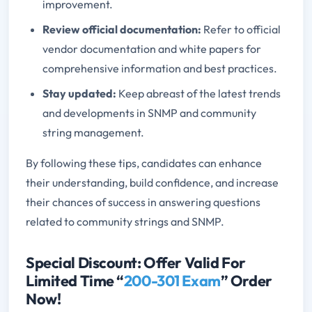
improvement.
Review official documentation:
Refer to official
vendor documentation and white papers for
comprehensive information and best practices.
Stay updated:
Keep abreast of the latest trends
and developments in SNMP and community
string management.
By following these tips, candidates can enhance
their understanding, build confidence, and increase
their chances of success in answering questions
related to community strings and SNMP.
Special Discount: Offer Valid For
Limited Time “
200-301 Exam
” Order
Now!