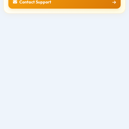
Contact Support