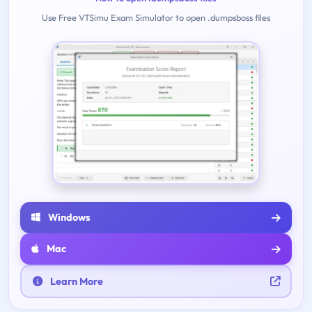
Use Free VTSimu Exam Simulator to open .dumpsboss files
Windows
Mac
Learn More