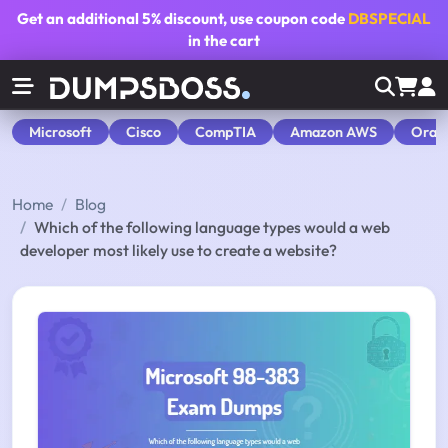
Get an additional
5% discount
, use coupon code
DBSPECIAL
in the cart
Microsoft
Cisco
CompTIA
Amazon AWS
Orac
Home
Blog
Which of the following language types would a web
developer most likely use to create a website?