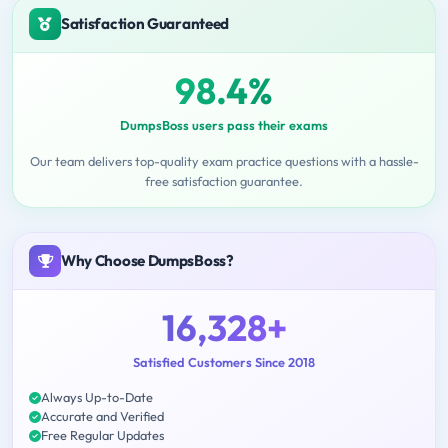
Satisfaction Guaranteed
98.4%
DumpsBoss users pass their exams
Our team delivers top-quality exam practice questions with a hassle-
free satisfaction guarantee.
Why Choose DumpsBoss?
16,328+
Satisfied Customers Since 2018
Always Up-to-Date
Accurate and Verified
Free Regular Updates