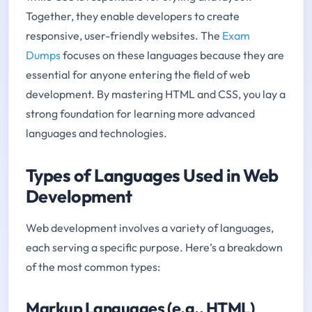
Together, they enable developers to create
responsive, user-friendly websites. The
Exam
Dumps
focuses on these languages because they are
essential for anyone entering the field of web
development. By mastering HTML and CSS, you lay a
strong foundation for learning more advanced
languages and technologies.
Types of Languages Used in Web
Development
Web development involves a variety of languages,
each serving a specific purpose. Here’s a breakdown
of the most common types:
Markup Languages (e.g., HTML)