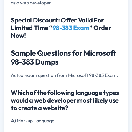
as a web developer!
Special Discount: Offer Valid For
Limited Time “
98-383 Exam
” Order
Now!
Sample Questions for Microsoft
98-383 Dumps
Actual exam question from Microsoft 98-383 Exam.
Which of the following language types
would a web developer most likely use
to create a website?
A)
Markup Language