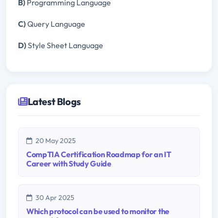
B)
Programming Language
C)
Query Language
D)
Style Sheet Language
Latest Blogs
20 May 2025
CompTIA Certification Roadmap for an IT
Career with Study Guide
30 Apr 2025
Which protocol can be used to monitor the