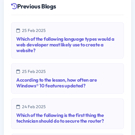
Previous Blogs
25 Feb 2025
Which of the following language types would a
web developer most likely use to create a
website?
25 Feb 2025
According to the lesson, how often are
Windows® 10 features updated?
24 Feb 2025
Which of the following is the first thing the
technician should do to secure the router?