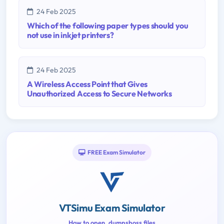
24 Feb 2025
Which of the following paper types should you
not use in inkjet printers?
24 Feb 2025
A Wireless Access Point that Gives
Unauthorized Access to Secure Networks
FREE Exam Simulator
VTSimu Exam Simulator
How to open .dumpsboss files