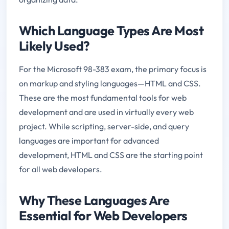
Which Language Types Are Most
Likely Used?
For the Microsoft 98-383 exam, the primary focus is
on markup and styling languages—HTML and CSS.
These are the most fundamental tools for web
development and are used in virtually every web
project. While scripting, server-side, and query
languages are important for advanced
development, HTML and CSS are the starting point
for all web developers.
Why These Languages Are
Essential for Web Developers