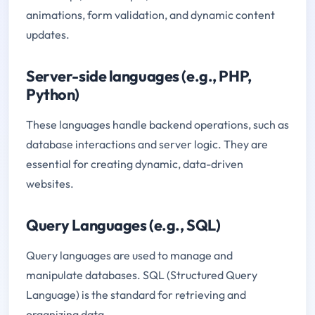
animations, form validation, and dynamic content
updates.
Server-side languages (e.g., PHP,
Python)
These languages handle backend operations, such as
database interactions and server logic. They are
essential for creating dynamic, data-driven
websites.
Query Languages (e.g., SQL)
Query languages are used to manage and
manipulate databases. SQL (Structured Query
Language) is the standard for retrieving and
organizing data.