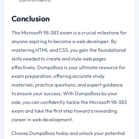
Conclusion
The Microsoft 98-383 exam is a crucial milestone for
anyone aspiring to become a web developer. By
mastering HTML and CSS, you gain the foundational
skills needed to create and style web pages
effectively. DumpsBoss is your ultimate resource for
exam preparation, offering accurate study
materials, practice questions, and expert guidance
to ensure your success. With DumpsBoss by your
side, you can confidently tackle the Microsoft 98-383
exam and take the first step toward a rewarding
career in web development.
Choose DumpsBoss today and unlock your potential