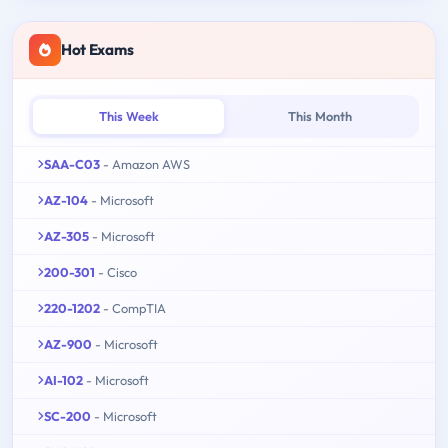
Hot Exams
This Week
This Month
SAA-C03
- Amazon AWS
AZ-104
- Microsoft
AZ-305
- Microsoft
200-301
- Cisco
220-1202
- CompTIA
AZ-900
- Microsoft
AI-102
- Microsoft
SC-200
- Microsoft