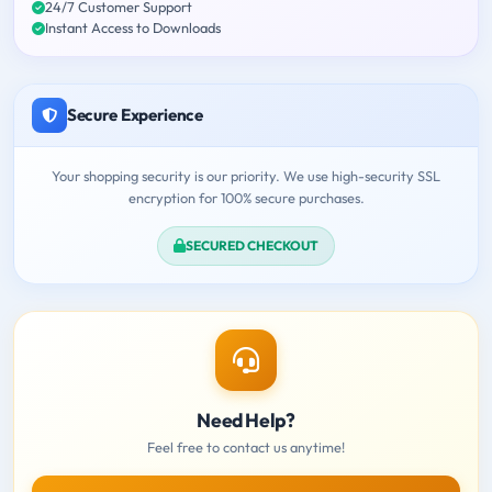
24/7 Customer Support
Instant Access to Downloads
Secure Experience
Your shopping security is our priority. We use high-security SSL
encryption for 100% secure purchases.
SECURED CHECKOUT
Need Help?
Feel free to contact us anytime!