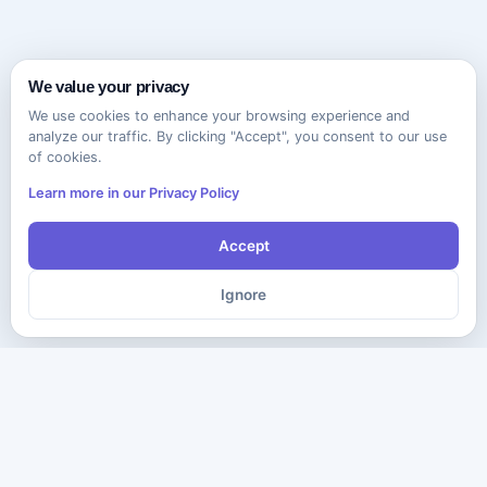
We value your privacy
We use cookies to enhance your browsing experience and
analyze our traffic. By clicking "Accept", you consent to our use
of cookies.
Learn more in our Privacy Policy
Accept
Ignore