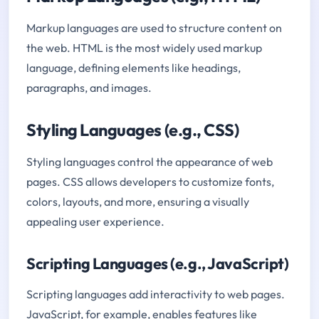
Markup languages are used to structure content on
the web. HTML is the most widely used markup
language, defining elements like headings,
paragraphs, and images.
Styling Languages (e.g., CSS)
Styling languages control the appearance of web
pages. CSS allows developers to customize fonts,
colors, layouts, and more, ensuring a visually
appealing user experience.
Scripting Languages (e.g., JavaScript)
Scripting languages add interactivity to web pages.
JavaScript, for example, enables features like