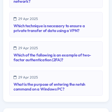
network?
29 Apr 2025
Which technique is necessary to ensure a
private transfer of data using a VPN?
29 Apr 2025
Which of the following is an example of two-
factor authentication (2FA)?
29 Apr 2025
What is the purpose of entering the netsh
command on a Windows PC?