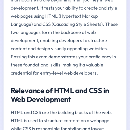
development. It tests your ability to create and style
web pages using HTML (Hypertext Markup
Language) and CSS (Cascading Style Sheets). These
two languages form the backbone of web
development, enabling developers to structure
content and design visually appealing websites.
Passing this exam demonstrates your proficiency in
these foundational skills, making it a valuable
credential for entry-level web developers.
Relevance of HTML and CSS in
Web Development
HTML and CSS are the building blocks of the web.
HTML is used to structure content on a webpage,
while CSS is responsible for styling and layout.