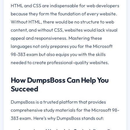
HTML and CSS are indispensable for web developers
because they form the foundation of every website.
Without HTML, there would be no structure to web
content, and without CSS, websites would lack visual
appeal and responsiveness. Mastering these
languages not only prepares you for the Microsoft
98-383 exam but also equips you with the skills
needed to create professional-quality websites.
How DumpsBoss Can Help You
Succeed
DumpsBoss is a trusted platform that provides
comprehensive study materials for the Microsoft 98-
383 exam. Here’s why DumpsBoss stands out: