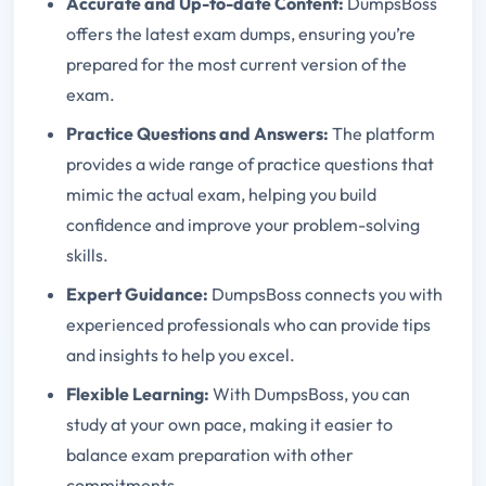
Accurate and Up-to-date Content:
DumpsBoss
offers the latest exam dumps, ensuring you’re
prepared for the most current version of the
exam.
Practice Questions and Answers:
The platform
provides a wide range of practice questions that
mimic the actual exam, helping you build
confidence and improve your problem-solving
skills.
Expert Guidance:
DumpsBoss connects you with
experienced professionals who can provide tips
and insights to help you excel.
Flexible Learning:
With DumpsBoss, you can
study at your own pace, making it easier to
balance exam preparation with other
commitments.