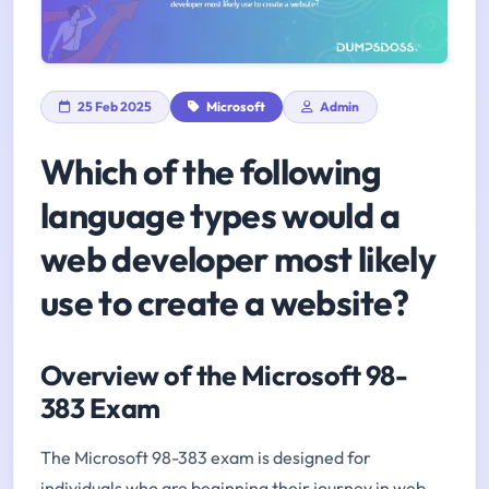
25 Feb 2025
Microsoft
Admin
Which of the following
language types would a
web developer most likely
use to create a website?
Overview of the Microsoft 98-
383 Exam
The Microsoft 98-383 exam is designed for
individuals who are beginning their journey in web