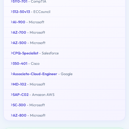
SY0-701
- CompTIA
312-50v13
- ECCouncil
AI-900
- Microsoft
AZ-700
- Microsoft
AZ-500
- Microsoft
CPQ-Specialist
- Salesforce
350-401
- Cisco
Associate-Cloud-Engineer
- Google
MD-102
- Microsoft
SAP-C02
- Amazon AWS
SC-300
- Microsoft
AZ-800
- Microsoft