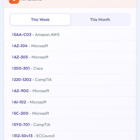
This Week
This Month
SAA-C03
- Amazon AWS
AZ-104
- Microsoft
AZ-305
- Microsoft
200-301
- Cisco
220-1202
- CompTIA
AZ-900
- Microsoft
AI-102
- Microsoft
SC-200
- Microsoft
SY0-701
- CompTIA
312-50v13
- ECCouncil