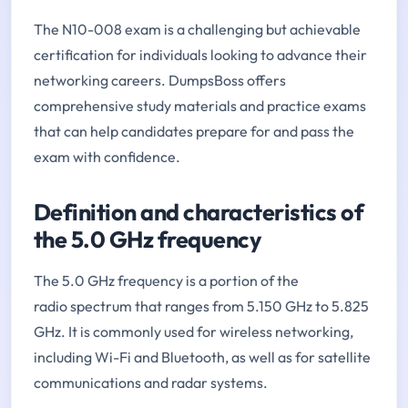
The N10-008 exam is a challenging but achievable
certification for individuals looking to advance their
networking careers. DumpsBoss offers
comprehensive study materials and practice exams
that can help candidates prepare for and pass the
exam with confidence.
Definition and characteristics of
the 5.0 GHz frequency
The 5.0 GHz frequency is a portion of the
radio spectrum that ranges from 5.150 GHz to 5.825
GHz. It is commonly used for wireless networking,
including Wi-Fi and Bluetooth, as well as for satellite
communications and radar systems.