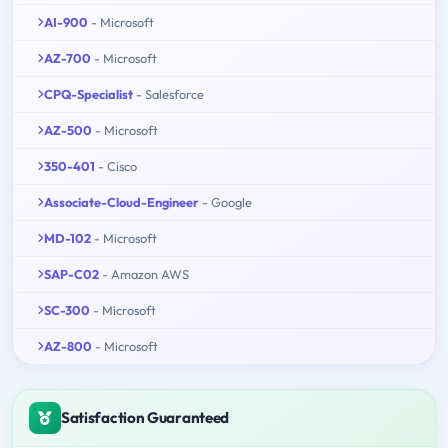
AI-900
- Microsoft
AZ-700
- Microsoft
CPQ-Specialist
- Salesforce
AZ-500
- Microsoft
350-401
- Cisco
Associate-Cloud-Engineer
- Google
MD-102
- Microsoft
SAP-C02
- Amazon AWS
SC-300
- Microsoft
AZ-800
- Microsoft
Satisfaction Guaranteed