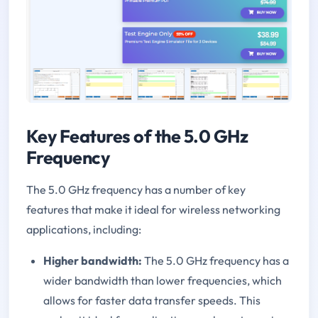
Key Features of the 5.0 GHz
Frequency
The 5.0 GHz frequency has a number of key
features that make it ideal for wireless networking
applications, including:
Higher bandwidth:
The 5.0 GHz frequency has a
wider bandwidth than lower frequencies, which
allows for faster data transfer speeds. This