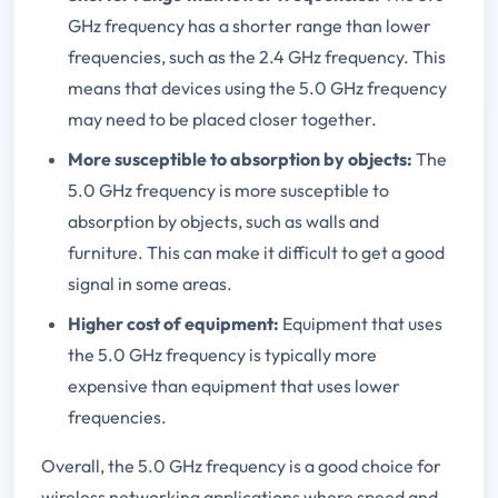
GHz frequency has a shorter range than lower
frequencies, such as the 2.4 GHz frequency. This
means that devices using the 5.0 GHz frequency
may need to be placed closer together.
More susceptible to absorption by objects:
The
5.0 GHz frequency is more susceptible to
absorption by objects, such as walls and
furniture. This can make it difficult to get a good
signal in some areas.
Higher cost of equipment:
Equipment that uses
the 5.0 GHz frequency is typically more
expensive than equipment that uses lower
frequencies.
Overall, the 5.0 GHz frequency is a good choice for
wireless networking applications where speed and