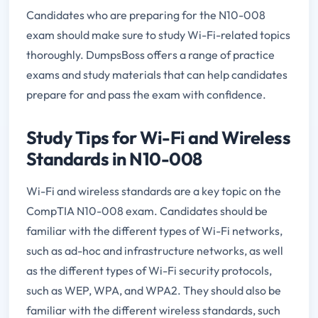
Candidates who are preparing for the N10-008
exam should make sure to study Wi-Fi-related topics
thoroughly. DumpsBoss offers a range of practice
exams and study materials that can help candidates
prepare for and pass the exam with confidence.
Study Tips for Wi-Fi and Wireless
Standards in N10-008
Wi-Fi and wireless standards are a key topic on the
CompTIA N10-008 exam. Candidates should be
familiar with the different types of Wi-Fi networks,
such as ad-hoc and infrastructure networks, as well
as the different types of Wi-Fi security protocols,
such as WEP, WPA, and WPA2. They should also be
familiar with the different wireless standards, such