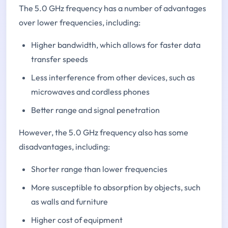
The 5.0 GHz frequency has a number of advantages
over lower frequencies, including:
Higher bandwidth, which allows for faster data
transfer speeds
Less interference from other devices, such as
microwaves and cordless phones
Better range and signal penetration
However, the 5.0 GHz frequency also has some
disadvantages, including:
Shorter range than lower frequencies
More susceptible to absorption by objects, such
as walls and furniture
Higher cost of equipment