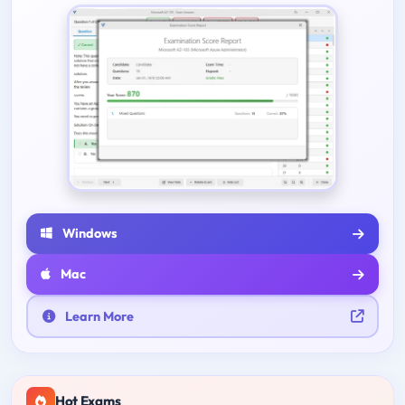
Windows
Mac
Learn More
Hot Exams