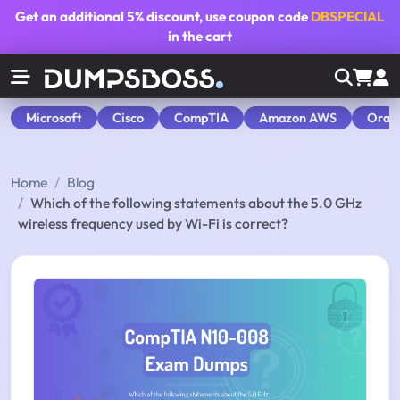
Get an additional
5% discount
, use coupon code
DBSPECIAL
in the cart
Microsoft
Cisco
CompTIA
Amazon AWS
Orac
Home
Blog
Which of the following statements about the 5.0 GHz
wireless frequency used by Wi-Fi is correct?