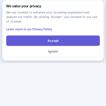
We value your privacy
We use cookies to enhance your browsing experience and
analyze our traffic. By clicking "Accept", you consent to our use
of cookies.
Learn more in our Privacy Policy
Accept
Ignore