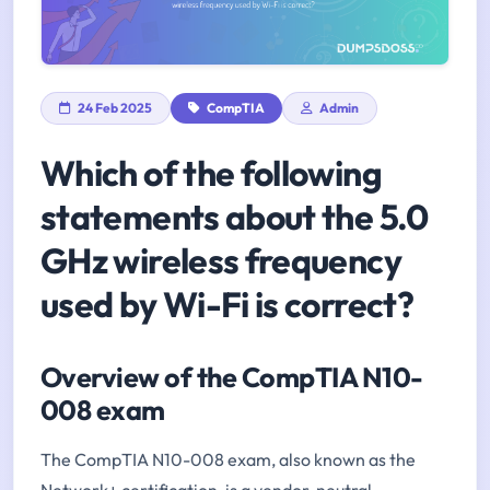
24 Feb 2025
CompTIA
Admin
Which of the following
statements about the 5.0
GHz wireless frequency
used by Wi-Fi is correct?
Overview of the CompTIA N10-
008 exam
The CompTIA N10-008 exam, also known as the
Network+ certification, is a vendor-neutral