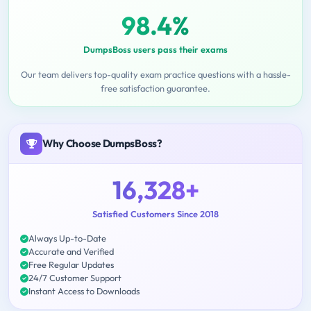
98.4%
DumpsBoss users pass their exams
Our team delivers top-quality exam practice questions with a hassle-
free satisfaction guarantee.
Why Choose DumpsBoss?
16,328+
Satisfied Customers Since 2018
Always Up-to-Date
Accurate and Verified
Free Regular Updates
24/7 Customer Support
Instant Access to Downloads