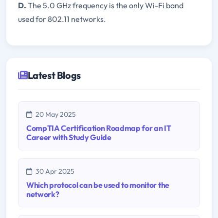
D.
The 5.0 GHz frequency is the only Wi-Fi band
used for 802.11 networks.
Latest Blogs
20 May 2025
CompTIA Certification Roadmap for an IT
Career with Study Guide
30 Apr 2025
Which protocol can be used to monitor the
network?