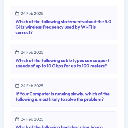
24 Feb 2025
Which of the following statements about the 5.0
GHz wireless frequency used by Wi-Fi is
correct?
24 Feb 2025
Which of the following cable types can support
speeds of up to 10 Gbps for up to 100 meters?
24 Feb 2025
If Your Computer is running slowly, which of the
following is most likely to solve the problem?
24 Feb 2025
Which of the following best describes how a