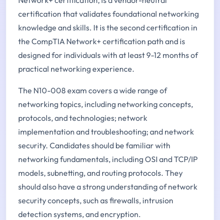
certification that validates foundational networking
knowledge and skills. It is the second certification in
the CompTIA Network+ certification path and is
designed for individuals with at least 9-12 months of
practical networking experience.
The N10-008 exam covers a wide range of
networking topics, including networking concepts,
protocols, and technologies; network
implementation and troubleshooting; and network
security. Candidates should be familiar with
networking fundamentals, including OSI and TCP/IP
models, subnetting, and routing protocols. They
should also have a strong understanding of network
security concepts, such as firewalls, intrusion
detection systems, and encryption.