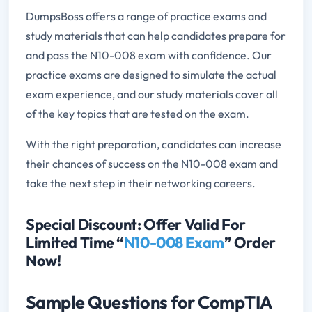
DumpsBoss offers a range of practice exams and
study materials that can help candidates prepare for
and pass the N10-008 exam with confidence. Our
practice exams are designed to simulate the actual
exam experience, and our study materials cover all
of the key topics that are tested on the exam.
With the right preparation, candidates can increase
their chances of success on the N10-008 exam and
take the next step in their networking careers.
Special Discount: Offer Valid For
Limited Time “
N10-008 Exam
” Order
Now!
Sample Questions for CompTIA