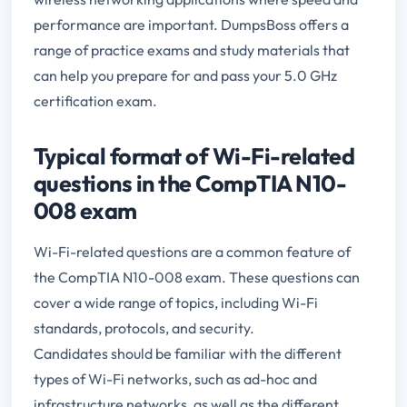
performance are important. DumpsBoss offers a
range of practice exams and study materials that
can help you prepare for and pass your 5.0 GHz
certification exam.
Typical format of Wi-Fi-related
questions in the CompTIA N10-
008 exam
Wi-Fi-related questions are a common feature of
the CompTIA N10-008 exam. These questions can
cover a wide range of topics, including Wi-Fi
standards, protocols, and security.
Candidates should be familiar with the different
types of Wi-Fi networks, such as ad-hoc and
infrastructure networks, as well as the different