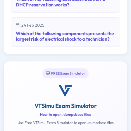
DHCP reservation works?
24 Feb 2025
Which of the following components presents the
largest risk of electrical shock to a technician?
FREE Exam Simulator
VTSimu Exam Simulator
How to open .dumpsboss files
Use Free VTSimu Exam Simulator to open .dumpsboss files