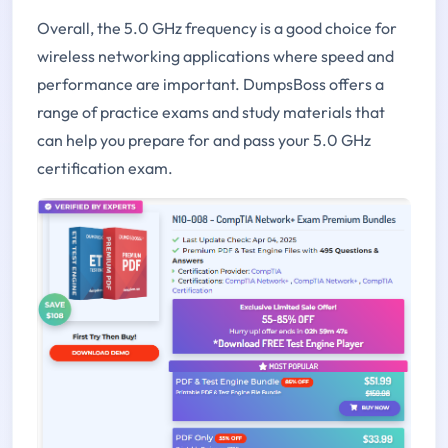
Overall, the 5.0 GHz frequency is a good choice for
wireless networking applications where speed and
performance are important. DumpsBoss offers a
range of practice exams and study materials that
can help you prepare for and pass your 5.0 GHz
certification exam.