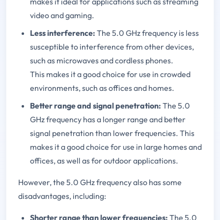
makes it ideal for applications such as streaming
video and gaming.
Less interference:
The 5.0 GHz frequency is less
susceptible to interference from other devices,
such as microwaves and cordless phones.
This makes it a good choice for use in crowded
environments, such as offices and homes.
Better range and signal penetration:
The 5.0
GHz frequency has a longer range and better
signal penetration than lower frequencies. This
makes it a good choice for use in large homes and
offices, as well as for outdoor applications.
However, the 5.0 GHz frequency also has some
disadvantages, including:
Shorter range than lower frequencies:
The 5.0