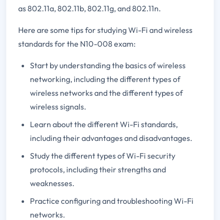
as 802.11a, 802.11b, 802.11g, and 802.11n.
Here are some tips for studying Wi-Fi and wireless
standards for the N10-008 exam:
Start by understanding the basics of wireless
networking, including the different types of
wireless networks and the different types of
wireless signals.
Learn about the different Wi-Fi standards,
including their advantages and disadvantages.
Study the different types of Wi-Fi security
protocols, including their strengths and
weaknesses.
Practice configuring and troubleshooting Wi-Fi
networks.