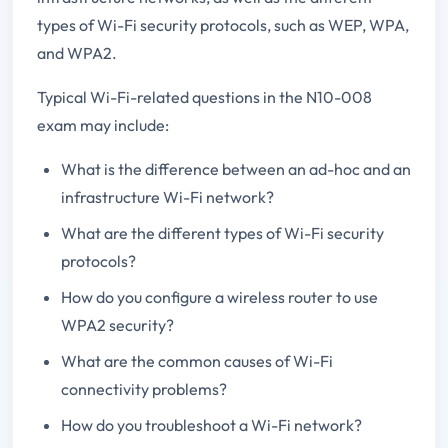
types of Wi-Fi security protocols, such as WEP, WPA,
and WPA2.
Typical Wi-Fi-related questions in the N10-008
exam may include:
What is the difference between an ad-hoc and an
infrastructure Wi-Fi network?
What are the different types of Wi-Fi security
protocols?
How do you configure a wireless router to use
WPA2 security?
What are the common causes of Wi-Fi
connectivity problems?
How do you troubleshoot a Wi-Fi network?