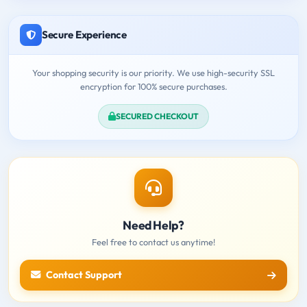
Secure Experience
Your shopping security is our priority. We use high-security SSL
encryption for 100% secure purchases.
SECURED CHECKOUT
Need Help?
Feel free to contact us anytime!
Contact Support