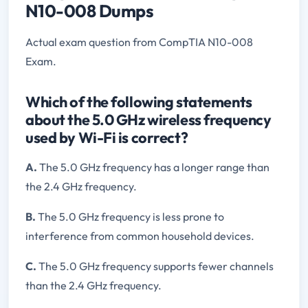
N10-008 Dumps
Actual exam question from CompTIA N10-008
Exam.
Which of the following statements
about the 5.0 GHz wireless frequency
used by Wi-Fi is correct?
A.
The 5.0 GHz frequency has a longer range than
the 2.4 GHz frequency.
B.
The 5.0 GHz frequency is less prone to
interference from common household devices.
C.
The 5.0 GHz frequency supports fewer channels
than the 2.4 GHz frequency.