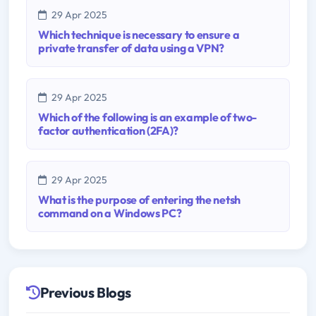
29 Apr 2025
Which technique is necessary to ensure a
private transfer of data using a VPN?
29 Apr 2025
Which of the following is an example of two-
factor authentication (2FA)?
29 Apr 2025
What is the purpose of entering the netsh
command on a Windows PC?
Previous Blogs