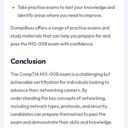
Take practice exams to test your knowledge and
identify areas where you need to improve.
DumpsBoss offers a range of practice exams and
study materials that can help you prepare for and
pass the N10-008 exam with confidence.
Conclusion
The CompTIA N10-008 exam is a challenging but
achievable certification for individuals looking to
advance their networking careers. By
understanding the key concepts of networking,
including network types, protocols, and security,
candidates can prepare themselves to pass the
exam and demonstrate their skills and knowledge.