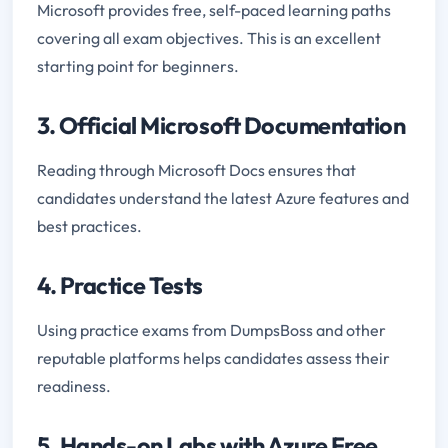
Microsoft provides free, self-paced learning paths
covering all exam objectives. This is an excellent
starting point for beginners.
3. Official Microsoft Documentation
Reading through Microsoft Docs ensures that
candidates understand the latest Azure features and
best practices.
4. Practice Tests
Using practice exams from DumpsBoss and other
reputable platforms helps candidates assess their
readiness.
5. Hands-on Labs with Azure Free