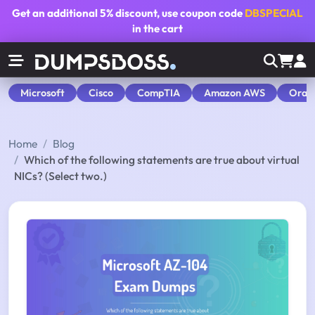
Get an additional
5% discount
, use coupon code
DBSPECIAL
in the cart
Microsoft
Cisco
CompTIA
Amazon AWS
Orac
Home
Blog
Which of the following statements are true about virtual
NICs? (Select two.)