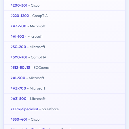
200-301
- Cisco
220-1202
- CompTIA
AZ-900
- Microsoft
AI-102
- Microsoft
SC-200
- Microsoft
SY0-701
- CompTIA
312-50v13
- ECCouncil
AI-900
- Microsoft
AZ-700
- Microsoft
AZ-500
- Microsoft
CPQ-Specialist
- Salesforce
350-401
- Cisco