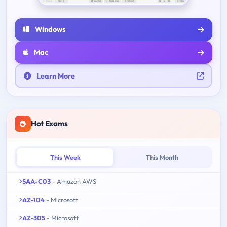
Windows
Mac
Learn More
Hot Exams
This Week
This Month
SAA-C03
- Amazon AWS
AZ-104
- Microsoft
AZ-305
- Microsoft