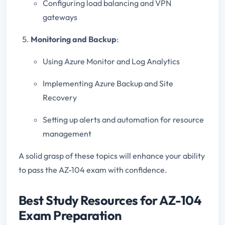
Configuring load balancing and VPN
gateways
Monitoring and Backup
:
Using Azure Monitor and Log Analytics
Implementing Azure Backup and Site
Recovery
Setting up alerts and automation for resource
management
A solid grasp of these topics will enhance your ability
to pass the AZ-104 exam with confidence.
Best Study Resources for AZ-104
Exam Preparation