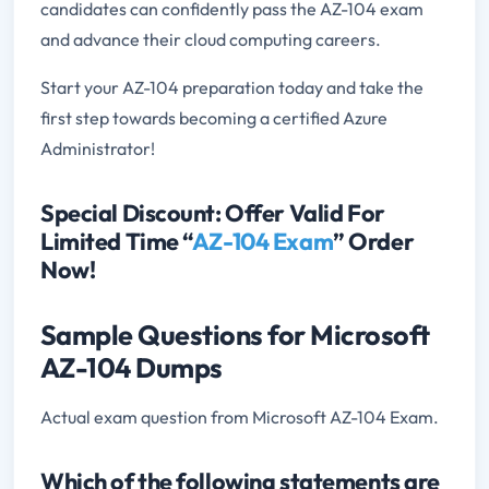
candidates can confidently pass the AZ-104 exam
and advance their cloud computing careers.
Start your AZ-104 preparation today and take the
first step towards becoming a certified Azure
Administrator!
Special Discount: Offer Valid For
Limited Time “
AZ-104 Exam
” Order
Now!
Sample Questions for Microsoft
AZ-104 Dumps
Actual exam question from Microsoft AZ-104 Exam.
Which of the following statements are