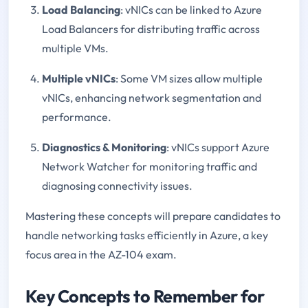
Load Balancing
: vNICs can be linked to Azure
Load Balancers for distributing traffic across
multiple VMs.
Multiple vNICs
: Some VM sizes allow multiple
vNICs, enhancing network segmentation and
performance.
Diagnostics & Monitoring
: vNICs support Azure
Network Watcher for monitoring traffic and
diagnosing connectivity issues.
Mastering these concepts will prepare candidates to
handle networking tasks efficiently in Azure, a key
focus area in the AZ-104 exam.
Key Concepts to Remember for