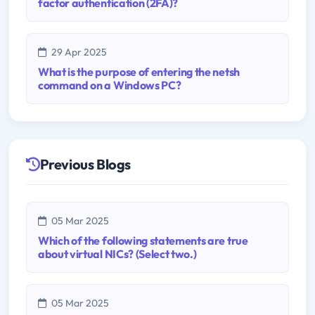
factor authentication (2FA)?
29 Apr 2025
What is the purpose of entering the netsh
command on a Windows PC?
Previous Blogs
05 Mar 2025
Which of the following statements are true
about virtual NICs? (Select two.)
05 Mar 2025