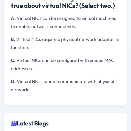
true about virtual NICs? (Select two.)
A.
Virtual NICs can be assigned to virtual machines
to enable network connectivity.
B.
Virtual NICs require a physical network adapter to
function.
C.
Virtual NICs can be configured with unique MAC
addresses.
D.
Virtual NICs cannot communicate with physical
networks.
Latest Blogs