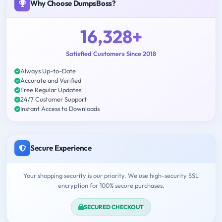
Why Choose DumpsBoss?
16,328+
Satisfied Customers Since 2018
Always Up-to-Date
Accurate and Verified
Free Regular Updates
24/7 Customer Support
Instant Access to Downloads
Secure Experience
Your shopping security is our priority. We use high-security SSL
encryption for 100% secure purchases.
SECURED CHECKOUT