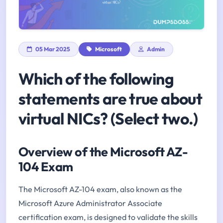
05 Mar 2025
Microsoft
Admin
Which of the following
statements are true about
virtual NICs? (Select two.)
Overview of the Microsoft AZ-
104 Exam
The Microsoft AZ-104 exam, also known as the
Microsoft Azure Administrator Associate
certification exam, is designed to validate the skills