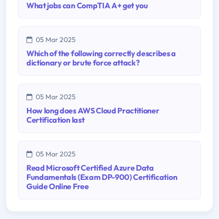
What jobs can CompTIA A+ get you
05 Mar 2025
Which of the following correctly describes a
dictionary or brute force attack?
05 Mar 2025
How long does AWS Cloud Practitioner
Certification last
05 Mar 2025
Read Microsoft Certified Azure Data
Fundamentals (Exam DP-900) Certification
Guide Online Free