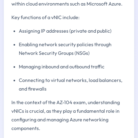
within cloud environments such as Microsoft Azure.
Key functions of a vNIC include:
Assigning IP addresses (private and public)
Enabling network security policies through
Network Security Groups (NSGs)
Managing inbound and outbound traffic
Connecting to virtual networks, load balancers,
and firewalls
In the context of the AZ-104 exam, understanding
vNICs is crucial, as they play a fundamental role in
configuring and managing Azure networking
components.