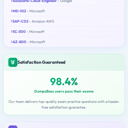
Associate-Cloud-Engineer
- Google
MD-102
- Microsoft
SAP-C02
- Amazon AWS
SC-300
- Microsoft
AZ-800
- Microsoft
Satisfaction Guaranteed
98.4%
DumpsBoss users pass their exams
Our team delivers top-quality exam practice questions with a hassle-
free satisfaction guarantee.