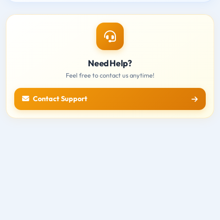
Need Help?
Feel free to contact us anytime!
Contact Support