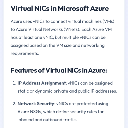
Virtual NICs in Microsoft Azure
Azure uses vNICs to connect virtual machines (VMs)
to Azure Virtual Networks (VNets). Each Azure VM
has at least one vNIC, but multiple vNICs can be
assigned based on the VM size and networking
requirements.
Features of Virtual NICs in Azure:
IP Address Assignment
: vNICs can be assigned
static or dynamic private and public IP addresses.
Network Security
: vNICs are protected using
Azure NSGs, which define security rules for
inbound and outbound traffic.