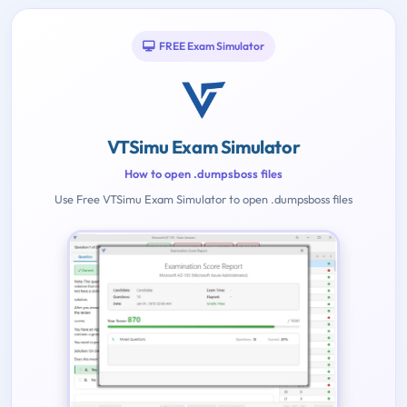
FREE Exam Simulator
VTSimu Exam Simulator
How to open .dumpsboss files
Use Free VTSimu Exam Simulator to open .dumpsboss files