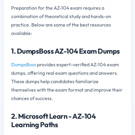
Preparation for the AZ-104 exam requires a
combination of theoretical study and hands-on
practice. Below are some of the best resources
available:
1. DumpsBoss AZ-104 Exam Dumps
DumpsBoss
provides expert-verified AZ-104 exam
dumps, offering real exam questions and answers.
These dumps help candidates familiarize
themselves with the exam format and improve their
chances of success.
2. Microsoft Learn - AZ-104
Learning Paths