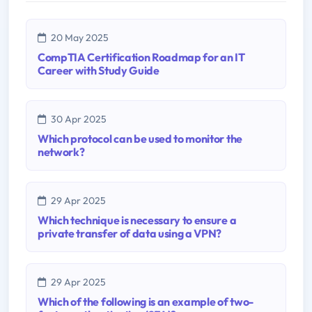
20 May 2025
CompTIA Certification Roadmap for an IT
Career with Study Guide
30 Apr 2025
Which protocol can be used to monitor the
network?
29 Apr 2025
Which technique is necessary to ensure a
private transfer of data using a VPN?
29 Apr 2025
Which of the following is an example of two-