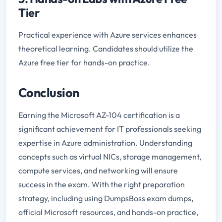
Tier
Practical experience with Azure services enhances
theoretical learning. Candidates should utilize the
Azure free tier for hands-on practice.
Conclusion
Earning the Microsoft AZ-104 certification is a
significant achievement for IT professionals seeking
expertise in Azure administration. Understanding
concepts such as virtual NICs, storage management,
compute services, and networking will ensure
success in the exam. With the right preparation
strategy, including using DumpsBoss exam dumps,
official Microsoft resources, and hands-on practice,