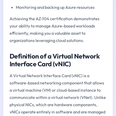
Monitoring and backing up Azure resources
Achieving the AZ-104 certification demonstrates
your ability to manage Azure-based workloads
efficiently, making you a valuable asset to
organizations leveraging cloud solutions.
Definition of a Virtual Network
Interface Card (vNIC)
A Virtual Network Interface Card (vNIC) is a
software-based networking component that allows
a virtual machine (VM) or cloud-based instance to
communicate within a virtual network (VNet). Unlike
physical NICs, which are hardware components,
vNICs operate entirely in software and are managed