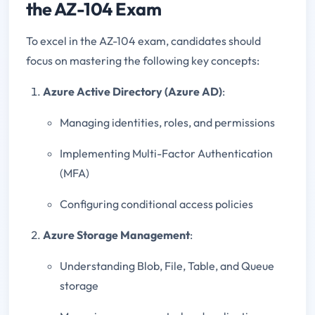
the AZ-104 Exam
To excel in the AZ-104 exam, candidates should
focus on mastering the following key concepts:
Azure Active Directory (Azure AD)
:
Managing identities, roles, and permissions
Implementing Multi-Factor Authentication
(MFA)
Configuring conditional access policies
Azure Storage Management
:
Understanding Blob, File, Table, and Queue
storage