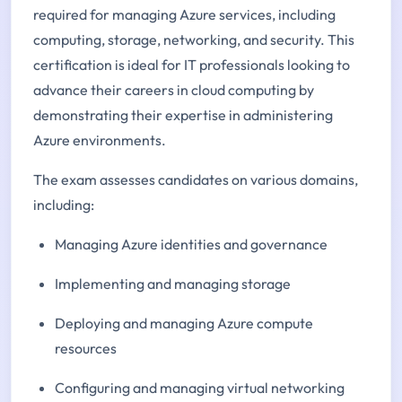
required for managing Azure services, including
computing, storage, networking, and security. This
certification is ideal for IT professionals looking to
advance their careers in cloud computing by
demonstrating their expertise in administering
Azure environments.
The exam assesses candidates on various domains,
including:
Managing Azure identities and governance
Implementing and managing storage
Deploying and managing Azure compute
resources
Configuring and managing virtual networking