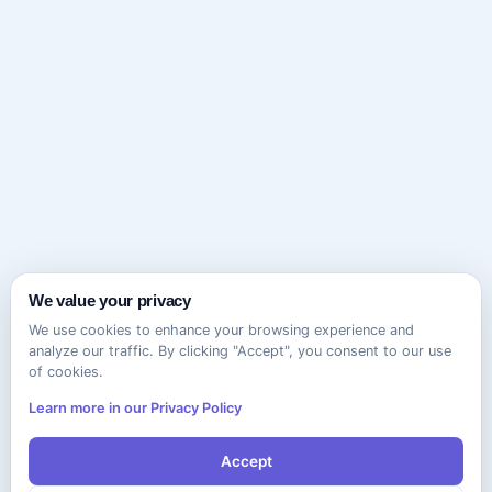
We value your privacy
We use cookies to enhance your browsing experience and
analyze our traffic. By clicking "Accept", you consent to our use
of cookies.
Learn more in our Privacy Policy
Accept