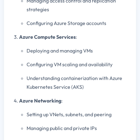
Managing access control and replication
strategies
Configuring Azure Storage accounts
Azure Compute Services
:
Deploying and managing VMs
Configuring VM scaling and availability
Understanding containerization with Azure
Kubernetes Service (AKS)
Azure Networking
:
Setting up VNets, subnets, and peering
Managing public and private IPs