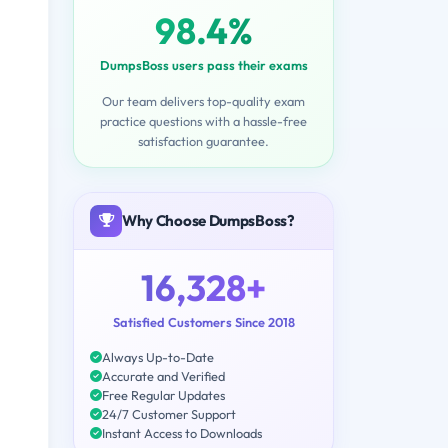
98.4%
DumpsBoss users pass their exams
Our team delivers top-quality exam
practice questions with a hassle-free
satisfaction guarantee.
Why Choose DumpsBoss?
16,328+
Satisfied Customers Since 2018
Always Up-to-Date
Accurate and Verified
Free Regular Updates
24/7 Customer Support
Instant Access to Downloads