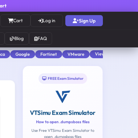
cart
Cart
Log in
Sign Up
Blog
FAQ
View All
aca
Google
Fortinet
VMware
FREE Exam Simulator
VTSimu Exam Simulator
How to open .dumpsboss files
Use Free VTSimu Exam Simulator to
open .dumpsboss files