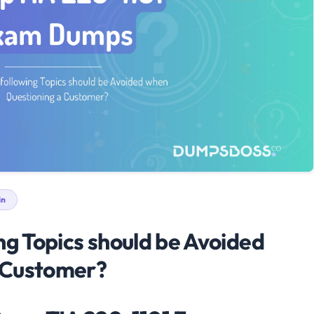
in
ng Topics should be Avoided
 Customer?