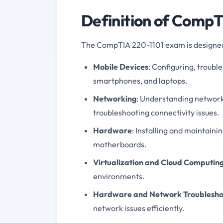
Definition of Comp
The CompTIA 220-1101 exam is designed t
Mobile Devices
: Configuring, troubl
smartphones, and laptops.
Networking
: Understanding network
troubleshooting connectivity issues.
Hardware
: Installing and maintain
motherboards.
Virtualization and Cloud Computin
environments.
Hardware and Network Troublesho
network issues efficiently.