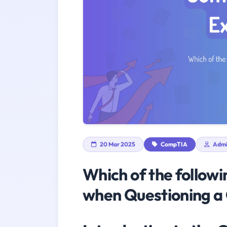
20 Mar 2025
CompTIA
Adm
Which of the followi
when Questioning a