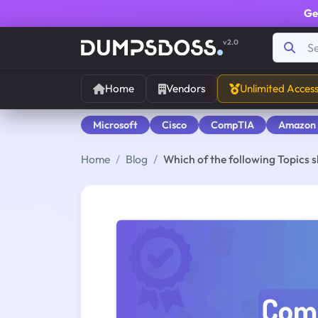
Ge
v2.0
Home
Vendors
Unlimited Acces
Microsoft
Cisco
CompTIA
Amazon
Home
Blog
Which of the following Topics