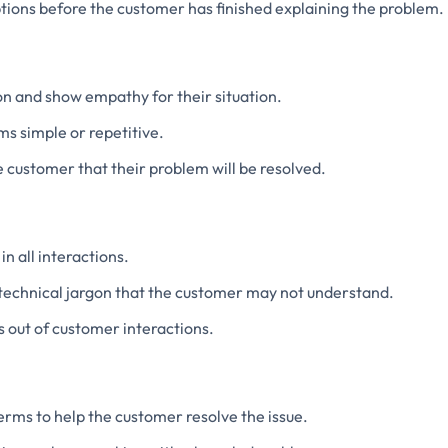
tions before the customer has finished explaining the problem.
n and show empathy for their situation.
ms simple or repetitive.
 customer that their problem will be resolved.
in all interactions.
 technical jargon that the customer may not understand.
 out of customer interactions.
terms to help the customer resolve the issue.