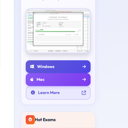
Windows
Mac
Learn More
Hot Exams