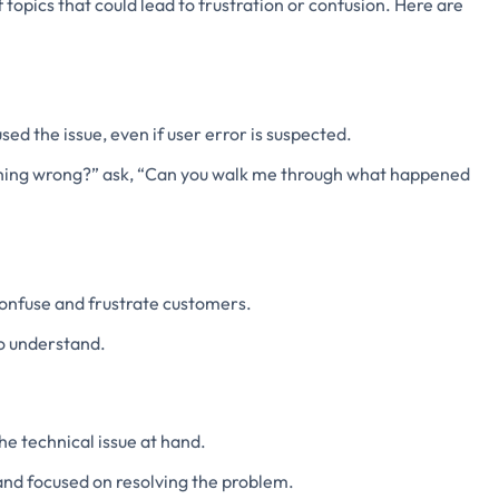
f topics that could lead to frustration or confusion. Here are
ed the issue, even if user error is suspected.
thing wrong?” ask, “Can you walk me through what happened
onfuse and frustrate customers.
o understand.
he technical issue at hand.
and focused on resolving the problem.