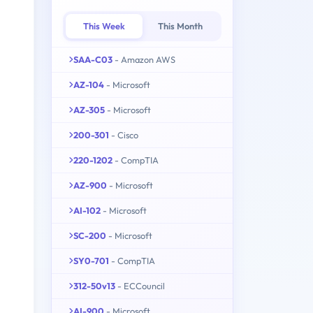
This Week
This Month
SAA-C03
- Amazon AWS
AZ-104
- Microsoft
AZ-305
- Microsoft
200-301
- Cisco
220-1202
- CompTIA
AZ-900
- Microsoft
AI-102
- Microsoft
SC-200
- Microsoft
SY0-701
- CompTIA
312-50v13
- ECCouncil
AI-900
- Microsoft