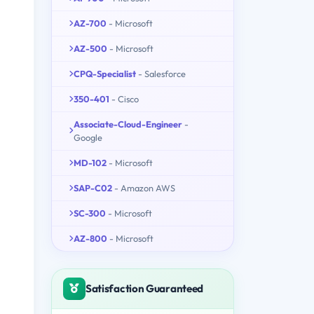
AZ-700
- Microsoft
AZ-500
- Microsoft
CPQ-Specialist
- Salesforce
350-401
- Cisco
Associate-Cloud-Engineer
-
Google
MD-102
- Microsoft
SAP-C02
- Amazon AWS
SC-300
- Microsoft
AZ-800
- Microsoft
Satisfaction Guaranteed