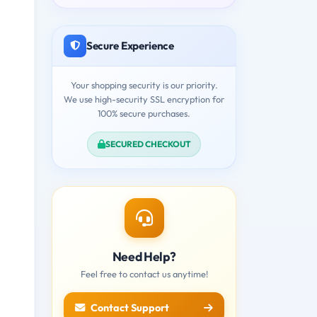
Secure Experience
Your shopping security is our priority.
We use high-security SSL encryption for
100% secure purchases.
SECURED CHECKOUT
Need Help?
Feel free to contact us anytime!
Contact Support