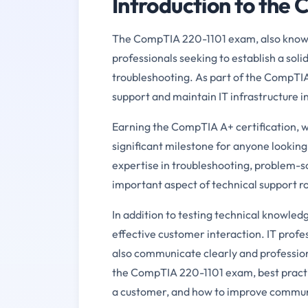
Introduction to the
The CompTIA 220-1101 exam, also known a
professionals seeking to establish a sol
troubleshooting. As part of the CompTIA A
support and maintain IT infrastructure 
Earning the CompTIA A+ certification, w
significant milestone for anyone looking 
expertise in troubleshooting, problem-
important aspect of technical support ro
In addition to testing technical knowle
effective customer interaction. IT profe
also communicate clearly and profession
the CompTIA 220-1101 exam, best practic
a customer, and how to improve communic