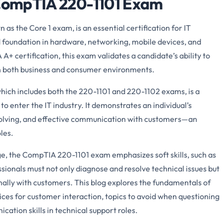
 CompTIA 220-1101 Exam
s the Core 1 exam, is an essential certification for IT
id foundation in hardware, networking, mobile devices, and
+ certification, this exam validates a candidate’s ability to
in both business and consumer environments.
hich includes both the 220-1101 and 220-1102 exams, is a
to enter the IT industry. It demonstrates an individual’s
solving, and effective communication with customers—an
les.
dge, the CompTIA 220-1101 exam emphasizes soft skills, such as
ssionals must not only diagnose and resolve technical issues but
ally with customers. This blog explores the fundamentals of
es for customer interaction, topics to avoid when questioning
ation skills in technical support roles.