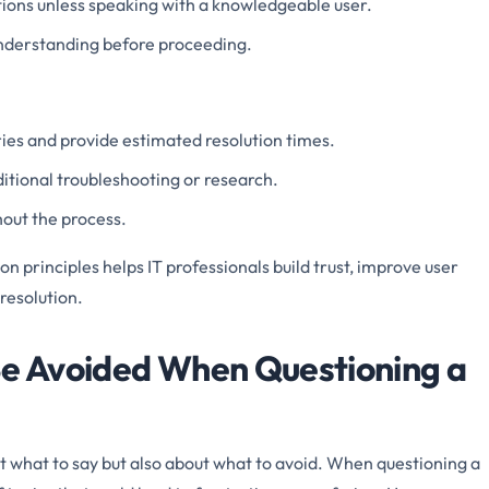
tions unless speaking with a knowledgeable user.
nderstanding before proceeding.
ies and provide estimated resolution times.
dditional troubleshooting or research.
out the process.
 principles helps IT professionals build trust, improve user
 resolution.
Be Avoided When Questioning a
t what to say but also about what to avoid. When questioning a