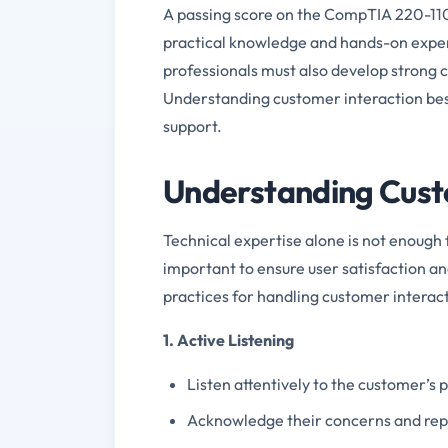
A passing score on the CompTIA 220-110
practical knowledge and hands-on experie
professionals must also develop strong c
Understanding customer interaction best 
support.
Understanding Custo
Technical expertise alone is not enough f
important to ensure user satisfaction a
practices for handling customer interact
1. Active Listening
Listen attentively to the customer’s
Acknowledge their concerns and repea