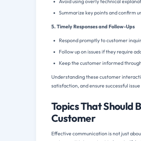
Avoid using overly technical explana
Summarize key points and confirm u
5. Timely Responses and Follow-Ups
Respond promptly to customer inquir
Follow up on issues if they require a
Keep the customer informed through
Understanding these customer interaction
satisfaction, and ensure successful issue
Topics That Should 
Customer
Effective communication is not just abou