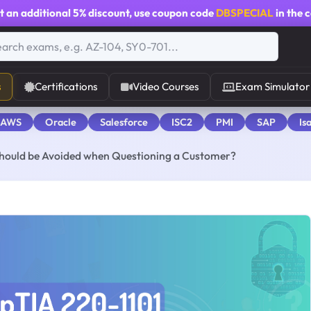
t an additional
5% discount
, use coupon code
DBSPECIAL
in the 
s
Certifications
Video Courses
Exam Simulator
 AWS
Oracle
Salesforce
ISC2
PMI
SAP
Is
 should be Avoided when Questioning a Customer?