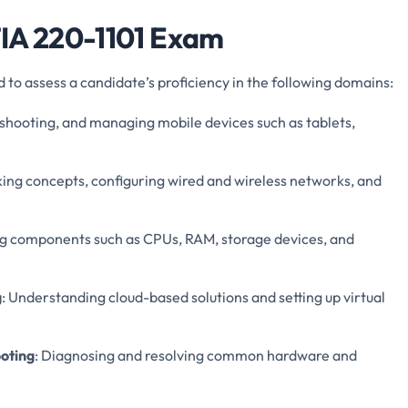
TIA 220-1101 Exam
o assess a candidate’s proficiency in the following domains:
eshooting, and managing mobile devices such as tablets,
ing concepts, configuring wired and wireless networks, and
ing components such as CPUs, RAM, storage devices, and
g
: Understanding cloud-based solutions and setting up virtual
oting
: Diagnosing and resolving common hardware and