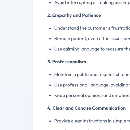
Avoid interrupting or making assump
2. Empathy and Patience
Understand the customer’s frustratio
Remain patient, even if the issue see
Use calming language to reassure the
3. Professionalism
Maintain a polite and respectful tone 
Use professional language, avoiding
Keep personal opinions and emotions
4. Clear and Concise Communication
Provide clear instructions in simple 