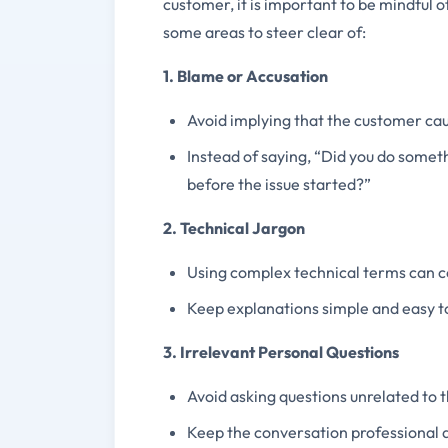
customer, it is important to be mindful o
some areas to steer clear of:
1. Blame or Accusation
Avoid implying that the customer caus
Instead of saying, “Did you do some
before the issue started?”
2. Technical Jargon
Using complex technical terms can c
Keep explanations simple and easy t
3. Irrelevant Personal Questions
Avoid asking questions unrelated to t
Keep the conversation professional 