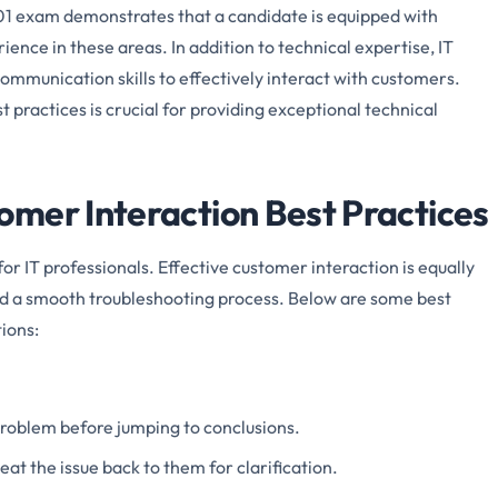
1 exam demonstrates that a candidate is equipped with
nce in these areas. In addition to technical expertise, IT
ommunication skills to effectively interact with customers.
practices is crucial for providing exceptional technical
mer Interaction Best Practices
or IT professionals. Effective customer interaction is equally
nd a smooth troubleshooting process. Below are some best
ions:
 problem before jumping to conclusions.
t the issue back to them for clarification.