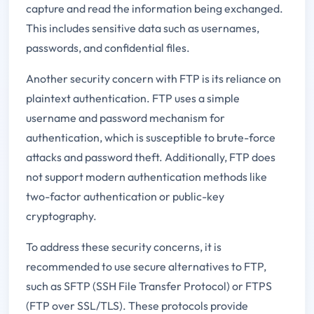
capture and read the information being exchanged.
This includes sensitive data such as usernames,
passwords, and confidential files.
Another security concern with FTP is its reliance on
plaintext authentication. FTP uses a simple
username and password mechanism for
authentication, which is susceptible to brute-force
attacks and password theft. Additionally, FTP does
not support modern authentication methods like
two-factor authentication or public-key
cryptography.
To address these security concerns, it is
recommended to use secure alternatives to FTP,
such as SFTP (SSH File Transfer Protocol) or FTPS
(FTP over SSL/TLS). These protocols provide