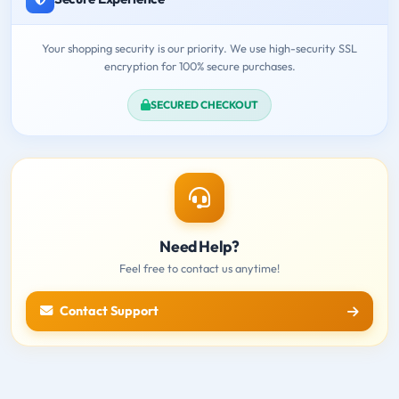
Your shopping security is our priority. We use high-security SSL
encryption for 100% secure purchases.
SECURED CHECKOUT
Need Help?
Feel free to contact us anytime!
Contact Support