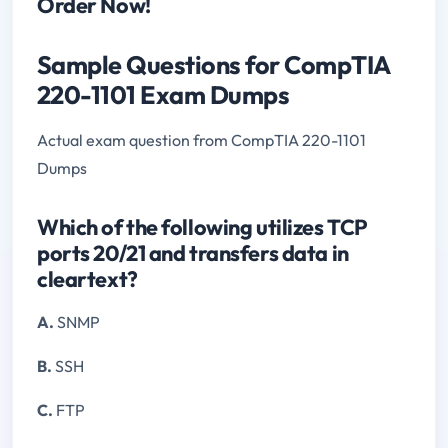
Order Now!
Sample Questions for CompTIA
220-1101 Exam Dumps
Actual exam question from CompTIA 220-1101
Dumps
Which of the following utilizes TCP
ports 20/21 and transfers data in
cleartext?
A.
SNMP
B.
SSH
C.
FTP