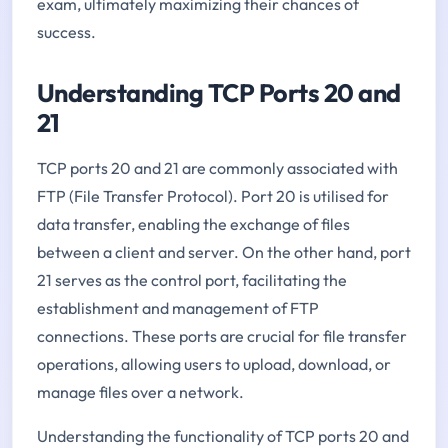
exam, ultimately maximizing their chances of
success.
Understanding TCP Ports 20 and
21
TCP ports 20 and 21 are commonly associated with
FTP (File Transfer Protocol). Port 20 is utilised for
data transfer, enabling the exchange of files
between a client and server. On the other hand, port
21 serves as the control port, facilitating the
establishment and management of FTP
connections. These ports are crucial for file transfer
operations, allowing users to upload, download, or
manage files over a network.
Understanding the functionality of TCP ports 20 and