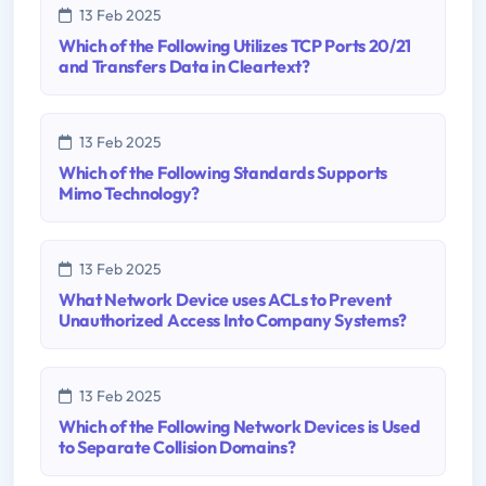
13 Feb 2025
Which of the Following Utilizes TCP Ports 20/21
and Transfers Data in Cleartext?
13 Feb 2025
Which of the Following Standards Supports
Mimo Technology?
13 Feb 2025
What Network Device uses ACLs to Prevent
Unauthorized Access Into Company Systems?
13 Feb 2025
Which of the Following Network Devices is Used
to Separate Collision Domains?