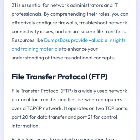
21 is essential for network administrators and IT
professionals. By comprehending their roles, you can
effectively configure firewalls, troubleshoot network
connectivity issues, and ensure secure file transfers.
Resources like
DumpsBoss provide valuable insights
and training materials
to enhance your
understanding of these foundational concepts.
File Transfer Protocol (FTP)
File Transfer Protocol (FTP) is a widely used network
protocol for transferring files between computers
over a TCP/IP network. It operates on two TCP ports:
port 20 for data transfer and port 21 for control
information.
FTP allows users to establish a connection to a