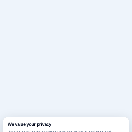
We value your privacy