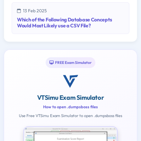
13 Feb 2025
Which of the Following Database Concepts
Would Most Likely use a CSV File?
FREE Exam Simulator
VTSimu Exam Simulator
How to open .dumpsboss files
Use Free VTSimu Exam Simulator to open .dumpsboss files