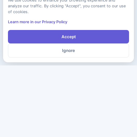
We use cookies to enhance your browsing experience and
analyze our traffic. By clicking "Accept", you consent to our use
of cookies.
Learn more in our Privacy Policy
Accept
Ignore
The ultimate destination for premium IT certification preparation