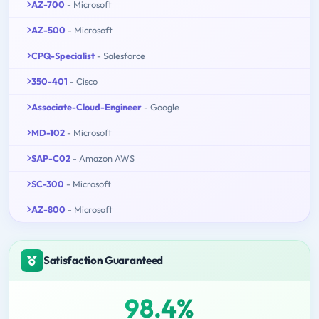
AZ-700
- Microsoft
AZ-500
- Microsoft
CPQ-Specialist
- Salesforce
350-401
- Cisco
Associate-Cloud-Engineer
- Google
MD-102
- Microsoft
SAP-C02
- Amazon AWS
SC-300
- Microsoft
AZ-800
- Microsoft
Satisfaction Guaranteed
98.4%