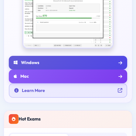
Windows
Mac
Learn More
Hot Exams