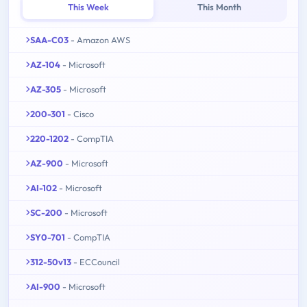
This Week
This Month
SAA-C03
- Amazon AWS
AZ-104
- Microsoft
AZ-305
- Microsoft
200-301
- Cisco
220-1202
- CompTIA
AZ-900
- Microsoft
AI-102
- Microsoft
SC-200
- Microsoft
SY0-701
- CompTIA
312-50v13
- ECCouncil
AI-900
- Microsoft