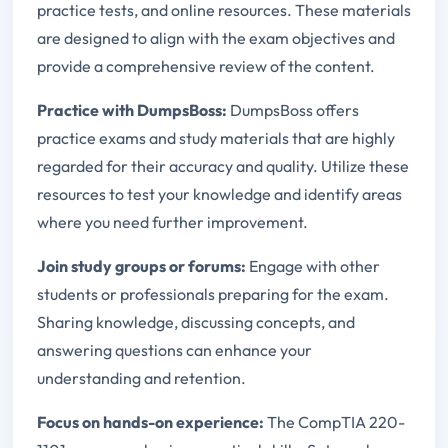
practice tests, and online resources. These materials
are designed to align with the exam objectives and
provide a comprehensive review of the content.
Practice with DumpsBoss:
DumpsBoss offers
practice exams and study materials that are highly
regarded for their accuracy and quality. Utilize these
resources to test your knowledge and identify areas
where you need further improvement.
Join study groups or forums:
Engage with other
students or professionals preparing for the exam.
Sharing knowledge, discussing concepts, and
answering questions can enhance your
understanding and retention.
Focus on hands-on experience:
The CompTIA 220-