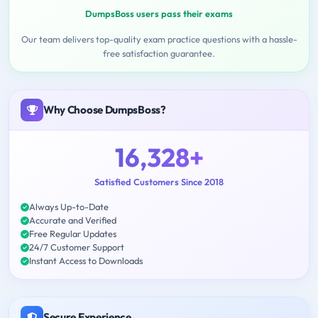
DumpsBoss users pass their exams
Our team delivers top-quality exam practice questions with a hassle-
free satisfaction guarantee.
Why Choose DumpsBoss?
16,328+
Satisfied Customers Since 2018
Always Up-to-Date
Accurate and Verified
Free Regular Updates
24/7 Customer Support
Instant Access to Downloads
Secure Experience