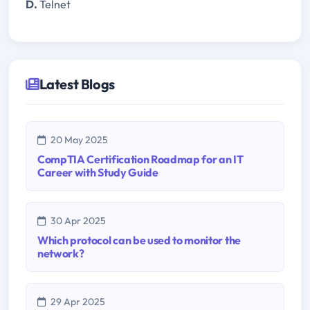
D.
Telnet
Latest Blogs
20 May 2025
CompTIA Certification Roadmap for an IT
Career with Study Guide
30 Apr 2025
Which protocol can be used to monitor the
network?
29 Apr 2025