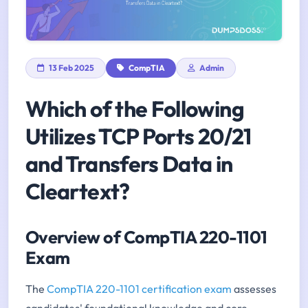
13 Feb 2025
CompTIA
Admin
Which of the Following
Utilizes TCP Ports 20/21
and Transfers Data in
Cleartext?
Overview of CompTIA 220-1101
Exam
The
CompTIA 220-1101 certification exam
assesses
candidates' foundational knowledge and core