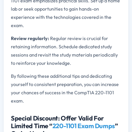
1101 exam emphasizes practical skills. Set up a home
lab or seek opportunities to gain hands-on
experience with the technologies covered in the
exam.
Review regularly:
Regular review is crucial for
retaining information. Schedule dedicated study
sessions and revisit the study materials periodically
to reinforce your knowledge.
By following these additional tips and dedicating
yourself to consistent preparation, you can increase
your chances of success in the CompTIA 220-1101
exam.
Special Discount: Offer Valid For
Limited Time “
220-1101 Exam Dumps
”