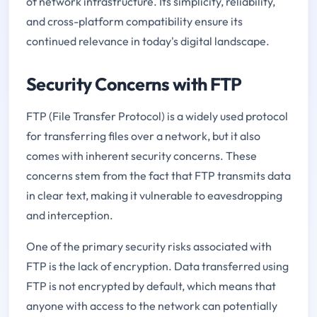
of network infrastructure. Its simplicity, reliability,
and cross-platform compatibility ensure its
continued relevance in today's digital landscape.
Security Concerns with FTP
FTP (File Transfer Protocol) is a widely used protocol
for transferring files over a network, but it also
comes with inherent security concerns. These
concerns stem from the fact that FTP transmits data
in clear text, making it vulnerable to eavesdropping
and interception.
One of the primary security risks associated with
FTP is the lack of encryption. Data transferred using
FTP is not encrypted by default, which means that
anyone with access to the network can potentially