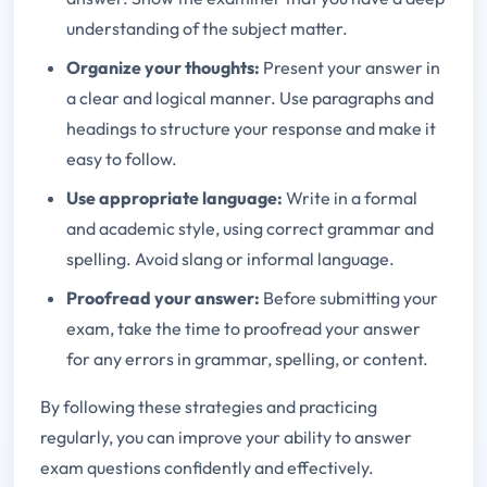
understanding of the subject matter.
Organize your thoughts:
Present your answer in
a clear and logical manner. Use paragraphs and
headings to structure your response and make it
easy to follow.
Use appropriate language:
Write in a formal
and academic style, using correct grammar and
spelling. Avoid slang or informal language.
Proofread your answer:
Before submitting your
exam, take the time to proofread your answer
for any errors in grammar, spelling, or content.
By following these strategies and practicing
regularly, you can improve your ability to answer
exam questions confidently and effectively.