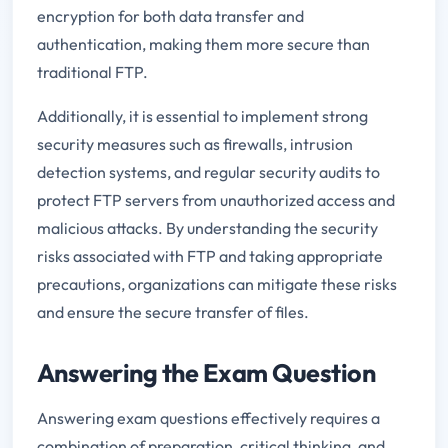
encryption for both data transfer and
authentication, making them more secure than
traditional FTP.
Additionally, it is essential to implement strong
security measures such as firewalls, intrusion
detection systems, and regular security audits to
protect FTP servers from unauthorized access and
malicious attacks. By understanding the security
risks associated with FTP and taking appropriate
precautions, organizations can mitigate these risks
and ensure the secure transfer of files.
Answering the Exam Question
Answering exam questions effectively requires a
combination of preparation, critical thinking, and