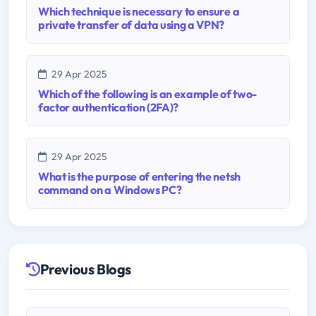
Which technique is necessary to ensure a
private transfer of data using a VPN?
29 Apr 2025
Which of the following is an example of two-
factor authentication (2FA)?
29 Apr 2025
What is the purpose of entering the netsh
command on a Windows PC?
Previous Blogs