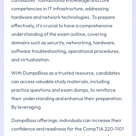
competencies in IT infrastructure, addressing
hardware and network technologies. To prepare
effectively, it's crucial to have a comprehensive
understanding of the exam outline, covering
domains such as security, networking, hardware,
software troubleshooting, operational procedures,
and virtualization.
With DumpsBoss as a trusted resource, candidates
can access valuable study materials, including
practice questions and exam dumps, to reinforce
their understanding and enhance their preparation.
By leveraging
DumpsBoss offerings, individuals can increase their
confidence and readiness for the CompTIA 220-1101