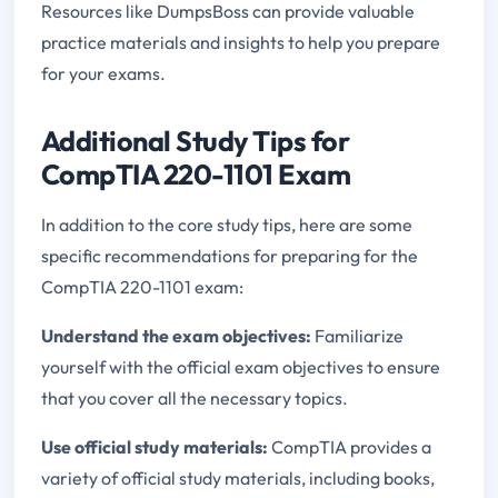
Resources like DumpsBoss can provide valuable
practice materials and insights to help you prepare
for your exams.
Additional Study Tips for
CompTIA 220-1101 Exam
In addition to the core study tips, here are some
specific recommendations for preparing for the
CompTIA 220-1101 exam:
Understand the exam objectives:
Familiarize
yourself with the official exam objectives to ensure
that you cover all the necessary topics.
Use official study materials:
CompTIA provides a
variety of official study materials, including books,