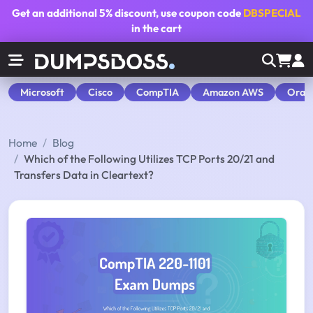
Get an additional
5% discount
, use coupon code
DBSPECIAL
in the cart
Microsoft
Cisco
CompTIA
Amazon AWS
Orac
Home
Blog
Which of the Following Utilizes TCP Ports 20/21 and
Transfers Data in Cleartext?