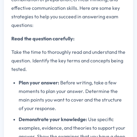
effective communication skills. Here are some key
strategies to help you succeed in answering exam
questions:
Read the question carefully:
Take the time to thoroughly read and understand the
question. Identify the key terms and concepts being
tested.
Plan your answer:
Before writing, take a few
moments to plan your answer. Determine the
main points you want to cover and the structure
of your response.
Demonstrate your knowledge:
Use specific
examples, evidence, and theories to support your
answer. Show the examiner that you have a deep