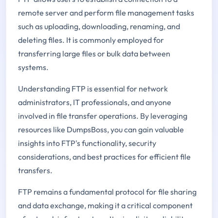
remote server and perform file management tasks
such as uploading, downloading, renaming, and
deleting files. It is commonly employed for
transferring large files or bulk data between
systems.
Understanding FTP is essential for network
administrators, IT professionals, and anyone
involved in file transfer operations. By leveraging
resources like DumpsBoss, you can gain valuable
insights into FTP's functionality, security
considerations, and best practices for efficient file
transfers.
FTP remains a fundamental protocol for file sharing
and data exchange, making it a critical component