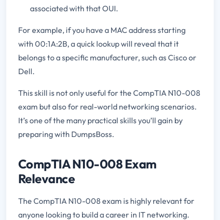
associated with that OUI.
For example, if you have a MAC address starting
with 00:1A:2B, a quick lookup will reveal that it
belongs to a specific manufacturer, such as Cisco or
Dell.
This skill is not only useful for the CompTIA N10-008
exam but also for real-world networking scenarios.
It’s one of the many practical skills you’ll gain by
preparing with DumpsBoss.
CompTIA N10-008 Exam
Relevance
The CompTIA N10-008 exam is highly relevant for
anyone looking to build a career in IT networking.