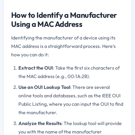
How to Identify a Manufacturer
Using a MAC Address
Identifying the manufacturer of a device using its
MAC address is a straightforward process. Here’s
how you can do it:
Extract the OUI
: Take the first six characters of
the MAC address (e.g., 00:1A:2B).
Use an OUI Lookup Tool
: There are several
online tools and databases, such as the IEEE OUI
Public Listing, where you can input the OUI to find
the manufacturer.
Analyze the Results
: The lookup tool will provide
you with the name of the manufacturer