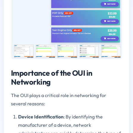
Importance of the OUI in
Networking
The OUI plays a critical role in networking for
several reasons:
Device Identification
: By identifying the
manufacturer of a device, network