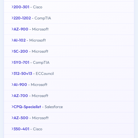
200-301
- Cisco
220-1202
- CompTIA
AZ-900
- Microsoft
AI-102
- Microsoft
SC-200
- Microsoft
SY0-701
- CompTIA
312-50v13
- ECCouncil
AI-900
- Microsoft
AZ-700
- Microsoft
CPQ-Specialist
- Salesforce
AZ-500
- Microsoft
350-401
- Cisco