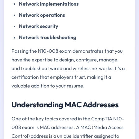
Network implementations
Network operations
Network security
Network troubleshooting
Passing the N10-008 exam demonstrates that you
have the expertise to design, configure, manage,
and troubleshoot wired and wireless networks. It’s a
certification that employers trust, making it a
valuable addition to your resume.
Understanding MAC Addresses
One of the key topics covered in the CompTIA N10-
008 exam is MAC addresses. A MAC (Media Access
Control) address is a unique identifier assigned to