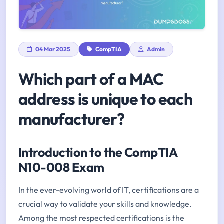
04 Mar 2025
CompTIA
Admin
Which part of a MAC
address is unique to each
manufacturer?
Introduction to the CompTIA
N10-008 Exam
In the ever-evolving world of IT, certifications are a
crucial way to validate your skills and knowledge.
Among the most respected certifications is the