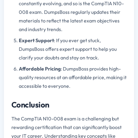
constantly evolving, and so is the CompTIA N10-
008 exam. DumpsBoss regularly updates their
materials to reflect the latest exam objectives
and industry trends.
Expert Support
: If you ever get stuck,
DumpsBoss offers expert support to help you
clarify your doubts and stay on track.
Affordable Pricing
: DumpsBoss provides high-
quality resources at an affordable price, making it
accessible to everyone.
Conclusion
The CompTIA N10-008 exam is a challenging but
rewarding certification that can significantly boost
your IT career. Understanding key concepts like