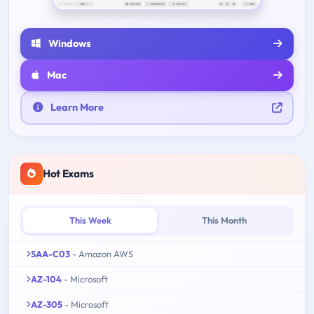
Windows
Mac
Learn More
Hot Exams
This Week
This Month
SAA-C03
- Amazon AWS
AZ-104
- Microsoft
AZ-305
- Microsoft