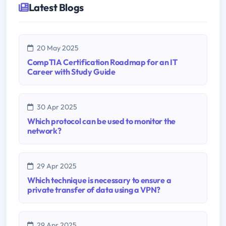
Latest Blogs
20 May 2025
CompTIA Certification Roadmap for an IT
Career with Study Guide
30 Apr 2025
Which protocol can be used to monitor the
network?
29 Apr 2025
Which technique is necessary to ensure a
private transfer of data using a VPN?
29 Apr 2025