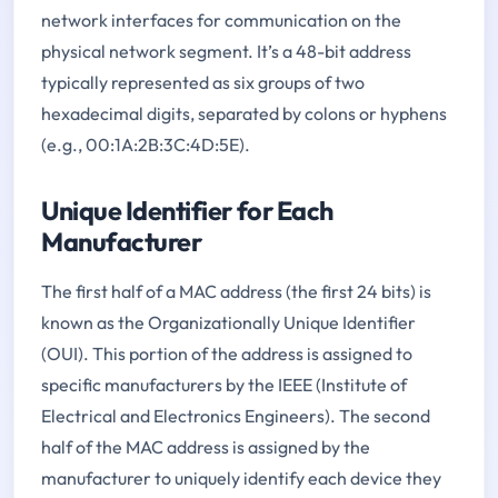
network interfaces for communication on the
physical network segment. It’s a 48-bit address
typically represented as six groups of two
hexadecimal digits, separated by colons or hyphens
(e.g., 00:1A:2B:3C:4D:5E).
Unique Identifier for Each
Manufacturer
The first half of a MAC address (the first 24 bits) is
known as the Organizationally Unique Identifier
(OUI). This portion of the address is assigned to
specific manufacturers by the IEEE (Institute of
Electrical and Electronics Engineers). The second
half of the MAC address is assigned by the
manufacturer to uniquely identify each device they