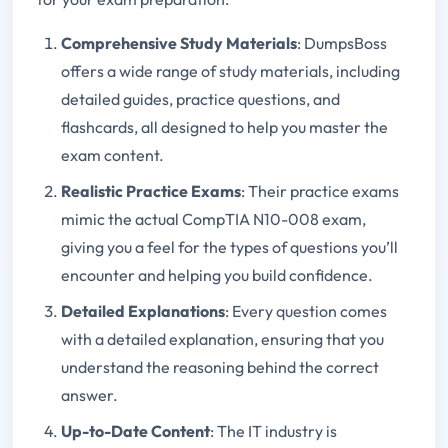
Comprehensive Study Materials
: DumpsBoss
offers a wide range of study materials, including
detailed guides, practice questions, and
flashcards, all designed to help you master the
exam content.
Realistic Practice Exams
: Their practice exams
mimic the actual CompTIA N10-008 exam,
giving you a feel for the types of questions you’ll
encounter and helping you build confidence.
Detailed Explanations
: Every question comes
with a detailed explanation, ensuring that you
understand the reasoning behind the correct
answer.
Up-to-Date Content
: The IT industry is