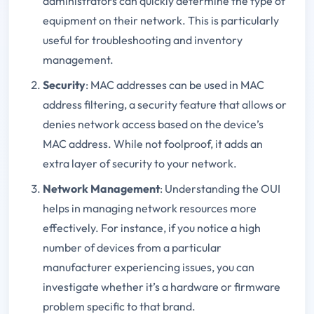
administrators can quickly determine the type of
equipment on their network. This is particularly
useful for troubleshooting and inventory
management.
Security
: MAC addresses can be used in MAC
address filtering, a security feature that allows or
denies network access based on the device’s
MAC address. While not foolproof, it adds an
extra layer of security to your network.
Network Management
: Understanding the OUI
helps in managing network resources more
effectively. For instance, if you notice a high
number of devices from a particular
manufacturer experiencing issues, you can
investigate whether it’s a hardware or firmware
problem specific to that brand.