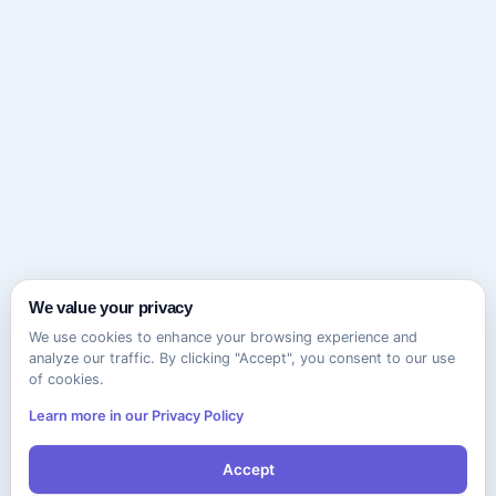
We value your privacy
We use cookies to enhance your browsing experience and
analyze our traffic. By clicking "Accept", you consent to our use
of cookies.
Learn more in our Privacy Policy
Accept