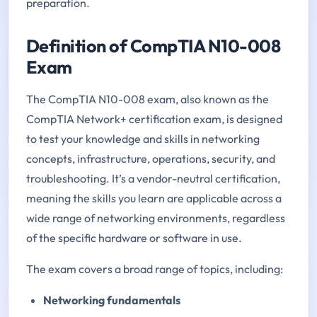
preparation.
Definition of CompTIA N10-008
Exam
The CompTIA N10-008 exam, also known as the
CompTIA Network+ certification exam, is designed
to test your knowledge and skills in networking
concepts, infrastructure, operations, security, and
troubleshooting. It’s a vendor-neutral certification,
meaning the skills you learn are applicable across a
wide range of networking environments, regardless
of the specific hardware or software in use.
The exam covers a broad range of topics, including:
Networking fundamentals