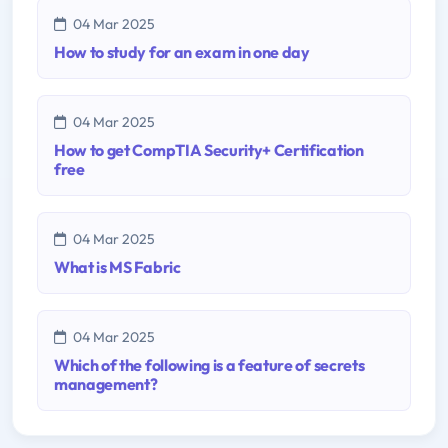
04 Mar 2025
How to study for an exam in one day
04 Mar 2025
How to get CompTIA Security+ Certification
free
04 Mar 2025
What is MS Fabric
04 Mar 2025
Which of the following is a feature of secrets
management?