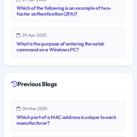
Which of the following is an example of two-
factor authentication (2FA)?
29 Apr 2025
What is the purpose of entering the netsh
command on a Windows PC?
Previous Blogs
04 Mar 2025
Which part of a MAC address is unique to each
manufacturer?