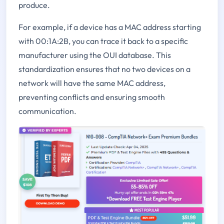
produce.
For example, if a device has a MAC address starting
with 00:1A:2B, you can trace it back to a specific
manufacturer using the OUI database. This
standardization ensures that no two devices on a
network will have the same MAC address,
preventing conflicts and ensuring smooth
communication.