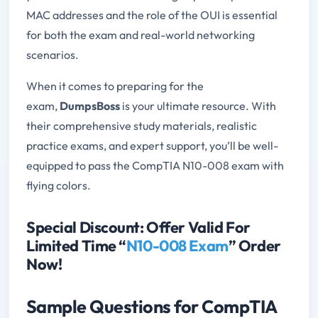
MAC addresses and the role of the OUI is essential
for both the exam and real-world networking
scenarios.
When it comes to preparing for the
exam,
DumpsBoss
is your ultimate resource. With
their comprehensive study materials, realistic
practice exams, and expert support, you’ll be well-
equipped to pass the CompTIA N10-008 exam with
flying colors.
Special Discount: Offer Valid For
Limited Time “
N10-008 Exam
” Order
Now!
Sample Questions for CompTIA