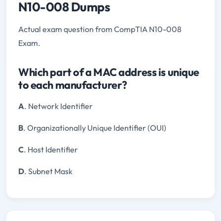
N10-008 Dumps
Actual exam question from CompTIA N10-008
Exam.
Which part of a MAC address is unique
to each manufacturer?
A
. Network Identifier
B
. Organizationally Unique Identifier (OUI)
C
. Host Identifier
D
. Subnet Mask