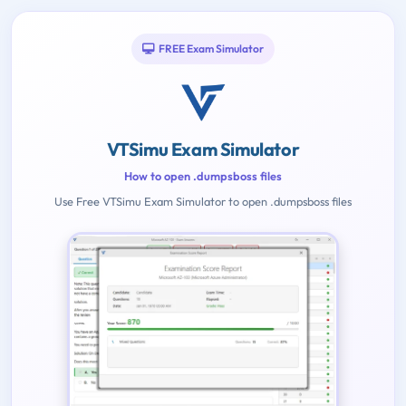
FREE Exam Simulator
VTSimu Exam Simulator
How to open .dumpsboss files
Use Free VTSimu Exam Simulator to open .dumpsboss files