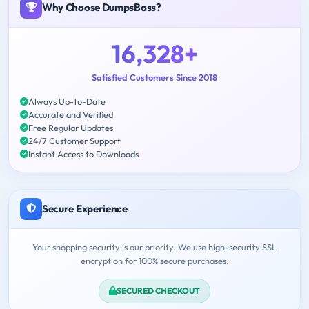
Why Choose DumpsBoss?
16,328+
Satisfied Customers Since 2018
Always Up-to-Date
Accurate and Verified
Free Regular Updates
24/7 Customer Support
Instant Access to Downloads
Secure Experience
Your shopping security is our priority. We use high-security SSL
encryption for 100% secure purchases.
SECURED CHECKOUT