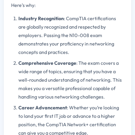
Here’s why:
Industry Recognition
: CompTIA certifications
are globally recognized and respected by
employers. Passing the N10-008 exam
demonstrates your proficiency in networking
concepts and practices.
Comprehensive Coverage
: The exam covers a
wide range of topics, ensuring that you have a
well-rounded understanding of networking. This
makes you a versatile professional capable of
handling various networking challenges.
Career Advancement
: Whether you’re looking
to land your first IT job or advance to a higher
position, the CompTIA Network+ certification
can give you a competitive edge.