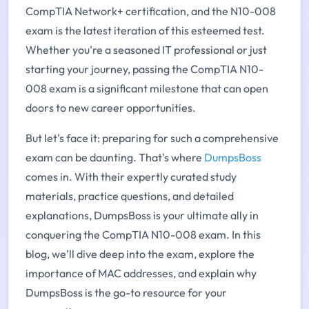
CompTIA Network+ certification, and the N10-008
exam is the latest iteration of this esteemed test.
Whether you're a seasoned IT professional or just
starting your journey, passing the CompTIA N10-
008 exam is a significant milestone that can open
doors to new career opportunities.
But let's face it: preparing for such a comprehensive
exam can be daunting. That's where
DumpsBoss
comes in. With their expertly curated study
materials, practice questions, and detailed
explanations, DumpsBoss is your ultimate ally in
conquering the CompTIA N10-008 exam. In this
blog, we’ll dive deep into the exam, explore the
importance of MAC addresses, and explain why
DumpsBoss is the go-to resource for your