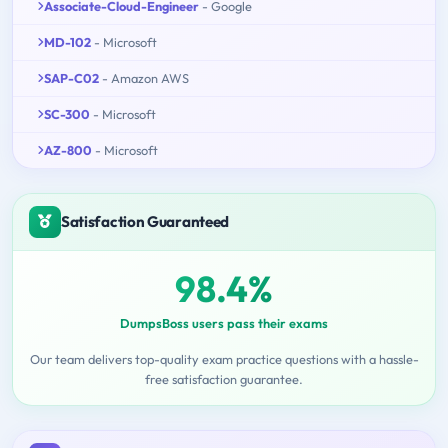
Associate-Cloud-Engineer
- Google
MD-102
- Microsoft
SAP-C02
- Amazon AWS
SC-300
- Microsoft
AZ-800
- Microsoft
Satisfaction Guaranteed
98.4%
DumpsBoss users pass their exams
Our team delivers top-quality exam practice questions with a hassle-
free satisfaction guarantee.