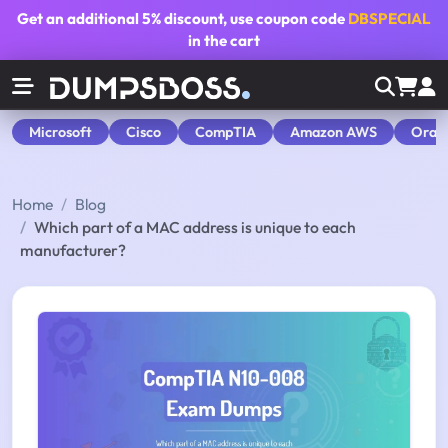
Get an additional
5% discount
, use coupon code
DBSPECIAL
in the cart
Microsoft
Cisco
CompTIA
Amazon AWS
Orac
Home
Blog
Which part of a MAC address is unique to each
manufacturer?