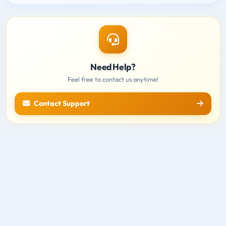
Need Help?
Feel free to contact us anytime!
Contact Support