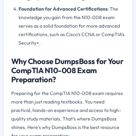
Foundation for Advanced Certifications
: The
knowledge you gain from the N10-008 exam
serves as a solid foundation for more advanced
certifications, such as Cisco’s CCNA or CompTIA’s
Security+.
Why Choose DumpsBoss for Your
CompTIA N10-008 Exam
Preparation?
Preparing for the CompTIA N10-008 exam requires
more than just reading textbooks. You need
practical, hands-on experience and access to high-
quality study materials. That’s where DumpsBoss
shines. Here’s why DumpsBoss is the best resource
for your exam preparation: