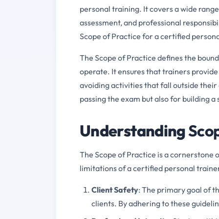
personal training. It covers a wide range
assessment, and professional responsibil
Scope of Practice for a certified persona
The Scope of Practice defines the bounda
operate. It ensures that trainers provide
avoiding activities that fall outside thei
passing the exam but also for building a 
Understanding
Sco
The Scope of Practice is a cornerstone o
limitations of a certified personal traine
Client Safety
: The primary goal of t
clients. By adhering to these guideli