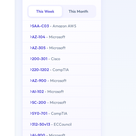
This Week
This Month
SAA-C03
- Amazon AWS
AZ-104
- Microsoft
AZ-305
- Microsoft
200-301
- Cisco
220-1202
- CompTIA
AZ-900
- Microsoft
AI-102
- Microsoft
SC-200
- Microsoft
SY0-701
- CompTIA
312-50v13
- ECCouncil
AI-900
- Microsoft