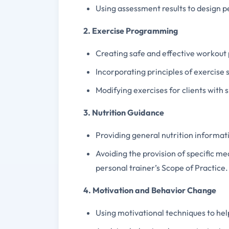
Using assessment results to design 
2. Exercise Programming
Creating safe and effective workout p
Incorporating principles of exercise s
Modifying exercises for clients with s
3. Nutrition Guidance
Providing general nutrition informati
Avoiding the provision of specific mea
personal trainer’s Scope of Practice.
4. Motivation and Behavior Change
Using motivational techniques to help