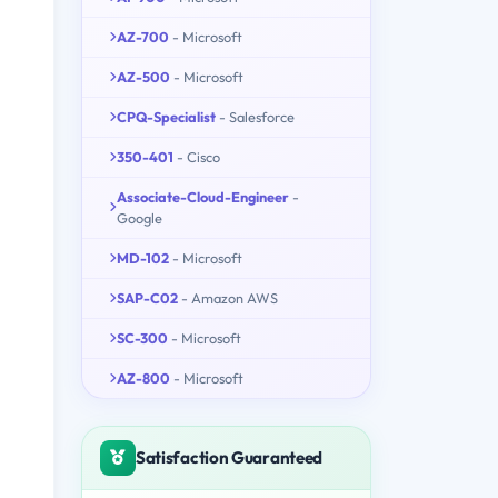
AZ-700
- Microsoft
AZ-500
- Microsoft
CPQ-Specialist
- Salesforce
350-401
- Cisco
Associate-Cloud-Engineer
-
Google
MD-102
- Microsoft
SAP-C02
- Amazon AWS
SC-300
- Microsoft
AZ-800
- Microsoft
Satisfaction Guaranteed