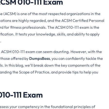
 ACSM 010-111 Exam
 (ACSM) is one of the most respected organizations in the
fications are highly regarded, and the ACSM Certified Personal
ard for fitness professionals. The ACSM 010-111 exam is the
ication. It tests your knowledge, skills, and ability to apply
.
he ACSM 010-111 exam can seem daunting. However, with the
 those offered by
DumpsBoss
, you can confidently tackle the
s. In this blog, we’ll break down the key components of the
anding the Scope of Practice, and provide tips to help you
010-111 Exam
assess your competency in the foundational principles of