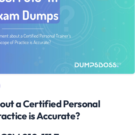
ut a Certified Personal
ractice is Accurate?