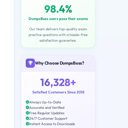
98.4%
DumpsBoss users pass their exams
Our team delivers top-quality exam
practice questions with a hassle-free
satisfaction guarantee.
Why Choose DumpsBoss?
16,328+
Satisfied Customers Since 2018
Always Up-to-Date
Accurate and Verified
Free Regular Updates
24/7 Customer Support
Instant Access to Downloads