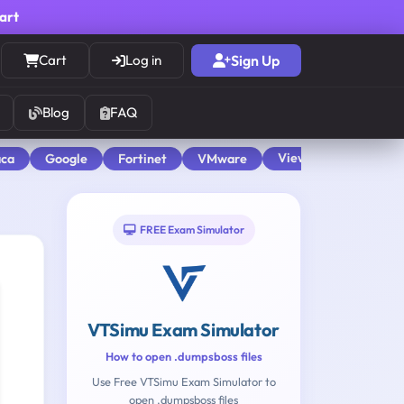
cart
Cart
Log in
Sign Up
Blog
FAQ
View All
aca
Google
Fortinet
VMware
FREE Exam Simulator
VTSimu Exam Simulator
How to open .dumpsboss files
Use Free VTSimu Exam Simulator to
open .dumpsboss files