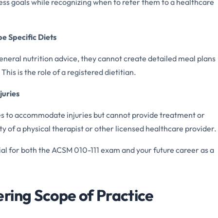
tness goals while recognizing when to refer them to a healthcare
e Specific Diets
general nutrition advice, they cannot create detailed meal plans
his is the role of a registered dietitian.
juries
ses to accommodate injuries but cannot provide treatment or
lity of a physical therapist or other licensed healthcare provider.
ial for both the ACSM 010-111 exam and your future career as a
ring Scope of Practice