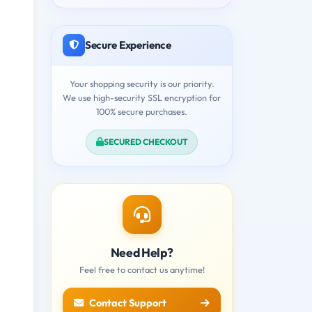
Secure Experience
Your shopping security is our priority.
We use high-security SSL encryption for
100% secure purchases.
SECURED CHECKOUT
Need Help?
Feel free to contact us anytime!
Contact Support