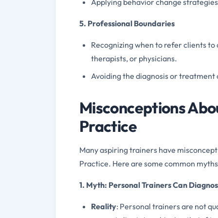
Applying behavior change strategies 
5. Professional Boundaries
Recognizing when to refer clients to 
therapists, or physicians.
Avoiding the diagnosis or treatment 
Misconceptions Abou
Practice
Many aspiring trainers have misconcepti
Practice. Here are some common myths
1. Myth: Personal Trainers Can Diagno
Reality
: Personal trainers are not qua