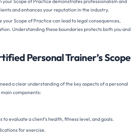
in your Scope of Practice demonstrates professionalism and
 clients and enhances your reputation in the industry.
e your Scope of Practice can lead to legal consequences,
ication. Understanding these boundaries protects both you and
tified Personal Trainer’s Scope
need a clear understanding of the key aspects of a personal
he main components:
 to evaluate a client’s health, fitness level, and goals.
ications for exercise.