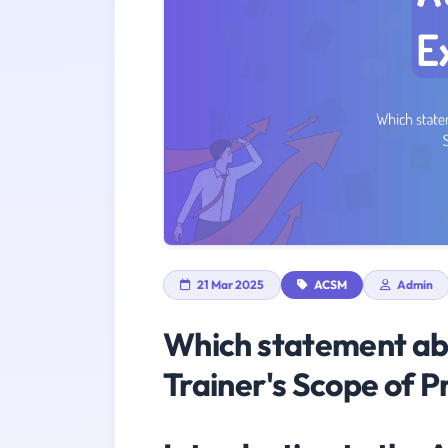
21 Mar 2025
ACSM
Admin
Which statement abo
Trainer's Scope of P