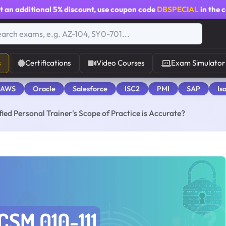
t an additional
5% discount
, use coupon code
DBSPECIAL
in the 
s
Certifications
Video Courses
Exam Simulator
 AWS
Oracle
Salesforce
ISC2
PMI
SAP
Is
ied Personal Trainer's Scope of Practice is Accurate?