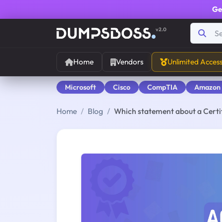
Ge
v2.0
Home
Vendors
Unlimited Acces
Microsoft
Cisco
CompTIA
Amazon
Home
Blog
Which statement about a Certif