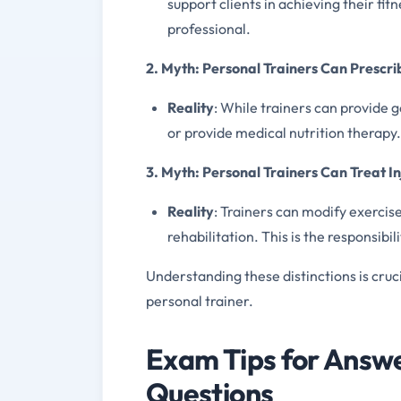
support clients in achieving their fi
professional.
2. Myth: Personal Trainers Can Prescrib
Reality
: While trainers can provide 
or provide medical nutrition therapy. T
3. Myth: Personal Trainers Can Treat In
Reality
: Trainers can modify exerci
rehabilitation. This is the responsibi
Understanding these distinctions is cruc
personal trainer.
Exam Tips for Answe
Questions