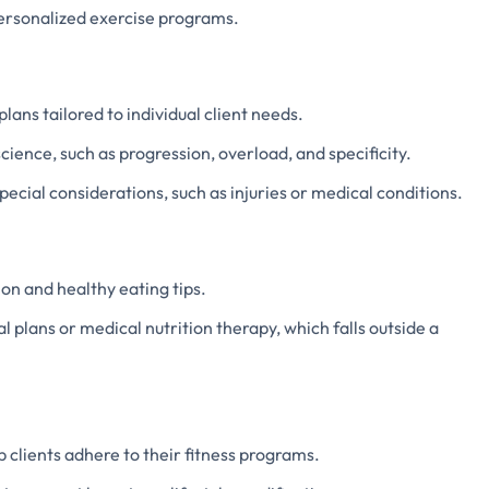
personalized exercise programs.
lans tailored to individual client needs.
cience, such as progression, overload, and specificity.
pecial considerations, such as injuries or medical conditions.
on and healthy eating tips.
l plans or medical nutrition therapy, which falls outside a
 clients adhere to their fitness programs.