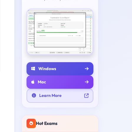
Windows
Mac
Learn More
Hot Exams