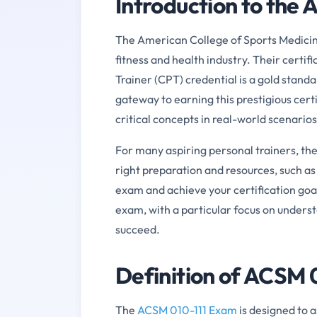
Introduction to the
The American College of Sports Medicine
fitness and health industry. Their certi
Trainer (CPT) credential is a gold stand
gateway to earning this prestigious certif
critical concepts in real-world scenarios
For many aspiring personal trainers, t
right preparation and resources, such as
exam and achieve your certification goal
exam, with a particular focus on underst
succeed.
Definition of ACSM 
The
ACSM 010-111 Exam
is designed to 