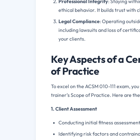
Professional Integrity
: Staying with
ethical behavior. It builds trust with
Legal Compliance
: Operating outsid
including lawsuits and loss of certif
your clients.
Key Aspects of a Cer
of Practice
To excel on the ACSM 010-111 exam, you 
trainer’s Scope of Practice. Here are t
1. Client Assessment
Conducting initial fitness assessments
Identifying risk factors and contraind