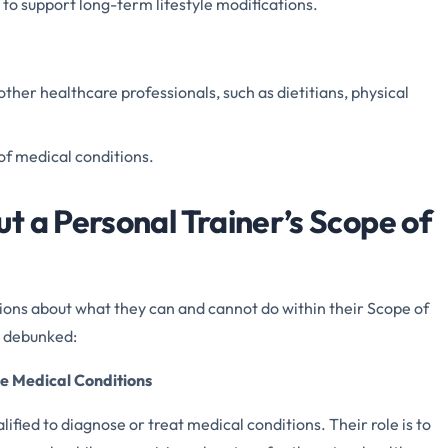
to support long-term lifestyle modifications.
other healthcare professionals, such as dietitians, physical
of medical conditions.
t a Personal Trainer’s Scope of
ons about what they can and cannot do within their Scope of
 debunked:
se Medical Conditions
lified to diagnose or treat medical conditions. Their role is to