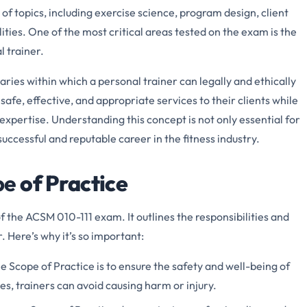
 of topics, including exercise science, program design, client
ities. One of the most critical areas tested on the exam is the
l trainer.
ries within which a personal trainer can legally and ethically
 safe, effective, and appropriate services to their clients while
r expertise. Understanding this concept is not only essential for
successful and reputable career in the fitness industry.
pe
of Practice
f the ACSM 010-111 exam. It outlines the responsibilities and
r. Here’s why it’s so important:
he Scope of Practice is to ensure the safety and well-being of
nes, trainers can avoid causing harm or injury.