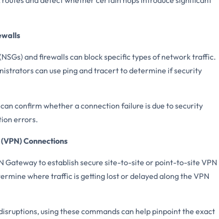
ewalls
NSGs) and firewalls can block specific types of network traffic.
nistrators can use ping and tracert to determine if security
an confirm whether a connection failure is due to security
tion errors.
 (VPN) Connections
 Gateway to establish secure site-to-site or point-to-site VPN
ermine where traffic is getting lost or delayed along the VPN
disruptions, using these commands can help pinpoint the exact