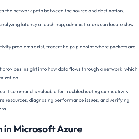
fies the network path between the source and destination.
analyzing latency at each hop, administrators can locate slow
tivity problems exist, tracert helps pinpoint where packets are
t provides insight into how data flows through a network, which
imization.
acert command is valuable for troubleshooting connectivity
 resources, diagnosing performance issues, and verifying
ons.
n in Microsoft Azure