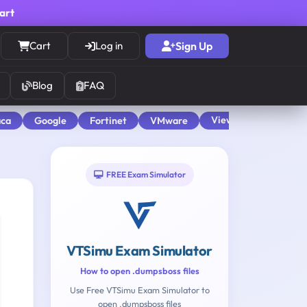
cart
Cart
Log in
Sign Up
Blog
FAQ
View All
aca
Google
Fortinet
VMware
FREE Exam Simulator
VTSimu Exam Simulator
How to open .dumpsboss files
Use Free VTSimu Exam Simulator to
open .dumpsboss files