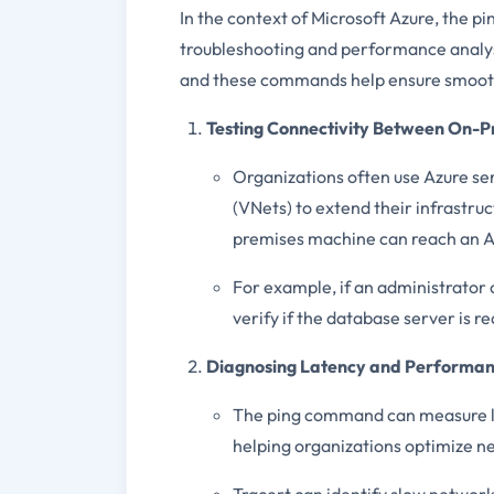
In the context of Microsoft Azure, the p
troubleshooting and performance analysi
and these commands help ensure smooth 
Testing Connectivity Between On-P
Organizations often use Azure se
(VNets) to extend their infrastr
premises machine can reach an A
For example, if an administrator
verify if the database server is 
Diagnosing Latency and Performan
The ping command can measure l
helping organizations optimize 
Tracert can identify slow network