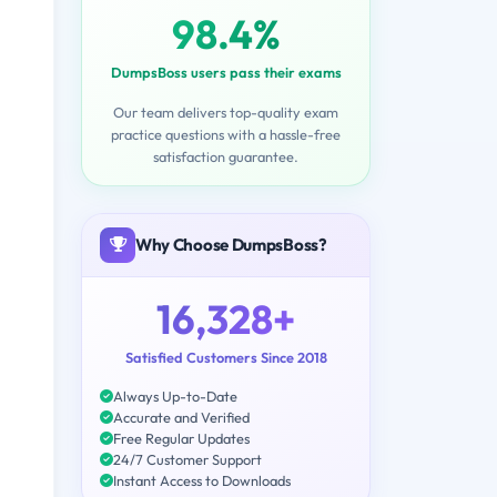
98.4%
DumpsBoss users pass their exams
Our team delivers top-quality exam
practice questions with a hassle-free
satisfaction guarantee.
Why Choose DumpsBoss?
16,328+
Satisfied Customers Since 2018
Always Up-to-Date
Accurate and Verified
Free Regular Updates
24/7 Customer Support
Instant Access to Downloads