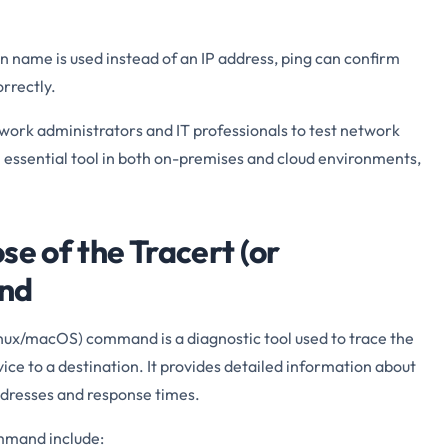
n name is used instead of an IP address, ping can confirm
rrectly.
ork administrators and IT professionals to test network
s an essential tool in both on-premises and cloud environments,
se of the Tracert (or
nd
nux/macOS) command is a diagnostic tool used to trace the
ice to a destination. It provides detailed information about
addresses and response times.
mmand include: