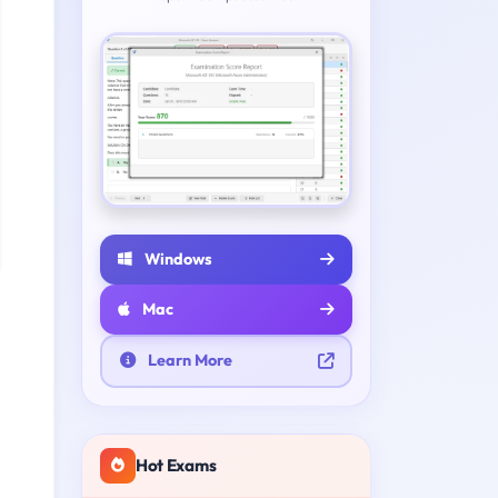
Windows
Mac
Learn More
Hot Exams