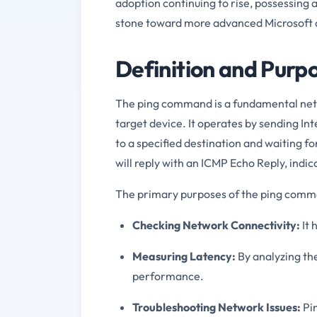
adoption continuing to rise, possessing 
stone toward more advanced Microsoft ce
Definition and Pur
The ping command is a fundamental netwo
target device. It operates by sending I
to a specified destination and waiting for
will reply with an ICMP Echo Reply, indi
The primary purposes of the ping comm
Checking Network Connectivity:
It 
Measuring Latency:
By analyzing the
performance.
Troubleshooting Network Issues:
Pin