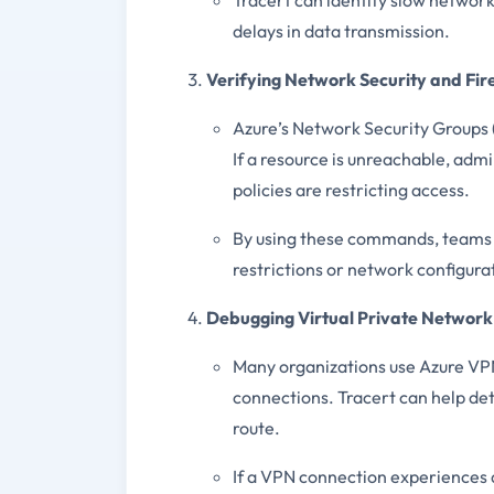
delays in data transmission.
Verifying Network Security and Fir
Azure’s Network Security Groups (
If a resource is unreachable, admi
policies are restricting access.
By using these commands, teams c
restrictions or network configura
Debugging Virtual Private Network
Many organizations use Azure VPN
connections. Tracert can help det
route.
If a VPN connection experiences 