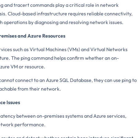
ing and tracert commands play a critical role in network
s. Cloud-based infrastructure requires reliable connectivity,
operations by diagnosing and resolving network issues.
remises and Azure Resources
rvices such as Virtual Machines (VMs) and Virtual Networks
ucture. The ping command helps confirm whether an on-
zure VM or resource.
 cannot connect to an Azure SQL Database, they can use ping to
reachable from their network.
ce Issues
atency between on-premises systems and Azure services,
network performance.
 routes and detect whether certain hops introduce significant