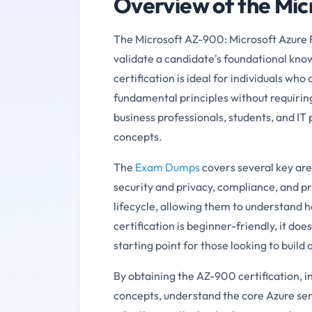
Overview of the Mi
The Microsoft AZ-900: Microsoft Azure F
validate a candidate's foundational kno
certification is ideal for individuals wh
fundamental principles without requiring 
business professionals, students, and IT 
concepts.
The
Exam Dumps
covers several key are
security and privacy, compliance, and pr
lifecycle, allowing them to understand ho
certification is beginner-friendly, it do
starting point for those looking to build
By obtaining the AZ-900 certification, i
concepts, understand the core Azure ser