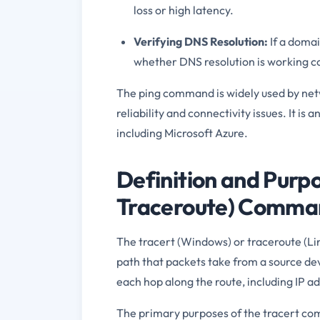
loss or high latency.
Verifying DNS Resolution:
If a domai
whether DNS resolution is working co
The ping command is widely used by netw
reliability and connectivity issues. It i
including Microsoft Azure.
Definition and Purpo
Traceroute) Comma
The tracert (Windows) or traceroute (Li
path that packets take from a source dev
each hop along the route, including IP 
The primary purposes of the tracert co