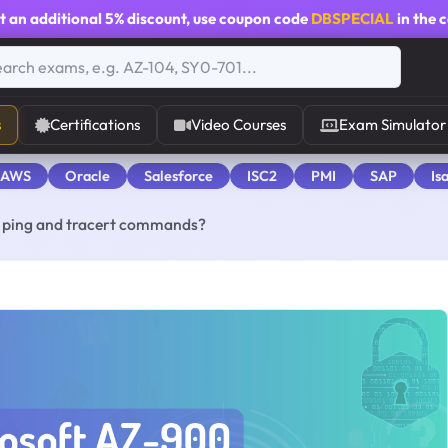
t an additional
5% discount
, use coupon code
DBSPECIAL
in the 
s
Certifications
Video Courses
Exam Simulator
 AWS
Oracle
Salesforce
ISC2
PMI
SAP
Is
e ping and tracert commands?