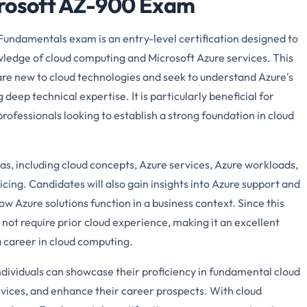
crosoft AZ-900 Exam
undamentals exam is an entry-level certification designed to
wledge of cloud computing and Microsoft Azure services. This
o are new to cloud technologies and seek to understand Azure's
deep technical expertise. It is particularly beneficial for
professionals looking to establish a strong foundation in cloud
as, including cloud concepts, Azure services, Azure workloads,
icing. Candidates will also gain insights into Azure support and
w Azure solutions function in a business context. Since this
es not require prior cloud experience, making it an excellent
 a career in cloud computing.
ndividuals can showcase their proficiency in fundamental cloud
vices, and enhance their career prospects. With cloud