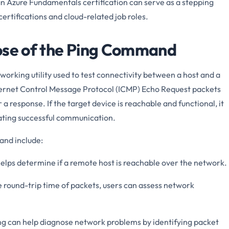
an Azure Fundamentals certification can serve as a stepping
rtifications and cloud-related job roles.
pose of the Ping Command
rking utility used to test connectivity between a host and a
nternet Control Message Protocol (ICMP) Echo Request packets
 a response. If the target device is reachable and functional, it
cating successful communication.
and include:
helps determine if a remote host is reachable over the network.
 round-trip time of packets, users can assess network
g can help diagnose network problems by identifying packet