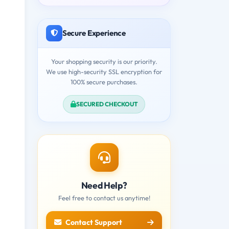
Secure Experience
Your shopping security is our priority.
We use high-security SSL encryption for
100% secure purchases.
SECURED CHECKOUT
Need Help?
Feel free to contact us anytime!
Contact Support