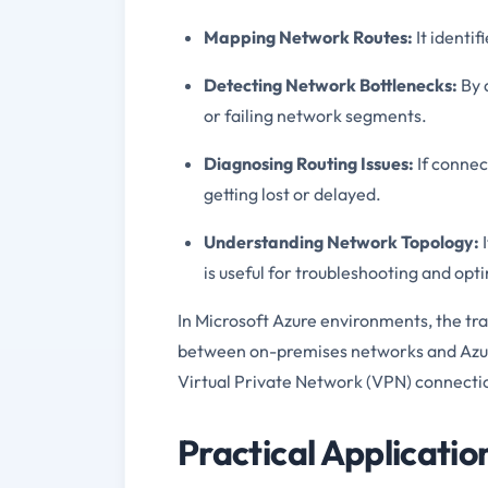
Mapping Network Routes:
It identi
Detecting Network Bottlenecks:
By 
or failing network segments.
Diagnosing Routing Issues:
If connec
getting lost or delayed.
Understanding Network Topology:
I
is useful for troubleshooting and opt
In Microsoft Azure environments, the tr
between on-premises networks and Azure
Virtual Private Network (VPN) connecti
Practical Applicatio