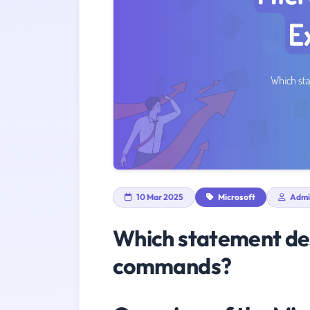
10 Mar 2025
Microsoft
Admi
Which statement des
commands?