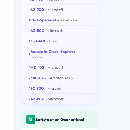
AZ-700
- Microsoft
CPQ-Specialist
- Salesforce
AZ-500
- Microsoft
350-401
- Cisco
Associate-Cloud-Engineer
-
Google
MD-102
- Microsoft
SAP-C02
- Amazon AWS
SC-300
- Microsoft
AZ-800
- Microsoft
Satisfaction Guaranteed