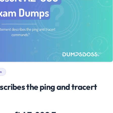
n
cribes the ping and tracert