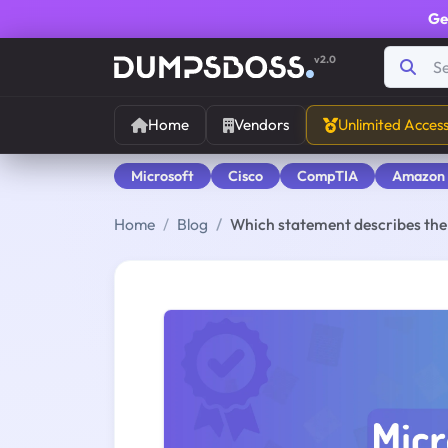
Ge
v2.0
Home
Vendors
Unlimited Acces
Microsoft
Cisco
CompTIA
Amazon
Home
Blog
Which statement describes th