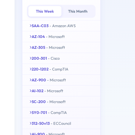
This Week
This Month
SAA-C03
- Amazon AWS
AZ-104
- Microsoft
AZ-305
- Microsoft
200-301
- Cisco
220-1202
- CompTIA
AZ-900
- Microsoft
AI-102
- Microsoft
SC-200
- Microsoft
SY0-701
- CompTIA
312-50v13
- ECCouncil
AI-900
- Microsoft