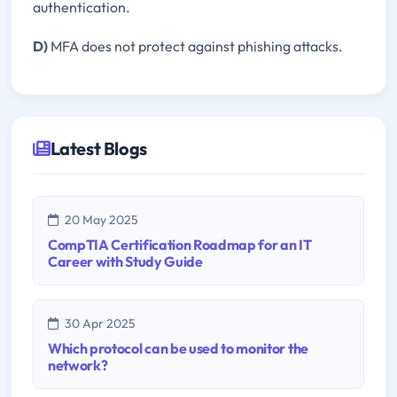
authentication.
D)
MFA does not protect against phishing attacks.
Latest Blogs
20 May 2025
CompTIA Certification Roadmap for an IT
Career with Study Guide
30 Apr 2025
Which protocol can be used to monitor the
network?