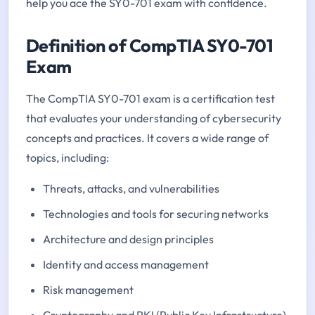
help you ace the SY0-701 exam with confidence.
Definition of CompTIA SY0-701
Exam
The CompTIA SY0-701 exam is a certification test
that evaluates your understanding of cybersecurity
concepts and practices. It covers a wide range of
topics, including:
Threats, attacks, and vulnerabilities
Technologies and tools for securing networks
Architecture and design principles
Identity and access management
Risk management
Cryptography and PKI (Public Key Infrastructure)