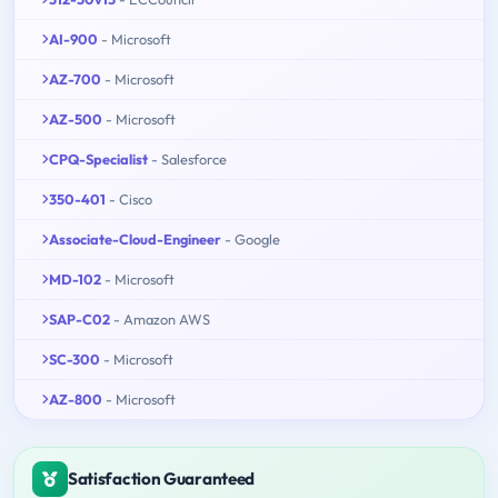
AI-900
- Microsoft
AZ-700
- Microsoft
AZ-500
- Microsoft
CPQ-Specialist
- Salesforce
350-401
- Cisco
Associate-Cloud-Engineer
- Google
MD-102
- Microsoft
SAP-C02
- Amazon AWS
SC-300
- Microsoft
AZ-800
- Microsoft
Satisfaction Guaranteed