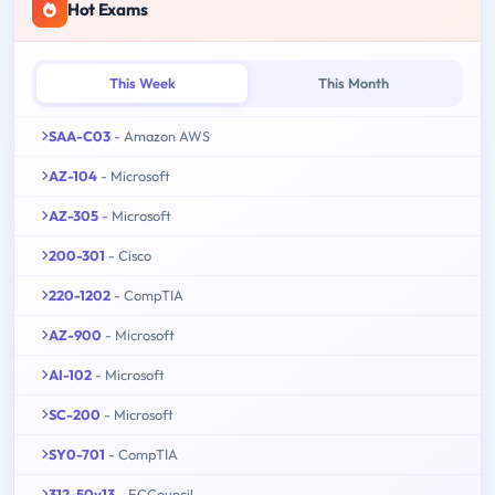
Hot Exams
This Week
This Month
SAA-C03
- Amazon AWS
AZ-104
- Microsoft
AZ-305
- Microsoft
200-301
- Cisco
220-1202
- CompTIA
AZ-900
- Microsoft
AI-102
- Microsoft
SC-200
- Microsoft
SY0-701
- CompTIA
312-50v13
- ECCouncil