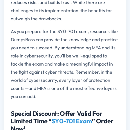
reduces risks, and builds trust. While there are
challenges to its implementation, the benefits far
outweigh the drawbacks.
As you prepare for the SY0-701 exam, resources like
DumpsBoss can provide the knowledge and practice
you need to succeed. By understanding MFA and its
role in cybersecurity, you’ll be well-equipped to
tackle the exam and make a meaningful impact in
the fight against cyber threats. Remember, in the
world of cybersecurity, every layer of protection
counts—and MFA is one of the most effective layers
you can add.
Special Discount: Offer Valid For
Limited Time “
SY0-701 Exam
” Order
Now!