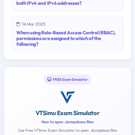
both IPv4 and IPv6 addresses?
14 Mar 2025
When using Role-Based Access Control (RBAC),
permissions are assigned to which of the
following?
FREE Exam Simulator
VTSimu Exam Simulator
How to open .dumpsboss files
Use Free VTSimu Exam Simulator to open .dumpsboss files