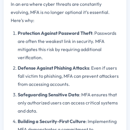
In an era where cyber threats are constantly
evolving, MFA is no longer optional it’s essential.
Here’s why:
Protection Against Password Theft
: Passwords
are often the weakest link in security. MFA
mitigates this risk by requiring additional
verification.
Defense Against Phishing Attacks
: Even if users
fall victim to phishing, MFA can prevent attackers
from accessing accounts.
Safeguarding Sensitive Data
: MFA ensures that
only authorized users can access critical systems
and data.
Building a Security-First Culture
: Implementing
MFA demonstrates a commitment to