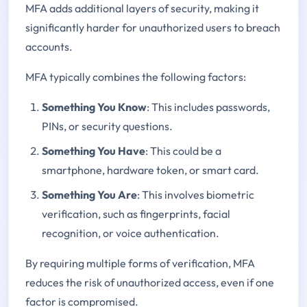
MFA adds additional layers of security, making it
significantly harder for unauthorized users to breach
accounts.
MFA typically combines the following factors:
Something You Know
: This includes passwords,
PINs, or security questions.
Something You Have
: This could be a
smartphone, hardware token, or smart card.
Something You Are
: This involves biometric
verification, such as fingerprints, facial
recognition, or voice authentication.
By requiring multiple forms of verification, MFA
reduces the risk of unauthorized access, even if one
factor is compromised.