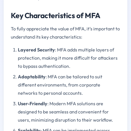
Key Characteristics of MFA
To fully appreciate the value of MFA, it’s important to
understand its key characteristics:
Layered Security
: MFA adds multiple layers of
protection, making it more difficult for attackers
to bypass authentication.
Adaptability
: MFA can be tailored to suit
different environments, from corporate
networks to personal accounts.
User-Friendly
: Modern MFA solutions are
designed to be seamless and convenient for
users, minimizing disruption to their workflow.
Scalability
: MFA can be implemented across