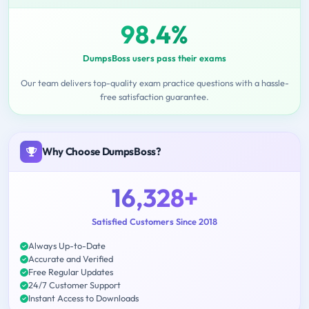
98.4%
DumpsBoss users pass their exams
Our team delivers top-quality exam practice questions with a hassle-
free satisfaction guarantee.
Why Choose DumpsBoss?
16,328+
Satisfied Customers Since 2018
Always Up-to-Date
Accurate and Verified
Free Regular Updates
24/7 Customer Support
Instant Access to Downloads