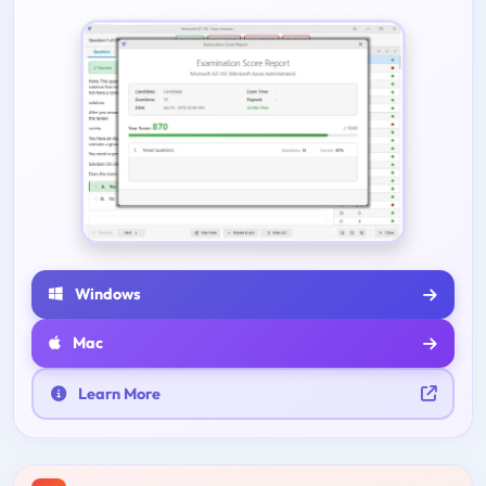
Windows
Mac
Learn More