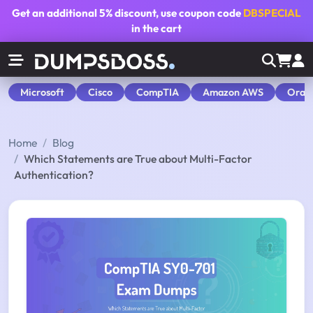
Get an additional
5% discount
, use coupon code
DBSPECIAL
in the cart
Microsoft
Cisco
CompTIA
Amazon AWS
Orac
Home
Blog
Which Statements are True about Multi-Factor
Authentication?