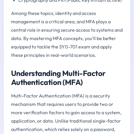
Among these topics, identity and access
management is a critical area, and MFA plays a
central role in ensuring secure access to systems and
data. By mastering MFA concepts, you’ll be better
equipped to tackle the SY0-701 exam and apply
these principles in real-world scenarios.
Understanding Multi-Factor
Authentication (MFA)
Multi-Factor Authentication (MFA) is a security
mechanism that requires users to provide two or
more verification factors to gain access to a system,
application, or data. Unlike traditional single-factor
authentication, which relies solely on a password,