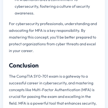
cybersecurity, fostering a culture of security
awareness.
For cybersecurity professionals, understanding and
advocating for MFA is a key responsibility. By
mastering this concept, you’ll be better prepared to
protect organizations from cyber threats and excel
in your career.
Conclusion
The CompTIA SY0-701 exam is a gateway to a
successful career in cybersecurity, and mastering
concepts like Multi-Factor Authentication (MFA) is
crucial for passing the exam and excelling in the
field. MFA is a powerful tool that enhances security,