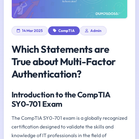
14 Mar 2025
CompTIA
Admin
Which Statements are
True about Multi-Factor
Authentication?
Introduction to the CompTIA
SY0-701 Exam
The CompTIA SY0-701 exam is a globally recognized
certification designed to validate the skills and
knowledge of IT professionals in the field of