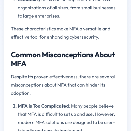
organizations of all sizes, from small businesses
to large enterprises.
These characteristics make MFA a versatile and
effective tool for enhancing cybersecurity.
Common Misconceptions About
MFA
Despite its proven effectiveness, there are several
misconceptions about MFA that can hinder its
adoption:
MFA is Too Complicated
: Many people believe
that MFA is difficult to set up and use. However,
modern MFA solutions are designed to be user-
friendly and easy to implement.