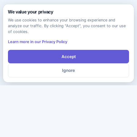
We value your privacy
We use cookies to enhance your browsing experience and
analyze our traffic. By clicking "Accept", you consent to our use
of cookies.
Learn more in our Privacy Policy
Accept
Ignore