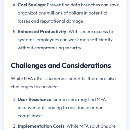
Cost Savings
: Preventing data breaches can save
organizations millions of dollars in potential
losses and reputational damage.
Enhanced Productivity
: With secure access to
systems, employees can work more efficiently
without compromising security.
Challenges and Considerations
While MFA offers numerous benefits, there are also
challenges to consider:
User Resistance
: Some users may find MFA
inconvenient, leading to resistance or non-
compliance.
Implementation Costs
: While MFA solutions are