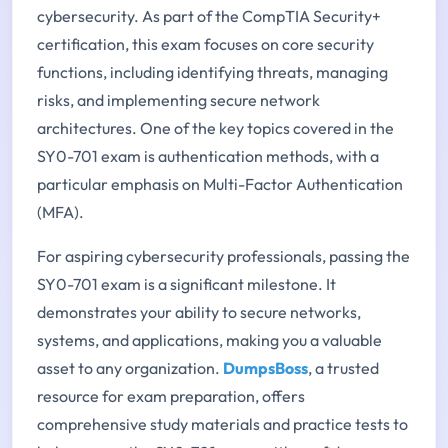
cybersecurity. As part of the CompTIA Security+
certification, this exam focuses on core security
functions, including identifying threats, managing
risks, and implementing secure network
architectures. One of the key topics covered in the
SY0-701 exam is authentication methods, with a
particular emphasis on Multi-Factor Authentication
(MFA).
For aspiring cybersecurity professionals, passing the
SY0-701 exam is a significant milestone. It
demonstrates your ability to secure networks,
systems, and applications, making you a valuable
asset to any organization.
DumpsBoss
, a trusted
resource for exam preparation, offers
comprehensive study materials and practice tests to