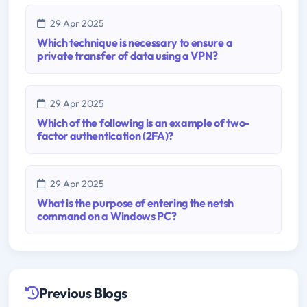
29 Apr 2025
Which technique is necessary to ensure a
private transfer of data using a VPN?
29 Apr 2025
Which of the following is an example of two-
factor authentication (2FA)?
29 Apr 2025
What is the purpose of entering the netsh
command on a Windows PC?
Previous Blogs