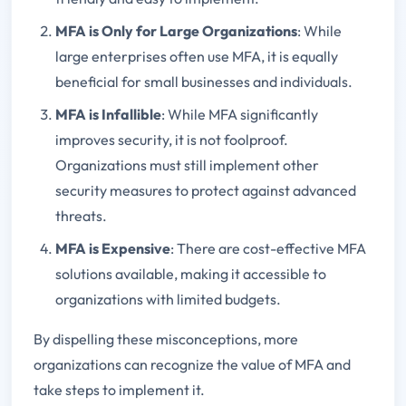
MFA is Only for Large Organizations
: While
large enterprises often use MFA, it is equally
beneficial for small businesses and individuals.
MFA is Infallible
: While MFA significantly
improves security, it is not foolproof.
Organizations must still implement other
security measures to protect against advanced
threats.
MFA is Expensive
: There are cost-effective MFA
solutions available, making it accessible to
organizations with limited budgets.
By dispelling these misconceptions, more
organizations can recognize the value of MFA and
take steps to implement it.