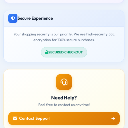
Secure Experience
Your shopping security is our priority. We use high-security SSL
encryption for 100% secure purchases.
SECURED CHECKOUT
Need Help?
Feel free to contact us anytime!
Contact Support