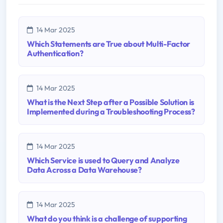
14 Mar 2025
Which Statements are True about Multi-Factor
Authentication?
14 Mar 2025
What is the Next Step after a Possible Solution is
Implemented during a Troubleshooting Process?
14 Mar 2025
Which Service is used to Query and Analyze
Data Across a Data Warehouse?
14 Mar 2025
What do you think is a challenge of supporting