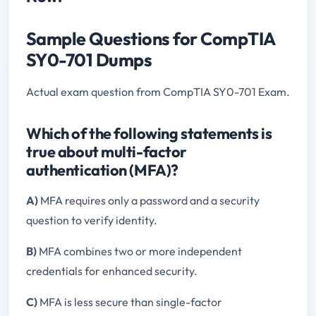
Sample Questions for CompTIA
SY0-701 Dumps
Actual exam question from CompTIA SY0-701 Exam.
Which of the following statements is
true about multi-factor
authentication (MFA)?
A)
MFA requires only a password and a security
question to verify identity.
B)
MFA combines two or more independent
credentials for enhanced security.
C)
MFA is less secure than single-factor