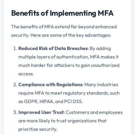
Benefits of Implementing MFA
The benefits of MFA extend far beyond enhanced
security. Here are some of the key advantages:
Reduced Risk of Data Breaches
: By adding
multiple layers of authentication, MFA makes it
much harder for attackers to gain unauthorized
access.
Compliance with Regulations
: Many industries
require MFA to meet regulatory standards, such
as GDPR, HIPAA, and PCI DSS.
Improved User Trust
: Customers and employees
are more likely to trust organizations that
prioritize security.