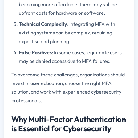
becoming more affordable, there may still be
upfront costs for hardware or software.
Technical Complexity
: Integrating MFA with
existing systems can be complex, requiring
expertise and planning.
False Positives
: In some cases, legitimate users
may be denied access due to MFA failures.
To overcome these challenges, organizations should
invest in user education, choose the right MFA
solution, and work with experienced cybersecurity
professionals.
Why Multi-Factor Authentication
is Essential for Cybersecurity