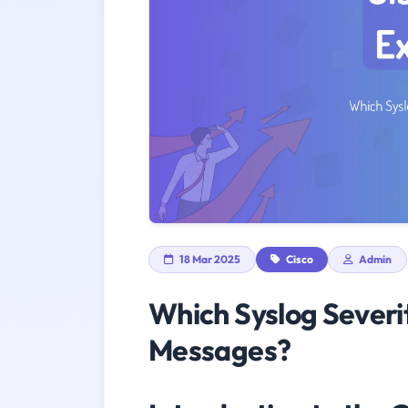
18 Mar 2025
Cisco
Admin
Which Syslog Severi
Messages?