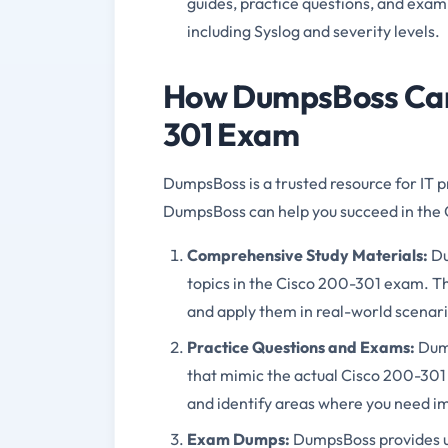
guides, practice questions, and exam
including Syslog and severity levels.
How DumpsBoss Can 
301 Exam
DumpsBoss is a trusted resource for IT p
DumpsBoss can help you succeed in the
Comprehensive Study Materials:
Du
topics in the Cisco 200-301 exam. T
and apply them in real-world scenari
Practice Questions and Exams:
Dump
that mimic the actual Cisco 200-301
and identify areas where you need 
Exam Dumps:
DumpsBoss provides u