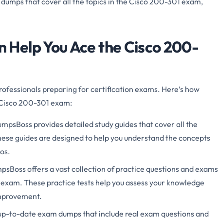
 dumps that cover all the topics in the Cisco 200-301 exam,
Help You Ace the Cisco 200-
rofessionals preparing for certification exams. Here’s how
 Cisco 200-301 exam:
mpsBoss provides detailed study guides that cover all the
hese guides are designed to help you understand the concepts
os.
sBoss offers a vast collection of practice questions and exams
 exam. These practice tests help you assess your knowledge
improvement.
p-to-date exam dumps that include real exam questions and