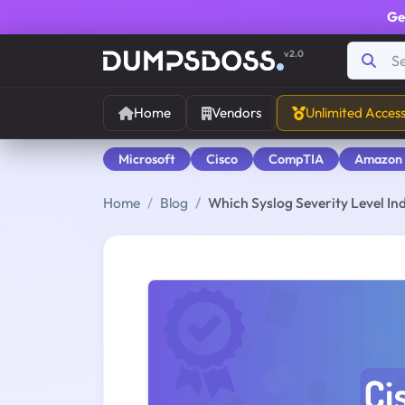
Ge
v2.0
Home
Vendors
Unlimited Acces
Microsoft
Cisco
CompTIA
Amazon
Home
Blog
Which Syslog Severity Level I