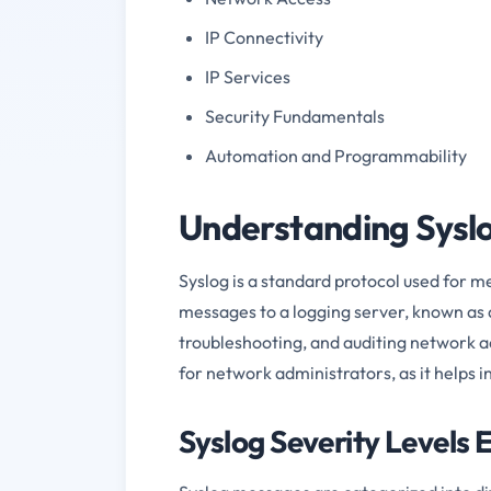
IP Connectivity
IP Services
Security Fundamentals
Automation and Programmability
Understanding Syslo
Syslog is a standard protocol used for m
messages to a logging server, known as 
troubleshooting, and auditing network act
for network administrators, as it helps i
Syslog Severity Levels 