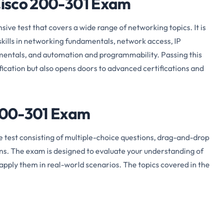
 Cisco 200-301 Exam
ve test that covers a wide range of networking topics. It is
kills in networking fundamentals, network access, IP
damentals, and automation and programmability. Passing this
ication but also opens doors to advanced certifications and
 200-301 Exam
test consisting of multiple-choice questions, drag-and-drop
ns. The exam is designed to evaluate your understanding of
apply them in real-world scenarios. The topics covered in the