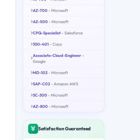
AZ-700
- Microsoft
AZ-500
- Microsoft
CPQ-Specialist
- Salesforce
350-401
- Cisco
Associate-Cloud-Engineer
-
Google
MD-102
- Microsoft
SAP-C02
- Amazon AWS
SC-300
- Microsoft
AZ-800
- Microsoft
Satisfaction Guaranteed