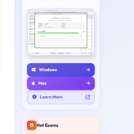
Windows
Mac
Learn More
Hot Exams