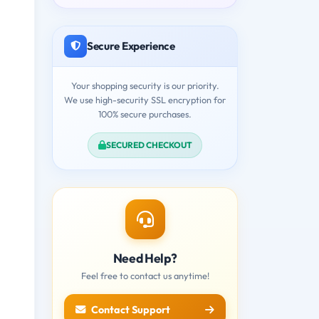
Secure Experience
Your shopping security is our priority.
We use high-security SSL encryption for
100% secure purchases.
SECURED CHECKOUT
Need Help?
Feel free to contact us anytime!
Contact Support