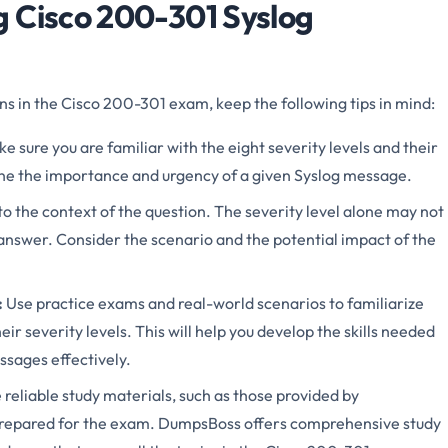
 Cisco 200-301 Syslog
 in the Cisco 200-301 exam, keep the following tips in mind:
e sure you are familiar with the eight severity levels and their
ine the importance and urgency of a given Syslog message.
to the context of the question. The severity level alone may not
answer. Consider the scenario and the potential impact of the
:
Use practice exams and real-world scenarios to familiarize
ir severity levels. This will help you develop the skills needed
ssages effectively.
e reliable study materials, such as those provided by
prepared for the exam. DumpsBoss offers comprehensive study