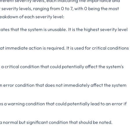
ferent severity levels, each indicating the importance and
severity levels, ranging from 0 to 7, with 0 being the most
reakdown of each severity level:
cates that the system is unusable. It is the highest severity level
at immediate action is required. It is used for critical conditions
 a critical condition that could potentially affect the system's
an error condition that does not immediately affect the system
es a warning condition that could potentially lead to an error if
 a normal but significant condition that should be noted.