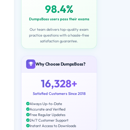
98.4%
DumpsBoss users pass their exams
Our team delivers top-quality exam
practice questions with a hassle-free
satisfaction guarantee.
Why Choose DumpsBoss?
16,328+
Satisfied Customers Since 2018
Always Up-to-Date
Accurate and Verified
Free Regular Updates
24/7 Customer Support
Instant Access to Downloads