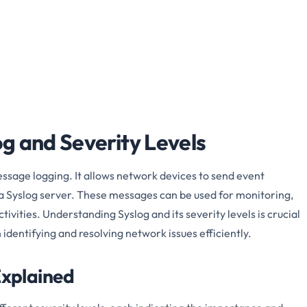
g and Severity Levels
essage logging. It allows network devices to send event
a Syslog server. These messages can be used for monitoring,
ivities. Understanding Syslog and its severity levels is crucial
n identifying and resolving network issues efficiently.
Explained