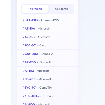
This Week
This Month
SAA-C03
- Amazon AWS
AZ-104
- Microsoft
AZ-305
- Microsoft
200-301
- Cisco
220-1202
- CompTIA
AZ-900
- Microsoft
AI-102
- Microsoft
SC-200
- Microsoft
SY0-701
- CompTIA
312-50v13
- ECCouncil
AI-900
- Microsoft