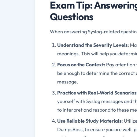
Exam Tip: Answering
Questions
When answering Syslog-related questions
Understand the Severity Levels:
Mak
meanings. This will help you determ
Focus on the Context:
Pay attention 
be enough to determine the correct 
message.
Practice with Real-World Scenarios
yourself with Syslog messages and the
to interpret and respond to these me
Use Reliable Study Materials:
Utiliz
DumpsBoss, to ensure you are well-