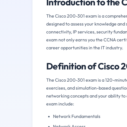
Introduction to the
The Cisco 200-301 exam is a comprehensi
designed to assess your knowledge and s
connectivity, IP services, security fun
exam not only earns you the CCNA certif
career opportunities in the IT industry.
Definition of Cisco
The Cisco 200-301 exam is a 120-minute 
exercises, and simulation-based questio
networking concepts and your ability to 
exam include:
Network Fundamentals
Network Access