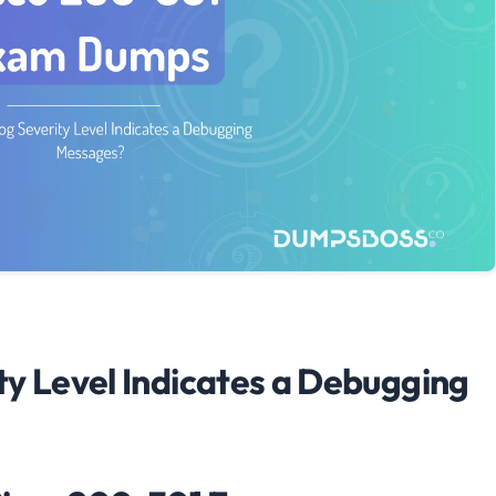
ty Level Indicates a Debugging