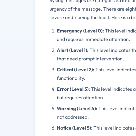
Syslog messages are categorized into dif
urgency of the message. There are eight 
severe and 7 being the least. Here is a b
Emergency (Level 0):
This level indi
and requires immediate attention.
Alert (Level 1):
This level indicates th
that need prompt intervention.
Critical (Level 2):
This level indicates
functionality.
Error (Level 3):
This level indicates 
but requires attention.
Warning (Level 4):
This level indicat
not addressed.
Notice (Level 5):
This level indicates