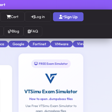
cart
Cart
Log in
Sign Up
Blog
FAQ
View All
aca
Google
Fortinet
VMware
FREE Exam Simulator
VTSimu Exam Simulator
How to open .dumpsboss files
Use Free VTSimu Exam Simulator to
open .dumpsboss files