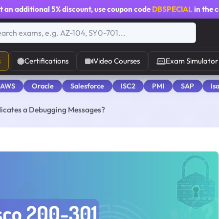
t an additional
5% discount
, use coupon code
DBSPECIAL
in the 
s
Certifications
Video Courses
Exam Simulator
 AWS
Oracle
Salesforce
ISC2
PMI
SAP
Is
ndicates a Debugging Messages?