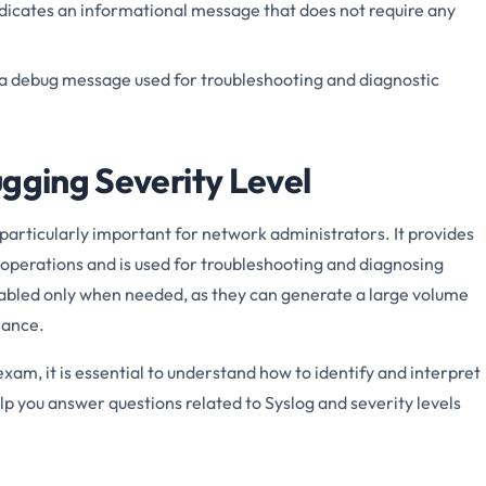
ndicates an informational message that does not require any
s a debug message used for troubleshooting and diagnostic
ugging Severity Level
 particularly important for network administrators. It provides
 operations and is used for troubleshooting and diagnosing
nabled only when needed, as they can generate a large volume
mance.
am, it is essential to understand how to identify and interpret
p you answer questions related to Syslog and severity levels