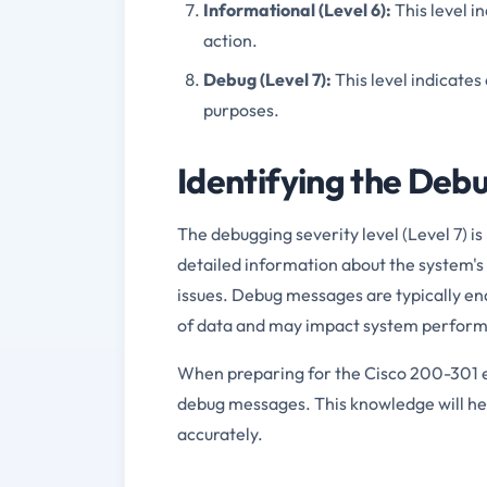
Informational (Level 6):
This level i
action.
Debug (Level 7):
This level indicate
purposes.
Identifying the Deb
The debugging severity level (Level 7) is
detailed information about the system's
issues. Debug messages are typically e
of data and may impact system perfor
When preparing for the Cisco 200-301 ex
debug messages. This knowledge will hel
accurately.