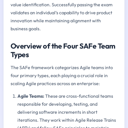
value identification. Successfully passing the exam
validates an individual’s capability to drive product
innovation while maintaining alignment with
business goals.
Overview of the Four SAFe Team
Types
The SAFe framework categorizes Agile teams into
four primary types, each playing a crucial role in
scaling Agile practices across an enterprise:
Agile Teams:
These are cross-functional teams
responsible for developing, testing, and
delivering software increments in short
iterations. They work within Agile Release Trains