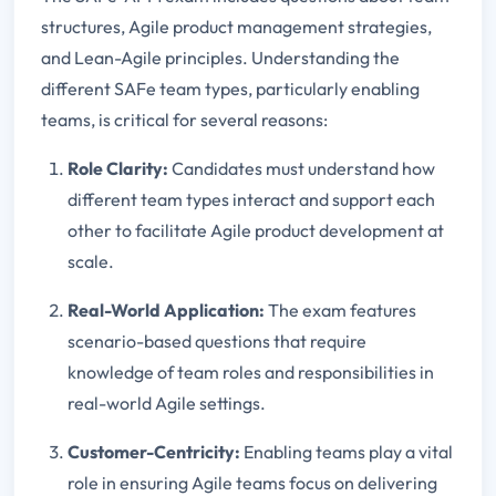
structures, Agile product management strategies,
and Lean-Agile principles. Understanding the
different SAFe team types, particularly enabling
teams, is critical for several reasons:
Role Clarity:
Candidates must understand how
different team types interact and support each
other to facilitate Agile product development at
scale.
Real-World Application:
The exam features
scenario-based questions that require
knowledge of team roles and responsibilities in
real-world Agile settings.
Customer-Centricity:
Enabling teams play a vital
role in ensuring Agile teams focus on delivering