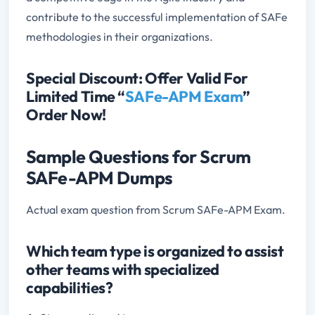
contribute to the successful implementation of SAFe
methodologies in their organizations.
Special Discount: Offer Valid For
Limited Time “
SAFe-APM Exam
”
Order Now!
Sample Questions for Scrum
SAFe-APM Dumps
Actual exam question from Scrum SAFe-APM Exam.
Which team type is organized to assist
other teams with specialized
capabilities?