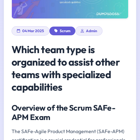
04 Mar 2025
Scrum
Admin
Which team type is
organized to assist other
teams with specialized
capabilities
Overview of the Scrum SAFe-
APM Exam
The SAFe-Agile Product Management (SAFe-APM)