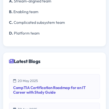
A.
Stream-aligned team
B.
Enabling team
C.
Complicated subsystem team
D.
Platform team
Latest Blogs
20 May 2025
CompTIA Certification Roadmap for an IT
Career with Study Guide