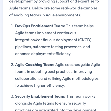
development by providing support and expertise to
Agile teams. Below are some real-world examples
of enabling teams in Agile environments:
DevOps Enablement Team:
This team helps
Agile teams implement continuous
integration/continuous deployment (CI/CD)
pipelines, automate testing processes, and
enhance deployment efficiency.
Agile Coaching Team:
Agile coaches guide Agile
teams in adopting best practices, improving
collaboration, and refining Agile methodologies
to achieve higher efficiency.
Security Enablement Team:
This team works
alongside Agile teams to ensure security
practices are integrated into the development