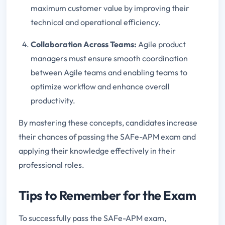
maximum customer value by improving their
technical and operational efficiency.
Collaboration Across Teams:
Agile product
managers must ensure smooth coordination
between Agile teams and enabling teams to
optimize workflow and enhance overall
productivity.
By mastering these concepts, candidates increase
their chances of passing the SAFe-APM exam and
applying their knowledge effectively in their
professional roles.
Tips to Remember for the Exam
To successfully pass the SAFe-APM exam,