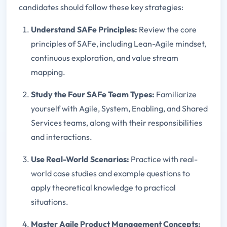
candidates should follow these key strategies:
Understand SAFe Principles:
Review the core
principles of SAFe, including Lean-Agile mindset,
continuous exploration, and value stream
mapping.
Study the Four SAFe Team Types:
Familiarize
yourself with Agile, System, Enabling, and Shared
Services teams, along with their responsibilities
and interactions.
Use Real-World Scenarios:
Practice with real-
world case studies and example questions to
apply theoretical knowledge to practical
situations.
Master Agile Product Management Concepts: