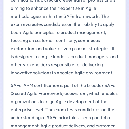
certification is a crucial credential for professionals
aiming to enhance their expertise in Agile
methodologies within the SAFe framework. This
exam evaluates candidates on their ability to apply
Lean-Agile principles to product management,
focusing on customer-centricity, continuous
exploration, and value-driven product strategies. It
is designed for Agile leaders, product managers, and
other stakeholders responsible for delivering
innovative solutions in a scaled Agile environment.
SAFe-APM certification is part of the broader SAFe
(Scaled Agile Framework) ecosystem, which enables
organizations to align Agile development at the
enterprise level. The exam tests candidates on their
understanding of SAFe principles, Lean portfolio
management, Agile product delivery, and customer