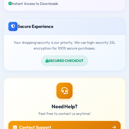
Instant Access to Downloads
Secure Experience
Your shopping security is our priority. We use high-security SSL
encryption for 100% secure purchases.
SECURED CHECKOUT
Need Help?
Feel free to contact us anytime!
Contact Support