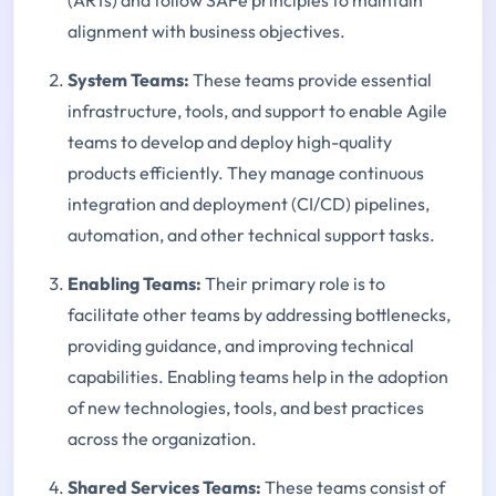
(ARTs) and follow SAFe principles to maintain
alignment with business objectives.
System Teams:
These teams provide essential
infrastructure, tools, and support to enable Agile
teams to develop and deploy high-quality
products efficiently. They manage continuous
integration and deployment (CI/CD) pipelines,
automation, and other technical support tasks.
Enabling Teams:
Their primary role is to
facilitate other teams by addressing bottlenecks,
providing guidance, and improving technical
capabilities. Enabling teams help in the adoption
of new technologies, tools, and best practices
across the organization.
Shared Services Teams:
These teams consist of