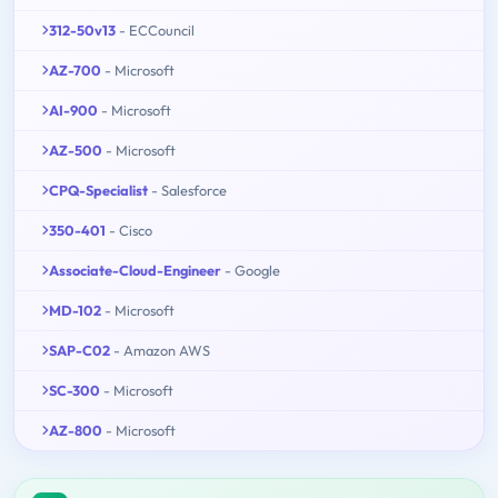
312-50v13
- ECCouncil
AZ-700
- Microsoft
AI-900
- Microsoft
AZ-500
- Microsoft
CPQ-Specialist
- Salesforce
350-401
- Cisco
Associate-Cloud-Engineer
- Google
MD-102
- Microsoft
SAP-C02
- Amazon AWS
SC-300
- Microsoft
AZ-800
- Microsoft