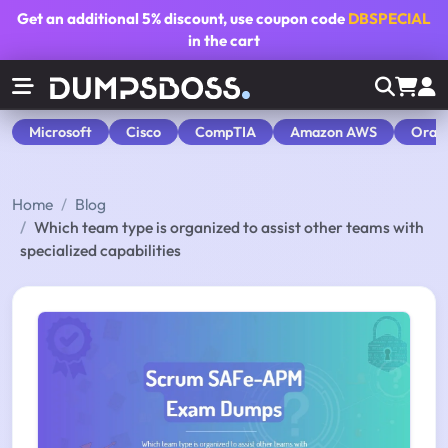
Get an additional
5% discount
, use coupon code
DBSPECIAL
in the cart
Microsoft
Cisco
CompTIA
Amazon AWS
Orac
Home
Blog
Which team type is organized to assist other teams with
specialized capabilities