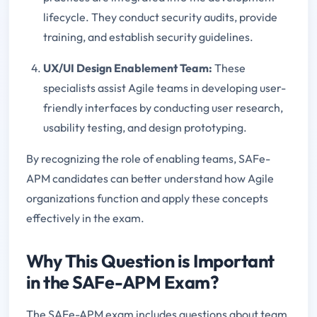
lifecycle. They conduct security audits, provide
training, and establish security guidelines.
UX/UI Design Enablement Team:
These
specialists assist Agile teams in developing user-
friendly interfaces by conducting user research,
usability testing, and design prototyping.
By recognizing the role of enabling teams, SAFe-
APM candidates can better understand how Agile
organizations function and apply these concepts
effectively in the exam.
Why This Question is Important
in the SAFe-APM Exam?
The SAFe-APM exam includes questions about team