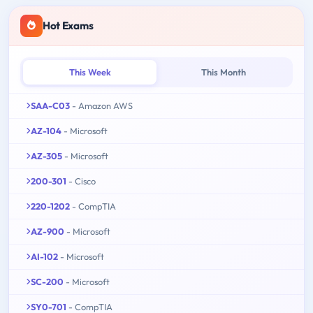
Hot Exams
This Week
This Month
SAA-C03
- Amazon AWS
AZ-104
- Microsoft
AZ-305
- Microsoft
200-301
- Cisco
220-1202
- CompTIA
AZ-900
- Microsoft
AI-102
- Microsoft
SC-200
- Microsoft
SY0-701
- CompTIA