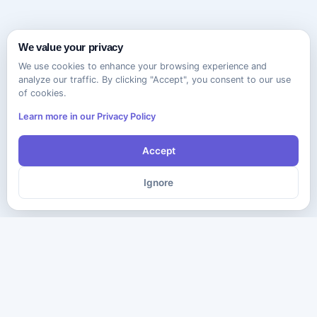
We value your privacy
We use cookies to enhance your browsing experience and
analyze our traffic. By clicking "Accept", you consent to our use
of cookies.
Learn more in our Privacy Policy
Accept
Ignore