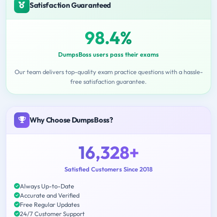
Satisfaction Guaranteed
98.4%
DumpsBoss users pass their exams
Our team delivers top-quality exam practice questions with a hassle-
free satisfaction guarantee.
Why Choose DumpsBoss?
16,328+
Satisfied Customers Since 2018
Always Up-to-Date
Accurate and Verified
Free Regular Updates
24/7 Customer Support