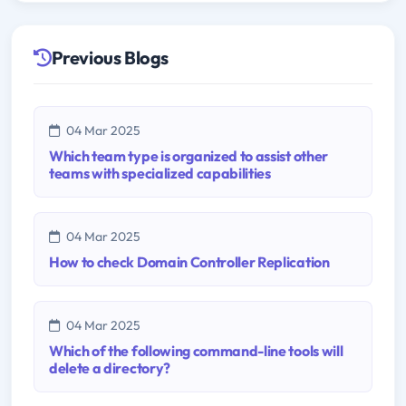
Previous Blogs
04 Mar 2025
Which team type is organized to assist other
teams with specialized capabilities
04 Mar 2025
How to check Domain Controller Replication
04 Mar 2025
Which of the following command-line tools will
delete a directory?