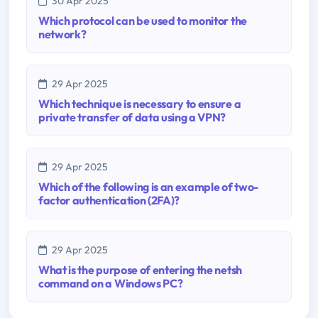
30 Apr 2025
Which protocol can be used to monitor the
network?
29 Apr 2025
Which technique is necessary to ensure a
private transfer of data using a VPN?
29 Apr 2025
Which of the following is an example of two-
factor authentication (2FA)?
29 Apr 2025
What is the purpose of entering the netsh
command on a Windows PC?