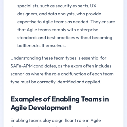
specialists, such as security experts, UX
designers, and data analysts, who provide
expertise to Agile teams as needed. They ensure
that Agile teams comply with enterprise
standards and best practices without becoming
bottlenecks themselves.
Understanding these team types is essential for
SAFe-APM candidates, as the exam often includes
scenarios where the role and function of each team
type must be correctly identified and applied.
Examples of Enabling Teams in
Agile Development
Enabling teams play a significant role in Agile