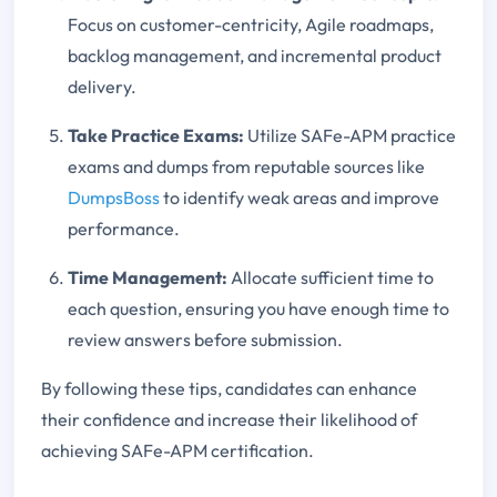
Focus on customer-centricity, Agile roadmaps,
backlog management, and incremental product
delivery.
Take Practice Exams:
Utilize SAFe-APM practice
exams and dumps from reputable sources like
DumpsBoss
to identify weak areas and improve
performance.
Time Management:
Allocate sufficient time to
each question, ensuring you have enough time to
review answers before submission.
By following these tips, candidates can enhance
their confidence and increase their likelihood of
achieving SAFe-APM certification.