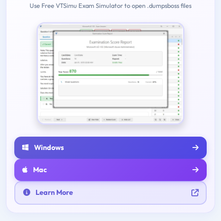
Use Free VTSimu Exam Simulator to open .dumpsboss files
Windows
Mac
Learn More