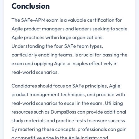
Conclusion
The SAFe-APM exam is a valuable certification for
Agile product managers and leaders seeking to scale
Agile practices within large organizations.
Understanding the four SAFe team types,
particularly enabling teams, is crucial for passing the
exam and applying Agile principles effectively in
real-world scenarios.
Candidates should focus on SAFe principles, Agile
product management techniques, and practice with
real-world scenarios to excel in the exam. Utilizing
resources such as DumpsBoss can provide additional
study materials and practice tests to ensure success.
By mastering these concepts, professionals can gain
a competitive edge in the Agile industry and