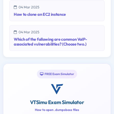
04 Mar 2025
How to clone an EC2 instance
04 Mar 2025
Which of the following are common VoIP-
associated vulnerabilities? (Choose two.)
FREE Exam Simulator
VTSimu Exam Simulator
How to open .dumpsboss files