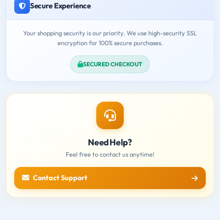
Secure Experience
Your shopping security is our priority. We use high-security SSL
encryption for 100% secure purchases.
SECURED CHECKOUT
Need Help?
Feel free to contact us anytime!
Contact Support