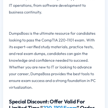
IT operations, from software development to
business continuity.
DumpsBoss is the ultimate resource for candidates
looking to pass the CompTIA 220-1101 exam. With
its expert-verified study materials, practice tests,
and real exam dumps, candidates can gain the
knowledge and confidence needed to succeed.
Whether you are new to IT or looking to advance
your career, DumpsBoss provides the best tools to
ensure exam success and a strong foundation in PC
virtualization.
Special Discount: Offer Valid For
Limited Time “
220-1101 Exam
” Order