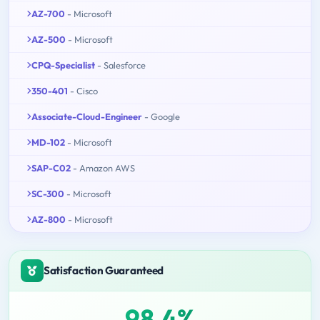
AZ-700
- Microsoft
AZ-500
- Microsoft
CPQ-Specialist
- Salesforce
350-401
- Cisco
Associate-Cloud-Engineer
- Google
MD-102
- Microsoft
SAP-C02
- Amazon AWS
SC-300
- Microsoft
AZ-800
- Microsoft
Satisfaction Guaranteed
98.4%