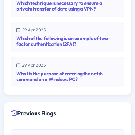
Which technique is necessary to ensure a
private transfer of data using a VPN?
29 Apr 2025
Which of the following is an example of two-
factor authentication (2FA)?
29 Apr 2025
What is the purpose of entering the netsh
command on a Windows PC?
Previous Blogs