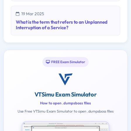
19 Mar 2025
What is the term that refers to an Unplanned
Interruption of a Service?
FREE Exam Simulator
VTSimu Exam Simulator
How to open .dumpsboss files
Use Free VTSimu Exam Simulator to open .dumpsboss files