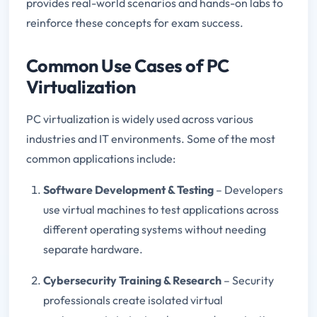
provides real-world scenarios and hands-on labs to
reinforce these concepts for exam success.
Common Use Cases of PC
Virtualization
PC virtualization is widely used across various
industries and IT environments. Some of the most
common applications include:
Software Development & Testing
– Developers
use virtual machines to test applications across
different operating systems without needing
separate hardware.
Cybersecurity Training & Research
– Security
professionals create isolated virtual