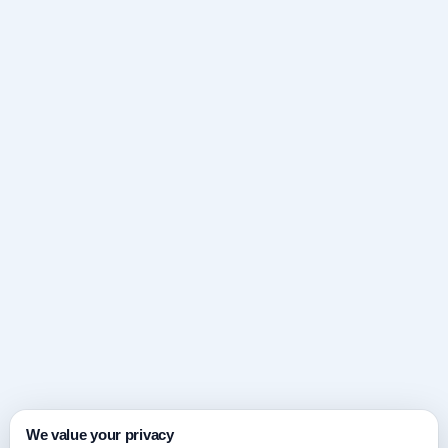
We value your privacy