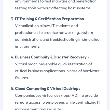
environments to test malware and penetration
testing tools without affecting host systems.
IT Training & Certification Preparation
–
Virtualization allows IT students and
professionals to practice networking, system
administration, and troubleshooting in simulated
environments.
Business Continuity & Disaster Recovery
–
Virtual machines enable quick restoration of
critical business applications in case of hardware
failures.
Cloud Computing & Virtual Desktops
–
Companies use virtual desktops (VDI) to provide
remote access to employees while centralizing IT
management and security.