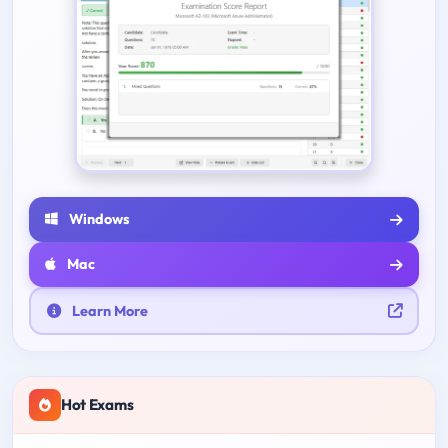
Windows
Mac
Learn More
Hot Exams