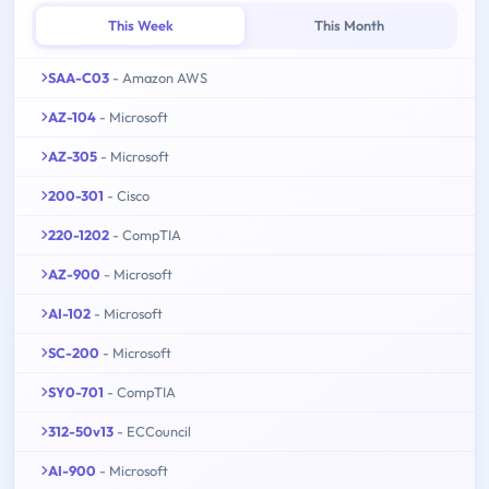
This Week
This Month
SAA-C03
- Amazon AWS
AZ-104
- Microsoft
AZ-305
- Microsoft
200-301
- Cisco
220-1202
- CompTIA
AZ-900
- Microsoft
AI-102
- Microsoft
SC-200
- Microsoft
SY0-701
- CompTIA
312-50v13
- ECCouncil
AI-900
- Microsoft