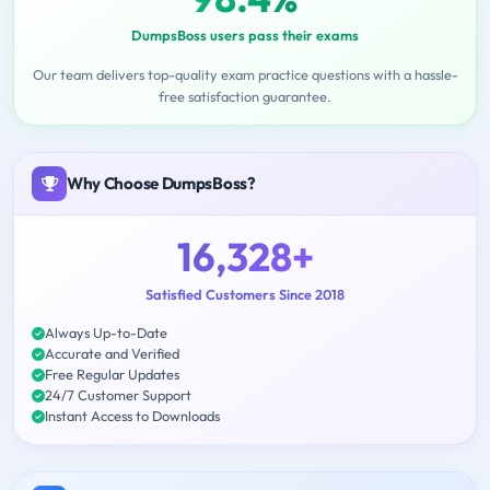
DumpsBoss users pass their exams
Our team delivers top-quality exam practice questions with a hassle-
free satisfaction guarantee.
Why Choose DumpsBoss?
16,328+
Satisfied Customers Since 2018
Always Up-to-Date
Accurate and Verified
Free Regular Updates
24/7 Customer Support
Instant Access to Downloads