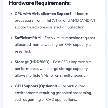
Hardware Requirements:
CPU with Virtualization Support
– Modern
processors from Intel (VT-x) and AMD (AMD-V)
support hardware-assisted virtualization.
Sufficient RAM
– Each virtual machine requires
allocated memory, so higher RAM capacity is
essential.
Storage (HDD/SSD)
– Fast SSDs improve VM
performance, while large storage capacity
allows multiple VMs to run simultaneously.
GPU Support (Optional)
– For virtualized
environments requiring graphical processing,
such as gaming or CAD applications.