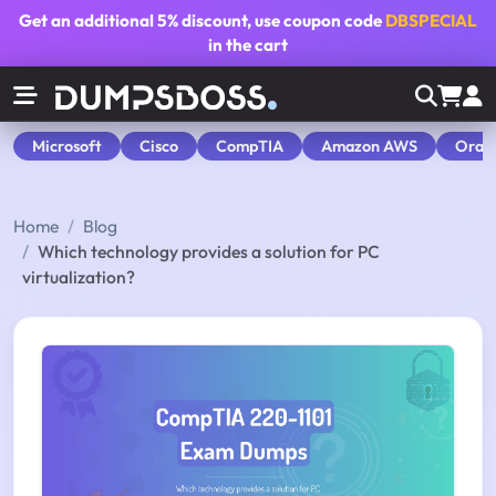
Get an additional
5% discount
, use coupon code
DBSPECIAL
in the cart
Microsoft
Cisco
CompTIA
Amazon AWS
Orac
Home
Blog
Which technology provides a solution for PC
virtualization?