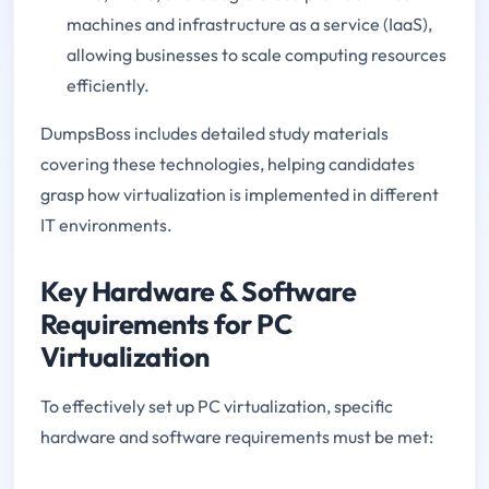
machines and infrastructure as a service (IaaS),
allowing businesses to scale computing resources
efficiently.
DumpsBoss includes detailed study materials
covering these technologies, helping candidates
grasp how virtualization is implemented in different
IT environments.
Key Hardware & Software
Requirements for PC
Virtualization
To effectively set up PC virtualization, specific
hardware and software requirements must be met: