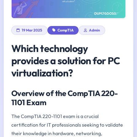
19 Mar 2025
CompTIA
Admin
Which technology
provides a solution for PC
virtualization?
Overview of the CompTIA 220-
1101 Exam
The CompTIA 220-1101 exam is a crucial
certification for IT professionals seeking to validate
their knowledge in hardware, networking,