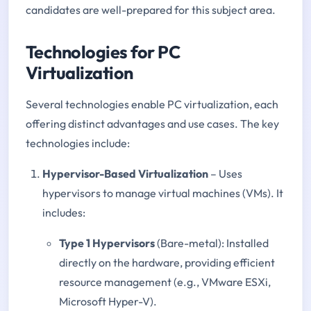
candidates are well-prepared for this subject area.
Technologies for PC
Virtualization
Several technologies enable PC virtualization, each
offering distinct advantages and use cases. The key
technologies include:
Hypervisor-Based Virtualization
– Uses
hypervisors to manage virtual machines (VMs). It
includes:
Type 1 Hypervisors
(Bare-metal): Installed
directly on the hardware, providing efficient
resource management (e.g., VMware ESXi,
Microsoft Hyper-V).