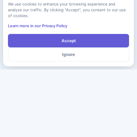
We use cookies to enhance your browsing experience and
analyze our traffic. By clicking "Accept", you consent to our use
of cookies.
Learn more in our Privacy Policy
Accept
Ignore