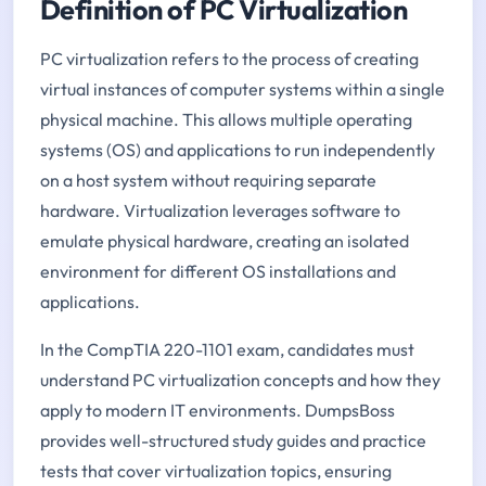
Definition of PC Virtualization
PC virtualization refers to the process of creating
virtual instances of computer systems within a single
physical machine. This allows multiple operating
systems (OS) and applications to run independently
on a host system without requiring separate
hardware. Virtualization leverages software to
emulate physical hardware, creating an isolated
environment for different OS installations and
applications.
In the CompTIA 220-1101 exam, candidates must
understand PC virtualization concepts and how they
apply to modern IT environments. DumpsBoss
provides well-structured study guides and practice
tests that cover virtualization topics, ensuring