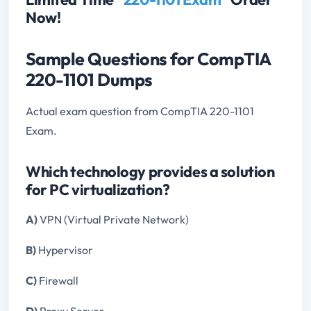
Now!
Sample Questions for CompTIA
220-1101 Dumps
Actual exam question from CompTIA 220-1101
Exam.
Which technology provides a solution
for PC virtualization?
A)
VPN (Virtual Private Network)
B)
Hypervisor
C)
Firewall
D)
Proxy Server