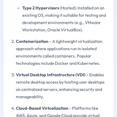
Type 2 Hypervisors
(Hosted): Installed on an
existing OS, making it suitable for testing and
development environments (e.g., VMware
Workstation, Oracle VirtualBox).
Containerization
– A lightweight virtualization
approach where applications run in isolated
environments called containers. Popular
technologies include Docker and Kubernetes.
Virtual Desktop Infrastructure (VDI)
– Enables
remote desktop access by hosting user desktops
on centralized servers, enhancing security and
manageability.
Cloud-Based Virtualization
– Platforms like
AWS, Azure, and Google Cloud provide virtual