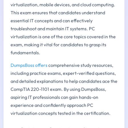
virtualization, mobile devices, and cloud computing.
This exam ensures that candidates understand
essential IT concepts and can effectively
troubleshoot and maintain IT systems. PC
virtualization is one of the core topics covered in the
exam, making it vital for candidates to grasp its
fundamentals.
DumpsBoss offers
comprehensive study resources,
including practice exams, expert-verified questions,
and detailed explanations to help candidates ace the
CompTIA 220-1101 exam. By using DumpsBoss,
aspiring IT professionals can gain hands-on
experience and confidently approach PC
virtualization concepts tested in the certification.