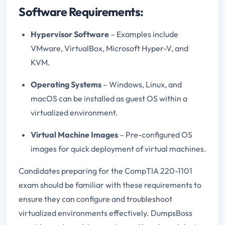
Software Requirements:
Hypervisor Software
– Examples include
VMware, VirtualBox, Microsoft Hyper-V, and
KVM.
Operating Systems
– Windows, Linux, and
macOS can be installed as guest OS within a
virtualized environment.
Virtual Machine Images
– Pre-configured OS
images for quick deployment of virtual machines.
Candidates preparing for the CompTIA 220-1101
exam should be familiar with these requirements to
ensure they can configure and troubleshoot
virtualized environments effectively. DumpsBoss