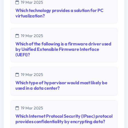
19 Mar 2025
Which technology provides a solution for PC
virtualization?
19 Mar 2025
Which of the following is a firmware driver used
by Unified Extensible Firmware Interface
(UEFI)?
19 Mar 2025
Which type of hypervisor would most likely be
used in a data center?
19 Mar 2025
Which Internet Protocol Security (IPsec) protocol
provides confidentiality by encrypting data?