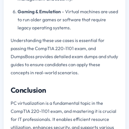
Gaming & Emulation
– Virtual machines are used
to run older games or software that require
legacy operating systems.
Understanding these use cases is essential for
passing the CompTIA 220-1101 exam, and
DumpsBoss provides detailed exam dumps and study
guides to ensure candidates can apply these
concepts in real-world scenarios.
Conclusion
PC virtualization is a fundamental topic in the
CompTIA 220-1101 exam, and mastering it is crucial
for IT professionals. It enables efficient resource
utilization, enhances security, and supports various