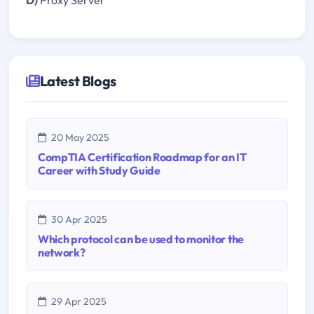
Latest Blogs
20 May 2025
CompTIA Certification Roadmap for an IT
Career with Study Guide
30 Apr 2025
Which protocol can be used to monitor the
network?
29 Apr 2025