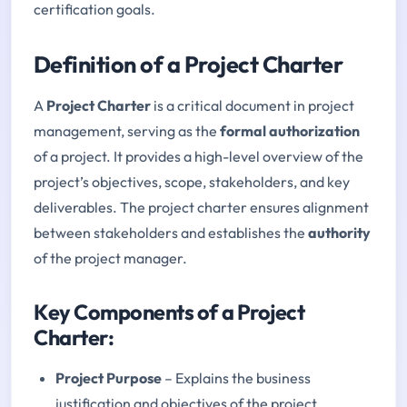
certification goals.
Definition of a Project Charter
A
Project Charter
is a critical document in project
management, serving as the
formal authorization
of a project. It provides a high-level overview of the
project’s objectives, scope, stakeholders, and key
deliverables. The project charter ensures alignment
between stakeholders and establishes the
authority
of the project manager.
Key Components of a Project
Charter:
Project Purpose
– Explains the business
justification and objectives of the project.