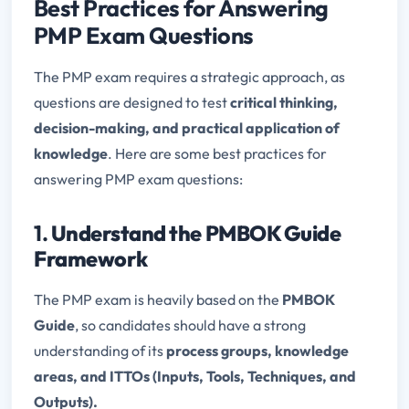
Best Practices for Answering
PMP Exam Questions
The PMP exam requires a strategic approach, as
questions are designed to test
critical thinking,
decision-making, and practical application of
knowledge
. Here are some best practices for
answering PMP exam questions:
1.
Understand the PMBOK Guide
Framework
The PMP exam is heavily based on the
PMBOK
Guide
, so candidates should have a strong
understanding of its
process groups, knowledge
areas, and ITTOs (Inputs, Tools, Techniques, and
Outputs).