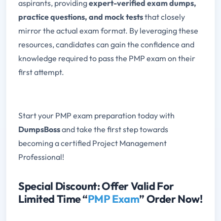
aspirants, providing
expert-verified exam dumps,
practice questions, and mock tests
that closely
mirror the actual exam format. By leveraging these
resources, candidates can gain the confidence and
knowledge required to pass the PMP exam on their
first attempt.
Start your PMP exam preparation today with
DumpsBoss
and take the first step towards
becoming a certified Project Management
Professional!
Special Discount: Offer Valid For
Limited Time “
PMP Exam
” Order Now!