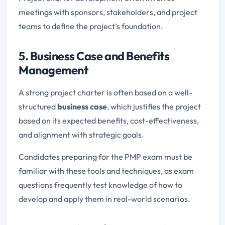
meetings with sponsors, stakeholders, and project
teams to define the project’s foundation.
5. Business Case and Benefits
Management
A strong project charter is often based on a well-
structured
business case
, which justifies the project
based on its expected benefits, cost-effectiveness,
and alignment with strategic goals.
Candidates preparing for the PMP exam must be
familiar with these tools and techniques, as exam
questions frequently test knowledge of how to
develop and apply them in real-world scenarios.