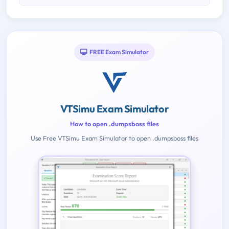
FREE Exam Simulator
VTSimu Exam Simulator
How to open .dumpsboss files
Use Free VTSimu Exam Simulator to open .dumpsboss files