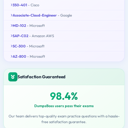
350-401
- Cisco
Associate-Cloud-Engineer
- Google
MD-102
- Microsoft
SAP-C02
- Amazon AWS
SC-300
- Microsoft
AZ-800
- Microsoft
Satisfaction Guaranteed
98.4%
DumpsBoss users pass their exams
Our team delivers top-quality exam practice questions with a hassle-
free satisfaction guarantee.