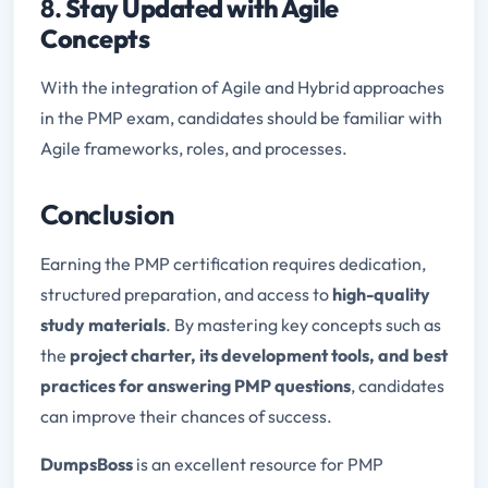
8.
Stay Updated with Agile
Concepts
With the integration of Agile and Hybrid approaches
in the PMP exam, candidates should be familiar with
Agile frameworks, roles, and processes.
Conclusion
Earning the PMP certification requires dedication,
structured preparation, and access to
high-quality
study materials
. By mastering key concepts such as
the
project charter, its development tools, and best
practices for answering PMP questions
, candidates
can improve their chances of success.
DumpsBoss
is an excellent resource for PMP