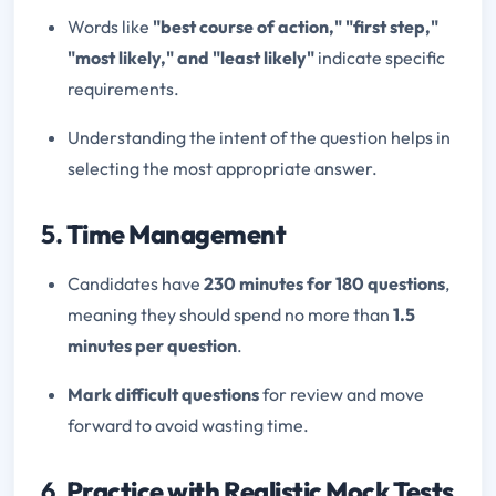
Words like
"best course of action," "first step,"
"most likely," and "least likely"
indicate specific
requirements.
Understanding the intent of the question helps in
selecting the most appropriate answer.
5.
Time Management
Candidates have
230 minutes for 180 questions
,
meaning they should spend no more than
1.5
minutes per question
.
Mark difficult questions
for review and move
forward to avoid wasting time.
6.
Practice with Realistic Mock Tests