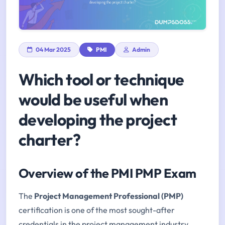
04 Mar 2025
PMI
Admin
Which tool or technique
would be useful when
developing the project
charter?
Overview of the PMI PMP Exam
The
Project Management Professional (PMP)
certification is one of the most sought-after
credentials in the project management industry.