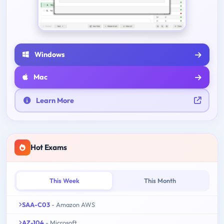
Windows
Mac
Learn More
Hot Exams
This Week
This Month
SAA-C03
- Amazon AWS
AZ-104
- Microsoft