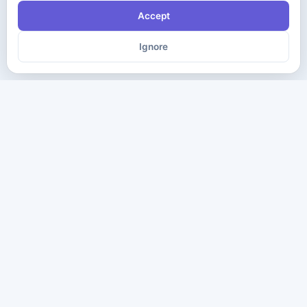
Accept
Ignore
The ultimate destination for premium IT certification preparation
materials. Pass your next exam with confidence.