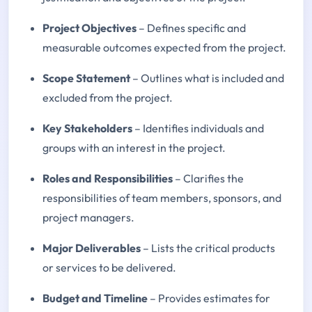
Project Objectives
– Defines specific and
measurable outcomes expected from the project.
Scope Statement
– Outlines what is included and
excluded from the project.
Key Stakeholders
– Identifies individuals and
groups with an interest in the project.
Roles and Responsibilities
– Clarifies the
responsibilities of team members, sponsors, and
project managers.
Major Deliverables
– Lists the critical products
or services to be delivered.
Budget and Timeline
– Provides estimates for