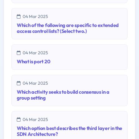
04 Mar 2025
Which of the following are specific to extended
access control lists? (Select two.)
04 Mar 2025
What is port 20
04 Mar 2025
Which activity seeks to build consensus in a
group setting
04 Mar 2025
Which option best describes the third layer in the
SDN Architecture?