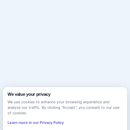
We value your privacy
We use cookies to enhance your browsing experience and
analyze our traffic. By clicking "Accept", you consent to our use
of cookies.
Learn more in our Privacy Policy