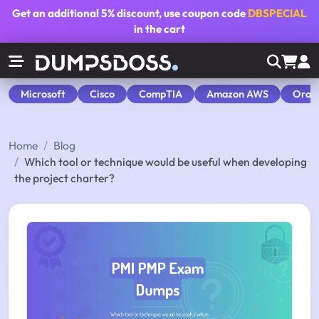
Get an additional
5% discount
, use coupon code
DBSPECIAL
in the cart
Microsoft
Cisco
CompTIA
Amazon AWS
Orac
Home
Blog
Which tool or technique would be useful when developing
the project charter?