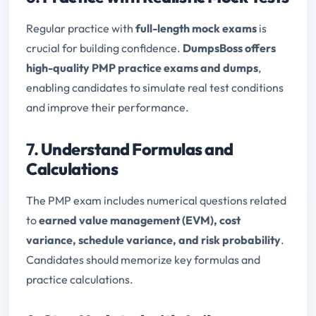
Regular practice with
full-length mock exams
is
crucial for building confidence.
DumpsBoss offers
high-quality PMP practice exams and dumps
,
enabling candidates to simulate real test conditions
and improve their performance.
7.
Understand Formulas and
Calculations
The PMP exam includes numerical questions related
to
earned value management (EVM), cost
variance, schedule variance, and risk probability
.
Candidates should memorize key formulas and
practice calculations.