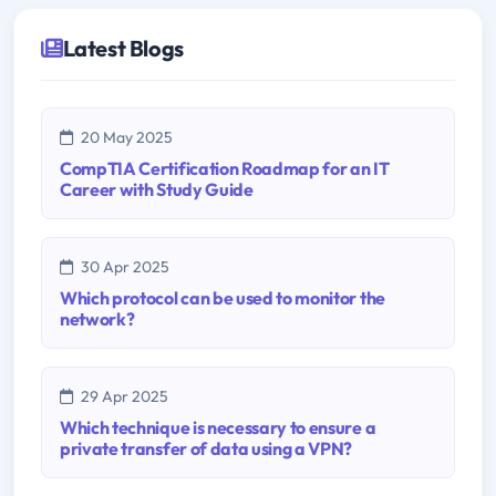
Latest Blogs
20 May 2025
CompTIA Certification Roadmap for an IT
Career with Study Guide
30 Apr 2025
Which protocol can be used to monitor the
network?
29 Apr 2025
Which technique is necessary to ensure a
private transfer of data using a VPN?