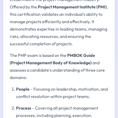
Offered by the
Project Management Institute (PMI)
,
this certification validates an individual's ability to
manage projects efficiently and effectively. It
demonstrates expertise in leading teams, managing
risks, allocating resources, and ensuring the
successful completion of projects.
The PMP exam is based on the
PMBOK Guide
(Project Management Body of Knowledge)
and
assesses a candidate's understanding of three core
domains:
People
– Focusing on leadership, motivation, and
conflict resolution within project teams.
Process
– Covering all project management
processes, including planning, execution,