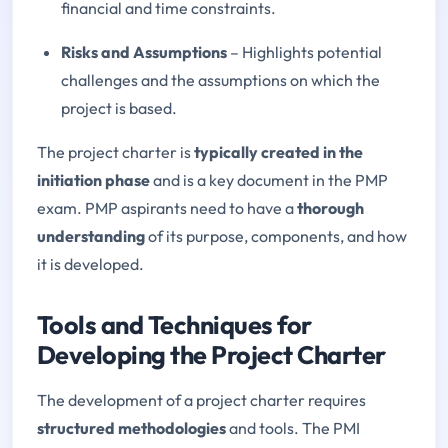
financial and time constraints.
Risks and Assumptions
– Highlights potential
challenges and the assumptions on which the
project is based.
The project charter is
typically created in the
initiation phase
and is a key document in the PMP
exam. PMP aspirants need to have a
thorough
understanding
of its purpose, components, and how
it is developed.
Tools and Techniques for
Developing the Project Charter
The development of a project charter requires
structured methodologies
and tools. The PMI