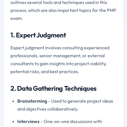
outlines several tools and techniques used in this
process, which are also important topics for the PMP
exam.
1. Expert Judgment
Expert judgment involves consulting experienced
professionals, senior management, or external
consultants to gain insights into project viability,
potential risks, and best practices.
2. Data Gathering Techniques
Brainstorming
– Used to generate project ideas
and objectives collaboratively.
Interviews
– One-on-one discussions with