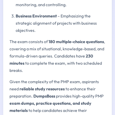
monitoring, and controlling.
Business Environment
– Emphasizing the
strategic alignment of projects with business
objectives.
The exam consists of
180 multiple-choice questions
,
covering a mix of situational, knowledge-based, and
formula-driven queries. Candidates have
230
minutes
to complete the exam, with two scheduled
breaks.
Given the complexity of the PMP exam, aspirants
need
reliable study resources
to enhance their
preparation.
DumpsBoss
provides high-quality PMP
exam dumps, practice questions, and study
materials
to help candidates achieve their