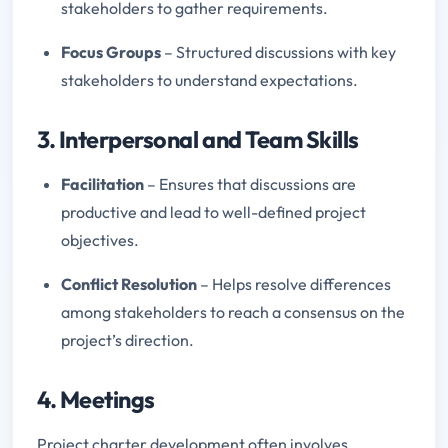
stakeholders to gather requirements.
Focus Groups
– Structured discussions with key
stakeholders to understand expectations.
3. Interpersonal and Team Skills
Facilitation
– Ensures that discussions are
productive and lead to well-defined project
objectives.
Conflict Resolution
– Helps resolve differences
among stakeholders to reach a consensus on the
project’s direction.
4. Meetings
Project charter development often involves