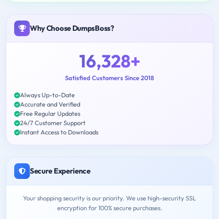
Why Choose DumpsBoss?
16,328+
Satisfied Customers Since 2018
Always Up-to-Date
Accurate and Verified
Free Regular Updates
24/7 Customer Support
Instant Access to Downloads
Secure Experience
Your shopping security is our priority. We use high-security SSL
encryption for 100% secure purchases.