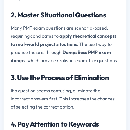
2.
Master Situational Questions
Many PMP exam questions are scenario-based,
requiring candidates to
apply theoretical concepts
to real-world project situations
. The best way to
practice these is through
DumpsBoss PMP exam
dumps
, which provide realistic, exam-like questions.
3.
Use the Process of Elimination
If a question seems confusing, eliminate the
incorrect answers first. This increases the chances
of selecting the correct option.
4.
Pay Attention to Keywords