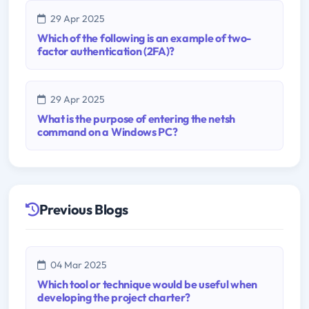
29 Apr 2025
Which of the following is an example of two-
factor authentication (2FA)?
29 Apr 2025
What is the purpose of entering the netsh
command on a Windows PC?
Previous Blogs
04 Mar 2025
Which tool or technique would be useful when
developing the project charter?