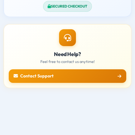
SECURED CHECKOUT
Need Help?
Feel free to contact us anytime!
Contact Support