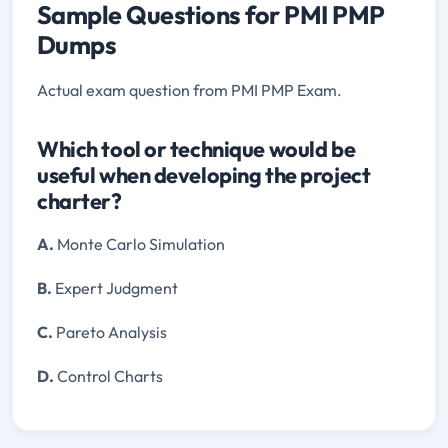
Sample Questions for PMI PMP
Dumps
Actual exam question from PMI PMP Exam.
Which tool or technique would be
useful when developing the project
charter?
A.
Monte Carlo Simulation
B.
Expert Judgment
C.
Pareto Analysis
D.
Control Charts