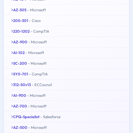
AZ-305
- Microsoft
200-301
- Cisco
220-1202
- CompTIA
AZ-900
- Microsoft
AI-102
- Microsoft
SC-200
- Microsoft
SY0-701
- CompTIA
312-50v13
- ECCouncil
AI-900
- Microsoft
AZ-700
- Microsoft
CPQ-Specialist
- Salesforce
AZ-500
- Microsoft