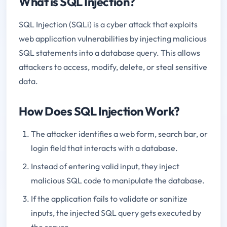
What is SQL Injection?
SQL Injection (SQLi) is a cyber attack that exploits
web application vulnerabilities by injecting malicious
SQL statements into a database query. This allows
attackers to access, modify, delete, or steal sensitive
data.
How Does SQL Injection Work?
The attacker identifies a web form, search bar, or
login field that interacts with a database.
Instead of entering valid input, they inject
malicious SQL code to manipulate the database.
If the application fails to validate or sanitize
inputs, the injected SQL query gets executed by
the server.