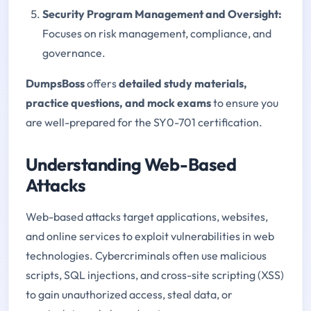
Security Program Management and Oversight
:
Focuses on risk management, compliance, and
governance.
DumpsBoss
offers
detailed study materials,
practice questions, and mock exams
to ensure you
are well-prepared for the SY0-701 certification.
Understanding Web-Based
Attacks
Web-based attacks target applications, websites,
and online services to exploit vulnerabilities in web
technologies. Cybercriminals often use malicious
scripts, SQL injections, and cross-site scripting (XSS)
to gain unauthorized access, steal data, or