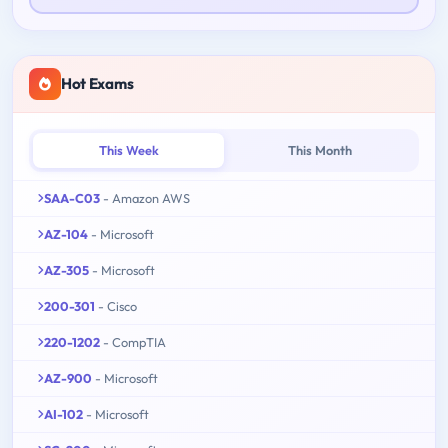
Hot Exams
This Week
This Month
SAA-C03
- Amazon AWS
AZ-104
- Microsoft
AZ-305
- Microsoft
200-301
- Cisco
220-1202
- CompTIA
AZ-900
- Microsoft
AI-102
- Microsoft