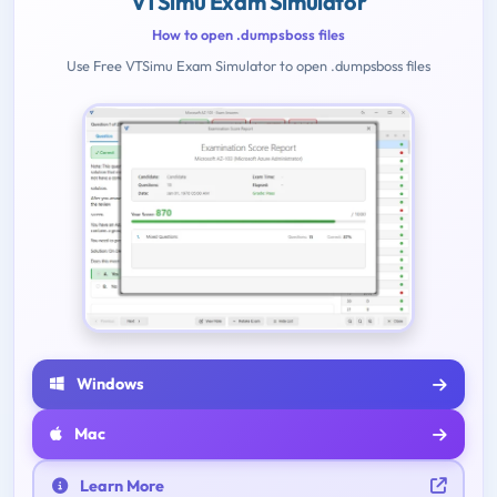
VTSimu Exam Simulator
How to open .dumpsboss files
Use Free VTSimu Exam Simulator to open .dumpsboss files
Windows
Mac
Learn More