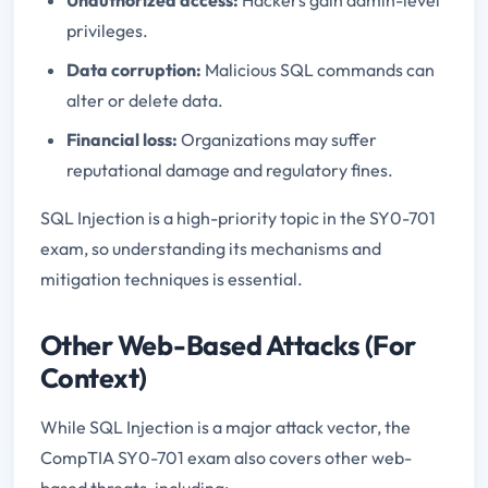
privileges.
Data corruption:
Malicious SQL commands can
alter or delete data.
Financial loss:
Organizations may suffer
reputational damage and regulatory fines.
SQL Injection is a high-priority topic in the SY0-701
exam, so understanding its mechanisms and
mitigation techniques is essential.
Other Web-Based Attacks (For
Context)
While SQL Injection is a major attack vector, the
CompTIA SY0-701 exam also covers other web-
based threats, including: