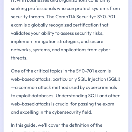
seeking professionals who can protect systems from
security threats. The CompTIA Security+ SY0-701
exam is a globally recognized certification that
validates your ability to assess security risks,
implement mitigation strategies, and secure
networks, systems, and applications from cyber
threats.
One of the critical topics in the SY0-701 exam is
web-based attacks, particularly SQL Injection (SQLi)
—a common attack method used by cybercriminals
to exploit databases. Understanding SQLi and other
web-based attacks is crucial for passing the exam
and excelling in the cybersecurity field.
In this guide, we’ll cover the definition of the