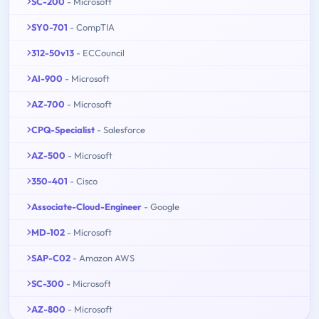
SC-200
- Microsoft
SY0-701
- CompTIA
312-50v13
- ECCouncil
AI-900
- Microsoft
AZ-700
- Microsoft
CPQ-Specialist
- Salesforce
AZ-500
- Microsoft
350-401
- Cisco
Associate-Cloud-Engineer
- Google
MD-102
- Microsoft
SAP-C02
- Amazon AWS
SC-300
- Microsoft
AZ-800
- Microsoft