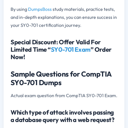
By using
DumpsBoss
study materials, practice tests,
and in-depth explanations, you can ensure success in
your SY0-701 certification journey.
Special Discount: Offer Valid For
Limited Time “
SY0-701 Exam
” Order
Now!
Sample Questions for CompTIA
SY0-701 Dumps
Actual exam question from CompTIA SY0-701 Exam.
Which type of attack involves passing
a database query with a web request?