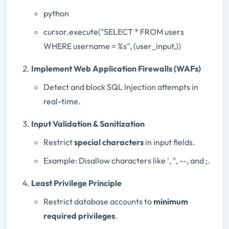
python
cursor.execute("SELECT * FROM users
WHERE username = %s", (user_input,))
Implement Web Application Firewalls (WAFs)
Detect and block SQL Injection attempts in
real-time.
Input Validation & Sanitization
Restrict
special characters
in input fields.
Example: Disallow characters like ', ", --, and ;.
Least Privilege Principle
Restrict database accounts to
minimum
required privileges
.