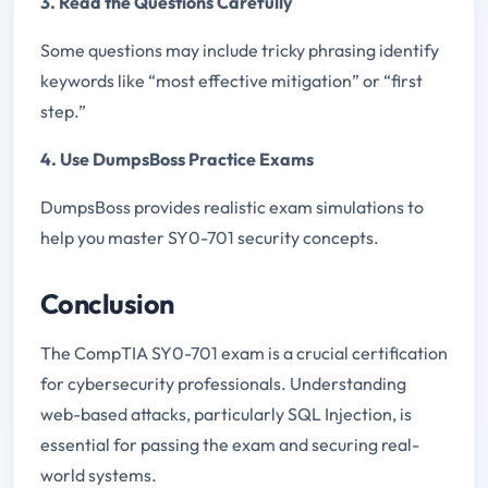
3. Read the Questions Carefully
Some questions may include tricky phrasing identify
keywords like “most effective mitigation” or “first
step.”
4. Use DumpsBoss Practice Exams
DumpsBoss provides realistic exam simulations to
help you master SY0-701 security concepts.
Conclusion
The CompTIA SY0-701 exam is a crucial certification
for cybersecurity professionals. Understanding
web-based attacks, particularly SQL Injection, is
essential for passing the exam and securing real-
world systems.