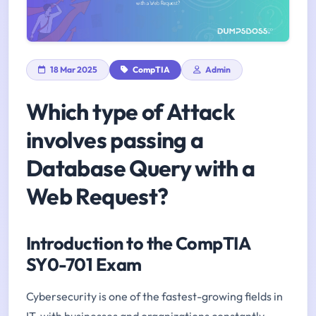
18 Mar 2025
CompTIA
Admin
Which type of Attack
involves passing a
Database Query with a
Web Request?
Introduction to the CompTIA
SY0-701 Exam
Cybersecurity is one of the fastest-growing fields in
IT, with businesses and organizations constantly