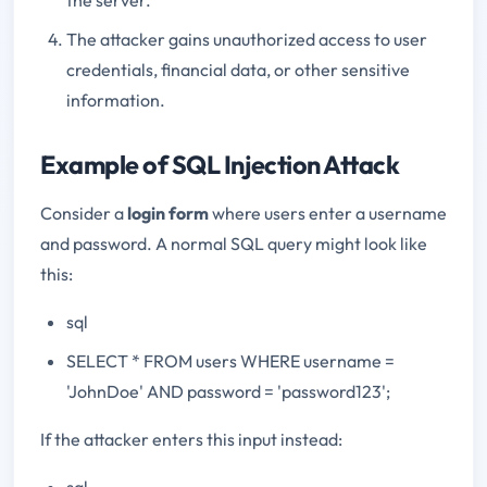
The attacker gains unauthorized access to user
credentials, financial data, or other sensitive
information.
Example of SQL Injection Attack
Consider a
login form
where users enter a username
and password. A normal SQL query might look like
this:
sql
SELECT * FROM users WHERE username =
'JohnDoe' AND password = 'password123';
If the attacker enters this input instead:
sql