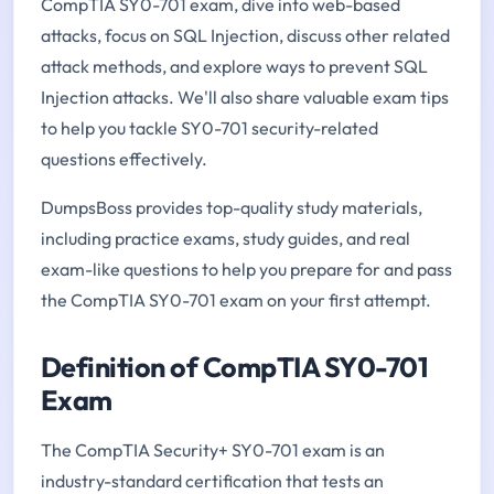
CompTIA SY0-701 exam, dive into web-based
attacks, focus on SQL Injection, discuss other related
attack methods, and explore ways to prevent SQL
Injection attacks. We'll also share valuable exam tips
to help you tackle SY0-701 security-related
questions effectively.
DumpsBoss provides top-quality study materials,
including practice exams, study guides, and real
exam-like questions to help you prepare for and pass
the CompTIA SY0-701 exam on your first attempt.
Definition of CompTIA SY0-701
Exam
The CompTIA Security+ SY0-701 exam is an
industry-standard certification that tests an