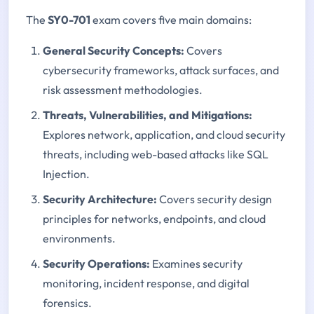
The
SY0-701
exam covers five main domains:
General Security Concepts:
Covers
cybersecurity frameworks, attack surfaces, and
risk assessment methodologies.
Threats, Vulnerabilities, and Mitigations
:
Explores network, application, and cloud security
threats, including web-based attacks like SQL
Injection.
Security Architecture
:
Covers security design
principles for networks, endpoints, and cloud
environments.
Security Operations
:
Examines security
monitoring, incident response, and digital
forensics.