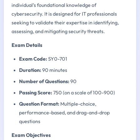
individual’s foundational knowledge of
cybersecurity. It is designed for IT professionals
seeking to validate their expertise in identifying,
assessing, and mitigating security threats.
Exam Details
Exam Code:
SY0-701
Duration:
90 minutes
Number of Questions:
90
Passing Score:
750 (on a scale of 100-900)
Question Format:
Multiple-choice,
performance-based, and drag-and-drop
questions
Exam Objectives