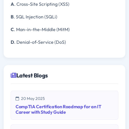
A
. Cross-Site Scripting (XSS)
B
. SQL Injection (SQLi)
C
. Man-in-the-Middle (MitM)
D
. Denial-of-Service (DoS)
Latest Blogs
20 May 2025
CompTIA Certification Roadmap for an IT
Career with Study Guide