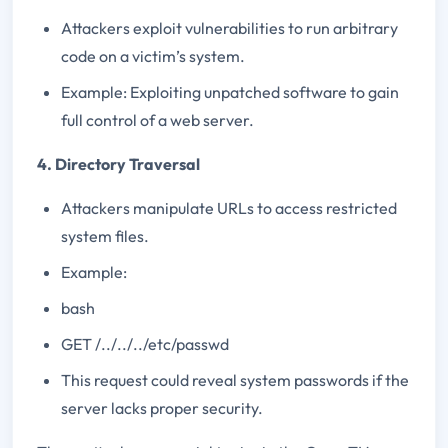
Attackers exploit vulnerabilities to run arbitrary
code on a victim’s system.
Example: Exploiting unpatched software to gain
full control of a web server.
4. Directory Traversal
Attackers manipulate URLs to access restricted
system files.
Example:
bash
GET /../../../etc/passwd
This request could reveal system passwords if the
server lacks proper security.