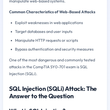
manipulate web-based systems.
Common Characteristics of Web-Based Attacks
Exploit weaknesses in web applications
Target databases and user inputs
Manipulate HTTP requests or scripts
Bypass authentication and security measures
One of the most dangerous and commonly tested
attacks in the CompTIA SY0-701 exam is SQL
Injection (SQLi).
SQL Injection (SQLi) Attack: The
Answer to the Question