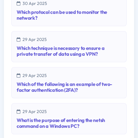
30 Apr 2025
Which protocol can be used to monitor the
network?
29 Apr 2025
Which technique is necessary to ensure a
private transfer of data using a VPN?
29 Apr 2025
Which of the following is an example of two-
factor authentication (2FA)?
29 Apr 2025
What is the purpose of entering the netsh
command on a Windows PC?