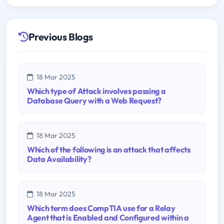
Previous Blogs
18 Mar 2025
Which type of Attack involves passing a
Database Query with a Web Request?
18 Mar 2025
Which of the following is an attack that affects
Data Availability?
18 Mar 2025
Which term does CompTIA use for a Relay
Agent that is Enabled and Configured within a