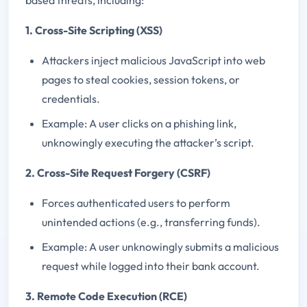
1. Cross-Site Scripting (XSS)
Attackers inject malicious JavaScript into web
pages to steal cookies, session tokens, or
credentials.
Example: A user clicks on a phishing link,
unknowingly executing the attacker’s script.
2. Cross-Site Request Forgery (CSRF)
Forces authenticated users to perform
unintended actions (e.g., transferring funds).
Example: A user unknowingly submits a malicious
request while logged into their bank account.
3. Remote Code Execution (RCE)