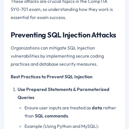
These attacks are crucial topics in the CompTIA
SY0-701 exam, so understanding how they work is
essential for exam success.
Preventing SQL Injection Attacks
Organizations can mitigate SQL Injection
vulnerabilities by implementing secure coding
practices and database security measures.
Best Practices to Prevent SQL Injection
Use Prepared Statements & Parameterized
Queries
Ensure user inputs are treated as
data
rather
than
SQL commands
.
Example (Using Python and MySQL):