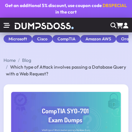
Get an additional
5% discount
, use coupon code
DBSPECIAL
in the cart
Microsoft
Cisco
CompTIA
Amazon AWS
Orac
Home
Blog
Which type of Attack involves passing a Database Query
with a Web Request?