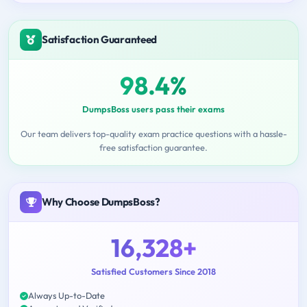
Satisfaction Guaranteed
98.4%
DumpsBoss users pass their exams
Our team delivers top-quality exam practice questions with a hassle-
free satisfaction guarantee.
Why Choose DumpsBoss?
16,328+
Satisfied Customers Since 2018
Always Up-to-Date