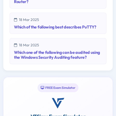
Router?
18 Mar 2025
Which of the following best describes PuTTY?
18 Mar 2025
Which one of the following can be audited using
the Windows Security Auditing feature?
FREE Exam Simulator