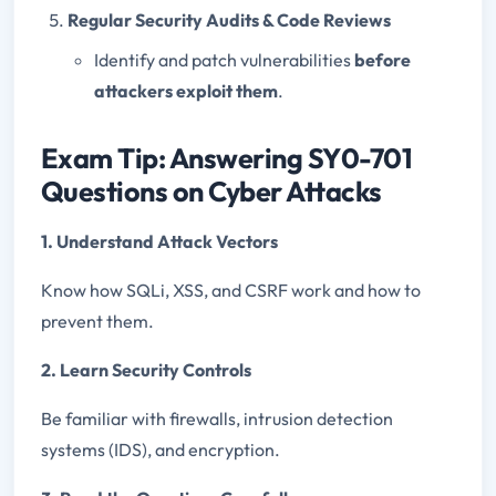
Regular Security Audits & Code Reviews
Identify and patch vulnerabilities
before
attackers exploit them
.
Exam Tip: Answering SY0-701
Questions on Cyber Attacks
1. Understand Attack Vectors
Know how SQLi, XSS, and CSRF work and how to
prevent them.
2. Learn Security Controls
Be familiar with firewalls, intrusion detection
systems (IDS), and encryption.