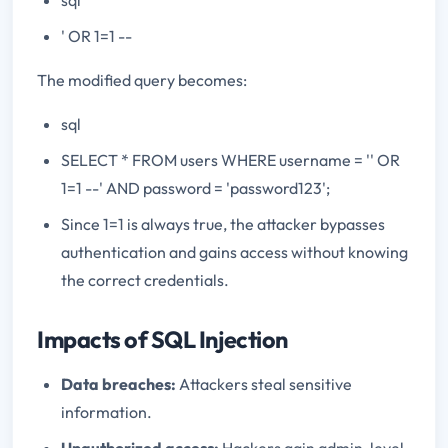
' OR 1=1 --
The modified query becomes:
sql
SELECT * FROM users WHERE username = '' OR
1=1 --' AND password = 'password123';
Since 1=1 is always true, the attacker bypasses
authentication and gains access without knowing
the correct credentials.
Impacts of SQL Injection
Data breaches:
Attackers steal sensitive
information.
Unauthorized access:
Hackers gain admin-level