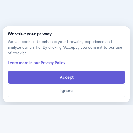
We value your privacy
We use cookies to enhance your browsing experience and
analyze our traffic. By clicking "Accept", you consent to our use
of cookies.
Learn more in our Privacy Policy
Accept
Ignore