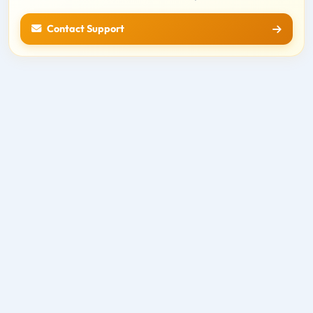
Contact Support