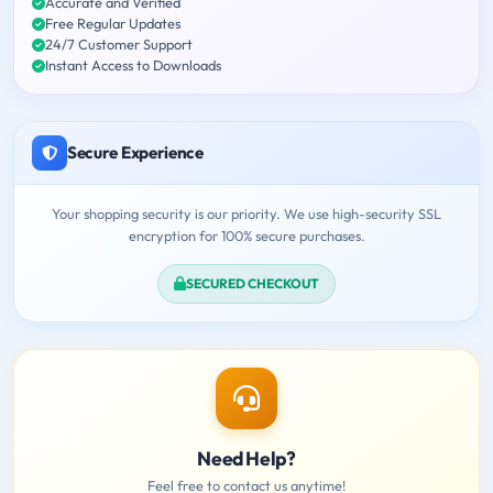
Accurate and Verified
Free Regular Updates
24/7 Customer Support
Instant Access to Downloads
Secure Experience
Your shopping security is our priority. We use high-security SSL
encryption for 100% secure purchases.
SECURED CHECKOUT
Need Help?
Feel free to contact us anytime!