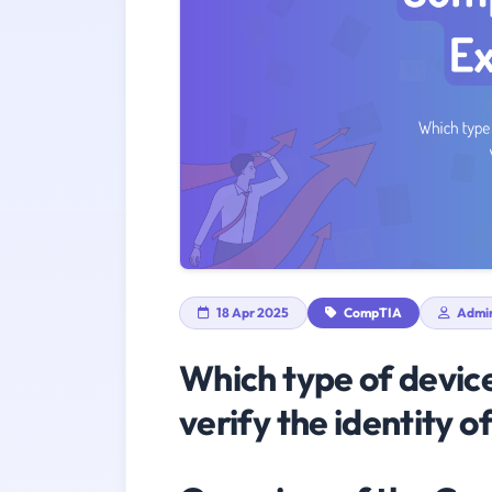
18 Apr 2025
CompTIA
Admi
Which type of device
verify the identity o