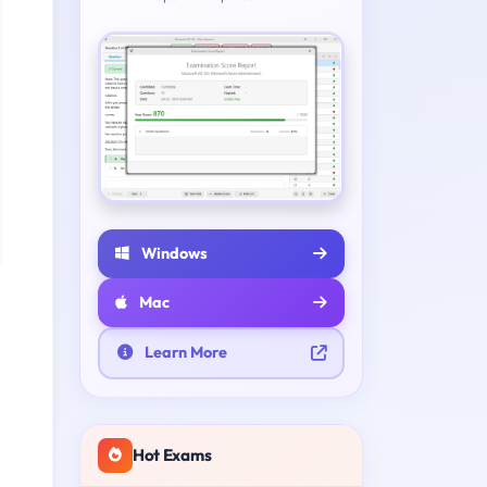
Windows
Mac
Learn More
Hot Exams