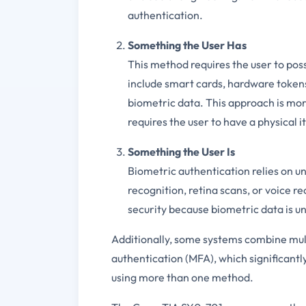
authentication.
Something the User Has
This method requires the user to poss
include smart cards, hardware token
biometric data. This approach is mor
requires the user to have a physical i
Something the User Is
Biometric authentication relies on uni
recognition, retina scans, or voice re
security because biometric data is uni
Additionally, some systems combine mul
authentication (MFA), which significantly
using more than one method.