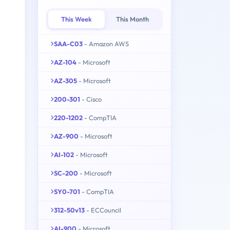
This Week
This Month
SAA-C03
- Amazon AWS
AZ-104
- Microsoft
AZ-305
- Microsoft
200-301
- Cisco
220-1202
- CompTIA
AZ-900
- Microsoft
AI-102
- Microsoft
SC-200
- Microsoft
SY0-701
- CompTIA
312-50v13
- ECCouncil
AI-900
- Microsoft