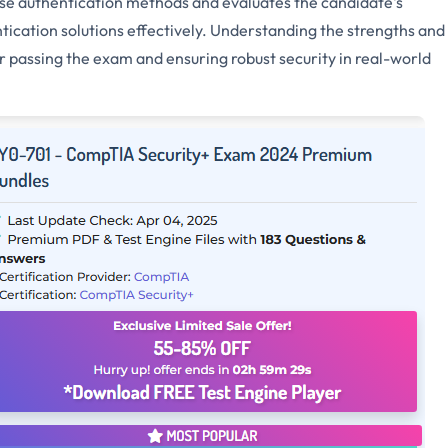
 authentication methods and evaluates the candidate's
ication solutions effectively. Understanding the strengths and
r passing the exam and ensuring robust security in real-world