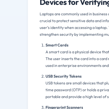
Devices for Verifyin
Laptops are commonly used in business 
crucial to protect sensitive data and inf
user’s identity when accessing a laptop
strengthen security by implementing mul
Smart Cards
A smart card is a physical device tha
The user inserts the card into a car
used in enterprise environments and a
USB Security Tokens
USB tokens are small devices that pl
time password (OTP) or holds a privat
portable and provide a high level of
Fingerprint Scanners