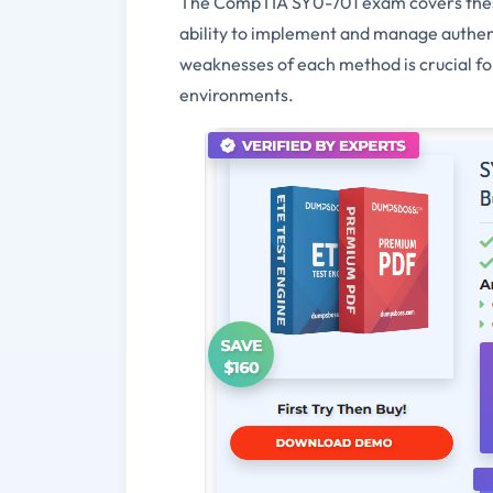
The CompTIA SY0-701 exam covers these
ability to implement and manage authent
weaknesses of each method is crucial fo
environments.