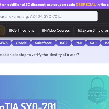
t an additional
5% discount
, use coupon code
DBSPECIAL
in the 
s
Certifications
Video Courses
Exam Simulator
 AWS
Oracle
Salesforce
ISC2
PMI
SAP
Is
ed on a laptop to verify the identity of a user?