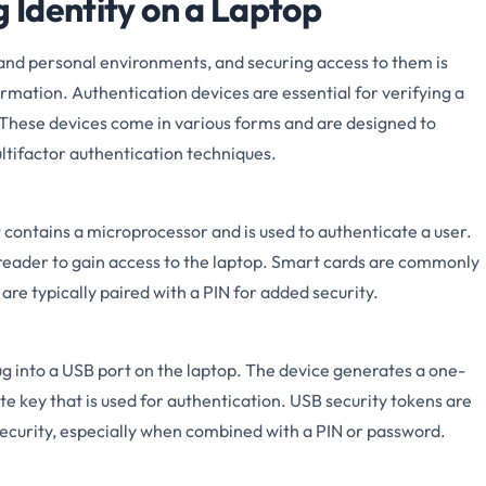
g Identity on a Laptop
and personal environments, and securing access to them is
ormation. Authentication devices are essential for verifying a
. These devices come in various forms and are designed to
tifactor authentication techniques.
t contains a microprocessor and is used to authenticate a user.
d reader to gain access to the laptop. Smart cards are commonly
re typically paired with a PIN for added security.
ug into a USB port on the laptop. The device generates a one-
e key that is used for authentication. USB security tokens are
 security, especially when combined with a PIN or password.