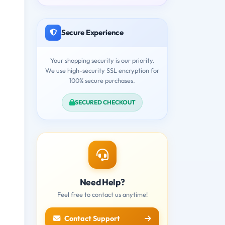
Secure Experience
Your shopping security is our priority.
We use high-security SSL encryption for
100% secure purchases.
SECURED CHECKOUT
Need Help?
Feel free to contact us anytime!
Contact Support