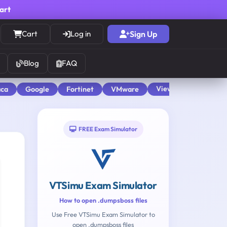
cart
Cart
Log in
Sign Up
Blog
FAQ
View All
aca
Google
Fortinet
VMware
FREE Exam Simulator
VTSimu Exam Simulator
How to open .dumpsboss files
Use Free VTSimu Exam Simulator to
open .dumpsboss files