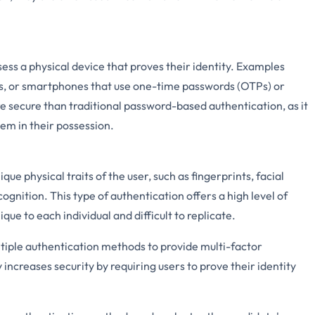
ess a physical device that proves their identity. Examples
s, or smartphones that use one-time passwords (OTPs) or
e secure than traditional password-based authentication, as it
tem in their possession.
que physical traits of the user, such as fingerprints, facial
cognition. This type of authentication offers a high level of
que to each individual and difficult to replicate.
tiple authentication methods to provide multi-factor
 increases security by requiring users to prove their identity