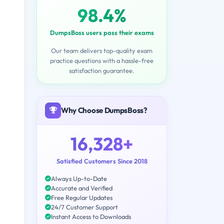
98.4%
DumpsBoss users pass their exams
Our team delivers top-quality exam
practice questions with a hassle-free
satisfaction guarantee.
Why Choose DumpsBoss?
16,328+
Satisfied Customers Since 2018
Always Up-to-Date
Accurate and Verified
Free Regular Updates
24/7 Customer Support
Instant Access to Downloads