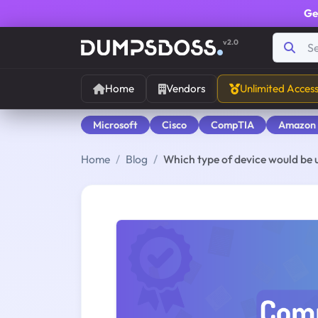
Ge
v2.0
Home
Vendors
Unlimited Acces
Microsoft
Cisco
CompTIA
Amazon
Home
Blog
Which type of device would be us