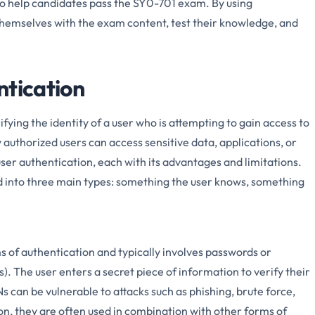
to help candidates pass the SY0-701 exam. By using
themselves with the exam content, test their knowledge, and
ntication
ifying the identity of a user who is attempting to gain access to
 authorized users can access sensitive data, applications, or
ser authentication, each with its advantages and limitations.
d into three main types: something the user knows, something
 of authentication and typically involves passwords or
). The user enters a secret piece of information to verify their
 can be vulnerable to attacks such as phishing, brute force,
on, they are often used in combination with other forms of