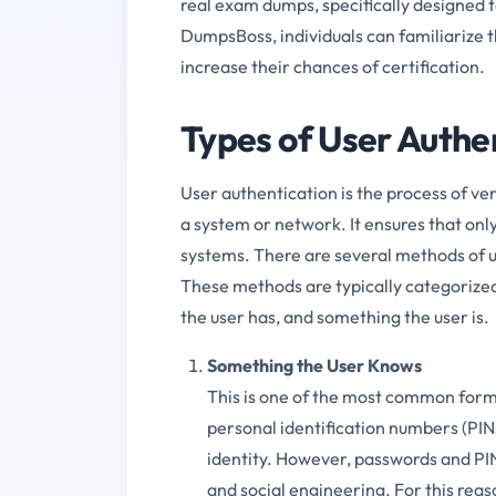
real exam dumps, specifically designed 
DumpsBoss, individuals can familiarize 
increase their chances of certification.
Types of User Authe
User authentication is the process of ver
a system or network. It ensures that only
systems. There are several methods of u
These methods are typically categorize
the user has, and something the user is.
Something the User Knows
This is one of the most common forms
personal identification numbers (PINs
identity. However, passwords and PINs
and social engineering. For this reas