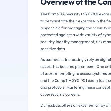
Overview of the C
The CompTIA Security+ SY0-701 exam is a
to demonstrate their expertise in the fiel
responsible for managing the security of
protected against a wide variety of cybe
security, identity management, risk ma
sensitive data.
As businesses increasingly rely on digit
access has become paramount. One critic
of users attempting to access systems or
and the CompTIA SY0-701 exam tests can
and protocols. Mastering these concepts
cybersecurity careers.
DumpsBoss offers an excellent array of s