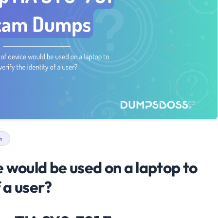
n
 would be used on a laptop to
f a user?