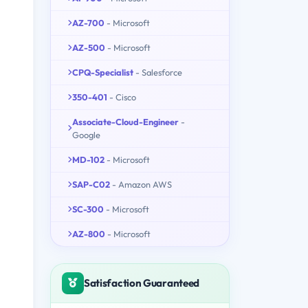
AZ-700
- Microsoft
AZ-500
- Microsoft
CPQ-Specialist
- Salesforce
350-401
- Cisco
Associate-Cloud-Engineer
-
Google
MD-102
- Microsoft
SAP-C02
- Amazon AWS
SC-300
- Microsoft
AZ-800
- Microsoft
Satisfaction Guaranteed