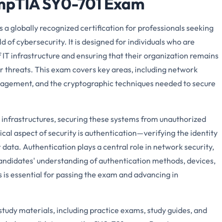
ompTIA SY0-701 Exam
 globally recognized certification for professionals seeking
d of cybersecurity. It is designed for individuals who are
 IT infrastructure and ensuring that their organization remains
r threats. This exam covers key areas, including network
nagement, and the cryptographic techniques needed to secure
al infrastructures, securing these systems from unauthorized
al aspect of security is authentication—verifying the identity
 data. Authentication plays a central role in network security,
didates' understanding of authentication methods, devices,
 is essential for passing the exam and advancing in
tudy materials, including practice exams, study guides, and